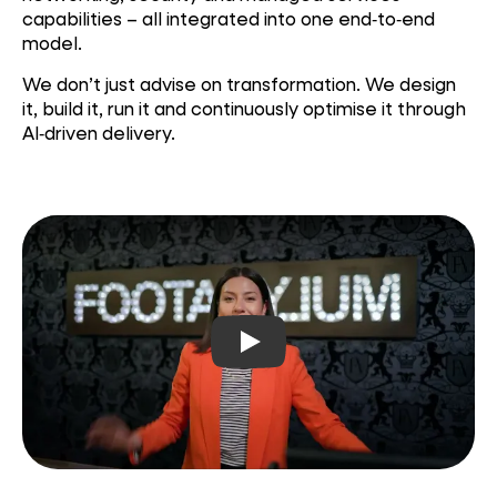
capabilities – all
integrated into one end‑to‑end
model.
We don’t just advise on transformation. We design
it, build it, run it and continuously optimise it through
AI‑driven delivery.
Play video