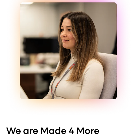
We are Made 4 More