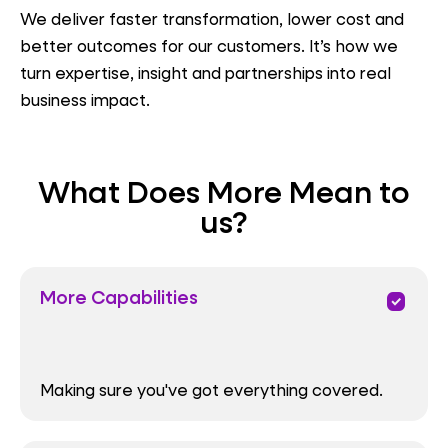
We deliver faster transformation, lower cost and
better outcomes for our customers. It’s how we
turn expertise, insight and partnerships into real
business impact.
What Does More Mean to
us?
More Capabilities
priority
Making sure you've got everything covered.