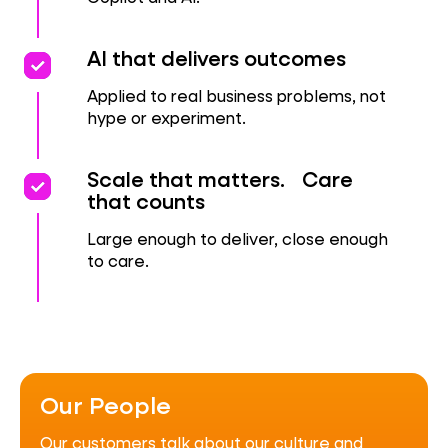
priority
priority
AI that delivers outcomes
Applied to real business problems, not
hype or experiment.
Priority
Priority
Scale that matters. Care
that counts
Large enough to deliver, close enough
to care.
Our People
Our customers talk about our culture and