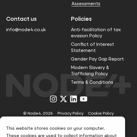
Assessments
Contact us
Policies
info@node4.co.uk
Anti-facilitation of tax
evasion Policy
Conflict of Interest
Statement
Gender Pay Gap Report
Modern Slavery &
Trafficking Policy
Terms & Conditions
Visit
Visit
Visit
Visit
us
us
us
us
on
on
on
on
Instagram
X
LinkedIn
YouTube
© Node4, 2026
Privacy Policy
Cookie Policy
This website stores cookies on your computer.
Visit
Website Designed and Developed by
These cookies are used to collect information about