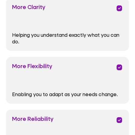
More Clarity
priority
Helping you understand exactly what you can
do.
More Flexibility
priority
Enabling you to adapt as your needs change.
More Reliability
priority