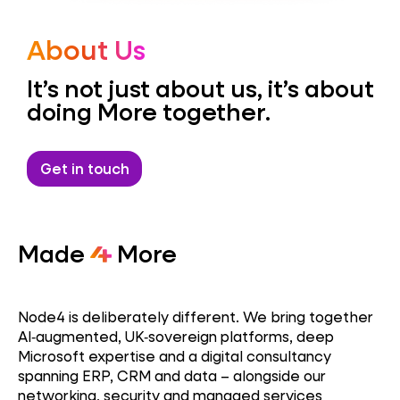
About Us
It’s not just about us, it’s about
doing More together.
Get in touch
Made
More
Node4 is deliberately different. We bring together
AI‑augmented, UK‑sovereign platforms, deep
Microsoft expertise and a digital consultancy
spanning ERP, CRM and data – alongside our
networking, security and managed services