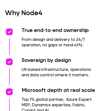
Why Node4
priority
priority
True end‑to‑end ownership
From design and delivery to 24/7
operation, no gaps or hand‑offs.
priority
priority
Sovereign by design
UK‑based infrastructure, operations
and data control where it matters.
priority
priority
Microsoft depth at real scale
Top 1% global partner, Azure Expert
MSP, Dynamics expertise, Fabric,
Copilot and AI.