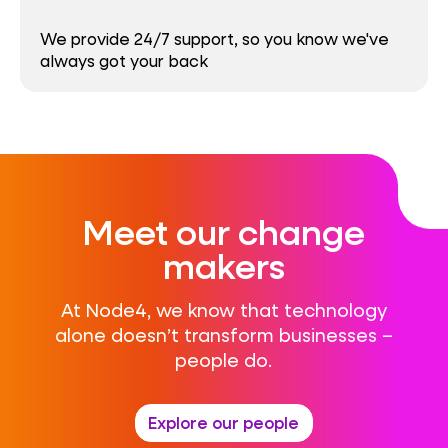
We provide 24/7 support, so you know we've
always got your back
Meet our change
makers
At Node4, we know that technology
alone doesn’t transform businesses –
people do.
Explore our people