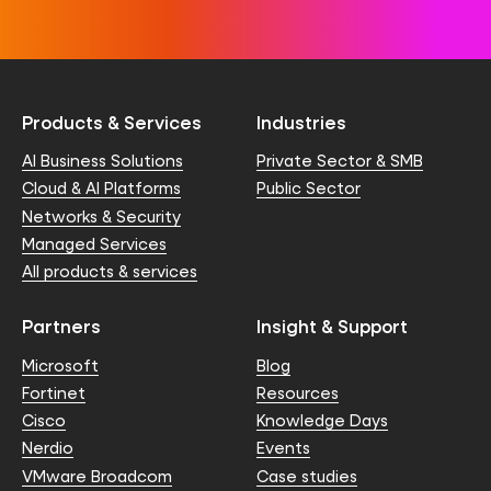
Products & Services
Industries
AI Business Solutions
Private Sector & SMB
Cloud & AI Platforms
Public Sector
Networks & Security
Managed Services
All products & services
Partners
Insight & Support
Microsoft
Blog
Fortinet
Resources
Cisco
Knowledge Days
Nerdio
Events
VMware Broadcom
Case studies