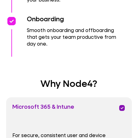
priority
priority
Onboarding
Smooth onboarding and offboarding
that gets your team productive from
day one.
Why Node4?
Microsoft 365 & Intune
priority
For secure, consistent user and device