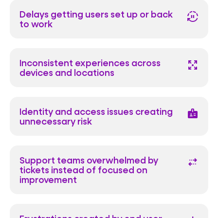
Delays getting users set up or back
autopause
to work
Inconsistent experiences across
arrows_output
devices and locations
Identity and access issues creating
badge
unnecessary risk
Support teams overwhelmed by
multiple_stop
tickets instead of focused on
improvement