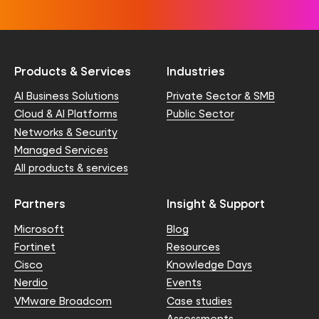
Products & Services
Industries
AI Business Solutions
Private Sector & SMB
Cloud & AI Platforms
Public Sector
Networks & Security
Managed Services
All products & services
Partners
Insight & Support
Microsoft
Blog
Fortinet
Resources
Cisco
Knowledge Days
Nerdio
Events
VMware Broadcom
Case studies
Assessments