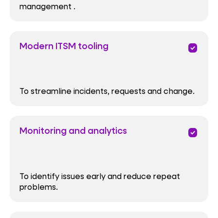
management .
Modern ITSM tooling
priority
To streamline incidents, requests and change.
Monitoring and analytics
priority
To identify issues early and reduce repeat
problems.