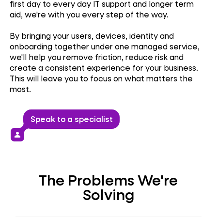
first day to every day IT support and longer term
aid, we're with you every step of the way.
By bringing your users, devices, identity and
onboarding together under one managed service,
we'll help you remove friction, reduce risk and
create a consistent experience for your business.
This will leave you to focus on what matters the
most.
Speak to a specialist
person
The Problems We're
Solving