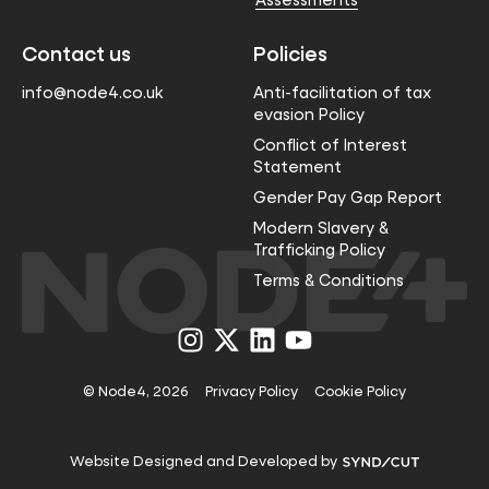
Contact us
Policies
info@node4.co.uk
Anti-facilitation of tax
evasion Policy
Conflict of Interest
Statement
Gender Pay Gap Report
Modern Slavery &
Trafficking Policy
Terms & Conditions
Visit
Visit
Visit
Visit
us
us
us
us
on
on
on
on
Instagram
X
LinkedIn
YouTube
© Node4, 2026
Privacy Policy
Cookie Policy
Visit
Website Designed and Developed by
Syndicut