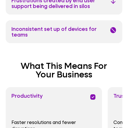
Frustrations created by end user
arrow_downward
support being delivered in silos
Inconsistent set up of devices for
block
teams
What This Means For
Your Business
Productivity
Trust
priority
Faster resolutions and fewer
Consis