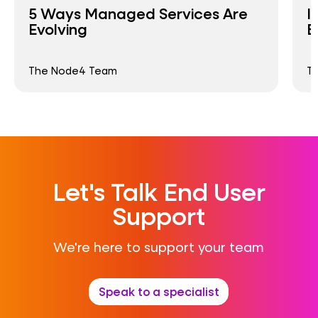
5 Ways Managed Services Are
I
Evolving
B
The Node4 Team
T
Let's Talk End User
Support
We're here to support your team
Speak to a specialist