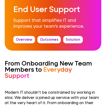
End User Support
Support that simplifies IT and
improves your team's experience.
Overview
Outcomes
Solution
From Onboarding New Team
Members to
Everyday
Support
Modern IT shouldn’t be constrained by working in
silos. We deliver a joined up service with your team
at the very heart of it. From onboarding on their