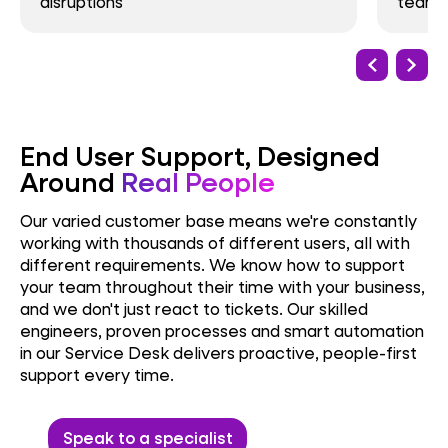
disruptions
team t
End User Support, Designed
Around
Real People
Our varied customer base means we're constantly
working with thousands of different users, all with
different requirements. We know how to support
your team throughout their time with your business,
and we don't just react to tickets. Our skilled
engineers, proven processes and smart automation
in our Service Desk delivers proactive, people-first
support every time.
Speak to a specialist