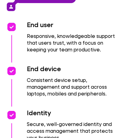
person
priority
priority
End user
Responsive, knowledgeable support
that users trust, with a focus on
keeping your team productive.
priority
priority
End device
Consistent device setup,
management and support across
laptops, mobiles and peripherals.
priority
priority
Identity
Secure, well-governed identity and
access management that protects
your business.