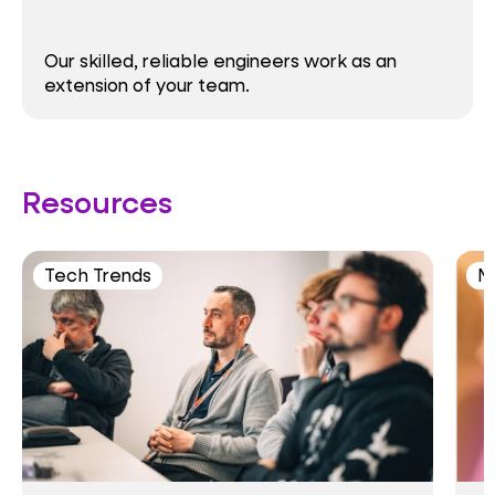
Our skilled, reliable engineers work as an
extension of your team.
Resources
Tech Trends
M