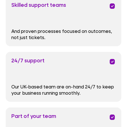
Skilled support teams
priority
And proven processes focused on outcomes,
not just tickets.
24/7 support
priority
Our UK-based team are on-hand 24/7 to keep
your business running smoothly.
Part of your team
priority