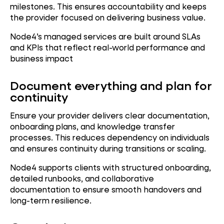
milestones. This ensures accountability and keeps
the provider focused on delivering business value.
Node4’s managed services are built around SLAs
and KPIs that reflect real-world performance and
business impact
Document everything and plan for
continuity
Ensure your provider delivers clear documentation,
onboarding plans, and knowledge transfer
processes. This reduces dependency on individuals
and ensures continuity during transitions or scaling.
Node4 supports clients with structured onboarding,
detailed runbooks, and collaborative
documentation to ensure smooth handovers and
long-term resilience.