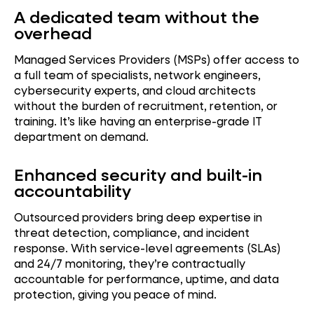
A dedicated team without the
overhead
Managed Services Providers (MSPs) offer access to
a full team of specialists, network engineers,
cybersecurity experts, and cloud architects
without the burden of recruitment, retention, or
training. It’s like having an enterprise-grade IT
department on demand.
Enhanced security and built-in
accountability
Outsourced providers bring deep expertise in
threat detection, compliance, and incident
response. With service-level agreements (SLAs)
and 24/7 monitoring, they’re contractually
accountable for performance, uptime, and data
protection, giving you peace of mind.