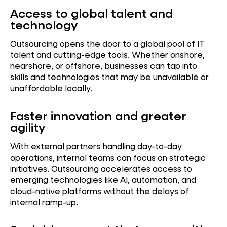
Access to global talent and
technology
Outsourcing opens the door to a global pool of IT
talent and cutting-edge tools. Whether onshore,
nearshore, or offshore, businesses can tap into
skills and technologies that may be unavailable or
unaffordable locally.
Faster innovation and greater
agility
With external partners handling day-to-day
operations, internal teams can focus on strategic
initiatives. Outsourcing accelerates access to
emerging technologies like AI, automation, and
cloud-native platforms without the delays of
internal ramp-up.