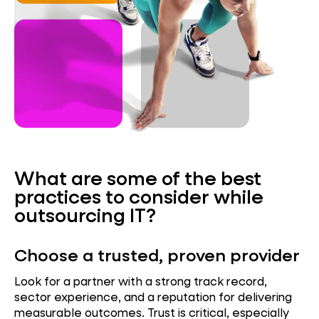
What are some of the best
practices to consider while
outsourcing IT?
Choose a trusted, proven provider
Look for a partner with a strong track record,
sector experience, and a reputation for delivering
measurable outcomes. Trust is critical, especially