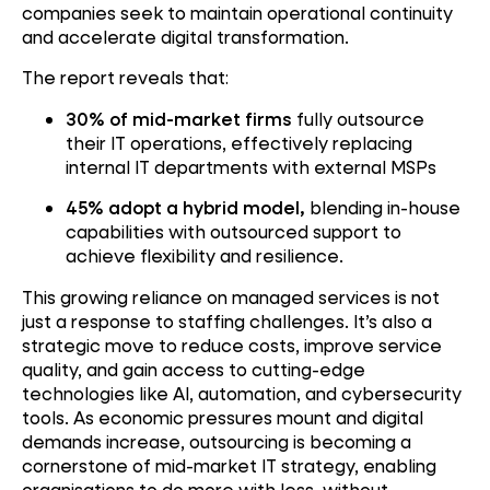
companies seek to maintain operational continuity
and accelerate digital transformation.
The report reveals that:
30% of mid-market firms
fully outsource
their IT operations, effectively replacing
internal IT departments with external MSPs
45% adopt a hybrid model,
blending in-house
capabilities with outsourced support to
achieve flexibility and resilience.
This growing reliance on managed services is not
just a response to staffing challenges. It’s also a
strategic move to reduce costs, improve service
quality, and gain access to cutting-edge
technologies like AI, automation, and cybersecurity
tools. As economic pressures mount and digital
demands increase, outsourcing is becoming a
cornerstone of mid-market IT strategy, enabling
organisations to do more with less, without