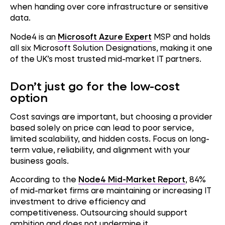
when handing over core infrastructure or sensitive
data.
Node4 is an
Microsoft Azure Expert
MSP and holds
all six Microsoft Solution Designations, making it one
of the UK’s most trusted mid-market IT partners.
Don’t just go for the low-cost
option
Cost savings are important, but choosing a provider
based solely on price can lead to poor service,
limited scalability, and hidden costs. Focus on long-
term value, reliability, and alignment with your
business goals.
According to the
Node4 Mid-Market Report
, 84%
of mid-market firms are maintaining or increasing IT
investment to drive efficiency and
competitiveness. Outsourcing should support
ambition and does not undermine it.