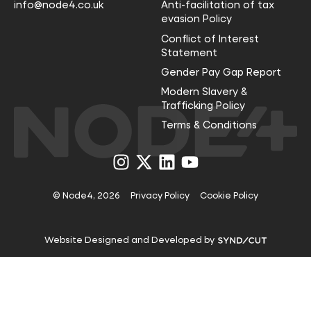
info@node4.co.uk
Anti-facilitation of tax
evasion Policy
Conflict of Interest
Statement
Gender Pay Gap Report
Modern Slavery &
Trafficking Policy
Terms & Conditions
Visit
Visit
Visit
Visit
us
us
us
us
on
on
on
on
Instagram
X
LinkedIn
YouTube
© Node4, 2026
Privacy Policy
Cookie Policy
Visit
Website Designed and Developed by
Syndicut
website