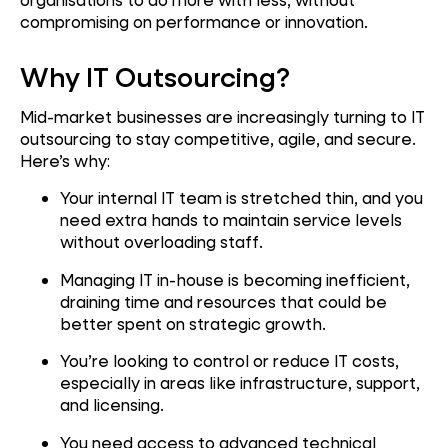
compromising on performance or innovation.
Why IT Outsourcing?
Mid-market businesses are increasingly turning to IT
outsourcing to stay competitive, agile, and secure.
Here’s why:
Your internal IT team is stretched thin, and you
need extra hands to maintain service levels
without overloading staff.
Managing IT in-house is becoming inefficient,
draining time and resources that could be
better spent on strategic growth.
You’re looking to control or reduce IT costs,
especially in areas like infrastructure, support,
and licensing.
You need access to advanced technical