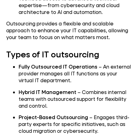
expertise—from cybersecurity and cloud
architecture to AI and automation.
Outsourcing provides a flexible and scalable
approach to enhance your IT capabilities, allowing
your team to focus on what matters most.
Types of IT outsourcing
Fully Outsourced IT Operations
– An external
provider manages all IT functions as your
virtual IT department.
Hybrid IT Management
– Combines internal
teams with outsourced support for flexibility
and control.
Project-Based Outsourcing
– Engages third-
party experts for specific initiatives, such as
cloud migration or cybersecurity.