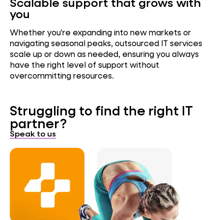
Scalable support that grows with
you
Whether you're expanding into new markets or
navigating seasonal peaks, outsourced IT services
scale up or down as needed, ensuring you always
have the right level of support without
overcommitting resources.
Struggling to find the right IT
partner?
Speak to us