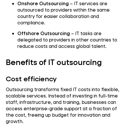
Onshore Outsourcing
– IT services are
outsourced to providers within the same
country for easier collaboration and
compliance.
Offshore Outsourcing
– IT tasks are
delegated to providers in other countries to
reduce costs and access global talent.
Benefits of IT outsourcing
Cost efficiency
Outsourcing transforms fixed IT costs into flexible,
scalable services. Instead of investing in full-time
staff, infrastructure, and training, businesses can
access enterprise-grade support at a fraction of
the cost, freeing up budget for innovation and
growth.