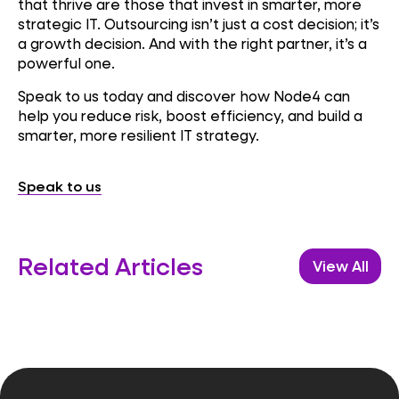
that thrive are those that invest in smarter, more
strategic IT. Outsourcing isn’t just a cost decision; it’s
a growth decision. And with the right partner, it’s a
powerful one.
Speak to us today and discover how Node4 can
help you reduce risk, boost efficiency, and build a
smarter, more resilient IT strategy.
Speak to us
Related Articles
View All