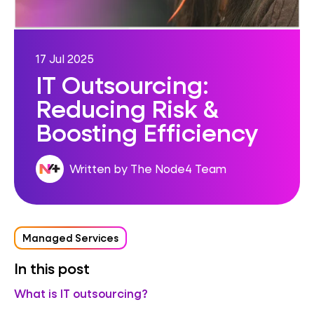
17 Jul 2025
IT Outsourcing:
Reducing Risk &
Boosting Efficiency
Written by The Node4 Team
Managed Services
In this post
What is IT outsourcing?