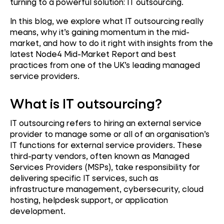
turning to a powerful solution: IT outsourcing.
In this blog, we explore what IT outsourcing really
means, why it’s gaining momentum in the mid-
market, and how to do it right with insights from the
latest Node4 Mid-Market Report and best
practices from one of the UK’s leading managed
service providers.
What is IT outsourcing?
IT outsourcing refers to hiring an external service
provider to manage some or all of an organisation’s
IT functions for external service providers. These
third-party vendors, often known as Managed
Services Providers (MSPs), take responsibility for
delivering specific IT services, such as
infrastructure management, cybersecurity, cloud
hosting, helpdesk support, or application
development.