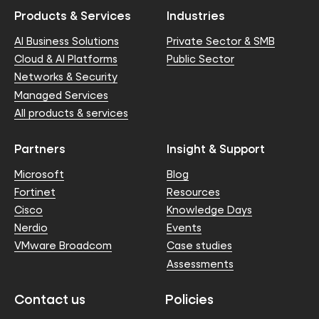
Products & Services
Industries
AI Business Solutions
Private Sector & SMB
Cloud & AI Platforms
Public Sector
Networks & Security
Managed Services
All products & services
Partners
Insight & Support
Microsoft
Blog
Fortinet
Resources
Cisco
Knowledge Days
Nerdio
Events
VMware Broadcom
Case studies
Assessments
Contact us
Policies