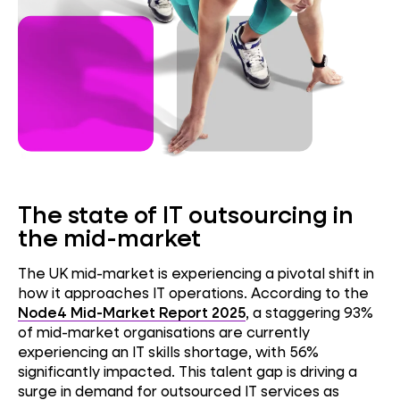
The state of IT outsourcing in
the mid-market
The UK mid-market is experiencing a pivotal shift in
how it approaches IT operations. According to the
Node4 Mid-Market Report 2025
, a staggering 93%
of mid-market organisations are currently
experiencing an IT skills shortage, with 56%
significantly impacted. This talent gap is driving a
surge in demand for outsourced IT services as