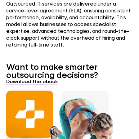
Outsourced IT services are delivered under a
service-level agreement (SLA), ensuring consistent
performance, availability, and accountability. This
model allows businesses to access specialist
expertise, advanced technologies, and round-the-
clock support without the overhead of hiring and
retaining full-time staff.
Want to make smarter
outsourcing decisions?
Download the ebook