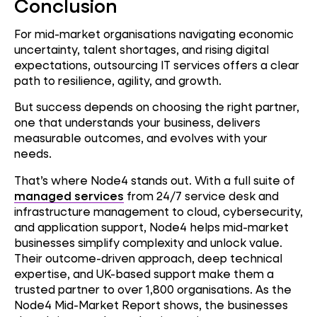
Conclusion
For mid-market organisations navigating economic
uncertainty, talent shortages, and rising digital
expectations, outsourcing IT services offers a clear
path to resilience, agility, and growth.
But success depends on choosing the right partner,
one that understands your business, delivers
measurable outcomes, and evolves with your
needs.
That’s where Node4 stands out. With a full suite of
managed services
from 24/7 service desk and
infrastructure management to cloud, cybersecurity,
and application support, Node4 helps mid-market
businesses simplify complexity and unlock value.
Their outcome-driven approach, deep technical
expertise, and UK-based support make them a
trusted partner to over 1,800 organisations. As the
Node4 Mid-Market Report shows, the businesses