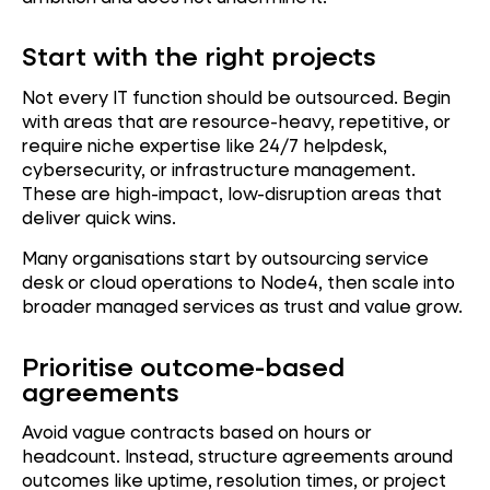
Start with the right projects
Not every IT function should be outsourced. Begin
with areas that are resource-heavy, repetitive, or
require niche expertise like 24/7 helpdesk,
cybersecurity, or infrastructure management.
These are high-impact, low-disruption areas that
deliver quick wins.
Many organisations start by outsourcing service
desk or cloud operations to Node4, then scale into
broader managed services as trust and value grow.
Prioritise outcome-based
agreements
Avoid vague contracts based on hours or
headcount. Instead, structure agreements around
outcomes like uptime, resolution times, or project