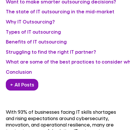
Want to make smarter outsourcing decisions?
The state of IT outsourcing in the mid-market
Why IT Outsourcing?
Types of IT outsourcing
Benefits of IT outsourcing
Struggling to find the right IT partner?
What are some of the best practices to consider whi
Conclusion
← All Posts
With 93% of businesses facing IT skills shortages
and rising expectations around cybersecurity,
innovation, and operational resilience, many are