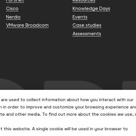
Cisco
Knowledge Days
Nerdio
Events
VMware Broadcom
Case studies
Assessments
are used to collect information about how you interact with our
n in order to improve and customize your browsing experience an
site and other media. To find out more about the cookies we use,
t this website. A single cookie will be used in your browser to