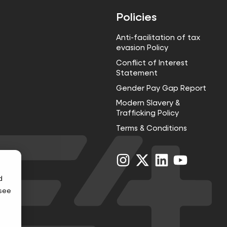
Policies
Anti-facilitation of tax
evasion Policy
Conflict of Interest
Statement
Gender Pay Gap Report
Modern Slavery &
Trafficking Policy
Terms & Conditions
Visit
Visit
Visit
Visit
us
us
us
us
on
on
on
on
d
Instagram
X
LinkedIn
YouTube
 see