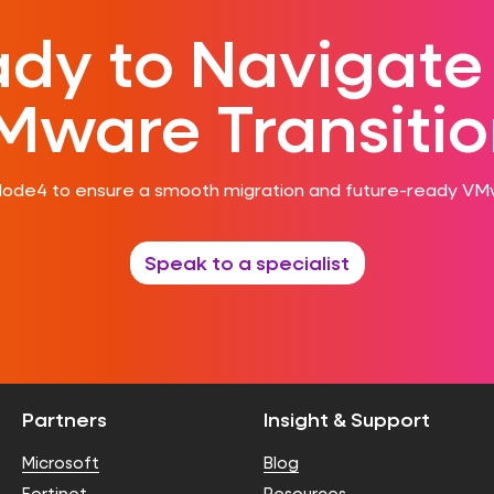
dy to Navigate
Mware Transitio
Node4 to ensure a smooth migration and future-ready VM
Speak to a specialist
Partners
Insight & Support
Microsoft
Blog
Fortinet
Resources