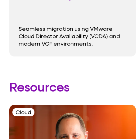
Seamless migration using VMware
Cloud Director Availability (VCDA) and
modern VCF environments.
Resources
Cloud