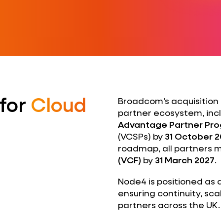
 for
Cloud
Broadcom’s acquisition 
partner ecosystem, incl
Advantage Partner Pr
(VCSPs) by
31 October 
roadmap, all partners m
(VCF)
by
31 March 2027
.
Node4 is positioned as 
ensuring continuity, sca
partners across the UK.