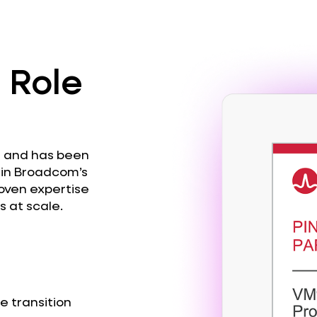
 Role
s and has been
r in Broadcom’s
roven expertise
 at scale.
e transition