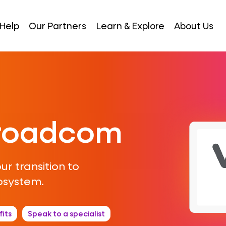
Help
Our Partners
Learn & Explore
About Us
Broadcom
ur transition to
osystem.
its
Speak to a specialist