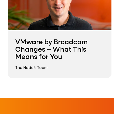
VMware by Broadcom
Changes – What This
Means for You
The Node4 Team