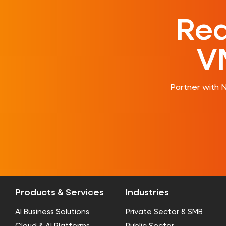
Rea
V
Partner with 
Products & Services
Industries
AI Business Solutions
Private Sector & SMB
Cloud & AI Platforms
Public Sector