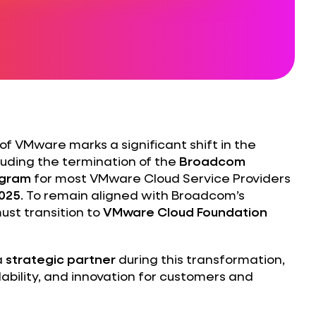
of VMware marks a significant shift in the
uding the termination of the
Broadcom
ogram
for most VMware Cloud Service Providers
2025
. To remain aligned with Broadcom’s
ust transition to
VMware Cloud Foundation
a
strategic partner
during this transformation,
lability, and innovation for customers and