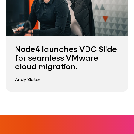
Node4 launches VDC Slide
for seamless VMware
cloud migration.
Andy Slater