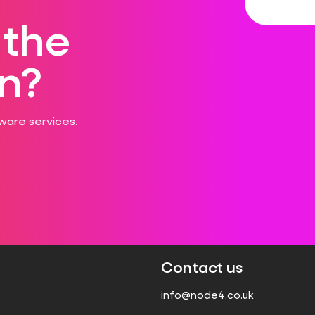
 the
n?
ware services.
Contact us
info@node4.co.uk