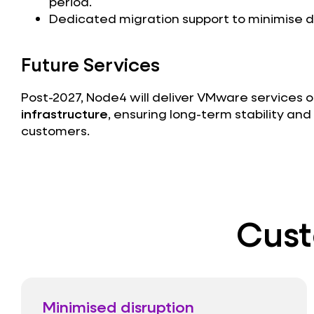
period.
Dedicated migration support to minimise di
Future Services
Post-2027, Node4 will deliver VMware services 
infrastructure
, ensuring long-term stability and f
customers.
Cust
Minimised disruption