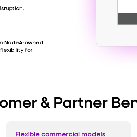
sruption.
on
Node4-owned
lexibility for
omer & Partner Ben
Flexible commercial models