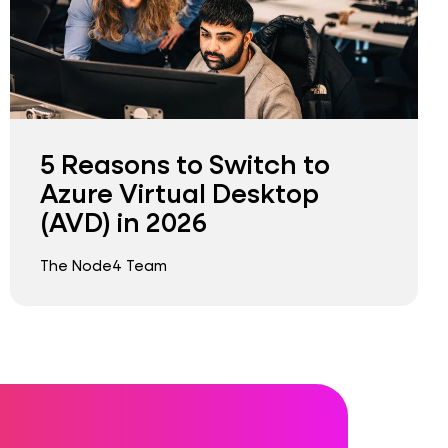
5 Reasons to Switch to
Azure Virtual Desktop
(AVD) in 2026
The Node4 Team