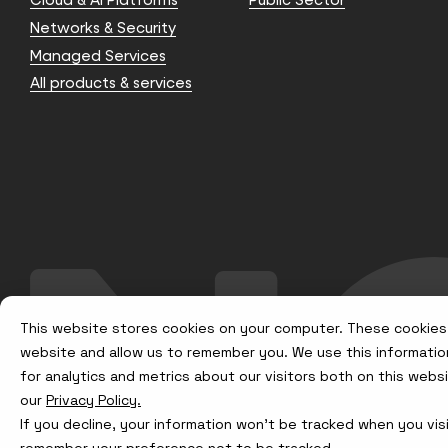
Networks & Security
Managed Services
All products & services
This website stores cookies on your computer. These cookies 
website and allow us to remember you. We use this informatio
for analytics and metrics about our visitors both on this web
our
Privacy Policy.
If you decline, your information won’t be tracked when you visi
remember your preference not to be tracked.