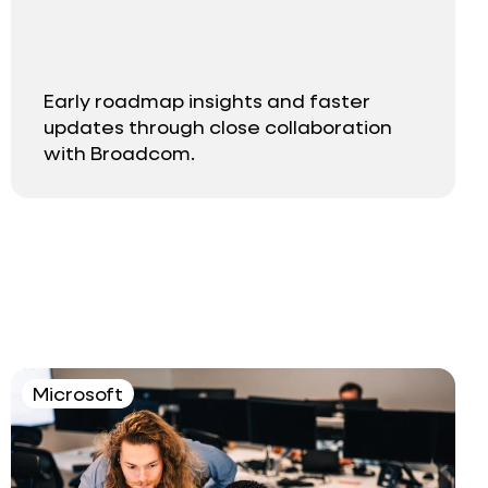
Early roadmap insights and faster
updates through close collaboration
with Broadcom.
Microsoft