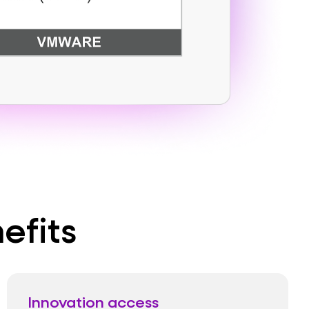
efits
Innovation access