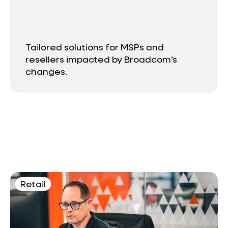
Tailored solutions for MSPs and
resellers impacted by Broadcom’s
changes.
Retail