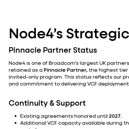
Node4’s Strategic
Pinnacle Partner Status
Node4 is one of Broadcom’s largest UK partner
retained as a
Pinnacle Partner,
the highest tie
invited-only program. This status reflects our p
and commitment to delivering VCF deployments
Continuity & Support
Existing agreements honored until
2027
.
Additional VCF capacity available during th