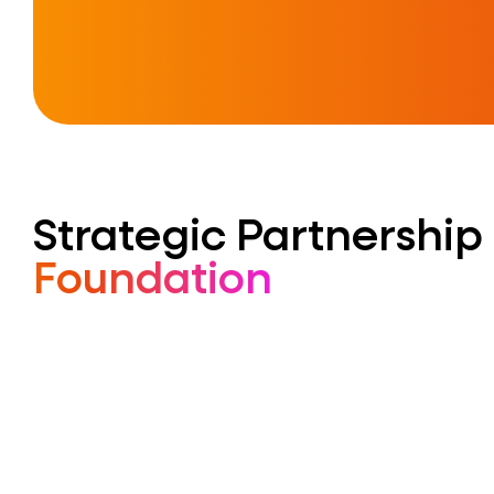
Strategic Partnership
Foundation