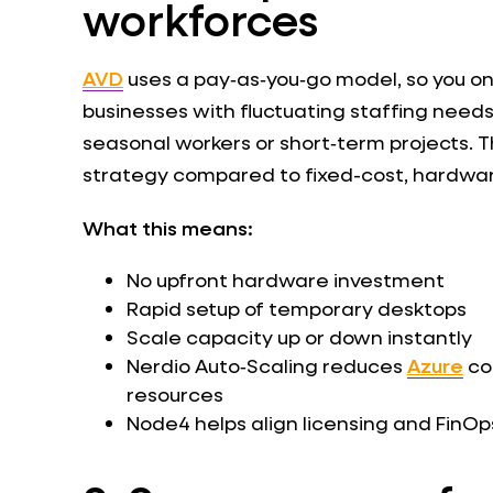
workforces
AVD
uses a pay‑as‑you‑go model, so you onl
businesses with fluctuating staffing needs
seasonal workers or short‑term projects. 
strategy compared to fixed-cost, hardwa
What this means:
No upfront hardware investment
Rapid setup of temporary desktops
Scale capacity up or down instantly
Nerdio Auto‑Scaling reduces
Azure
co
resources
Node4 helps align licensing and FinO