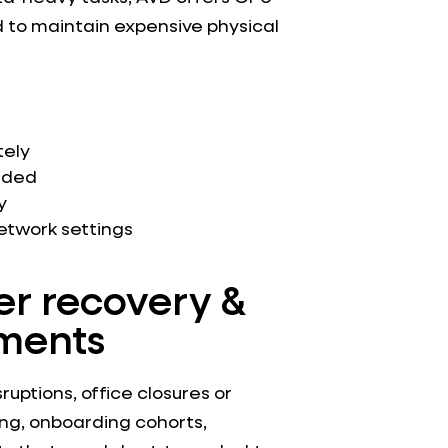
 to maintain expensive physical
tely
eded
y
twork settings
er recovery &
ments
ruptions, office closures or
ning, onboarding cohorts,