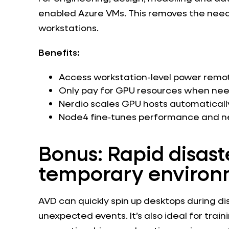
enabled Azure VMs. This removes the need
workstations.
Benefits:
Access workstation-level power remo
Only pay for GPU resources when ne
Nerdio scales GPU hosts automaticall
Node4 fine‑tunes performance and ne
Bonus: Rapid disast
temporary environ
AVD can quickly spin up desktops during dis
unexpected events. It’s also ideal for trai