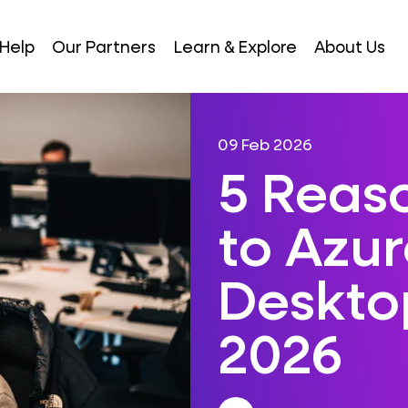
Help
Our Partners
Learn & Explore
About Us
09 Feb 2026
5 Reas
to Azur
Desktop
2026