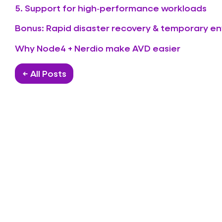
5. Support for high‑performance workloads
Bonus: Rapid disaster recovery & temporary e
Why Node4 + Nerdio make AVD easier
← All Posts