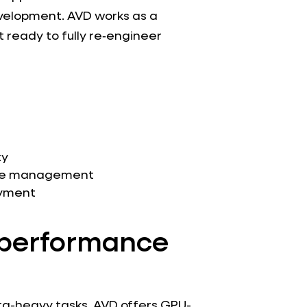
velopment. AVD works as a
 ready to fully re‑engineer
t
ty
age management
oyment
h‑performance
ta-heavy tasks, AVD offers GPU-