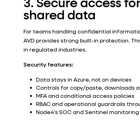
3. Secure access for
shared data
For teams handling confidential informati
AVD provides strong built-in protection. Th
in regulated industries.
Security features:
Data stays in Azure, not on devices
Controls for copy/paste, downloads an
MFA and conditional access policies
RBAC and operational guardrails thro
Node4’s SOC and Sentinel monitoring 