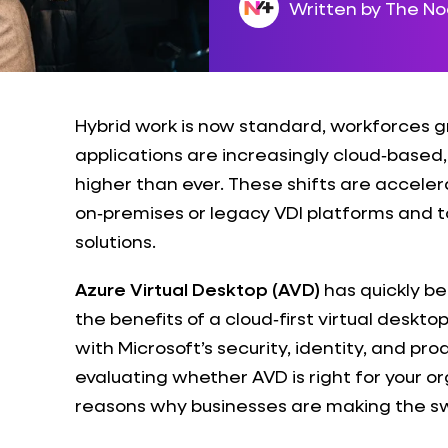
Written by The N
Hybrid work is now standard, workforces g
applications are increasingly cloud‑based
higher than ever. These shifts are accele
on‑premises or legacy VDI platforms and 
solutions.
Azure Virtual Desktop (AVD)
has quickly be
the benefits of a cloud‑first virtual deskt
with Microsoft’s security, identity, and pro
evaluating whether AVD is right for your or
reasons why businesses are making the sw