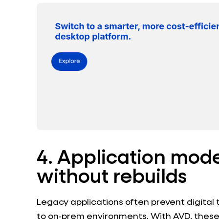
4. Application mod
without rebuilds
Legacy applications often prevent digital
to on‑prem environments. With AVD, these 