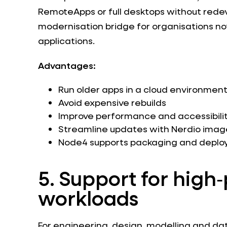
RemoteApps or full desktops without rede
modernisation bridge for organisations not
applications.
Advantages:
Run older apps in a cloud environmen
Avoid expensive rebuilds
Improve performance and accessibili
Streamline updates with Nerdio im
Node4 supports packaging and depl
5. Support for hig
workloads
For engineering, design, modelling and da