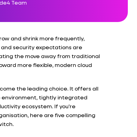
ode4 Team
row and shrink more frequently,
, and security expectations are
rating the move away from traditional
toward more flexible, modern cloud
come the leading choice. It offers all
op environment, tightly integrated
ductivity ecosystem. If you’re
ganisation, here are five compelling
itch.