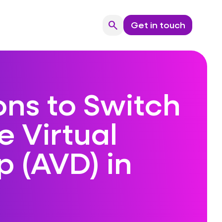
search
Get in touch
Search
ons to Switch
e Virtual
 (AVD) in