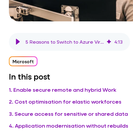
5 Reasons to Switch to Azure Virtual Desktop (AVD) in 2026
4
:
13
Microsoft
In this post
1. Enable secure remote and hybrid Work
2. Cost optimisation for elastic workforces
3. Secure access for sensitive or shared data
4. Application modernisation without rebuilds