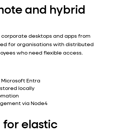
mote and hybrid
o corporate desktops and apps from
ned for organisations with distributed
loyees who need flexible access.
 Microsoft Entra
stored locally
omation
nagement via Node4
 for elastic