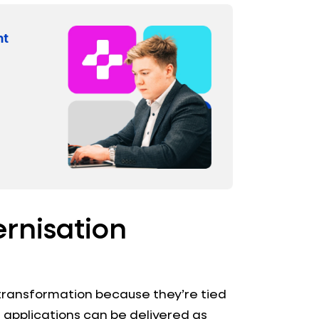
ernisation
 transformation because they’re tied
applications can be delivered as