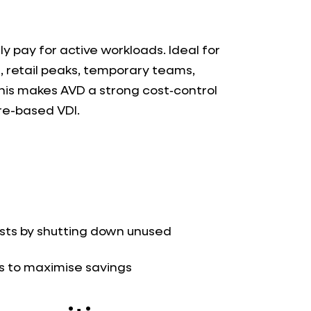
y pay for active workloads. Ideal for
, retail peaks, temporary teams,
This makes AVD a strong cost‑control
re-based VDI.
sts by shutting down unused
ps to maximise savings