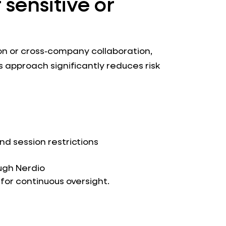
 sensitive or
on or cross‑company collaboration,
is approach significantly reduces risk
d session restrictions
ugh Nerdio
for continuous oversight.