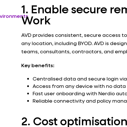
1. Enable secure re
Work
nvironments
AVD provides consistent, secure access t
any location, including BYOD. AVD is desig
teams, consultants, contractors, and emp
Key benefits:
Centralised data and secure login via
Access from any device with no data 
Fast user onboarding with Nerdio aut
Reliable connectivity and policy ma
2. C
ost optimisation