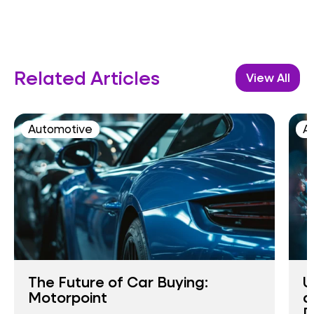
Related Articles
View All
Automotive
AI
The Future of Car Buying:
U
Motorpoint
a
D