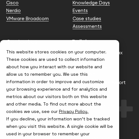
Cisco
Knowledge Days
Nerdio
Events
VMware Broadcom
Case studies
Assessments
Contact us
Policies
This website stores cookies on your computer.
info@node4.co.uk
Anti-facilitation of tax
evasion Policy
These cookies are used to collect information
about how you interact with our website and
Conflict of Interest
Statement
allow us to remember you. We use this
information in order to improve and customize
Gender Pay Gap Report
your browsing experience and for analytics and
Modern Slavery &
metrics about our visitors both on this website
Trafficking Policy
and other media. To find out more about the
Terms & Conditions
cookies we use, see our
Privacy Policy.
If you decline, your information won’t be tracked
Visit
Visit
Visit
Visit
us
us
us
us
when you visit this website. A single cookie will be
on
on
on
on
used in your browser to remember your
Instagram
X
LinkedIn
YouTube
© Node4, 2026
Privacy Policy
Cookie Policy