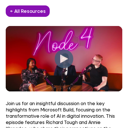
← All Resources
Join us for an insightful discussion on the key
highlights from Microsoft Build, focusing on the
transformative role of AI in digital innovation. This
episode features Richard Tough and Annie