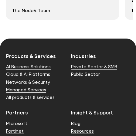
The Node4 Team
T
Products & Services
Industries
AI Business Solutions
Private Sector & SMB
Cloud & AI Platforms
Public Sector
Networks & Security
Managed Services
All products & services
Partners
Insight & Support
Microsoft
Blog
Fortinet
Resources