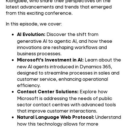
Klongdee, who share their perspectives on the
latest advancements and trends that emerged
from this exciting conference.
In this episode, we cover:
Discover the shift from
AI Evolution:
generative AI to agentic AI, and how these
innovations are reshaping workflows and
business processes.
Learn about the
Microsoft's Investment in AI:
new AI agents introduced in Dynamics 365,
designed to streamline processes in sales and
customer service, enhancing operational
efficiency.
Explore how
Contact Center Solutions:
Microsoft is addressing the needs of public
sector contact centres with advanced tools
that improve customer interactions.
Understand
Natural Language Web Protocol:
how this technology allows for more