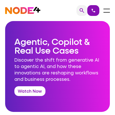
Skip
to
Home
Menu
search
call
Search
content
Agentic, Copilot &
Real Use Cases
Discover the shift from generative AI
to agentic AI, and how these
innovations are reshaping workflows
and business processes.
Watch Now