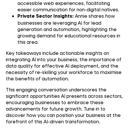
accessible web experiences, facilitating
easier communication for non-digital natives.
Annie shares how
Private Sector Insights:
businesses are leveraging AI for lead
generation and automation, highlighting the
growing demand for educational resources in
this area.
Key takeaways include actionable insights on
integrating AI into your business, the importance of
data quality for effective AI deployment, and the
necessity of re-skilling your workforce to maximise
the benefits of automation.
This engaging conversation underscores the
significant opportunities AI presents across sectors,
encouraging businesses to embrace these
advancements for future growth. Tune in to
discover how you can position your business at the
forefront of this AI-driven transformation.