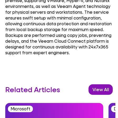
premise, supporting VMware, Hyper-V, and Nutanix
environments, as well as Veeam Agent technology
for physical servers and workstations. The service
ensures swift setup with minimal configuration,
allowing continuous data protection and restoration
from local backup storage for maximum speed.
Backups are performed using copy jobs, preventing
delays, and the Veeam Cloud Connect platform is
designed for continuous availability with 24x7x365
support from expert engineers.
Related Articles
View All
Microsoft
D