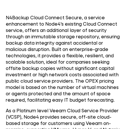
N4Backup Cloud Connect Secure, a service
enhancement to Node4’s existing Cloud Connect
service, offers an additional layer of security
through an immutable storage repository, ensuring
backup data integrity against accidental or
malicious disruption. Built on enterprise-grade
technologies, it provides a flexible, resilient, and
scalable solution, ideal for companies seeking
offsite backup copies without significant capital
investment or high network costs associated with
public cloud service providers. The OPEX pricing
model is based on the number of virtual machines
or agents protected and the amount of space
required, facilitating easy IT budget forecasting.
As a Platinum level Veeam Cloud Service Provider
(VCSP), Node4 provides secure, off-site cloud-
based storage for customers using Veeam on-