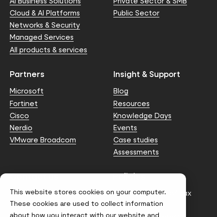
AI Business Solutions
Private Sector & SMB
Cloud & AI Platforms
Public Sector
Networks & Security
Managed Services
All products & services
Partners
Insight & Support
Microsoft
Blog
Fortinet
Resources
Cisco
Knowledge Days
Nerdio
Events
VMware Broadcom
Case studies
Assessments
Contact us
Policies
This website stores cookies on your computer.
info@node4.co.uk
Anti-facilitation of tax
evasion Policy
These cookies are used to collect information
about how you interact with our website and
Conflict of Interest