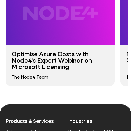
Optimise Azure Costs with
M
Node4's Expert Webinar on
G
Microsoft Licensing
The Node4 Team
T
Products & Services
Industries