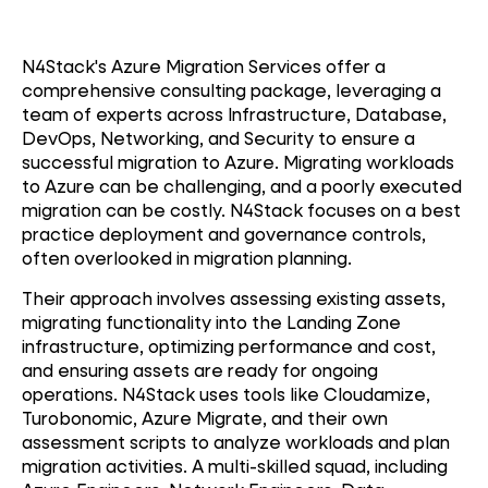
N4Stack's Azure Migration Services offer a
comprehensive consulting package, leveraging a
team of experts across Infrastructure, Database,
DevOps, Networking, and Security to ensure a
successful migration to Azure. Migrating workloads
to Azure can be challenging, and a poorly executed
migration can be costly. N4Stack focuses on a best
practice deployment and governance controls,
often overlooked in migration planning.
Their approach involves assessing existing assets,
migrating functionality into the Landing Zone
infrastructure, optimizing performance and cost,
and ensuring assets are ready for ongoing
operations. N4Stack uses tools like Cloudamize,
Turobonomic, Azure Migrate, and their own
assessment scripts to analyze workloads and plan
migration activities. A multi-skilled squad, including