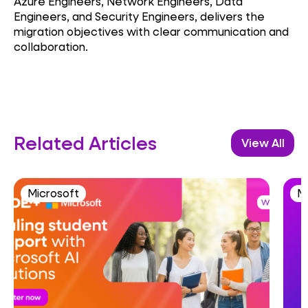
Azure Engineers, Network Engineers, Data
Engineers, and Security Engineers, delivers the
migration objectives with clear communication and
collaboration.
Related Articles
View All
Microsoft
M