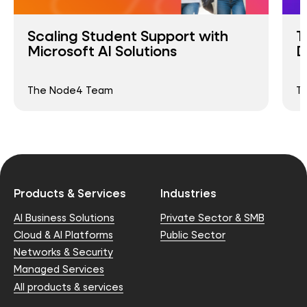
Scaling Student Support with
T
Microsoft AI Solutions
D
The Node4 Team
T
Products & Services
Industries
AI Business Solutions
Private Sector & SMB
Cloud & AI Platforms
Public Sector
Networks & Security
Managed Services
All products & services