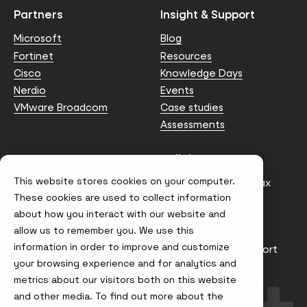
Partners
Insight & Support
Microsoft
Blog
Fortinet
Resources
Cisco
Knowledge Days
Nerdio
Events
VMware Broadcom
Case studies
Assessments
Contact us
Policies
This website stores cookies on your computer.
info@node4.co.uk
Anti-facilitation of tax
evasion Policy
These cookies are used to collect information
about how you interact with our website and
Conflict of Interest
Statement
allow us to remember you. We use this
information in order to improve and customize
Gender Pay Gap Report
your browsing experience and for analytics and
Modern Slavery &
metrics about our visitors both on this website
Trafficking Policy
and other media. To find out more about the
Terms & Conditions