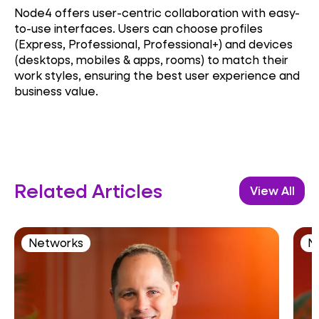
Node4 offers user-centric collaboration with easy-
to-use interfaces. Users can choose profiles
(Express, Professional, Professional+) and devices
(desktops, mobiles & apps, rooms) to match their
work styles, ensuring the best user experience and
business value.
Related Articles
View All
Networks
N