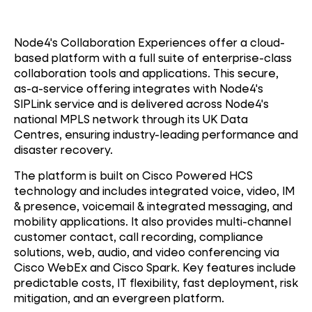
Node4's Collaboration Experiences offer a cloud-
based platform with a full suite of enterprise-class
collaboration tools and applications. This secure,
as-a-service offering integrates with Node4's
SIPLink service and is delivered across Node4's
national MPLS network through its UK Data
Centres, ensuring industry-leading performance and
disaster recovery.
The platform is built on Cisco Powered HCS
technology and includes integrated voice, video, IM
& presence, voicemail & integrated messaging, and
mobility applications. It also provides multi-channel
customer contact, call recording, compliance
solutions, web, audio, and video conferencing via
Cisco WebEx and Cisco Spark. Key features include
predictable costs, IT flexibility, fast deployment, risk
mitigation, and an evergreen platform.