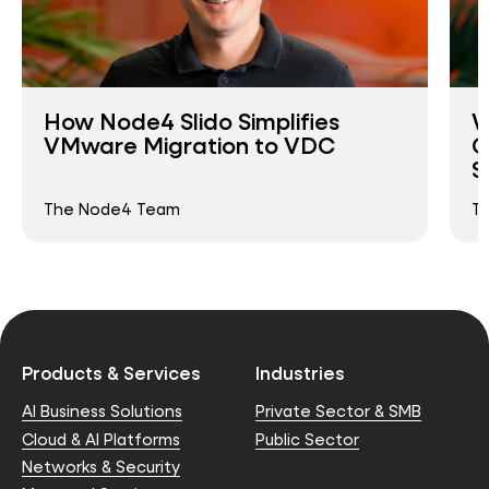
How Node4 Slido Simplifies
W
VMware Migration to VDC
O
S
The Node4 Team
T
Products & Services
Industries
AI Business Solutions
Private Sector & SMB
Cloud & AI Platforms
Public Sector
Networks & Security