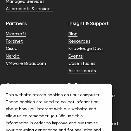
Managed Services
All products & services
Partners
Insight & Support
Microsoft
Blog
Fortinet
Resources
Cisco
Knowledge Days
Nerdio
Events
VMware Broadcom
Case studies
Assessments
Contact us
Policies
This website stores cookies on your computer.
info@node4.co.uk
Anti-facilitation of tax
evasion Policy
These cookies are used to collect information
about how you interact with our website and
Conflict of Interest
Statement
allow us to remember you. We use this
information in order to improve and customize
Gender Pay Gap Report
your browsing experience and for analytics and