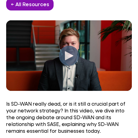
← All Resources
Is SD-WAN really dead, or is it still a crucial part of
your network strategy? In this video, we dive into
the ongoing debate around SD-WAN and its
relationship with SASE, explaining why SD-WAN
remains essential for businesses today.