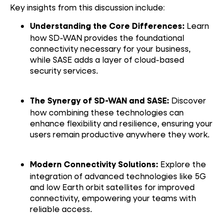
Key insights from this discussion include:
Learn
Understanding the Core Differences:
how SD-WAN provides the foundational
connectivity necessary for your business,
while SASE adds a layer of cloud-based
security services.
Discover
The Synergy of SD-WAN and SASE:
how combining these technologies can
enhance flexibility and resilience, ensuring your
users remain productive anywhere they work.
Explore the
Modern Connectivity Solutions:
integration of advanced technologies like 5G
and low Earth orbit satellites for improved
connectivity, empowering your teams with
reliable access.