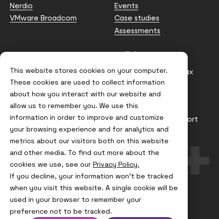
Nerdio
Events
VMware Broadcom
Case studies
Assessments
Contact us
Policies
This website stores cookies on your computer.
info@node4.co.uk
Anti-facilitation of tax
evasion Policy
These cookies are used to collect information
about how you interact with our website and
Conflict of Interest
Statement
allow us to remember you. We use this
information in order to improve and customize
Gender Pay Gap Report
your browsing experience and for analytics and
Modern Slavery &
metrics about our visitors both on this website
Trafficking Policy
and other media. To find out more about the
Terms & Conditions
cookies we use, see our
Privacy Policy.
If you decline, your information won’t be tracked
Visit
Visit
Visit
Visit
us
us
us
us
when you visit this website. A single cookie will be
on
on
on
on
used in your browser to remember your
Instagram
X
LinkedIn
YouTube
© Node4, 2026
Privacy Policy
Cookie Policy
preference not to be tracked.