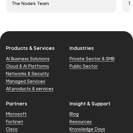
The Node4 Team
T
Products & Services
Industries
AI Business Solutions
Private Sector & SMB
Cloud & AI Platforms
Public Sector
Networks & Security
Managed Services
All products & services
Partners
Insight & Support
Microsoft
Blog
Fortinet
Resources
Cisco
Knowledge Days