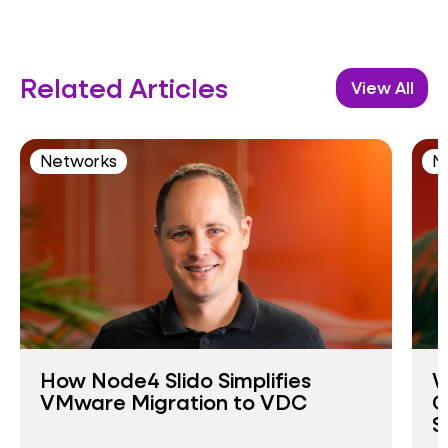
Related Articles
View All
Networks
N
How Node4 Slido Simplifies
W
VMware Migration to VDC
O
S