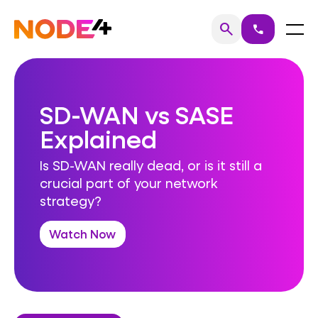
Skip
to
Home
Menu
search
call
Search
content
SD-WAN vs SASE
Explained
Is SD-WAN really dead, or is it still a
crucial part of your network
strategy?
Watch Now