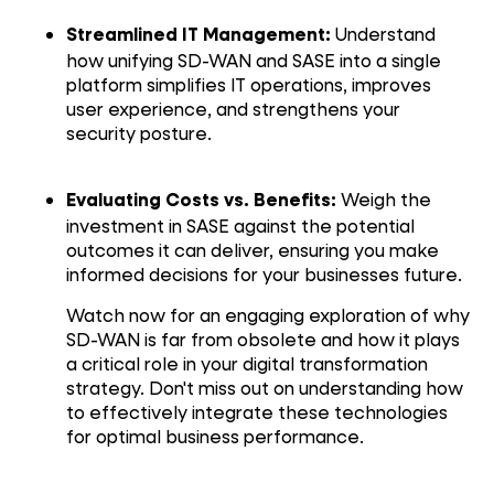
Understand
Streamlined IT Management:
how unifying SD-WAN and SASE into a single
platform simplifies IT operations, improves
user experience, and strengthens your
security posture.
Weigh the
Evaluating Costs vs. Benefits:
investment in SASE against the potential
outcomes it can deliver, ensuring you make
informed decisions for your businesses future.
Watch now for an engaging exploration of why
SD-WAN is far from obsolete and how it plays
a critical role in your digital transformation
strategy. Don't miss out on understanding how
to effectively integrate these technologies
for optimal business performance.