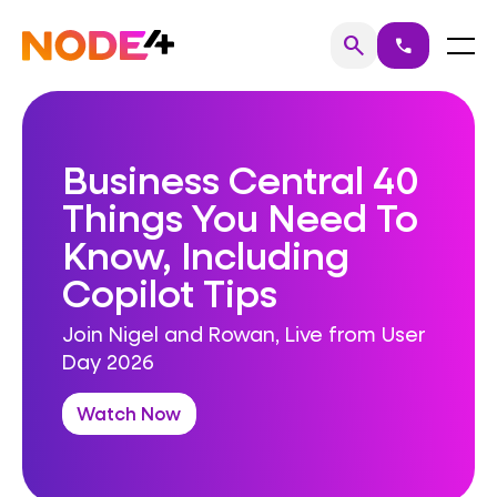
Skip
to
Home
Menu
search
call
Search
content
Business Central 40
Things You Need To
Know, Including
Copilot Tips
Join Nigel and Rowan, Live from User
Day 2026
Watch Now