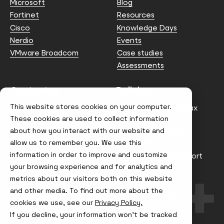
Microsoft
Blog
Fortinet
Resources
Cisco
Knowledge Days
Nerdio
Events
VMware Broadcom
Case studies
Assessments
Contact us
Policies
This website stores cookies on your computer.
info@node4.co.uk
Anti-facilitation of tax
evasion Policy
These cookies are used to collect information
about how you interact with our website and
Conflict of Interest
Statement
allow us to remember you. We use this
information in order to improve and customize
Gender Pay Gap Report
your browsing experience and for analytics and
Modern Slavery &
metrics about our visitors both on this website
Trafficking Policy
and other media. To find out more about the
Terms & Conditions
cookies we use, see our
Privacy Policy.
If you decline, your information won’t be tracked
Visit
Visit
Visit
Visit