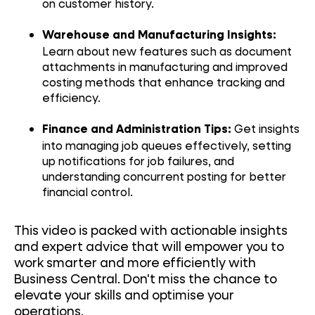
on customer history.
Warehouse and Manufacturing Insights:
Learn about new features such as document
attachments in manufacturing and improved
costing methods that enhance tracking and
efficiency.
Get insights
Finance and Administration Tips:
into managing job queues effectively, setting
up notifications for job failures, and
understanding concurrent posting for better
financial control.
This video is packed with actionable insights
and expert advice that will empower you to
work smarter and more efficiently with
Business Central. Don't miss the chance to
elevate your skills and optimise your
operations.