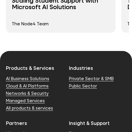
Scaling Student Support with
T
Microsoft AI Solutions
D
The Node4 Team
T
Products & Services
Industries
AI Business Solutions
Private Sector & SMB
Cloud & AI Platforms
Public Sector
Networks & Security
Managed Services
All products & services
Partners
Insight & Support