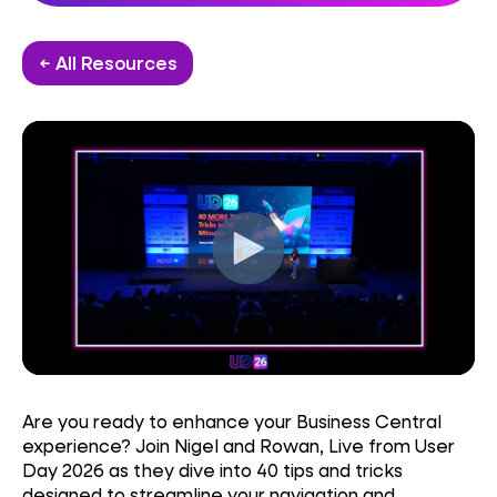
← All Resources
Are you ready to enhance your Business Central
experience? Join Nigel and Rowan, Live from User
Day 2026 as they dive into 40 tips and tricks
designed to streamline your navigation and