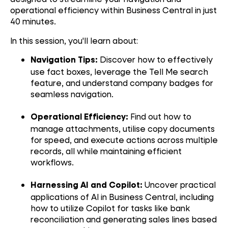
operational efficiency within Business Central in just
40 minutes.
In this session, you'll learn about:
Discover how to effectively
Navigation Tips:
use fact boxes, leverage the Tell Me search
feature, and understand company badges for
seamless navigation.
Find out how to
Operational Efficiency:
manage attachments, utilise copy documents
for speed, and execute actions across multiple
records, all while maintaining efficient
workflows.
Uncover practical
Harnessing AI and Copilot:
applications of AI in Business Central, including
how to utilize Copilot for tasks like bank
reconciliation and generating sales lines based