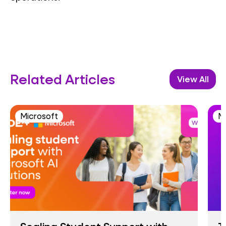
Related Articles
View All
Microsoft
M