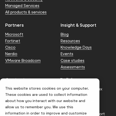
Managed Services
All products & services
Partners
Insight & Support
Microsoft
Blog
Fortinet
Resources
Cisco
Knowledge Days
Nerdio
Events
VMware Broadcom
Case studies
Assessments
Contact us
Policies
This website stores cookies on your computer.
info@node4.co.uk
Anti-facilitation of tax
evasion Policy
These cookies are used to collect information
about how you interact with our website and
Conflict of Interest
Statement
allow us to remember you. We use this
information in order to improve and customize
Gender Pay Gap Report