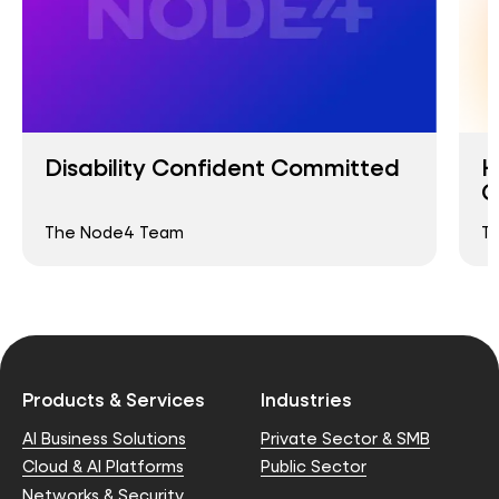
Disability Confident Committed
H
O
The Node4 Team
T
Products & Services
Industries
AI Business Solutions
Private Sector & SMB
Cloud & AI Platforms
Public Sector
Networks & Security