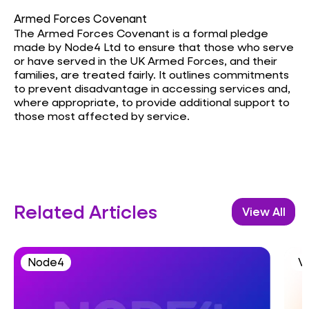
Armed Forces Covenant
The Armed Forces Covenant is a formal pledge
made by Node4 Ltd to ensure that those who serve
or have served in the UK Armed Forces, and their
families, are treated fairly. It outlines commitments
to prevent disadvantage in accessing services and,
where appropriate, to provide additional support to
those most affected by service.
Related Articles
View All
Node4
V