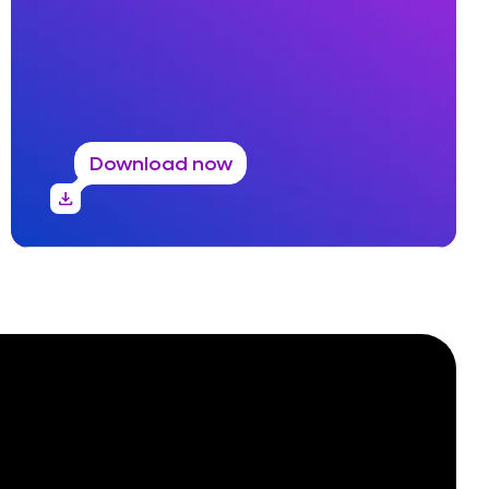
Download now
download