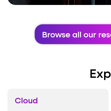
Browse all our re
Exp
Cloud