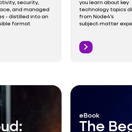
ivity, security,
you learn about key
lace, and managed
technology topics di
s - distilled into an
from Node4’s
ible format
subject‑matter expe
eBook
oud:
The Beg