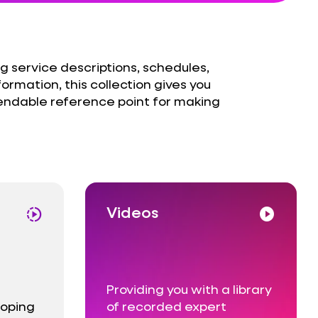
g service descriptions, schedules,
formation, this collection gives you
endable reference point for making
Videos
slow_motion_video
play_circle
e
Providing you with a library
loping
of recorded expert