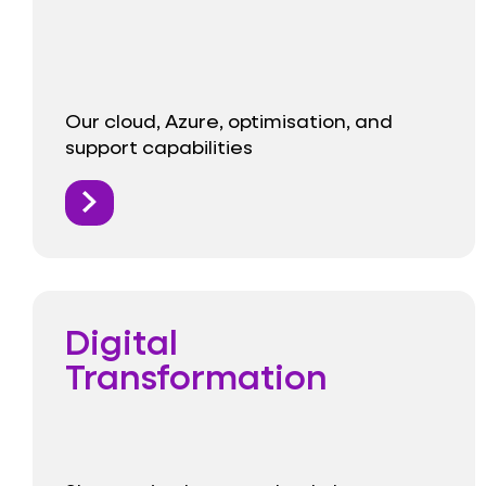
Our cloud, Azure, optimisation, and
support capabilities
Digital
Transformation