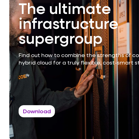
The ultimate
infrastructure
supergroup
Find out how to combine the strengths of c
hybrid cloud for a truly flexible, cost-smart 
Download