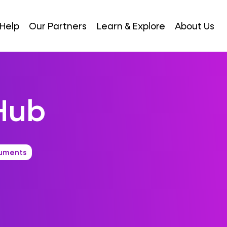
Help
Our Partners
Learn & Explore
About Us
Hub
uments