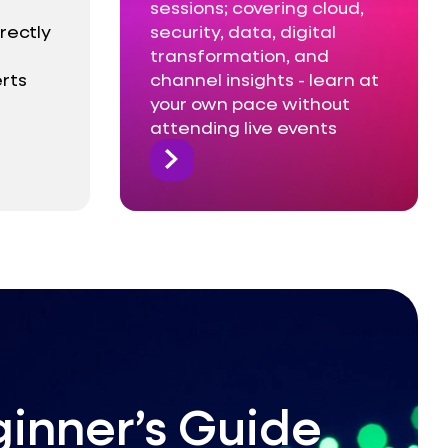
sessions; covering cloud,
rectly
security, data, digital
transformation, and
rts
channel insights - learn at
your own pace without
attending live events
inner’s Guide