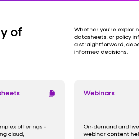
y of
Whether you’re explorin
datasheets, or policy in
a straightforward, dep
informed decisions.
sheets
Webinars
file_copy
mplex offerings -
On‑demand and liv
ng cloud,
webinar content he