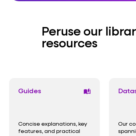
Peruse our librar
resources
Guides
Data
auto_stories
Concise explanations, key
Our co
features, and practical
spanni