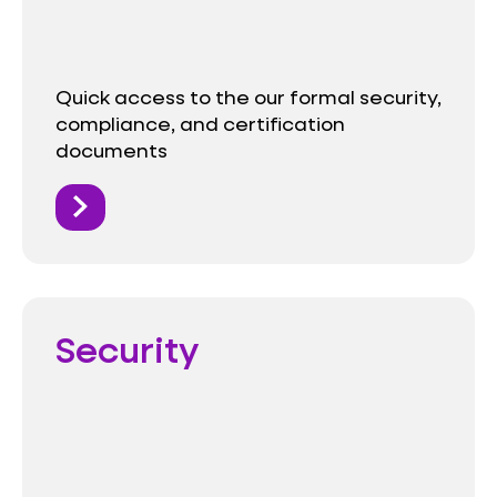
Quick access to the our formal security,
compliance, and certification
documents
Security