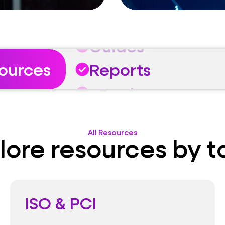
eBooks
Guides
Reports
sources
eBooks
Guides
All Resources
lore resources by t
ISO & PCI