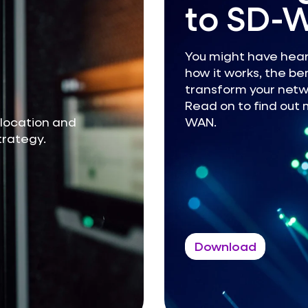
to SD-
You might have hear
how it works, the ben
transform your netwo
Read on to find out 
olocation and
WAN.
strategy.
Download
Guides
Reports