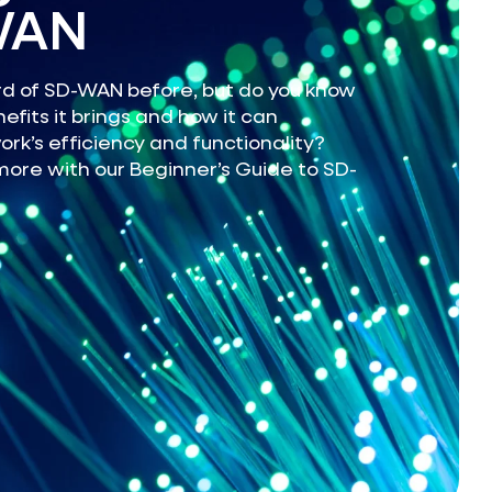
WAN
d of SD-WAN before, but do you know
efits it brings and how it can
rk’s efficiency and functionality?
more with our Beginner’s Guide to SD-