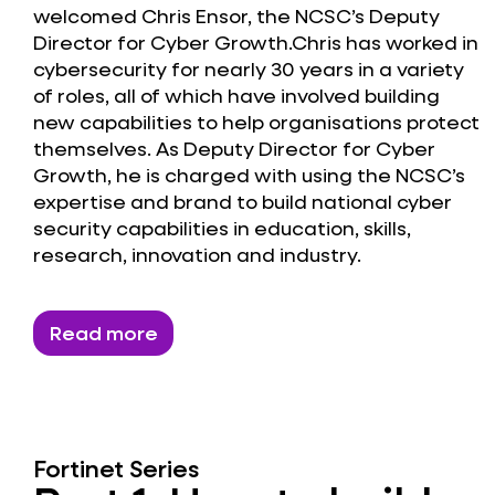
welcomed Chris Ensor, the NCSC’s Deputy
Director for Cyber Growth.Chris has worked in
cybersecurity for nearly 30 years in a variety
of roles, all of which have involved building
new capabilities to help organisations protect
themselves. As Deputy Director for Cyber
Growth, he is charged with using the NCSC’s
expertise and brand to build national cyber
security capabilities in education, skills,
research, innovation and industry.
Read more
Fortinet Series