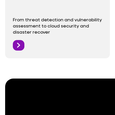
From threat detection and vulnerability
assessment to cloud security and
disaster recover