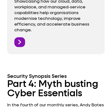
Showcasing how our cloud, data,
workplace, and managed‑service
capabilities help organisations
modernise technology, improve
efficiency, and accelerate business
change.
Security Synopsis Series
Part 4: Myth busting
Cyber Essentials
In the fourth of our monthly series, Andy Bates