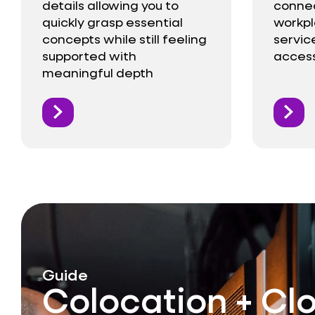
details allowing you to
connect
quickly grasp essential
workp
concepts while still feeling
service
supported with
access
meaningful depth
Guide
Colocation + Cl