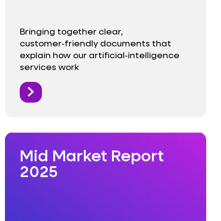
Bringing together clear,
customer‑friendly documents that
explain how our artificial‑intelligence
services work
Mid Market Report
2025