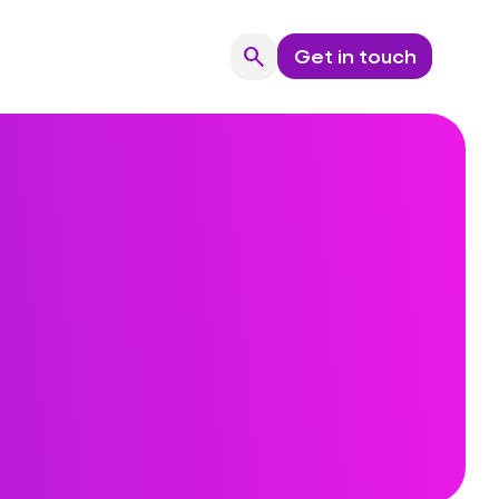
search
Get in touch
Search