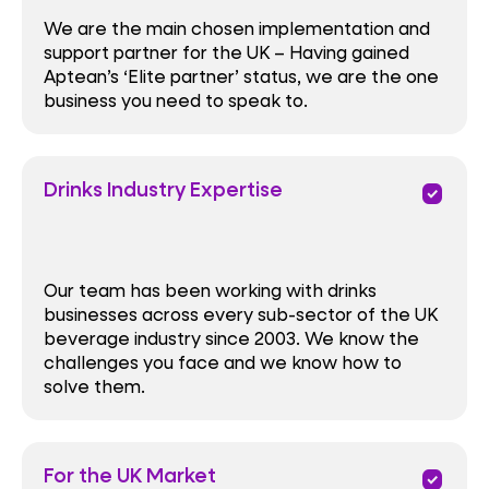
We are the main chosen implementation and
support partner for the UK – Having gained
Aptean’s ‘Elite partner’ status, we are the one
business you need to speak to.
Drinks Industry Expertise
priority
Our team has been working with drinks
businesses across every sub-sector of the UK
beverage industry since 2003. We know the
challenges you face and we know how to
solve them.
For the UK Market
priority