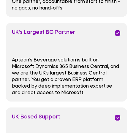
One partner, accountable from start to finish -
no gaps, no hand-offs.
UK's Largest BC Partner
priority
Aptean’s Beverage solution is built on
Microsoft Dynamics 365 Business Central, and
we are the UK's largest Business Central
partner. You get a proven ERP platform
backed by deep implementation expertise
and direct access to Microsoft.
UK-Based Support
priority