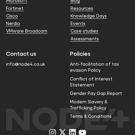
Microsoft
Blog
Fortinet
Resources
Cisco
Knowledge Days
Nerdio
Events
VMware Broadcom
Case studies
Assessments
Contact us
Policies
info@node4.co.uk
Anti-facilitation of tax
evasion Policy
Conflict of Interest
Statement
Gender Pay Gap Report
Modern Slavery &
Trafficking Policy
Terms & Conditions
Visit
Visit
Visit
Visit