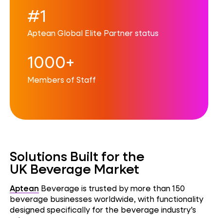
#1
Aptean Global Elite Partner status
1000+
Members of Staff
Solutions Built for the
UK Beverage Market
Aptean
Beverage is trusted by more than 150
beverage businesses worldwide, with functionality
designed specifically for the beverage industry’s