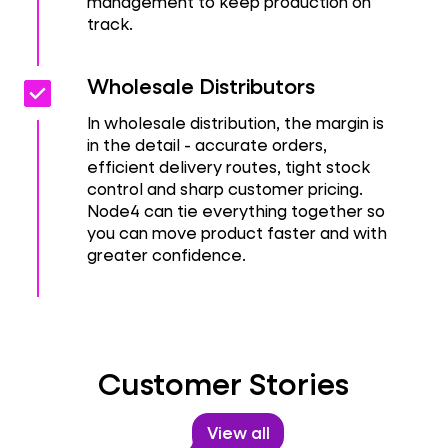
management to keep production on
track.
Check_box
Check_box
Wholesale Distributors
In wholesale distribution, the margin is
in the detail - accurate orders,
efficient delivery routes, tight stock
control and sharp customer pricing.
Node4 can tie everything together so
you can move product faster and with
greater confidence.
Customer Stories
View all