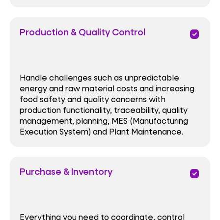
Production & Quality Control
priority
Handle challenges such as unpredictable
energy and raw material costs and increasing
food safety and quality concerns with
production functionality, traceability, quality
management, planning, MES (Manufacturing
Execution System) and Plant Maintenance.
Purchase & Inventory
priority
Everything you need to coordinate, control