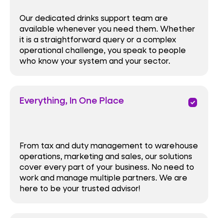
Our dedicated drinks support team are
available whenever you need them. Whether
it is a straightforward query or a complex
operational challenge, you speak to people
who know your system and your sector.
Everything, In One Place
priority
From tax and duty management to warehouse
operations, marketing and sales, our solutions
cover every part of your business. No need to
work and manage multiple partners. We are
here to be your trusted advisor!