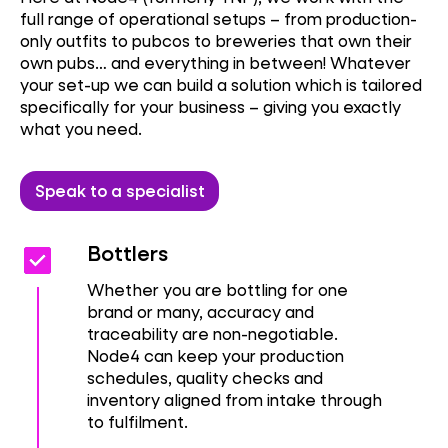
full range of operational setups – from production-
only outfits to pubcos to breweries that own their
own pubs… and everything in between! Whatever
your set-up we can build a solution which is tailored
specifically for your business – giving you exactly
what you need.
Speak to a specialist
Check_box
Check_box
Bottlers
Whether you are bottling for one
brand or many, accuracy and
traceability are non-negotiable.
Node4 can keep your production
schedules, quality checks and
inventory aligned from intake through
to fulfilment.