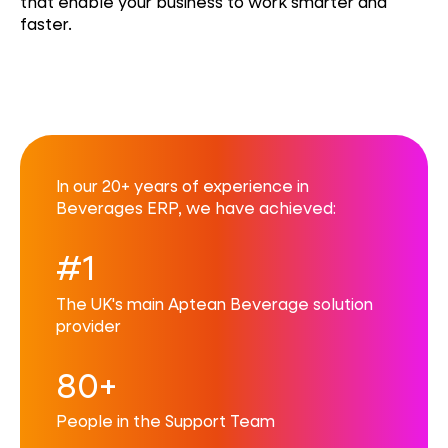
that enable your business to work smarter and
faster.
In our 20+ years of experience in
Beverages ERP, we have achieved:
#1
The UK's main Aptean Beverage solution
provider
80+
People in the Support Team