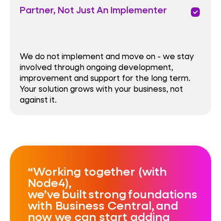
Partner, Not Just An Implementer
priority
We do not implement and move on - we stay
involved through ongoing development,
improvement and support for the long term.
Your solution grows with your business, not
against it.
Working together (with
Node4),
we’ve built strong foundations
with Business Central, and
now we can start adding