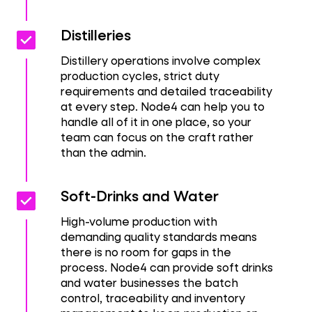
Check_box
Check_box
Distilleries
Distillery operations involve complex
production cycles, strict duty
requirements and detailed traceability
at every step. Node4 can help you to
handle all of it in one place, so your
team can focus on the craft rather
than the admin.
Check_box
Check_box
Soft-Drinks and Water
High-volume production with
demanding quality standards means
there is no room for gaps in the
process. Node4 can provide soft drinks
and water businesses the batch
control, traceability and inventory