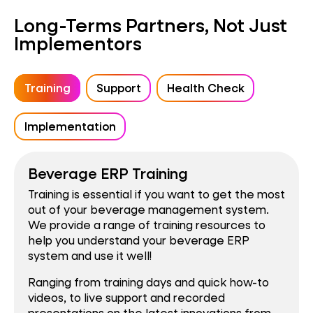
Long-Terms Partners, Not Just
Implementors
Training
Support
Health Check
Implementation
Beverage ERP Training
Training is essential if you want to get the most
out of your beverage management system.
We provide a range of training resources to
help you understand your beverage ERP
system and use it well!
Ranging from training days and quick how-to
videos, to live support and recorded
presentations on the latest innovations from