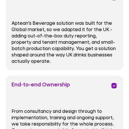
Aptean’s Beverage solution was built for the
Global market, so we adapted it for the UK -
adding out-of-the-box duty reporting,
property and tenant management, and small-
batch production capability. You get a solution
shaped around the way UK drinks businesses
actually operate.
End-to-end Ownership
priority
From consultancy and design through to
implementation, training and ongoing support,
we take responsibility for the whole process.