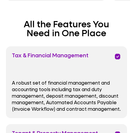
All the Features You
Need in One Place
Tax & Financial Management
priority
A robust set of financial management and
accounting tools including tax and duty
management, deposit management, discount
management, Automated Accounts Payable
(Invoice Workflow) and contract management.
Tenant & Property Management