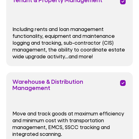
priority
Including rents and loan management
functionality, equipment and maintenance
logging and tracking, sub-contractor (CIS)
management, the ability to coordinate estate
wide upgrade activity…and more!
Warehouse & Distribution
priority
Management
Move and track goods at maximum efficiency
and minimum cost with transportation
management, EMCS, SSCC tracking and
integrated scanning.