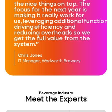
the nice things on top. The
focus for the next year is
making it really work for
us, leveraging additional functional
driving efficiency and
reducing overheads so we
get the full value from the
system.
Chris Jones
IT Manager, Wadworth Brewery
Beverage Industry
Meet the Experts