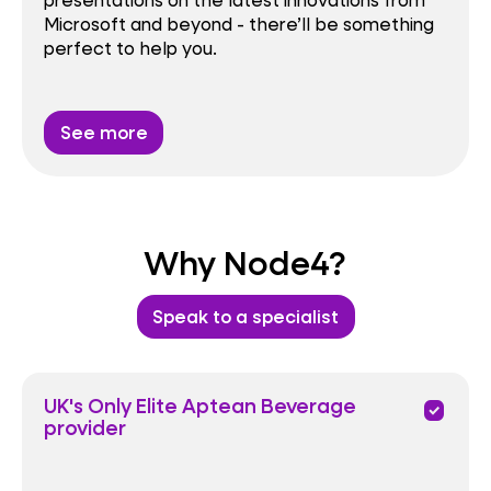
Microsoft and beyond - there’ll be something
perfect to help you.
See more
Why Node4?
Speak to a specialist
UK's Only Elite Aptean Beverage
priority
provider