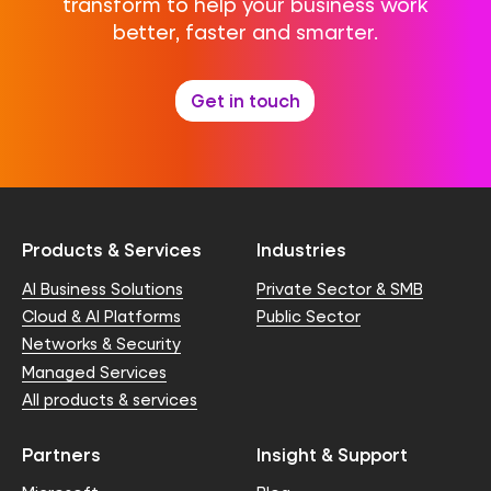
transform to help your business work
better, faster and smarter.
Get in touch
Products & Services
Industries
AI Business Solutions
Private Sector & SMB
Cloud & AI Platforms
Public Sector
Networks & Security
Managed Services
All products & services
Partners
Insight & Support