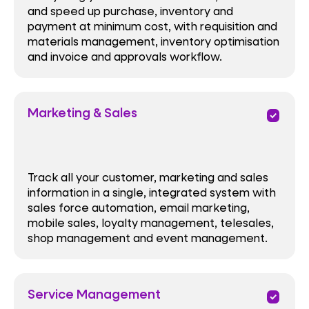
and speed up purchase, inventory and
payment at minimum cost, with requisition and
materials management, inventory optimisation
and invoice and approvals workflow.
Marketing & Sales
priority
Track all your customer, marketing and sales
information in a single, integrated system with
sales force automation, email marketing,
mobile sales, loyalty management, telesales,
shop management and event management.
Service Management
priority