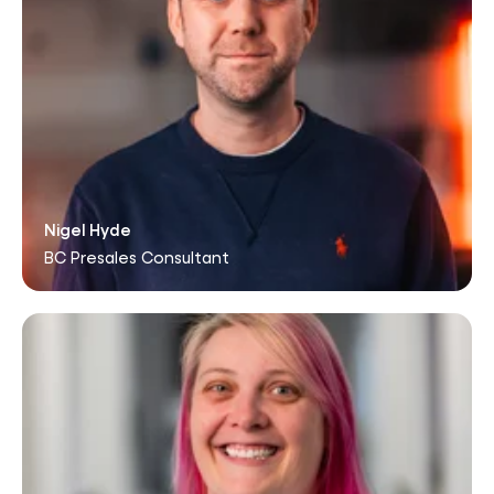
Nigel Hyde
BC Presales Consultant