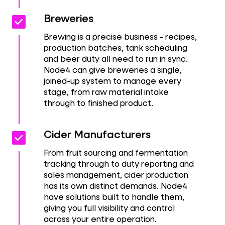
Check_box
Check_box
Breweries
Brewing is a precise business - recipes,
production batches, tank scheduling
and beer duty all need to run in sync.
Node4 can give breweries a single,
joined-up system to manage every
stage, from raw material intake
through to finished product.
Check_box
Check_box
Cider Manufacturers
From fruit sourcing and fermentation
tracking through to duty reporting and
sales management, cider production
has its own distinct demands. Node4
have solutions built to handle them,
giving you full visibility and control
across your entire operation.