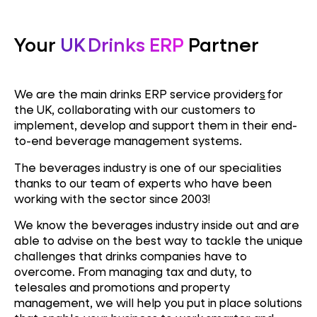
Your
UK Drinks ERP
Partner
We are the main drinks
ERP service provider
s
for
the UK, collaborating with our customers to
implement, develop and support them in their end-
to-end beverage management systems.
The beverages industry is one of our specialities
thanks to our team of experts who have been
working with the sector since 2003!
We know the beverages industry inside out and are
able to advise on the best way to tackle the unique
challenges that drinks companies have to
overcome. From managing tax and duty, to
telesales and promotions and property
management, we will help you put in place solutions