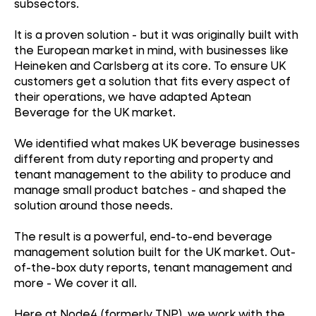
subsectors.
It is a proven solution - but it was originally built with
the European market in mind, with businesses like
Heineken and Carlsberg at its core. To ensure UK
customers get a solution that fits every aspect of
their operations, we have adapted Aptean
Beverage for the UK market.
We identified what makes UK beverage businesses
different from duty reporting and property and
tenant management to the ability to produce and
manage small product batches - and shaped the
solution around those needs.
The result is a powerful, end-to-end beverage
management solution built for the UK market. Out-
of-the-box duty reports, tenant management and
more - We cover it all.
Here at Node4 (formerly TNP), we work with the