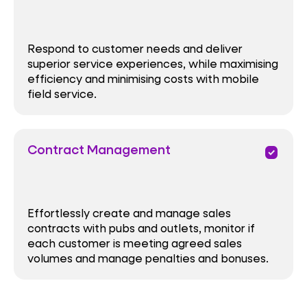
Respond to customer needs and deliver
superior service experiences, while maximising
efficiency and minimising costs with mobile
field service.
Contract Management
priority
Effortlessly create and manage sales
contracts with pubs and outlets, monitor if
each customer is meeting agreed sales
volumes and manage penalties and bonuses.