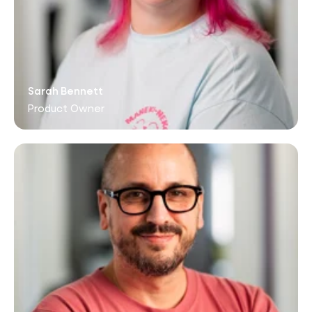
Sarah Bennett
Product Owner