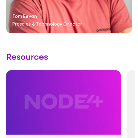
Tom Bevan
Presales & Technology Director
Resources