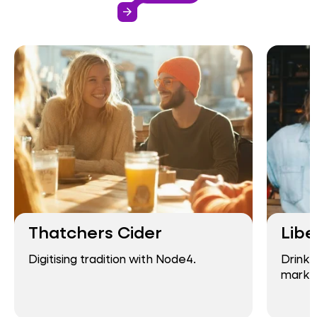
arrow_forward
Thatchers Cider
Libe
Digitising tradition with Node4.
Drink-
market