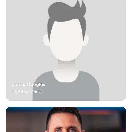
James Douglas
Head of Drinks