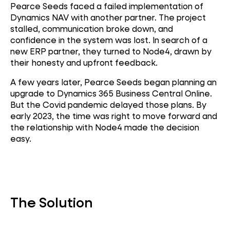
Pearce Seeds faced a failed implementation of
Dynamics NAV with another partner. The project
stalled, communication broke down, and
confidence in the system was lost. In search of a
new ERP partner, they turned to Node4, drawn by
their honesty and upfront feedback.
A few years later, Pearce Seeds began planning an
upgrade to Dynamics 365 Business Central Online.
But the Covid pandemic delayed those plans. By
early 2023, the time was right to move forward and
the relationship with Node4 made the decision
easy.
The Solution