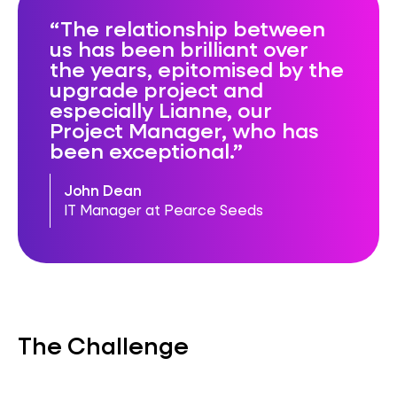
The relationship between
us has been brilliant over
the years, epitomised by the
upgrade project and
especially Lianne, our
Project Manager, who has
been exceptional.
John Dean
IT Manager at Pearce Seeds
The Challenge