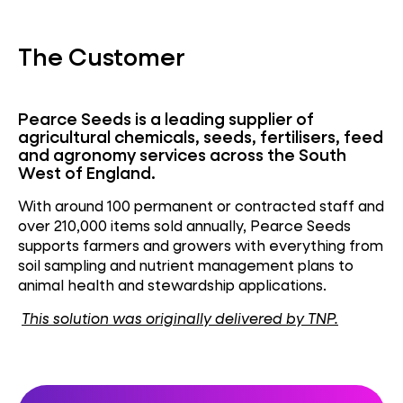
The Customer
Pearce Seeds is a leading supplier of
agricultural chemicals, seeds, fertilisers,
feed
and agronomy services across the
South
West
of England.
With around 100 permanent or contracted staff and
over 210,000 items sold annually, Pearce Seeds
supports farmers and growers with everything from
soil sampling and nutrient management plans to
animal health and stewardship applications.
This solution was originally delivered by TNP.