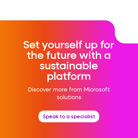
Set yourself up for
the future with a
sustainable
platform
Discover more from Microsoft
solutions
Speak to a specialist