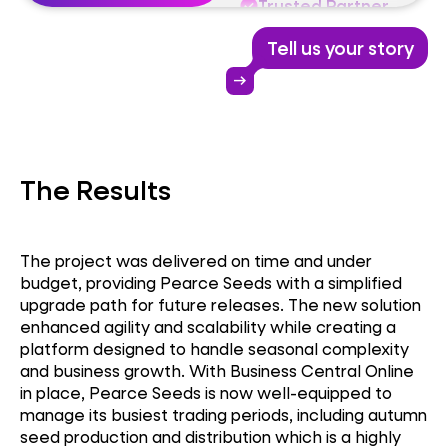
Trusted Partner
Tell us your story
Business Central
arrow_right_alt
Dynamics 365
The Results
Trusted Partner
The project was delivered on time and under
budget, providing Pearce Seeds with a simplified
upgrade path for future releases. The new solution
enhanced agility and scalability while creating a
platform designed to handle seasonal complexity
and business growth. With Business Central Online
in place, Pearce Seeds is now well-equipped to
manage its busiest trading periods, including autumn
seed production and distribution which is a highly