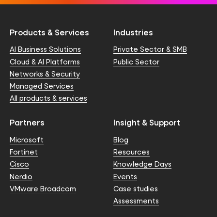
Products & Services
Industries
AI Business Solutions
Private Sector & SMB
Cloud & AI Platforms
Public Sector
Networks & Security
Managed Services
All products & services
Partners
Insight & Support
Microsoft
Blog
Fortinet
Resources
Cisco
Knowledge Days
Nerdio
Events
VMware Broadcom
Case studies
Assessments