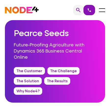
Skip
to
Home
Menu
search
call
Search
content
Pearce Seeds
Future-Proofing Agriculture with
Dynamics 365 Business Central
Online
The Customer
The Challenge
The Solution
The Results
Why Node4?