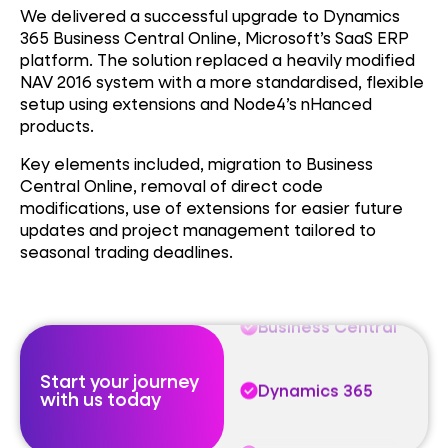
We delivered a successful upgrade to Dynamics
365 Business Central Online, Microsoft’s SaaS ERP
platform. The solution replaced a heavily modified
NAV 2016 system with a more standardised, flexible
setup using extensions and Node4’s nHanced
products.
Business Central
Key elements included, m
igration to Business
Central Online, r
emoval of direct code
Dynamics 365
modifications, u
se of extensions for easier future
updates and p
roject management tailored to
seasonal trading deadlines.
Trusted Partner
Business Central
Start your journey
Dynamics 365
with us today