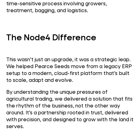
time-sensitive process involving growers,
treatment, bagging, and logistics.
The Node4 Difference
This wasn’t just an upgrade, it was a strategic leap.
We
helped Pearce Seeds move from a legacy ERP
setup to a modern, cloud-first platform that’s built
to scale, adapt and evolve.
By understanding the unique pressures of
agricultural trading, we delivered a solution that fits
the rhythm of the business, not the other way
around.
It’s a partnership rooted in trust, delivered
with precision, and designed to grow with the land it
serves.