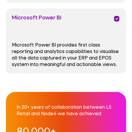
Microsoft Power BI
priority
Microsoft Power BI provides first class
reporting and analytics capabilities to visualise
all the data captured in your ERP and EPOS
system into meaningful and actionable views.
In 20+ years of collaboration between LS
Retail and Node4 we have achieved:
80,000+