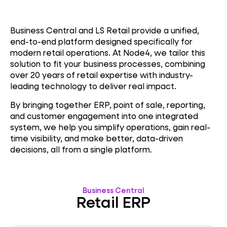
Business Central and LS Retail provide a unified,
end-to-end platform designed specifically for
modern retail operations. At Node4, we tailor this
solution to fit your business processes, combining
over 20 years of retail expertise with industry-
leading technology to deliver real impact.
By bringing together ERP, point of sale, reporting,
and customer engagement into one integrated
system, we help you simplify operations, gain real-
time visibility, and make better, data-driven
decisions, all from a single platform.
Business Central
Retail ERP