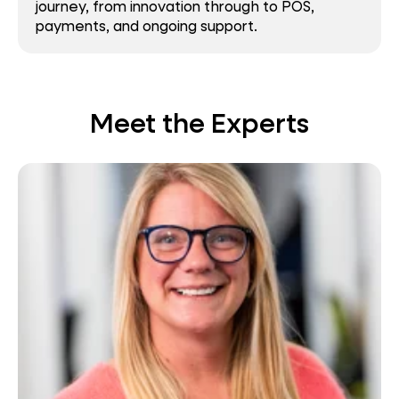
journey, from innovation through to POS,
payments, and ongoing support.
Meet the Experts