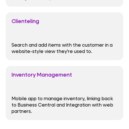
Clienteling
Search and add items with the customer in a
website-style view they're used to.
Inventory Management
Mobile app to manage inventory, linking back
to Business Central and Integration with web
partners.