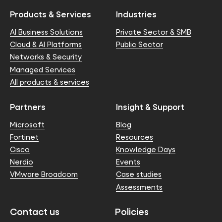
Products & Services
Industries
AI Business Solutions
Private Sector & SMB
Cloud & AI Platforms
Public Sector
Networks & Security
Managed Services
All products & services
Partners
Insight & Support
Microsoft
Blog
Fortinet
Resources
Cisco
Knowledge Days
Nerdio
Events
VMware Broadcom
Case studies
Assessments
Contact us
Policies