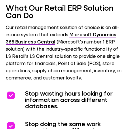
What Our Retail ERP Solution
Can Do
Our retail management solution of choice is an all-
in-one system that extends
Microsoft Dynamics
365 Business Central
(Microsoft’s number 1 ERP
solution) with the industry-specific functionality of
LS Retail's LS Central solution to provide one single
platform for financials, Point of Sale (POS), store
operations, supply chain management, inventory, e-
commerce, and customer loyalty.
priority
priority
Stop wasting hours looking for
information across different
databases.
priority
priority
Stop doing the same work