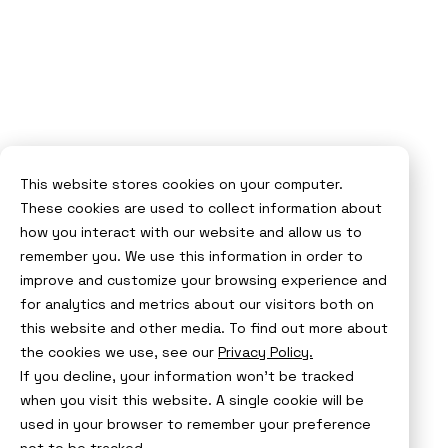
This website stores cookies on your computer.
These cookies are used to collect information about
how you interact with our website and allow us to
remember you. We use this information in order to
improve and customize your browsing experience and
for analytics and metrics about our visitors both on
this website and other media. To find out more about
the cookies we use, see our
Privacy Policy.
If you decline, your information won’t be tracked
when you visit this website. A single cookie will be
used in your browser to remember your preference
not to be tracked.