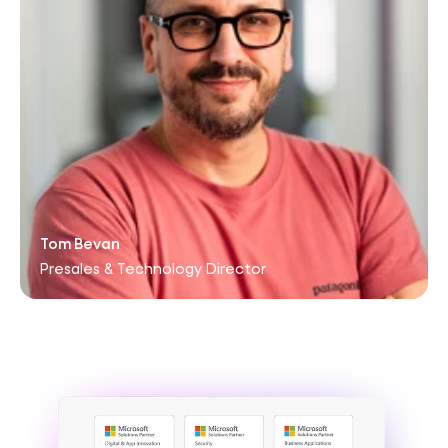
Tom Bevan
Presales & Technology Director