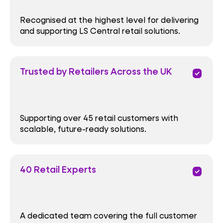
Recognised at the highest level for delivering
and supporting LS Central retail solutions.
Trusted by Retailers Across the UK
priority
Supporting over 45 retail customers with
scalable, future-ready solutions.
40 Retail Experts
priority
A dedicated team covering the full customer