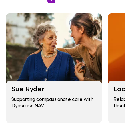
Sue Ryder
Loa
Supporting compassionate care with
Relaxe
Dynamics NAV
thank