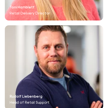
Toni Hamblett
Retail Delivery Director
Rudolf Liebenberg
Head of Retail Support