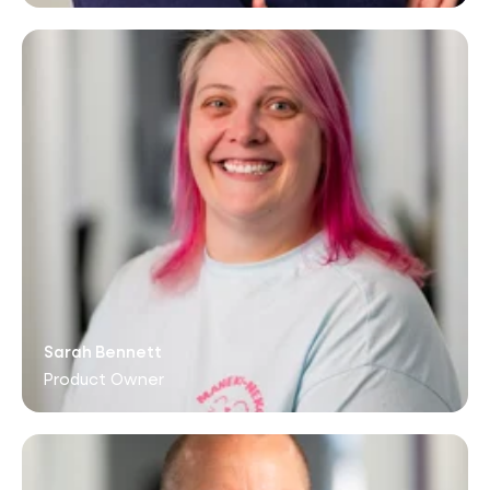
Sarah Bennett
Product Owner