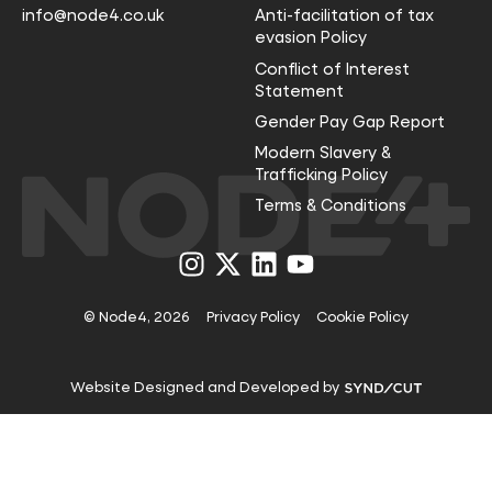
info@node4.co.uk
Anti-facilitation of tax
evasion Policy
Conflict of Interest
Statement
Gender Pay Gap Report
Modern Slavery &
Trafficking Policy
Terms & Conditions
Visit
Visit
Visit
Visit
us
us
us
us
on
on
on
on
Instagram
X
LinkedIn
YouTube
© Node4, 2026
Privacy Policy
Cookie Policy
Visit
Website Designed and Developed by
Syndicut
website