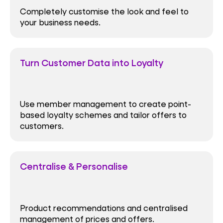
Completely customise the look and feel to
your business needs.
Turn Customer Data into Loyalty
Use member management to create point-
based loyalty schemes and tailor offers to
customers.
Centralise & Personalise
Product recommendations and centralised
management of prices and offers.