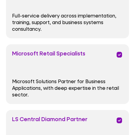
Full-service delivery across implementation,
training, support, and business systems
consultancy.
Microsoft Retail Specialists
priority
Microsoft Solutions Partner for Business
Applications, with deep expertise in the retail
sector.
LS Central Diamond Partner
priority