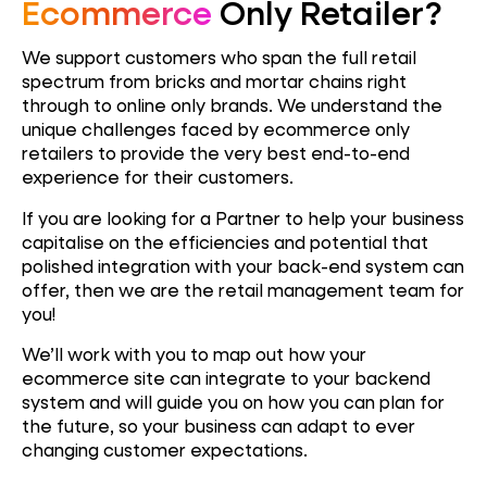
Ecommerce
Only Retailer?
We support customers who span the full retail
spectrum from bricks and mortar chains right
through to online only brands. We understand the
unique challenges faced by ecommerce only
retailers to provide the very best end-to-end
experience for their customers.
If you are looking for a Partner to help your business
capitalise on the efficiencies and potential that
polished integration with your back-end system can
offer, then we are the retail management team for
you!
We’ll work with you to map out how your
ecommerce site can integrate to your backend
system and will guide you on how you can plan for
the future, so your business can adapt to ever
changing customer expectations.