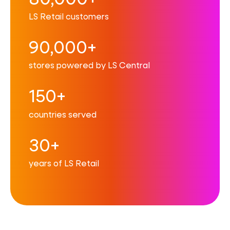
LS Retail customers
90,000+
stores powered by LS Central
150+
countries served
30+
years of LS Retail