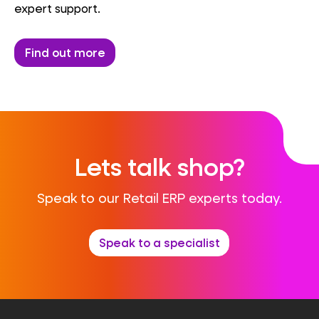
expert support.
Find out more
Lets talk shop?
Speak to our Retail ERP experts today.
Speak to a specialist