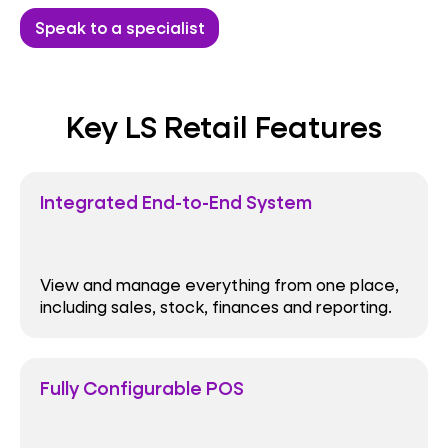
Speak to a specialist
Key LS Retail Features
Integrated End-to-End System
View and manage everything from one place,
including sales, stock, finances and reporting.
Fully Configurable POS