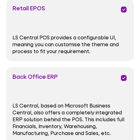
Retail EPOS
priority
LS Central POS provides a configurable UI,
meaning you can customise the theme and
process to fit your requirement.
Back Office ERP
priority
LS Central, based on Microsoft Business
Central, also offers a completely integrated
ERP solution behind the POS. This includes full
Financials, Inventory, Warehousing,
Manufacturing, Purchase and Sales, etc.