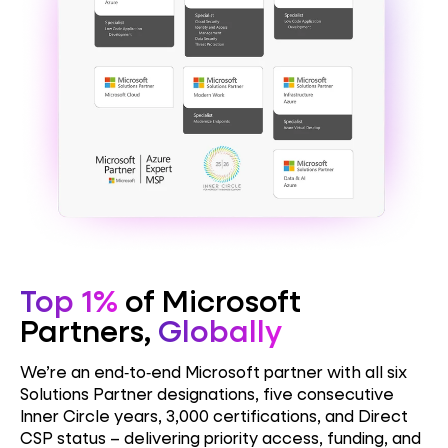
Top 1%
of Microsoft
Partners,
Globally
We’re an end‑to‑end Microsoft partner with all six
Solutions Partner designations, five consecutive
Inner Circle years, 3,000 certifications, and Direct
CSP status – delivering priority access, funding, and