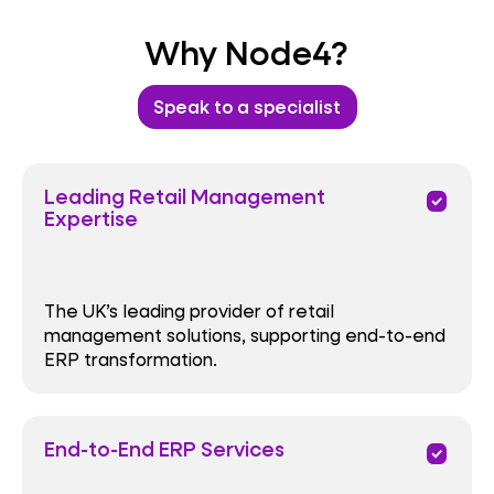
Why Node4?
Speak to a specialist
Leading Retail Management
priority
Expertise
The UK’s leading provider of retail
management solutions, supporting end-to-end
ERP transformation.
End-to-End ERP Services
priority