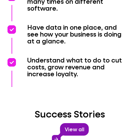
many times on different
software.
priority
priority
Have data in one place, and
see how your business is doing
at a glance.
priority
priority
Understand what to do to cut
costs, grow revenue and
increase loyalty.
Success Stories
View all
arrow_forward