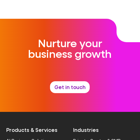
Nurture your
business growth
Get in touch
Products & Services
Industries