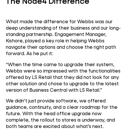
The Node4 Difference
What made the difference for Webbs was our
deep understanding of their business and our long-
standing partnership. Engagement Manager,
Kishore, played a key role in helping Webbs
navigate their options and choose the right path
forward. As he put it:
“When the time came to upgrade their system,
Webbs were so impressed with the functionalities
offered by LS Retail that they did not look for any
other solution and chose to upgrade to the latest
version of Business Central with LS Retail.”
We didn’t just provide software, we offered
guidance, continuity, and a clear roadmap for the
future. With the head office upgrade now
complete, the rollout to stores is underway, and
both teams are excited about what’s next.