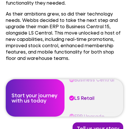
functionality they needed.
As their ambitions grew, so did their technology
needs. Webbs decided to take the next step and
Business Central
upgrade their main ERP to Business Central 15,
alongside LS Central. This move unlocked a host of
new capabilities, including real-time promotions,
LS Retail
improved stock control, enhanced membership
features, and mobile functionality for both shop
floor and warehouse teams.
ERP Upgrade
Business Central
Start your journey
LS Retail
with us today
ERP Upgrade
Tell us your story