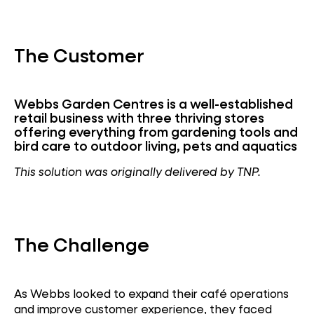
The Customer
Webbs Garden Centres is a well-established
retail business with three thriving stores
offering everything from gardening tools and
bird care to outdoor living, pets and aquatics
This solution was originally delivered by TNP.
The Challenge
As Webbs looked to expand their café operations
and improve customer experience, they faced