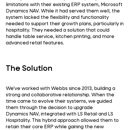
limitations with their existing ERP system, Microsoft
Dynamics NAV. While it had served them well, the
system lacked the flexibility and functionality
needed to support their growth plans, particularly in
hospitality. They needed a solution that could
handle table service, kitchen printing, and more
advanced retail features.
The Solution
We’ve worked with Webbs since 2013, building a
strong and collaborative relationship. When the
time came to evolve their systems, we guided
them through the decision to upgrade
Dynamics NAV, integrated with LS Retail and LS
Hospitality. This hybrid approach allowed them to
retain their core ERP while gaining the new