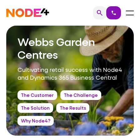
Skip
to
Home
Menu
search
call
Search
content
Webbs Garden
Centres
Cultivating retail success with Node4
and Dynamics 365 Business Central
The Customer
The Challenge
The Solution
The Results
Why Node4?