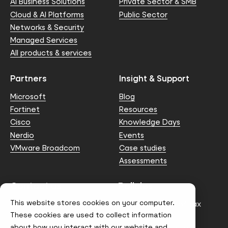
AI Business Solutions
Private Sector & SMB
Cloud & AI Platforms
Public Sector
Networks & Security
Managed Services
All products & services
Partners
Insight & Support
Microsoft
Blog
Fortinet
Resources
Cisco
Knowledge Days
Nerdio
Events
VMware Broadcom
Case studies
Assessments
Contact us
Policies
This website stores cookies on your computer.
info@node4.co.uk
Anti-facilitation of tax
evasion Policy
These cookies are used to collect information
about how you interact with our website and