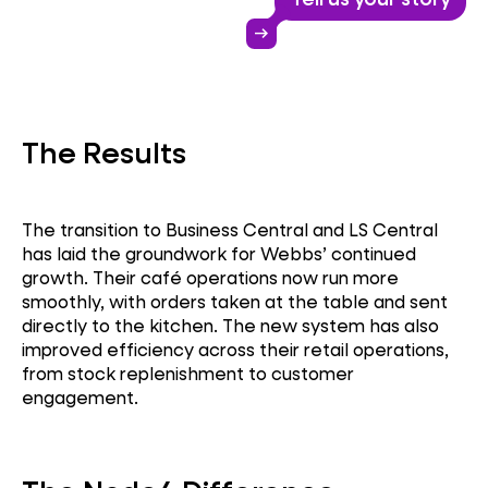
Business Central
arrow_right_alt
LS Retail
The Results
ERP Upgrade
The transition to Business Central and LS Central
has laid the groundwork for Webbs’ continued
growth. Their café operations now run more
smoothly, with orders taken at the table and sent
directly to the kitchen. The new system has also
improved efficiency across their retail operations,
from stock replenishment to customer
engagement.