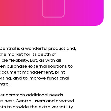
entral is a wonderful product and,
 the market for its depth of
le flexibility. But, as with all
ten purchase external solutions to
 document management, print
ing, and to improve functional
trol.
ost common additional needs
siness Central users and created
 to provide the extra versatility