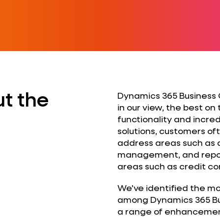
t the
Dynamics 365 Business C
in our view, the best on
functionality and incredib
solutions, customers of
address areas such as
management, and report
areas such as credit con
We've identified the m
among Dynamics 365 Bu
a range of enhancements