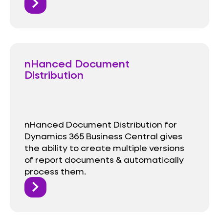
nHanced Document
Distribution
nHanced Document Distribution for
Dynamics 365 Business Central gives
the ability to create multiple versions
of report documents & automatically
process them.