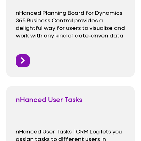
nHanced Planning Board for Dynamics
365 Business Central provides a
delightful way for users to visualise and
work with any kind of date-driven data.
nHanced User Tasks
nHanced User Tasks | CRM Log lets you
assign tasks to different users in