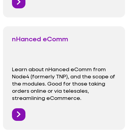
nHanced eComm
Learn about nHanced eComm from
Node4 (formerly TNP), and the scope of
the modules. Good for those taking
orders online or via telesales,
streamlining eCommerce.