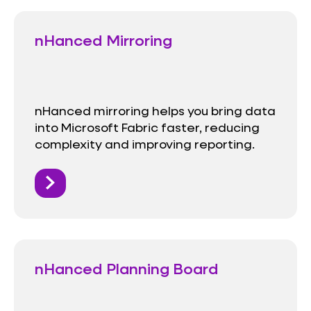
nHanced Mirroring
nHanced mirroring helps you bring data
into Microsoft Fabric faster, reducing
complexity and improving reporting.
nHanced Planning Board