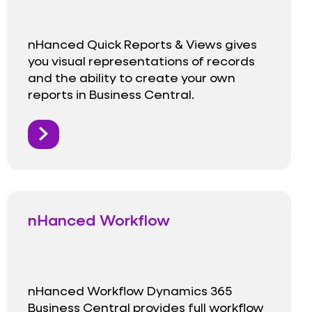
nHanced Quick Reports & Views gives
you visual representations of records
and the ability to create your own
reports in Business Central.
nHanced Workflow
nHanced Workflow Dynamics 365
Business Central provides full workflow