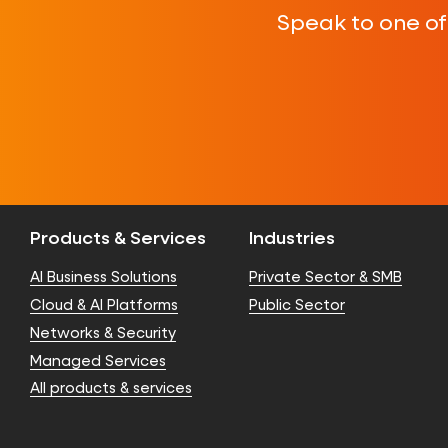
Speak to one o
Products & Services
Industries
AI Business Solutions
Private Sector & SMB
Cloud & AI Platforms
Public Sector
Networks & Security
Managed Services
All products & services