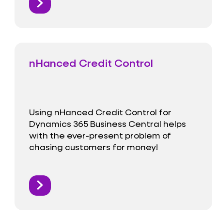
nHanced Credit Control
Using nHanced Credit Control for
Dynamics 365 Business Central helps
with the ever-present problem of
chasing customers for money!