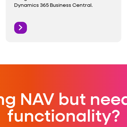
Dynamics 365 Business Central.
ng NAV but need
functionality?