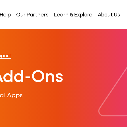
Help
Our Partners
Learn & Explore
About Us
pport
Add-Ons
al Apps