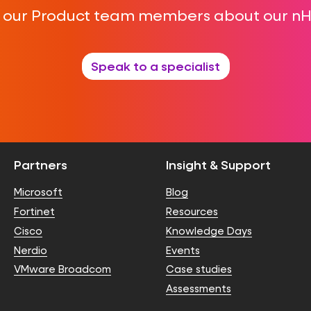
f our Product team members about our n
Speak to a specialist
Partners
Insight & Support
Microsoft
Blog
Fortinet
Resources
Cisco
Knowledge Days
Nerdio
Events
VMware Broadcom
Case studies
Assessments