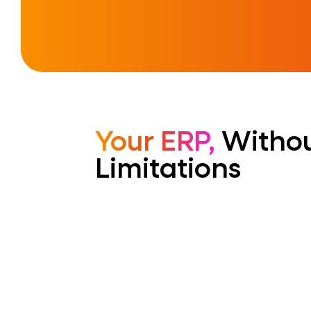
Your ERP,
Withou
Limitations