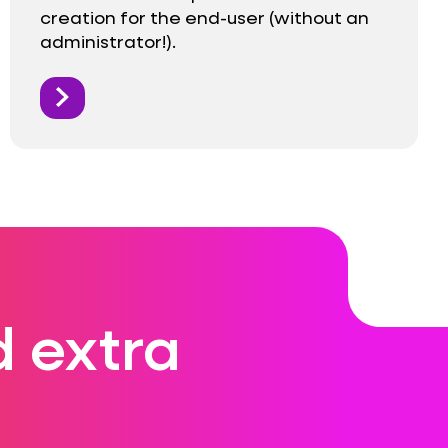
creation for the end-user (without an
administrator!).
 extra