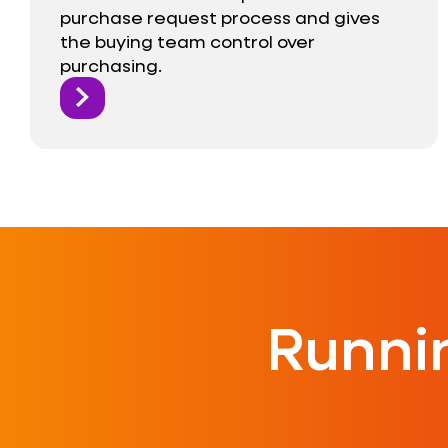
purchase request process and gives
the buying team control over
purchasing.
Runni