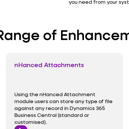
you need from your sys
Range of Enhance
nHanced Attachments
Using the nHanced Attachment
module users can store any type of file
against any record in Dynamics 365
Business Central (standard or
customised).