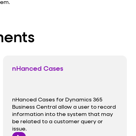
tem.
ments
nHanced Cases
nHanced Cases for Dynamics 365
Business Central allow a user to record
information into the system that may
be related to a customer query or
issue.