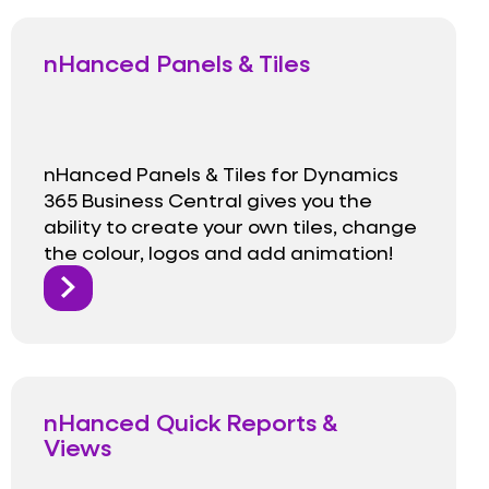
nHanced Panels & Tiles
nHanced Panels & Tiles for Dynamics
365 Business Central gives you the
ability to create your own tiles, change
the colour, logos and add animation!
nHanced Quick Reports &
Views