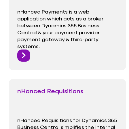
nHanced Payments is a web
application which acts as a broker
between Dynamics 365 Business
Central & your payment provider
payment gateway & third-party
systems.
nHanced Requisitions
nHanced Requisitions for Dynamics 365
Business Central simplifies the internal