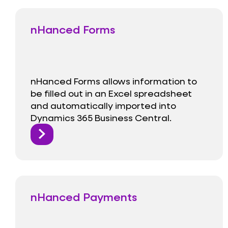
nHanced Forms
nHanced Forms allows information to
be filled out in an Excel spreadsheet
and automatically imported into
Dynamics 365 Business Central.
nHanced Payments