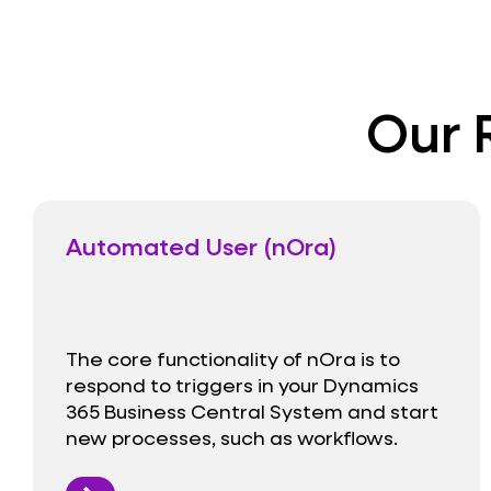
Our 
Automated User (nOra)
The core functionality of nOra is to
respond to triggers in your Dynamics
365 Business Central System and start
new processes, such as workflows.