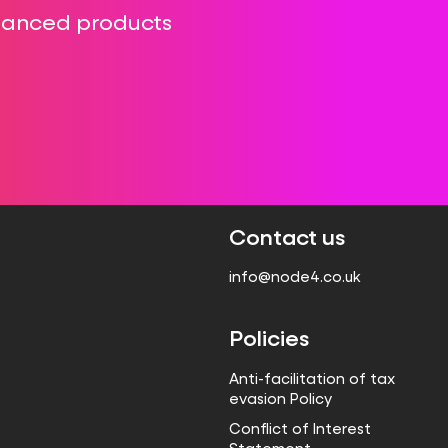
Hanced products
Contact us
info@node4.co.uk
Policies
Anti-facilitation of tax
evasion Policy
Conflict of Interest