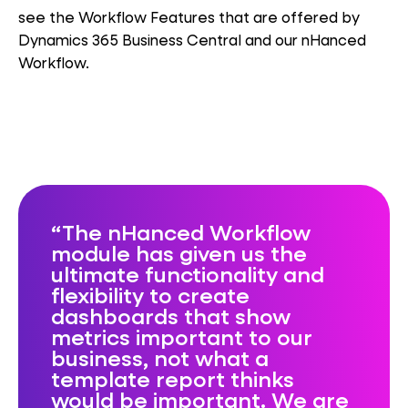
see the Workflow Features that are offered by
Dynamics 365 Business Central and our nHanced
Workflow.
The nHanced Workflow
module has given us the
ultimate functionality and
flexibility to create
dashboards that show
metrics important to our
business, not what a
template report thinks
would be important. We are