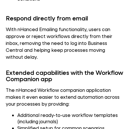
Respond directly from email
With nHanced Emailing functionality, users can
approve or reject workflows directly from their
inbox, removing the need to log into Business
Central and helping keep processes moving
without delay.
Extended capabilities with the Workflow
Companion app
The nHanced Workflow companion application
makes it even easier to extend automation across
your processes by providing:
Additional ready-to-use workflow templates
(including journals)
Simplified setup for common scenarios