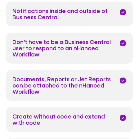
Notifications inside and outside of
priority
Business Central
Don’t have to be a Business Central
priority
user to respond to an nHanced
Workflow
Documents, Reports or Jet Reports
priority
can be attached to the nHanced
Workflow
Create without code and extend
priority
with code