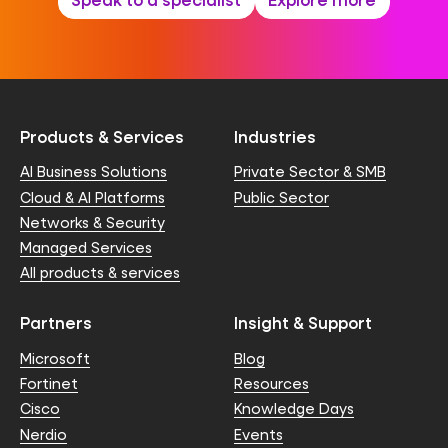
Products & Services
Industries
AI Business Solutions
Private Sector & SMB
Cloud & AI Platforms
Public Sector
Networks & Security
Managed Services
All products & services
Partners
Insight & Support
Microsoft
Blog
Fortinet
Resources
Cisco
Knowledge Days
Nerdio
Events