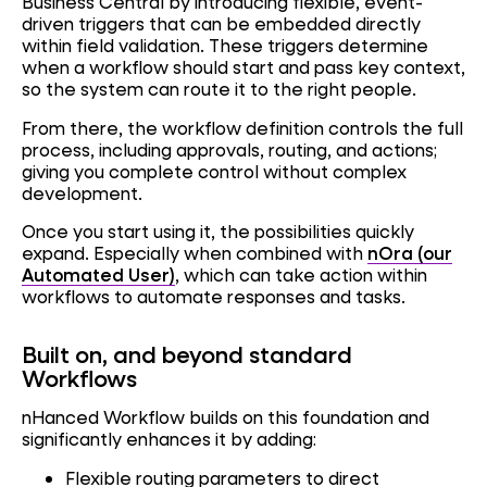
Business Central by introducing flexible, event-
driven triggers that can be embedded directly
within field validation. These triggers determine
when a workflow should start and pass key context,
so the system can route it to the right people.
From there, the workflow definition controls the full
process, including approvals, routing, and actions;
giving you complete control without complex
development.
Once you start using it, the possibilities quickly
expand. Especially when combined with
nOra (our
Automated User)
, which can take action within
workflows to automate responses and tasks.
Built on, and beyond standard
Workflows
nHanced Workflow builds on this foundation and
significantly enhances it by adding:
Flexible routing parameters to direct