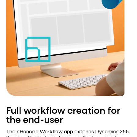
Full workflow creation for
the end-user
The nHanced Workflow app extends Dynamics 365