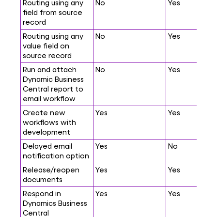
Routing using any
No
Yes
field from source
record
Routing using any
No
Yes
value field on
source record
Run and attach
No
Yes
Dynamic Business
Central report to
email workflow
Create new
Yes
Yes
workflows with
development
Delayed email
Yes
No
notification option
Release/reopen
Yes
Yes
documents
Respond in
Yes
Yes
Dynamics Business
Central