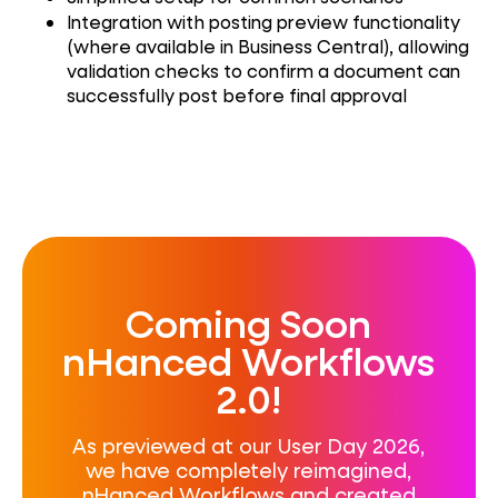
Integration with posting preview functionality
(where available in Business Central), allowing
validation checks to confirm a document can
successfully post before final approval
Coming Soon
nHanced Workflows
2.0!
As previewed at our User Day 2026,
we have completely reimagined,
nHanced Workflows and created