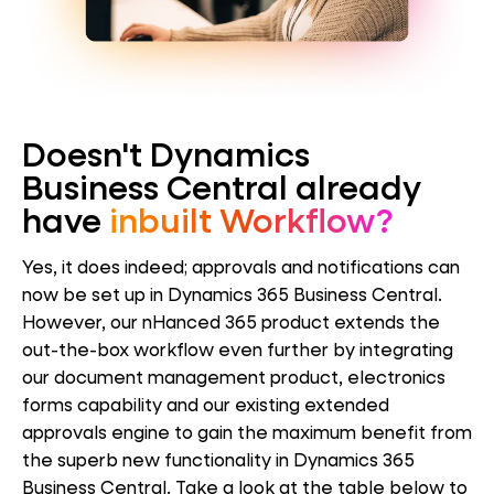
Doesn't Dynamics
Business Central already
have
inbuilt Workflow?
Yes, it does indeed; approvals and notifications can
now be set up in Dynamics 365 Business Central.
However, our nHanced 365 product extends the
out-the-box workflow even further by integrating
our document management product, electronics
forms capability and our existing extended
approvals engine to gain the maximum benefit from
the superb new functionality in Dynamics 365
Business Central. Take a look at the table below to