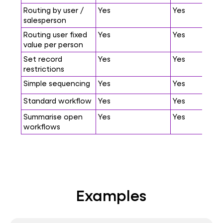
Routing by user /
Yes
Yes
salesperson
Routing user fixed
Yes
Yes
value per person
Set record
Yes
Yes
restrictions
Simple sequencing
Yes
Yes
Standard workflow
Yes
Yes
Summarise open
Yes
Yes
workflows
Examples