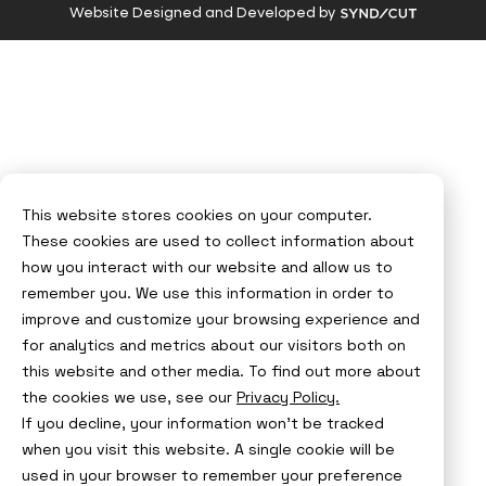
Visit
Website Designed and Developed by
Syndicut
website
This website stores cookies on your computer.
These cookies are used to collect information about
how you interact with our website and allow us to
remember you. We use this information in order to
improve and customize your browsing experience and
for analytics and metrics about our visitors both on
this website and other media. To find out more about
the cookies we use, see our
Privacy Policy.
If you decline, your information won’t be tracked
when you visit this website. A single cookie will be
used in your browser to remember your preference