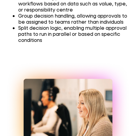
workflows based on data such as value, type,
or responsibility centre
Group decision handling, allowing approvals to
be assigned to teams rather than individuals
Split decision logic, enabling multiple approval
paths to run in parallel or based on specific
conditions