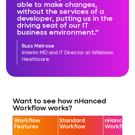
able to make changes,
without the services of a
developer, putting us in the
driving seat of our IT
business environment.
Russ Melrose
Interim MD and IT Director at Wilkinson
Healthcare
Want to see how nHanced
Workflow works?
Workflow
Standard
nHanced
Features
Workflow
Workflow