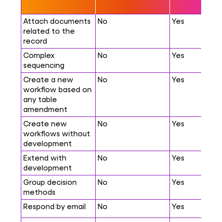
Attach documents
No
Yes
related to the
record
Complex
No
Yes
sequencing
Create a new
No
Yes
workflow based on
any table
amendment
Create new
No
Yes
workflows without
development
Extend with
No
Yes
development
Group decision
No
Yes
methods
Respond by email
No
Yes