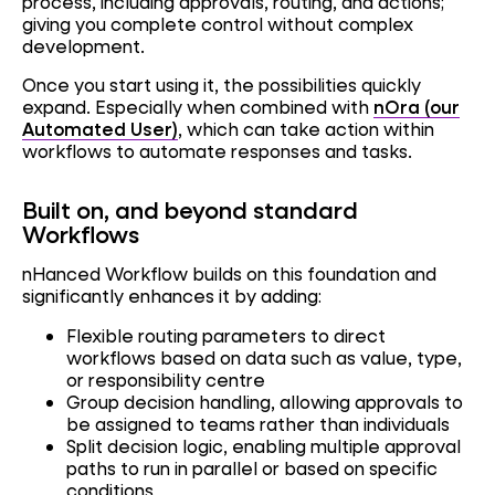
process, including approvals, routing, and actions;
giving you complete control without complex
development.
Once you start using it, the possibilities quickly
expand. Especially when combined with
nOra (our
Automated User)
, which can take action within
workflows to automate responses and tasks.
Built on, and beyond standard
Workflows
nHanced Workflow builds on this foundation and
significantly enhances it by adding:
Flexible routing parameters to direct
workflows based on data such as value, type,
or responsibility centre
Group decision handling, allowing approvals to
be assigned to teams rather than individuals
Split decision logic, enabling multiple approval
paths to run in parallel or based on specific
conditions