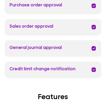
Purchase order approval
priority
Sales order approval
priority
General journal approval
priority
Credit limit change notification
priority
Features