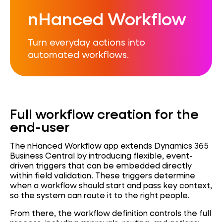
nHanced Workflow
Turn everyday actions into
automated workflows.
Full workflow creation for the
end-user
The nHanced Workflow app extends Dynamics 365
Business Central by introducing flexible, event-
driven triggers that can be embedded directly
within field validation. These triggers determine
when a workflow should start and pass key context,
so the system can route it to the right people.
From there, the workflow definition controls the full