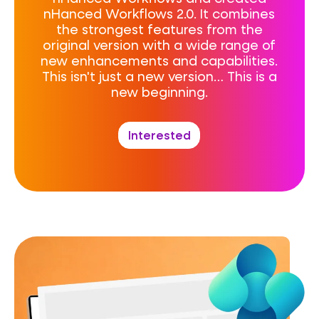
nHanced Workflows 2.0. It combines
the strongest features from the
original version with a wide range of
new enhancements and capabilities.
This isn't just a new version… This is a
new beginning.
Interested