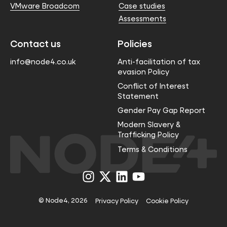
VMware Broadcom
Case studies
Assessments
Contact us
Policies
info@node4.co.uk
Anti-facilitation of tax
evasion Policy
Conflict of Interest
Statement
Gender Pay Gap Report
Modern Slavery &
Trafficking Policy
Terms & Conditions
Visit
Visit
Visit
Visit
us
us
us
us
on
on
on
on
Instagram
X
LinkedIn
YouTube
© Node4, 2026
Privacy Policy
Cookie Policy