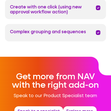
Create with one click (using new
priority
approval workflow action)
Complex grouping and sequences
priority
Get more from NAV
with the right add-on
Speak to our Product Specialist team
Speak to a specialist
Explore more