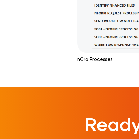
nOra Processes
Ready