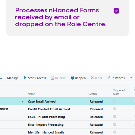
Processes nHanced Forms
priority
received by email or
dropped on the Role Centre.