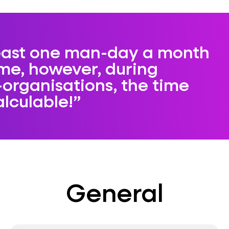
least one man-day a month
ime, however, during
-organisations, the time
alculable!
General