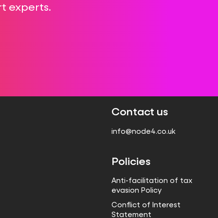
t experts.
Contact us
info@node4.co.uk
Policies
Anti-facilitation of tax
evasion Policy
Conflict of Interest
Statement