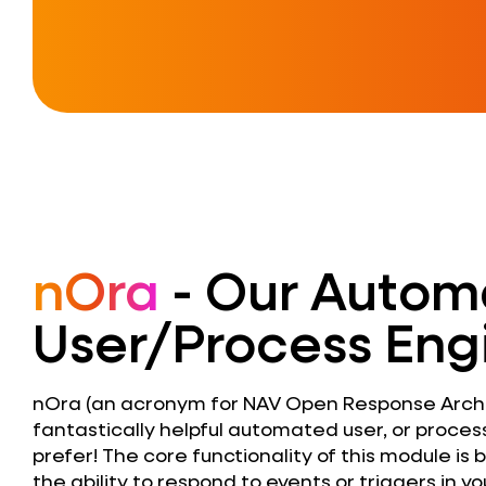
nOra
- Our Autom
User/Process Eng
nOra (an acronym for NAV Open Response Archit
fantastically helpful automated user, or process
prefer! The core functionality of this module is
the ability to respond to events or triggers in 