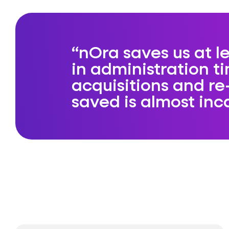
nOra saves us at 
in administration t
acquisitions and re
saved is almost inc