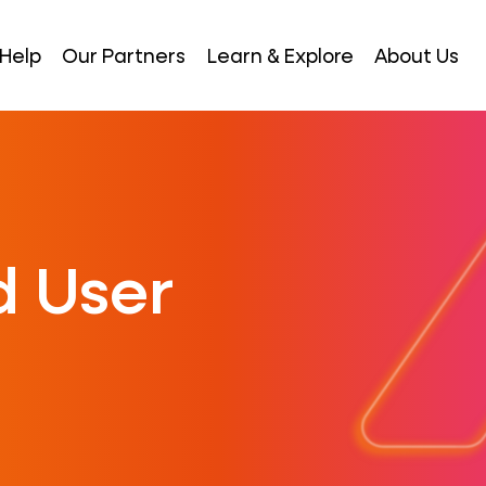
Help
Our Partners
Learn & Explore
About Us
 User