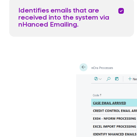
Identifies emails that are
priority
received into the system via
nHanced Emailing.