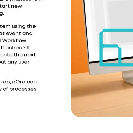
start new
g.
ystem using the
at event and
d Workflow
ttached? If
 onto the next
out any user
n do, nOra can
y of processes