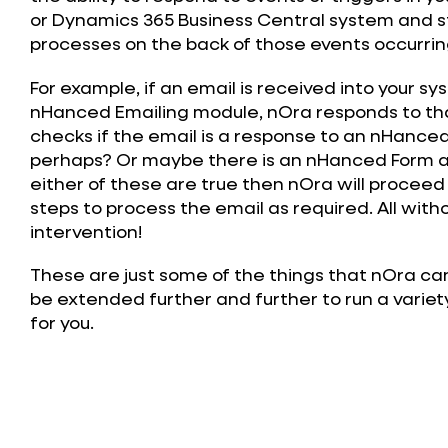
or Dynamics 365 Business Central system and 
processes on the back of those events occurrin
For example, if an email is received into your s
nHanced Emailing module, nOra responds to th
checks if the email is a response to an nHance
perhaps? Or maybe there is an nHanced Form a
either of these are true then nOra will proceed
steps to process the email as required. All with
intervention!
These are just some of the things that nOra ca
be extended further and further to run a variet
for you.