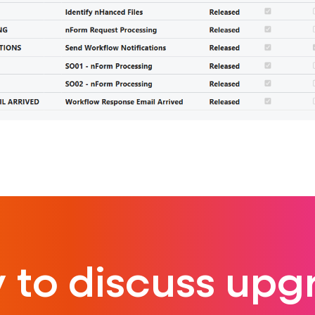
 to discuss upg