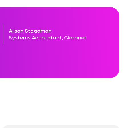
Alison Steadman
Systems Accountant, Claranet