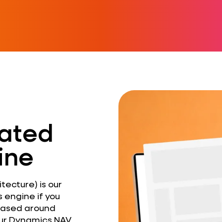
ated
ine
ecture) is our
 engine if you
 based around
your Dynamics NAV