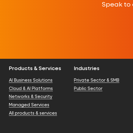
Speak to 
Products & Services
Industries
AI Business Solutions
Private Sector & SMB
Cloud & AI Platforms
Public Sector
Networks & Security
Managed Services
All products & services