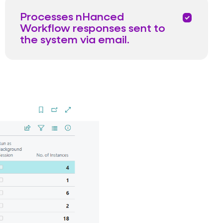
Processes nHanced
priority
Workflow responses sent to
the system via email.