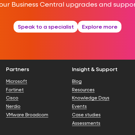
our Business Central upgrades and suppor
Speak to a specialist
Explore more
Partners
Insight & Support
Microsoft
Blog
Fortinet
Resources
Cisco
Knowledge Days
Nerdio
Events
VMware Broadcom
Case studies
Assessments