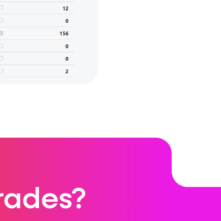
rades?