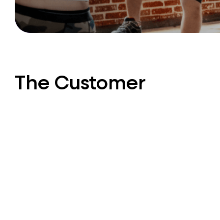
The Customer