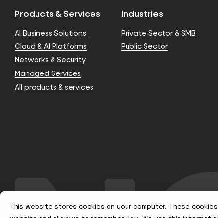
Products & Services
Industries
AI Business Solutions
Private Sector & SMB
Cloud & AI Platforms
Public Sector
Networks & Security
Managed Services
All products & services
This website stores cookies on your computer. These cookies 
website and allow us to remember you. We use this informatio