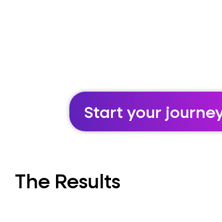
Start your journe
The Results