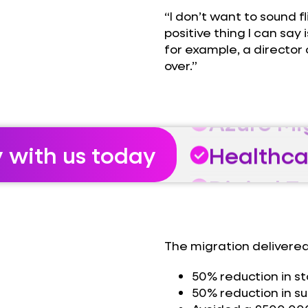
“I don’t want to sound f
Healthca
positive thing I can sa
for example, a director 
Digital 
over.”
Azure Mi
Healthca
y with us today
Digital 
Azure Mi
Healthca
The migration delivered
50% reduction in s
50% reduction in sup