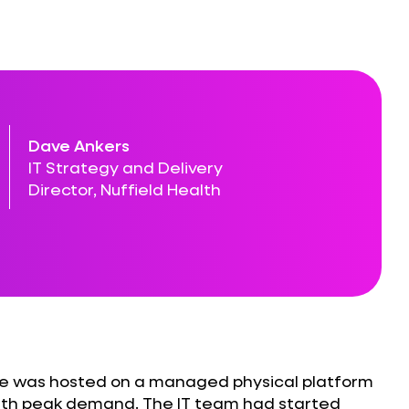
Dave Ankers
IT Strategy and Delivery
Director, Nuffield Health
ite was hosted on a managed physical platform
with peak demand. The IT team had started