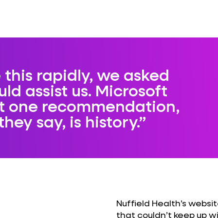
 this rapidly, we asked
uld assist us. Microsoft
st one recommendation,
hey say, is history.
Nuffield Health’s webs
that couldn’t keep up 