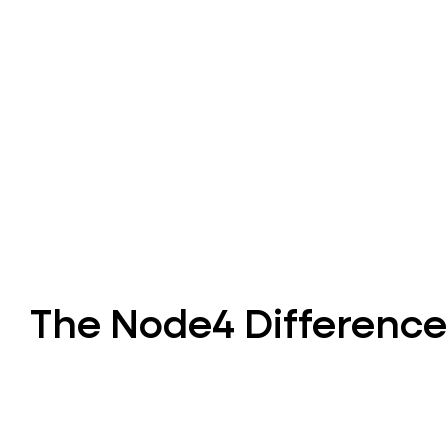
The Node4 Difference