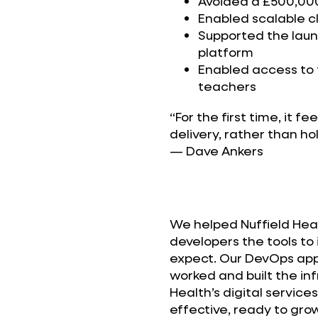
Avoided a £500,00
Enabled scalable 
Supported the launc
platform
Enabled access to
teachers
“For the first time, it fe
delivery, rather than ho
— Dave Ankers
We helped Nuffield Healt
developers the tools to 
expect. Our DevOps ap
worked and built the inf
Health’s digital service
effective, ready to grow