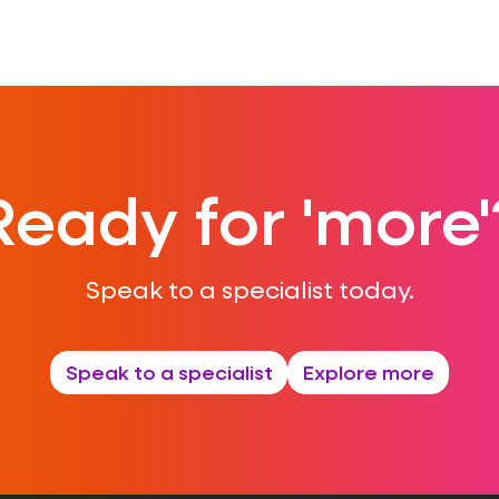
Ready for 'more'
Speak to a specialist today.
Speak to a specialist
Explore more