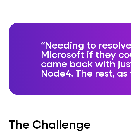
Needing to resolve
Microsoft if they co
came back with ju
Node4. The rest, as t
The Challenge