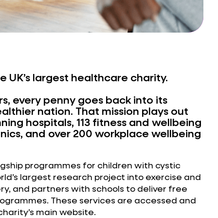
he UK’s largest healthcare charity.
s, every penny goes back into its
ealthier nation. That mission plays out
ing hospitals, 113 fitness and wellbeing
linics, and over 200 workplace wellbeing
lagship programmes for children with cystic
orld’s largest research project into exercise and
y, and partners with schools to deliver free
programmes. These services are accessed and
harity’s main website.