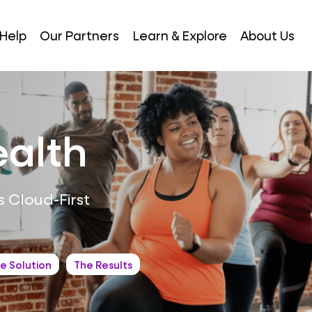
Help
Our Partners
Learn & Explore
About Us
ealth
 Cloud-First
e Solution
The Results