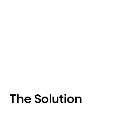
The Solution