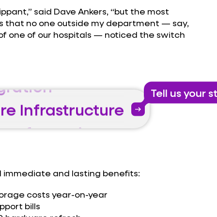
lippant,” said Dave Ankers, “but the most
re Infrastructure
y is that no one outside my department — say,
of one of our hospitals — noticed the switch
Transformation
gration
re Infrastructure
Tell us your s
arrow_right_alt
Transformation
gration
re Infrastructure
 immediate and lasting benefits:
torage costs year-on-year
port bills