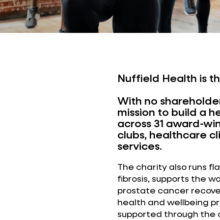
Nuffield Health is t
With no shareholder
mission to build a h
across 31 award-winn
clubs, healthcare c
services.
The charity also runs f
fibrosis, supports the w
prostate cancer recover
health and wellbeing 
supported through the c