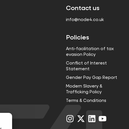
Contact us
info@node4.co.uk
Policies
Anti-facilitation of tax
evasion Policy
Conflict of Interest
Statement
Gender Pay Gap Report
Modern Slavery &
Trafficking Policy
Terms & Conditions
Visit
Visit
Visit
Visit
us
us
us
us
on
on
on
on
d