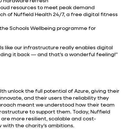
0 hardware refresh
cloud resources to meet peak demand
h of Nuffield Health 24/7, a free digital fitness
 the Schools Wellbeing programme for
els like our infrastructure really enables digital
lding it back — and that’s a wonderful feeling!”
h unlock the full potential of Azure, giving their
innovate, and their users the reliability they
proach meant we understood how their team
rastructure to support them. Today, Nuffield
s are more resilient, scalable and cost-
 with the charity’s ambitions.