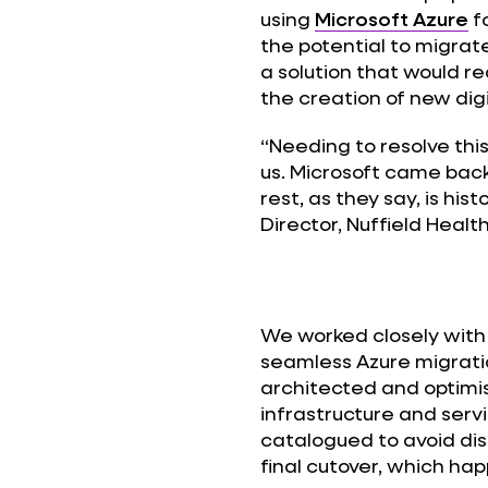
using
Microsoft Azure
f
the potential to migrat
a solution that would 
the creation of new di
“Needing to resolve this
us. Microsoft came bac
rest, as they say, is hi
Director, Nuffield Healt
We worked closely with 
seamless Azure migration
architected and optimis
infrastructure and servi
catalogued to avoid dis
final cutover, which ha