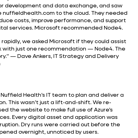
or development and data exchange, and saw
e nuffieldhealth.com to the cloud. They needed
reduce costs, improve performance, and support
gital services. Microsoft recommended Node4.
 rapidly, we asked Microsoft if they could assist
k with just one recommendation — Node4. The
story.” — Dave Ankers, IT Strategy and Delivery
h
Nuffield Health’s IT team to plan and deliver a
. This wasn’t just a lift-and-shift. We re-
ed the website to make full use of Azure’s
ces. Every digital asset and application was
ruption. Dry runs were carried out before the
ppened overnight, unnoticed by users.