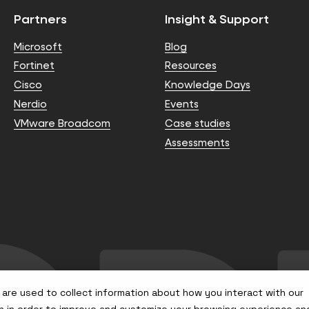
Partners
Insight & Support
Microsoft
Blog
Fortinet
Resources
Cisco
Knowledge Days
Nerdio
Events
VMware Broadcom
Case studies
Assessments
are used to collect information about how you interact with our
n in order to improve and customize your browsing experience an