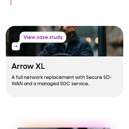
View case study
arrow_right_alt
Arrow XL
A full network replacement with Secure SD-
WAN and a managed SOC service.