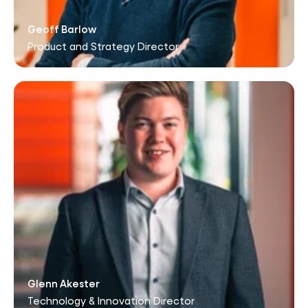
Geoff Barlow
Product and Strategy Director
Glenn Akester
Technology & Innovation Director