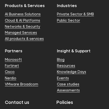
Products & Services
Industries
AI Business Solutions
Private Sector & SMB
Cloud & AI Platforms
Public Sector
Networks & Security
Managed Services
All products & services
Partners
Insight & Support
Microsoft
Blog
Fortinet
Resources
Cisco
Knowledge Days
Nerdio
Events
VMware Broadcom
Case studies
Assessments
Contact us
Policies