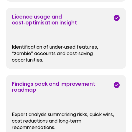
Licence usage and
check_circle
cost‑optimisation insight
Identification of under‑used features,
“zombie” accounts and cost‑saving
opportunities.
Findings pack and improvement
check_circle
roadmap
Expert analysis summarising risks, quick wins,
cost reductions and long‑term
recommendations.