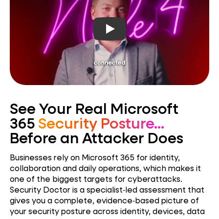
Play video
See Your Real Microsoft
365
Security Posture...
Before an Attacker Does
Businesses rely on Microsoft 365 for identity,
collaboration and daily operations, which makes it
one of the biggest targets for cyberattacks.
Security Doctor is a specialist‑led assessment that
gives you a complete, evidence‑based picture of
your security posture across identity, devices, data