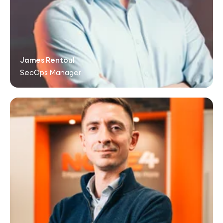
James Rentoul
SecOps Manager