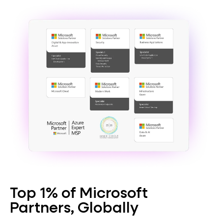
Top 1% of Microsoft
Partners, Globally