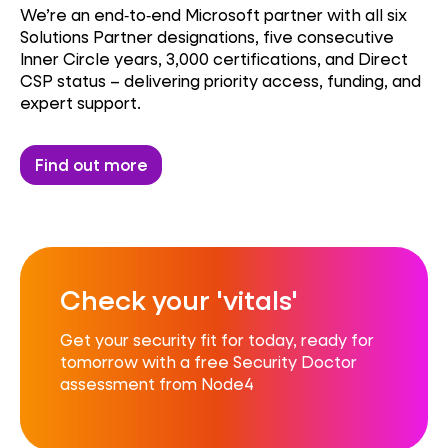
We’re an end‑to‑end Microsoft partner with all six
Solutions Partner designations, five consecutive
Inner Circle years, 3,000 certifications, and Direct
CSP status – delivering priority access, funding, and
expert support.
Find out more
Check your 'vitals'
Get your security fit for today, ready for
tomorrow with a free Security Doctor
assessment from Node4