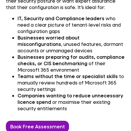
their security posture or want expert assurance
that their configuration is safe. It’s ideal for:
IT, Security and Compliance leaders
who
need a clear picture of tenant‑level risks and
configuration gaps
Businesses
worried about
misconfigurations
, unused features, dormant
accounts or unmanaged devices
Businesses preparing for audits, compliance
checks, or CIS benchmarking
of their
Microsoft 365 environment
Teams without the time or specialist skills
to
manually review hundreds of Microsoft 365
security settings
Companies wanting to reduce unnecessary
licence spend
or maximise their existing
security entitlements
Book Free Assessment