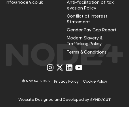
info@node4.co.uk
Anti-facilitation of tax
evasion Policy
Conflict of Interest
Statement
Gender Pay Gap Report
Modern Slavery &
Trafficking Policy
Terms & Conditions
Visit
Visit
Visit
Visit
us
us
us
us
on
on
on
on
Instagram
X
LinkedIn
YouTube
© Node4, 2026
Privacy Policy
Cookie Policy
Visit
Website Designed and Developed by
Syndicut
website