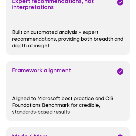
Expert recommendations, not
check_circle
interpretations
Built on automated analysis + expert
recommendations, providing both breadth and
depth of insight
Framework alignment
check_circle
Aligned to Microsoft best practice and CIS
Foundations Benchmark for credible,
standards‑based results