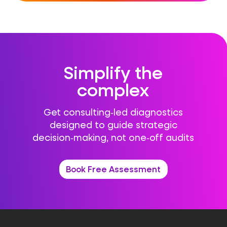
Simplify the
complex
Get consulting‑led diagnostics
designed to guide strategic
decision‑making, not one‑off audits
Book Free Assessment