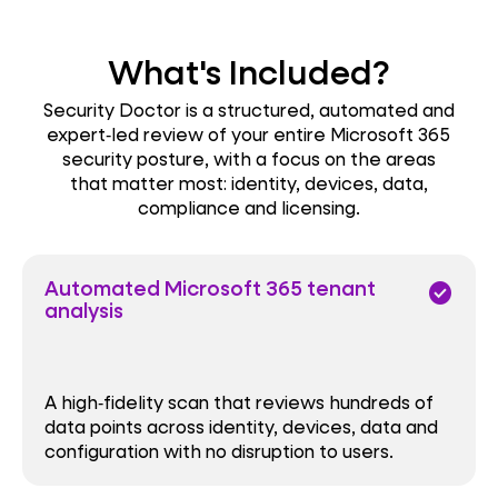
What's Included?
Security Doctor is a structured, automated and
expert‑led review of your entire Microsoft 365
security posture, with a focus on the areas
that matter most: identity, devices, data,
compliance and licensing.
Automated Microsoft 365 tenant
check_circle
analysis
A high‑fidelity scan that reviews hundreds of
data points across identity, devices, data and
configuration with no disruption to users.