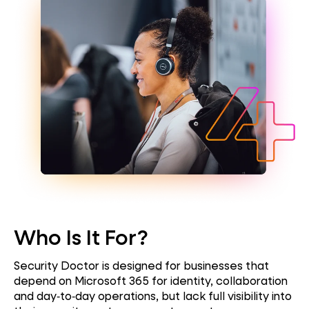
Who Is It For?
Security Doctor is designed for
businesses
that
depend on Microsoft 365 for identity, collaboration
and day‑to‑day operations, but lack full visibility into