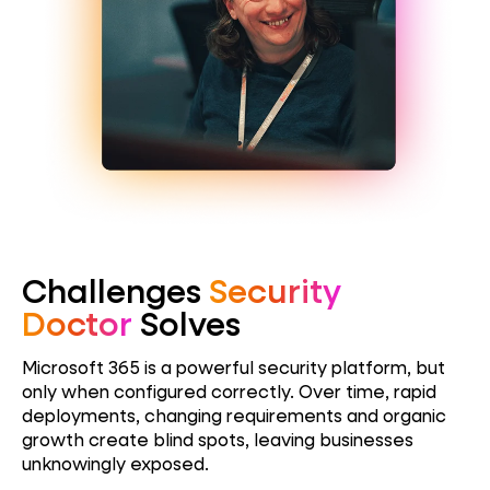
Challenges
Security
Doctor
Solves
Microsoft 365 is a powerful security platform, but
only when configured correctly. Over time, rapid
deployments, changing requirements and organic
growth create blind spots, leaving
businesses
unknowingly exposed.