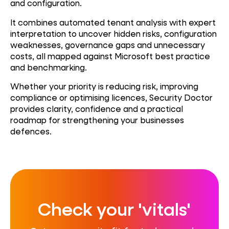
and configuration.
It combines automated tenant analysis with expert
interpretation to uncover hidden risks, configuration
weaknesses, governance gaps and unnecessary
costs, all mapped against Microsoft best practice
and benchmarking.
Whether your priority is reducing risk, improving
compliance or optimising licences, Security Doctor
provides clarity, confidence and a practical
roadmap for strengthening your
businesses
defences.
Check your 'vitals'