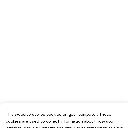
This website stores cookies on your computer. These
cookies are used to collect information about how you
interact with our website and allow us to remember you. We