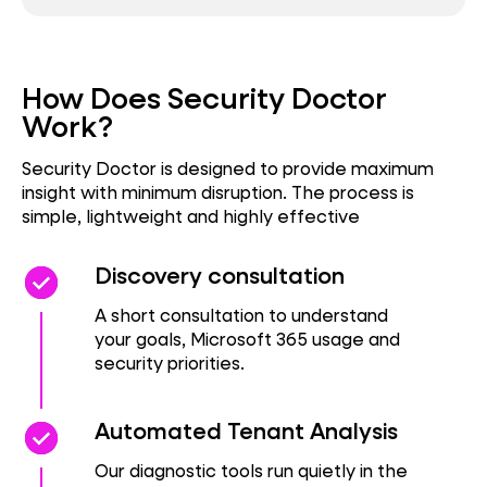
How Does Security Doctor
Work?
Security Doctor is designed to provide maximum
insight with minimum disruption. The process is
simple, lightweight and highly effective
check_circle
check_circle
Discovery consultation
A short consultation to understand
your goals, Microsoft 365 usage and
security priorities.
check_circle
check_circle
Automated Tenant Analysis
Our diagnostic tools run quietly in the