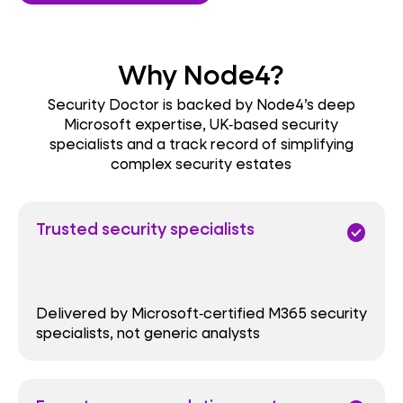
Why Node4?
Security Doctor is backed by Node4’s deep
Microsoft expertise, UK‑based security
specialists and a track record of simplifying
complex security estates
Trusted security specialists
check_circle
Delivered by Microsoft‑certified M365 security
specialists, not generic analysts