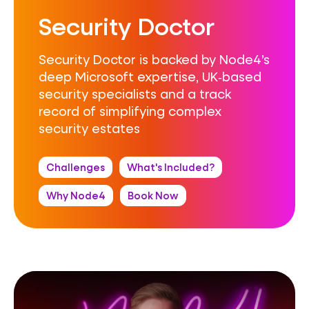
Security Doctor
Security Doctor is backed by Node4’s
deep Microsoft expertise, UK‑based
security specialists and a track
record of simplifying complex
security estates
Challenges
What's Included?
Why Node4
Book Now