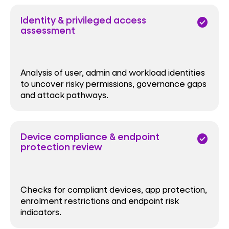
Identity & privileged access
check_circle
assessment
Analysis of user, admin and workload identities
to uncover risky permissions, governance gaps
and attack pathways.
Device compliance & endpoint
check_circle
protection review
Checks for compliant devices, app protection,
enrolment restrictions and endpoint risk
indicators.