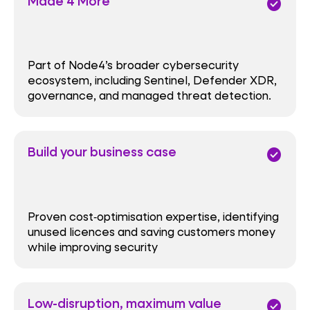
Made 4 More
check_circle
Part of Node4’s broader cybersecurity
ecosystem, including Sentinel, Defender XDR,
governance, and managed threat detection.
Build your business case
check_circle
Proven cost‑optimisation expertise, identifying
unused licences and saving customers money
while improving security
Low-disruption, maximum value
check_circle