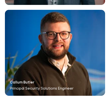
Callum Butler
Principal Security Solutions Engineer