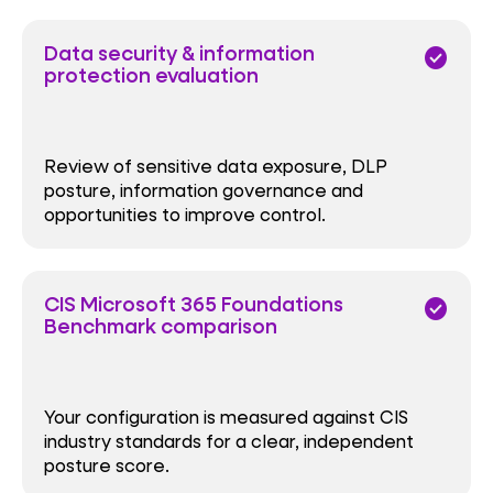
Data security & information
check_circle
protection evaluation
Review of sensitive data exposure, DLP
posture, information governance and
opportunities to improve control.
CIS Microsoft 365 Foundations
check_circle
Benchmark comparison
Your configuration is measured against CIS
industry standards for a clear, independent
posture score.