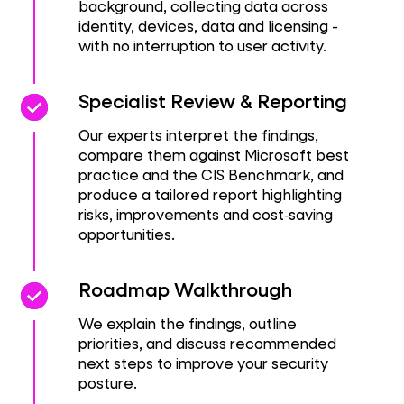
background, collecting data across
identity, devices, data and licensing -
with no interruption to user activity.
check_circle
check_circle
Specialist Review & Reporting
Our experts interpret the findings,
compare them against Microsoft best
practice and the CIS Benchmark, and
produce a tailored report highlighting
risks, improvements and cost‑saving
opportunities.
check_circle
check_circle
Roadmap Walkthrough
We explain the findings, outline
priorities, and discuss recommended
next steps to improve your security
posture.