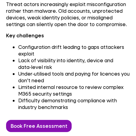
Threat actors increasingly exploit misconfiguration
rather than malware. Old accounts, unprotected
devices, weak identity policies, or misaligned
settings can silently open the door to compromise.
Key challenges
Configuration drift leading to gaps attackers
exploit
Lack of visibility into identity, device and
data‑level risk
Under‑utilised tools and paying for licences you
don’t need
Limited internal resource to review complex
M365 security settings
Difficulty demonstrating compliance with
industry benchmarks
Book Free Assessment