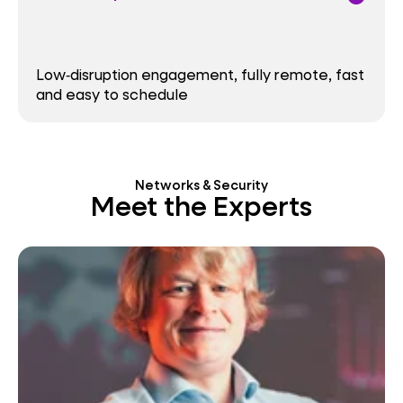
Low‑disruption engagement, fully remote, fast
and easy to schedule
Networks & Security
Meet the Experts