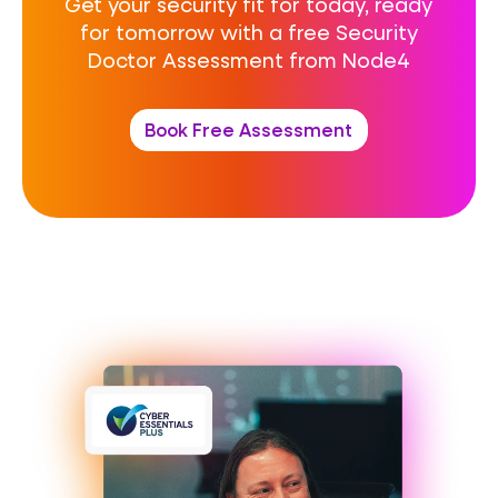
Get your security fit for today, ready
for tomorrow with a free Security
Doctor Assessment from Node4
Book Free Assessment