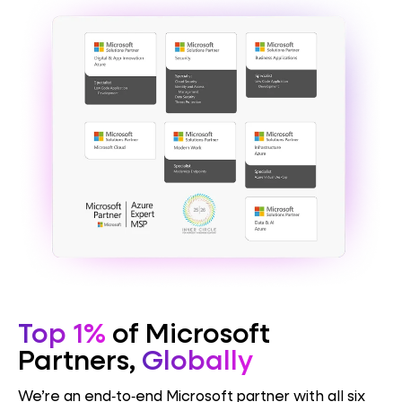
Top 1%
of Microsoft
Partners,
Globally
We’re an end‑to‑end Microsoft partner with all six