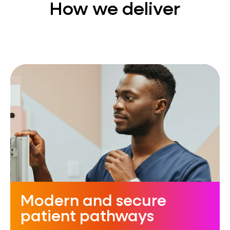
How we deliver
Modern and secure
patient pathways