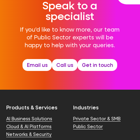
Speak to a
specialist
If you’d like to know more, our team
of Public Sector experts will be
happy to help with your queries.
Email us
Call us
Get in touch
Products & Services
Industries
AI Business Solutions
Private Sector & SMB
Cloud & AI Platforms
Public Sector
Networks & Security