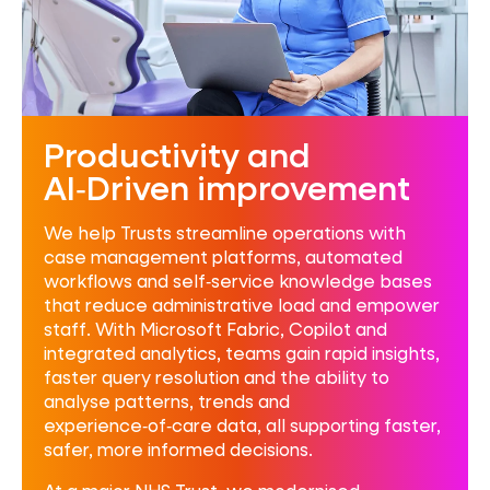
Productivity and
AI‑Driven improvement
We help Trusts streamline operations with
case management platforms, automated
workflows and self‑service knowledge bases
that reduce administrative load and empower
staff. With Microsoft Fabric, Copilot and
integrated analytics, teams gain rapid insights,
faster query resolution and the ability to
analyse patterns, trends and
experience‑of‑care data, all supporting faster,
safer, more informed decisions.