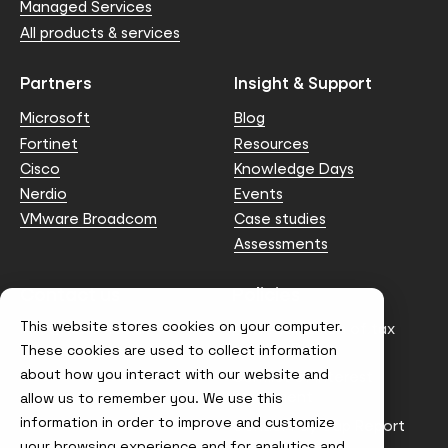
Managed Services
All products & services
Partners
Insight & Support
Microsoft
Blog
Fortinet
Resources
Cisco
Knowledge Days
Nerdio
Events
VMware Broadcom
Case studies
Assessments
Contact us
Policies
This website stores cookies on your computer.
info@node4.co.uk
Anti-facilitation of tax
evasion Policy
These cookies are used to collect information
about how you interact with our website and
Conflict of Interest
Statement
allow us to remember you. We use this
information in order to improve and customize
Gender Pay Gap Report
your browsing experience and for analytics and