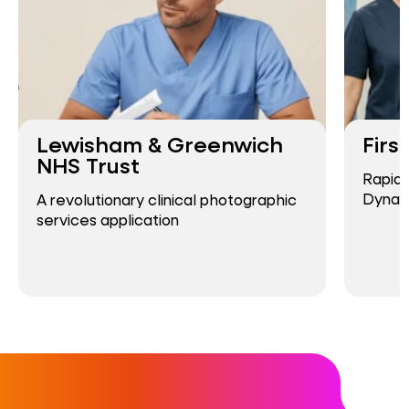
Lewisham & Greenwich
Firs
NHS Trust
Rapid
Dynam
A revolutionary clinical photographic
services application