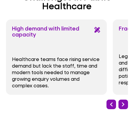
Healthcare
High demand with limited
Frag
design_services
capacity
Legacy
Healthcare teams face rising service
and ma
demand but lack the staff, time and
difficu
modern tools needed to manage
patien
growing enquiry volumes and
respon
complex cases.