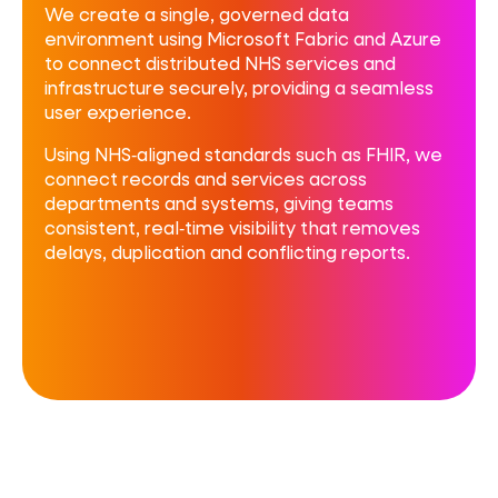
We create a single, governed data
environment using Microsoft Fabric and Azure
to
connect distributed NHS services and
infrastructure securely, providing a seamless
user experience.
Using NHS‑aligned standards such as FHIR, we
connect records and services across
departments and systems, giving teams
consistent, real‑time visibility that removes
delays, duplication and conflicting reports.