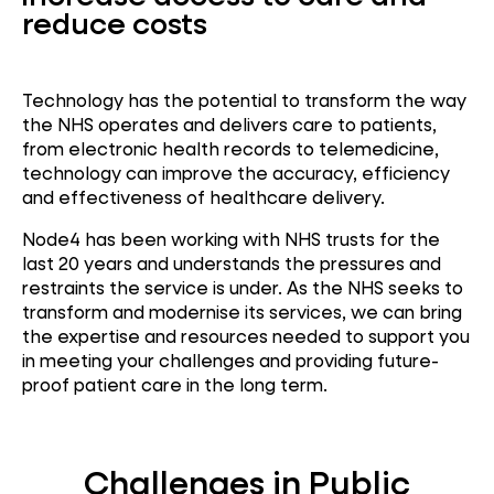
reduce costs
Technology has the potential to transform the way
the NHS operates and delivers care to patients,
from electronic health records to telemedicine,
technology can improve the accuracy, efficiency
and effectiveness of healthcare delivery.
Node4 has been working with NHS trusts for the
last 20 years and understands the pressures and
restraints the service is under. As the NHS seeks to
transform and modernise its services, we can bring
the expertise and resources needed to support you
in meeting your challenges and providing future-
proof patient care in the long term.
Challenges in Public