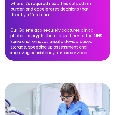
where it’s required next. This cuts admin
burden and accelerates decisions that
directly affect care.
Our Galerie app securely captures clinical
photos, encrypts them, links them to the NHS
Spine and removes unsafe device‑based
storage, speeding up assessment and
improving consistency across services.