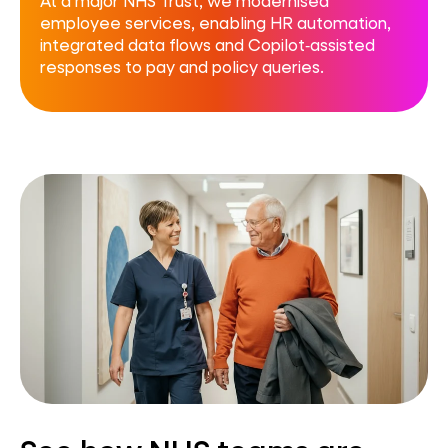
At a major NHS Trust, we modernised
employee services, enabling HR automation,
integrated data flows and Copilot‑assisted
responses to pay and policy queries.