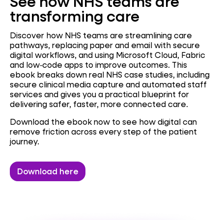
See how NHS teams are
transforming care
Discover how NHS teams are streamlining care
pathways, replacing paper and email with secure
digital workflows, and using Microsoft Cloud, Fabric
and low‑code apps to improve outcomes. This
ebook breaks down real NHS case studies, including
secure clinical media capture and automated staff
services and gives you a practical blueprint for
delivering safer, faster, more connected care.
Download the ebook now to see how digital can
remove friction across every step of the patient
journey.
Download here