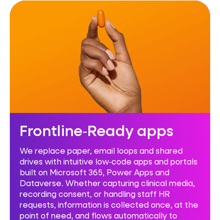
Frontline‑Ready apps
We replace paper, email loops and shared
drives with intuitive low‑code apps and portals
built on Microsoft 365, Power Apps and
Dataverse. Whether capturing clinical media,
recording consent, or handling staff HR
requests, information is collected once, at the
point of need, and flows automatically to