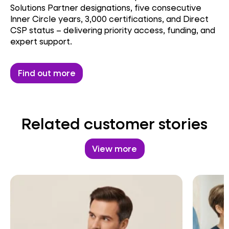
Solutions Partner designations, five consecutive
Inner Circle years, 3,000 certifications, and Direct
CSP status – delivering priority access, funding, and
expert support.
Find out more
Related customer stories
View more