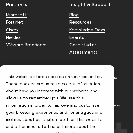
Partners
Insight & Support
Microsoft
Blog
Fortinet
Resources
Cisco
Knowledge Days
Nerdio
Events
VMware Broadcom
Case studies
Assessments
Contact us
Policies
This website stores cookies on your computer.
info@node4.co.uk
Anti-facilitation of tax
evasion Policy
These cookies are used to collect information
about how you interact with our website and
Conflict of Interest
Statement
allow us to remember you. We use this
information in order to improve and customize
Gender Pay Gap Report
your browsing experience and for analytics and
Modern Slavery &
metrics about our visitors both on this website
Trafficking Policy
and other media. To find out more about the
Terms & Conditions