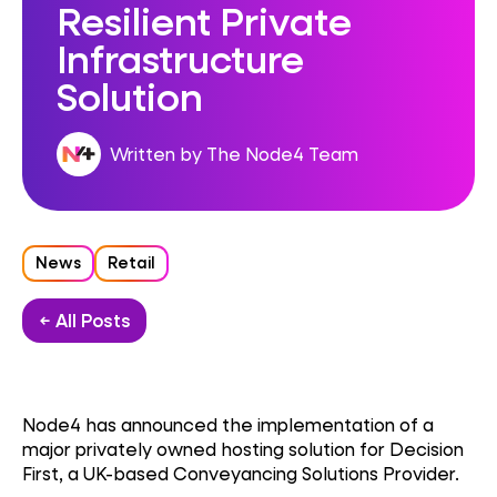
Resilient Private
Infrastructure
Solution
Written by The Node4 Team
News
Retail
← All Posts
Node4 has announced the implementation of a
major privately owned hosting solution for Decision
First, a UK-based Conveyancing Solutions Provider.