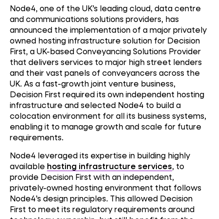
Node4, one of the UK’s leading cloud, data centre
and communications solutions providers, has
announced the implementation of a major privately
owned hosting infrastructure solution for Decision
First, a UK-based Conveyancing Solutions Provider
that delivers services to major high street lenders
and their vast panels of conveyancers across the
UK. As a fast-growth joint venture business,
Decision First required its own independent hosting
infrastructure and selected Node4 to build a
colocation environment for all its business systems,
enabling it to manage growth and scale for future
requirements.
Node4 leveraged its expertise in building highly
available
hosting infrastructure services
, to
provide Decision First with an independent,
privately-owned hosting environment that follows
Node4’s design principles. This allowed Decision
First to meet its regulatory requirements around