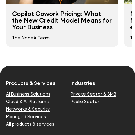
Copilot Cowork Pricing: What
N
the New Credit Model Means for
N
Your Business
e
The Node4 Team
T
Products & Services
Industries
AI Business Solutions
Private Sector & SMB
Cloud & AI Platforms
Public Sector
Networks & Security
Managed Services
All products & services