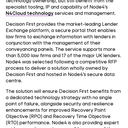
technology ownership, but still benefit from the
specialist tooling, IP and capability of Node4’s
N4Cloud technology
services and management.
Decision First provides the market-leading Lender
Exchange platform, a secure portal that enables
law firms to exchange information with lenders in
conjunction with the management of their
conveyancing panels. The service supports more
than 5,000 law firms and 17 of the major UK lenders.
Node4 was selected following a competitive RFP
process to deliver a solution wholly owned by
Decision First and hosted in Node4’s secure data
centre.
The solution will ensure Decision First benefits from
a dedicated technology strategy with no single
point of failure, alongside security and resilience
enhancements for improved Recovery Point
Objective (RPO) and Recovery Time Objective
(RTO) performance. Node4 is also providing expert