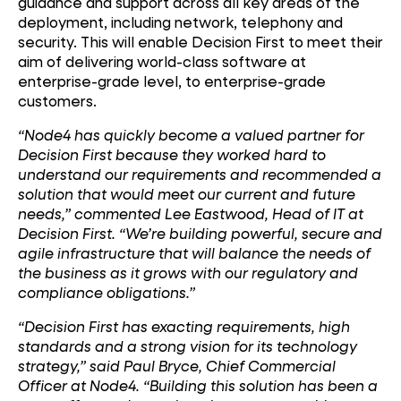
guidance and support across all key areas of the
deployment, including network, telephony and
security. This will enable Decision First to meet their
aim of delivering world-class software at
enterprise-grade level, to enterprise-grade
customers.
“Node4 has quickly become a valued partner for
Decision First because they worked hard to
understand our requirements and recommended a
solution that would meet our current and future
needs,” commented Lee Eastwood, Head of IT at
Decision First. “We’re building powerful, secure and
agile infrastructure that will balance the needs of
the business as it grows with our regulatory and
compliance obligations.”
“Decision First has exacting requirements, high
standards and a strong vision for its technology
strategy,” said Paul Bryce, Chief Commercial
Officer at Node4. “Building this solution has been a