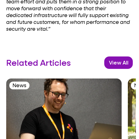
team effort and puts them in a strong position to
move forward with confidence that their
dedicated infrastructure will fully support existing
and future customers, for whom performance and
security are vital.”
Related Articles
View All
News
N