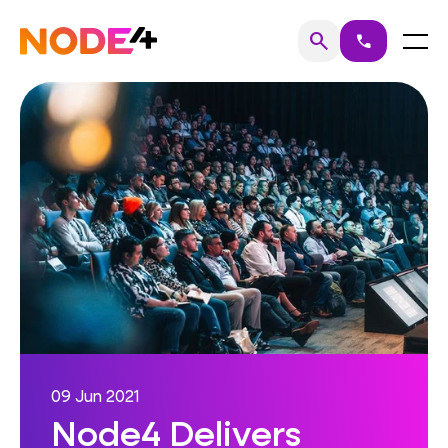
Skip
to
Home
Menu
search
call
Search
content
09 Jun 2021
Node4 Delivers