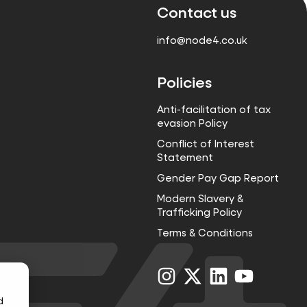
Contact us
info@node4.co.uk
Policies
Anti-facilitation of tax
evasion Policy
Conflict of Interest
Statement
Gender Pay Gap Report
Modern Slavery &
Trafficking Policy
Terms & Conditions
Visit
Visit
Visit
Visit
us
us
us
us
on
on
on
on
d
Instagram
X
LinkedIn
YouTube