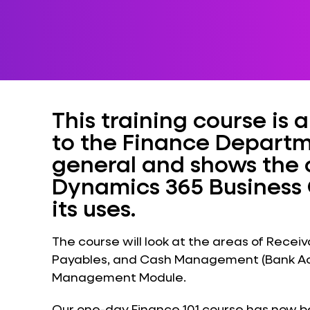
This training course is
to the Finance Departm
general and shows the c
Dynamics 365 Business 
its uses.
The course will look at the areas of Rec
Payables, and Cash Management (Bank Acc
Management Module.
Our one-day Finance 101 course has now bee