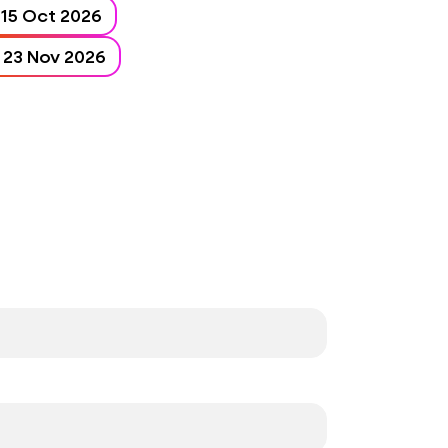
15 Oct 2026 - 15 Oct 2026
23 Nov 2026 - 23 Nov 2026