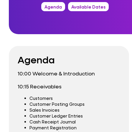
Agenda
Available Dates
Agenda
10:00 Welcome & Introduction
10:15 Receivables
Customers
Customer Posting Groups
Sales Invoices
Customer Ledger Entries
Cash Receipt Journal
Payment Registration