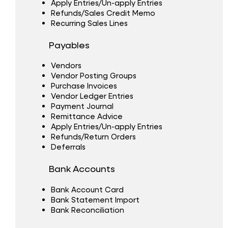
Apply Entries/Un-apply Entries
Refunds/Sales Credit Memo
Recurring Sales Lines
Payables
Vendors
Vendor Posting Groups
Purchase Invoices
Vendor Ledger Entries
Payment Journal
Remittance Advice
Apply Entries/Un-apply Entries
Refunds/Return Orders
Deferrals
Bank Accounts
Bank Account Card
Bank Statement Import
Bank Reconciliation