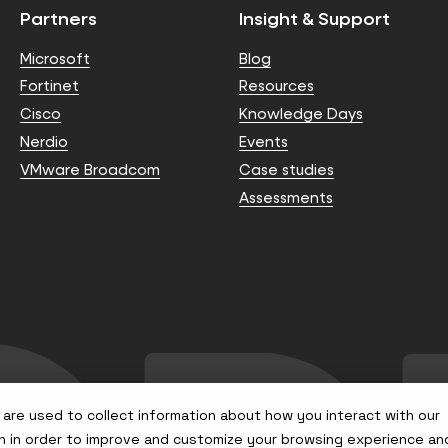
Partners
Insight & Support
Microsoft
Blog
Fortinet
Resources
Cisco
Knowledge Days
Nerdio
Events
VMware Broadcom
Case studies
Assessments
are used to collect information about how you interact with our
n in order to improve and customize your browsing experience an