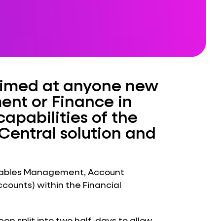
 aimed at anyone new
ent or Finance in
apabilities of the
Central solution and
eivables Management, Account
ounts) within the Financial
n split into two half-days to allow