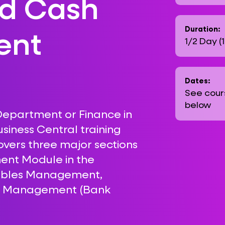
nd Cash
ent
Duration:
1/2 Day (
Dates:
See cour
below
 Department or Finance in
siness Central training
covers three major sections
ent Module in the
vables Management,
h Management (Bank