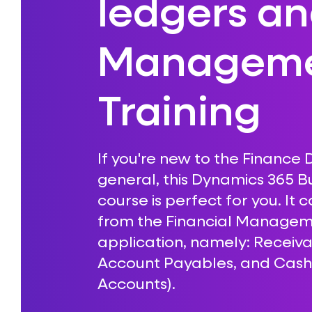
ledgers a
Managem
Training
If you're new to the Finance
general, this Dynamics 365 Bu
course is perfect for you. It 
from the Financial Managem
application, namely: Recei
Account Payables, and Cas
Accounts).