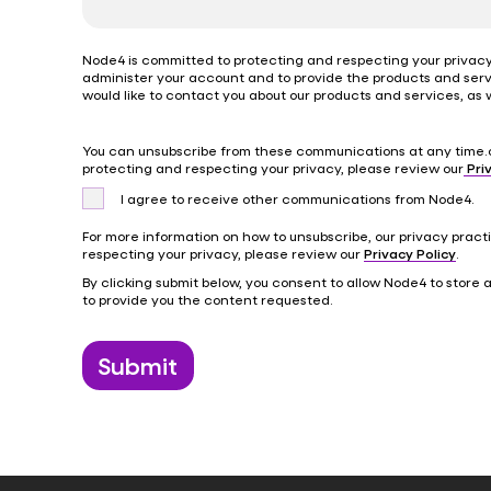
Node4 is committed to protecting and respecting your privacy,
administer your account and to provide the products and serv
would like to contact you about our products and services, as w
You can unsubscribe from these communications at any time.
protecting and respecting your privacy, please review our
Priv
I agree to receive other communications from Node4.
For more information on how to unsubscribe, our privacy prac
respecting your privacy, please review our
Privacy Policy
.
By clicking submit below, you consent to allow Node4 to store
to provide you the content requested.