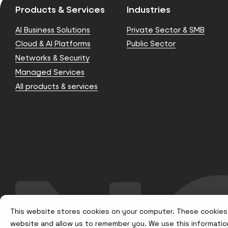
Products & Services
Industries
AI Business Solutions
Private Sector & SMB
Cloud & AI Platforms
Public Sector
Networks & Security
Managed Services
All products & services
This website stores cookies on your computer. These cookies 
website and allow us to remember you. We use this informatio