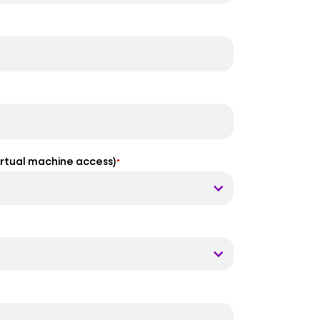
virtual machine access)
*