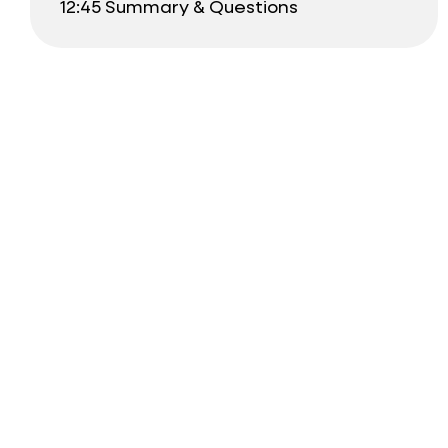
12:45 Summary & Questions