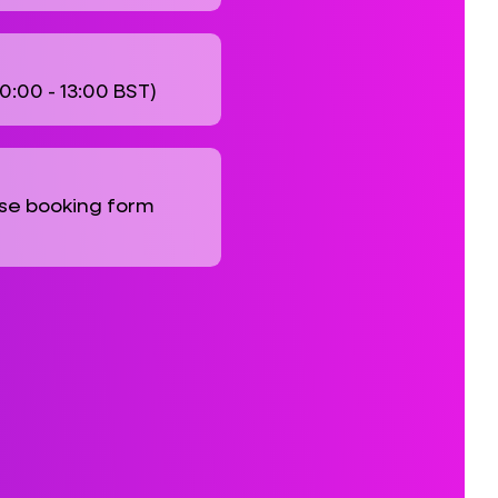
10:00 - 13:00 BST)
se booking form