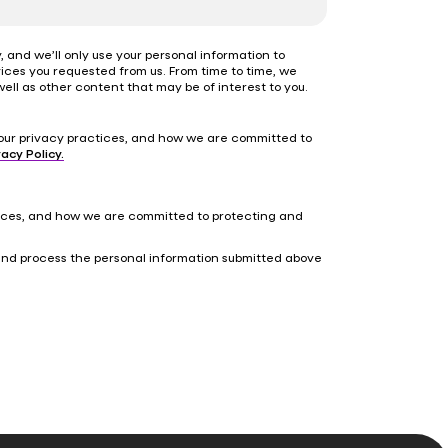
 and we’ll only use your personal information to
ices you requested from us. From time to time, we
ell as other content that may be of interest to you.
our privacy practices, and how we are committed to
acy Policy.
tices, and how we are committed to protecting and
 and process the personal information submitted above