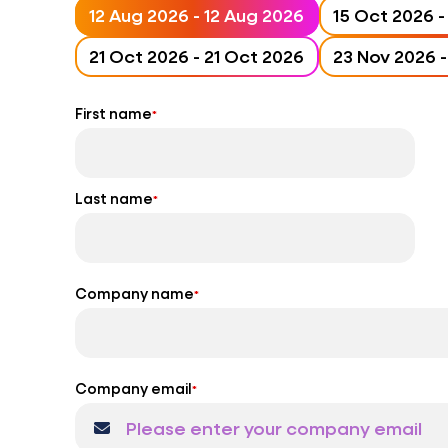
12 Aug 2026 - 12 Aug 2026
21 Oct 2026 - 21 Oct 2026
First name
*
Last name
*
Company name
*
Company email
*