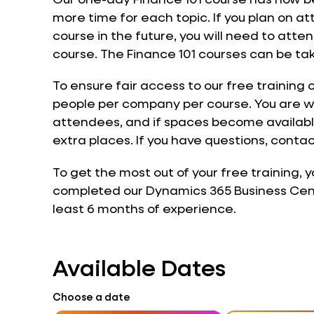
more time for each topic. If you plan on 
course in the future, you will need to atte
course. The Finance 101 courses can be tak
To ensure fair access to our free training 
people per company per course. You are w
attendees, and if spaces become available
extra places. If you have questions, contac
To get the most out of your free training, 
completed our Dynamics 365 Business Centr
least 6 months of experience.
Available Dates
Choose a date