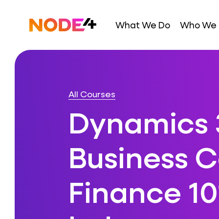
Skip
to
Home
What We Do
Who We 
content
All Courses
Dynamics 
Business C
Finance 10