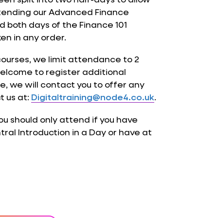
attending our Advanced Finance
nd both days of the Finance 101
en in any order.
courses, we limit attendance to 2
elcome to register additional
, we will contact you to offer any
t us at:
Digitaltraining@node4.co.uk
.
you should only attend if you have
al Introduction in a Day or have at