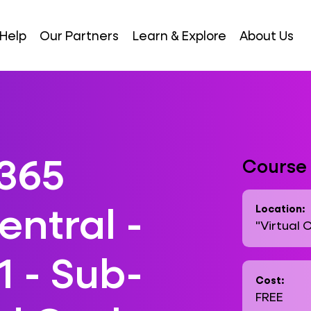
Help
Our Partners
Learn & Explore
About Us
365
Course 
entral -
Location:
"Virtual 
1 - Sub-
Cost:
FREE