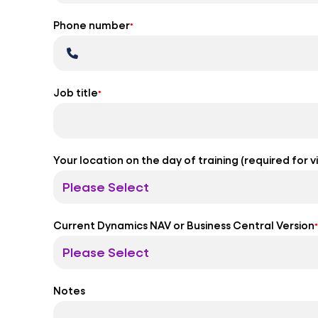
Phone number
*
Job title
*
Your location on the day of training (required for 
Current Dynamics NAV or Business Central Version
*
Notes