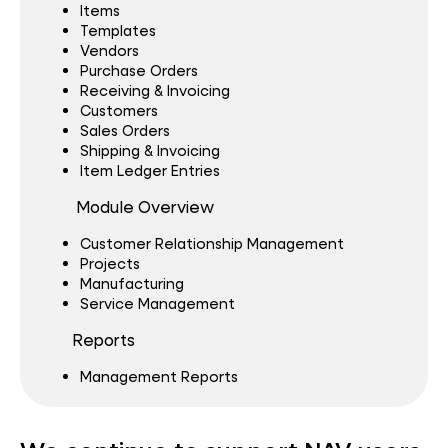
Items
Templates
Vendors
Purchase Orders
Receiving & Invoicing
Customers
Sales Orders
Shipping & Invoicing
Item Ledger Entries
Module Overview
Customer Relationship Management
Projects
Manufacturing
Service Management
Reports
Management Reports