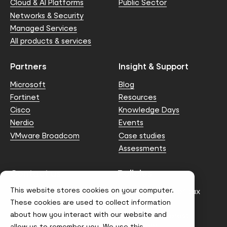
Cloud & AI Platforms
Public Sector
Networks & Security
Managed Services
All products & services
Partners
Insight & Support
Microsoft
Blog
Fortinet
Resources
Cisco
Knowledge Days
Nerdio
Events
VMware Broadcom
Case studies
Assessments
Contact us
Policies
This website stores cookies on your computer.
info@node4.co.uk
Anti-facilitation of tax
evasion Policy
These cookies are used to collect information
about how you interact with our website and
Conflict of Interest
Statement
allow us to remember you. We use this