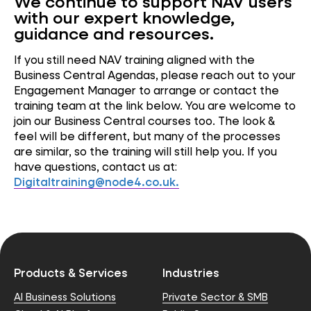
We continue to support NAV users
with our expert knowledge,
guidance
and resources.
If you still need NAV training aligned with the
Business Central Agendas, please reach out to your
Engagement Manager to arrange or contact the
training team at the link below. You are welcome to
join our Business Central courses too. The look &
feel will be different, but many of the processes
are similar, so the training will still help you. If you
have questions, contact us at:
Digitaltraining@node4.co.uk
.
Products & Services
Industries
AI Business Solutions
Private Sector & SMB