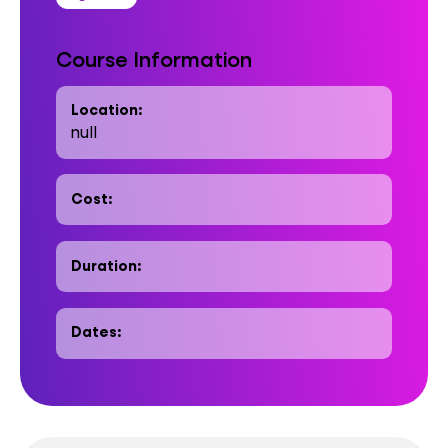
Course Information
Location:
null
Cost:
Duration:
Dates: