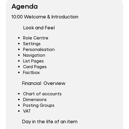
Agenda
10:00 Welcome & Introduction
Look and Feel
Role Centre
Settings
Personalisation
Navigation
List Pages
Card Pages
Factbox
Financial Overview
Chart of accounts
Dimensions
Posting Groups
VAT
Day in the life of an item