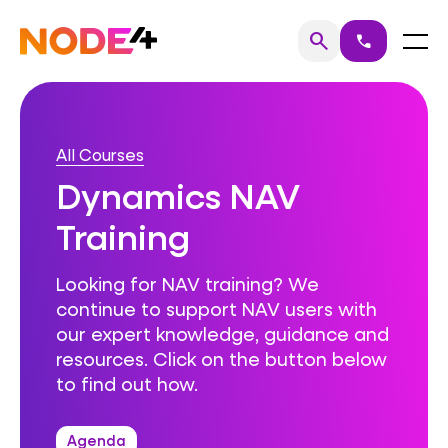
Skip
to
Home
Menu
search
call
Search
content
All Courses
Dynamics NAV
Training
Looking for NAV training? We
continue to support NAV users with
our expert knowledge, guidance and
resources. Click on the button below
to find out how.
Agenda