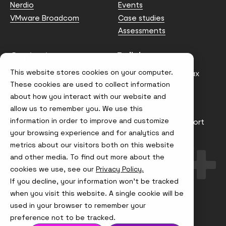
Nerdio
Events
VMware Broadcom
Case studies
Assessments
Contact us
Policies
This website stores cookies on your computer.
info@node4.co.uk
Anti-facilitation of tax
evasion Policy
These cookies are used to collect information
about how you interact with our website and
Conflict of Interest
Statement
allow us to remember you. We use this
information in order to improve and customize
Gender Pay Gap Report
your browsing experience and for analytics and
Modern Slavery &
metrics about our visitors both on this website
Trafficking Policy
and other media. To find out more about the
Terms & Conditions
cookies we use, see our
Privacy Policy.
If you decline, your information won’t be tracked
Visit
Visit
Visit
Visit
us
us
us
us
when you visit this website. A single cookie will be
on
on
on
on
used in your browser to remember your
Instagram
X
LinkedIn
YouTube
© Node4, 2026
Privacy Policy
Cookie Policy
preference not to be tracked.