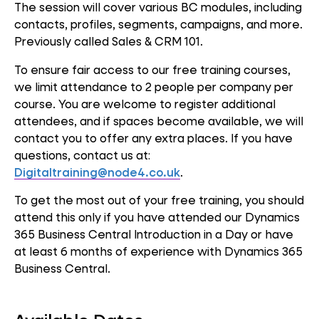
The session will cover various BC modules, including
contacts, profiles, segments, campaigns, and more.
Previously called Sales & CRM 101.
To ensure fair access to our free training courses,
we limit attendance to 2 people per company per
course. You are welcome to register additional
attendees, and if spaces become available, we will
contact you to offer any extra places. If you have
questions, contact us at:
Digitaltraining@node4.co.uk
.
To get the most out of your free training, you should
attend this only if you have attended our Dynamics
365 Business Central Introduction in a Day or have
at least 6 months of experience with Dynamics 365
Business Central.