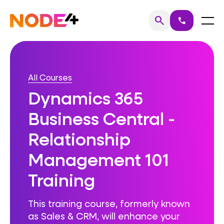
Skip
to
Home
Menu
search
call
Search
content
All Courses
Dynamics 365
Business Central -
Relationship
Management 101
Training
This training course, formerly known
as Sales & CRM, will enhance your