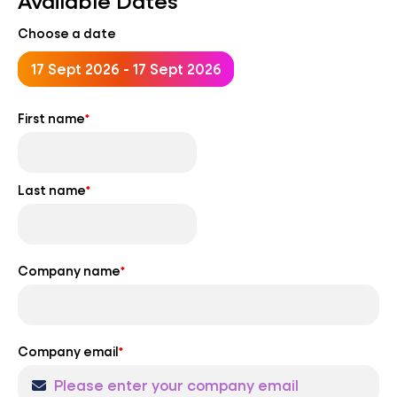
Available Dates
Choose a date
17 Sept 2026 - 17 Sept 2026
First name
*
Last name
*
Company name
*
Company email
*