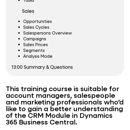
Tasks
Sales
Opportunities
Sales Cycles
Salespersons Overview
Campaigns
Sales Prices
Segments
Analysis Mode
13:00 Summary & Questions
This training course is suitable for
account managers, salespeople
and marketing professionals who’d
like to gain a better understanding
of the CRM Module in Dynamics
365 Business Central.