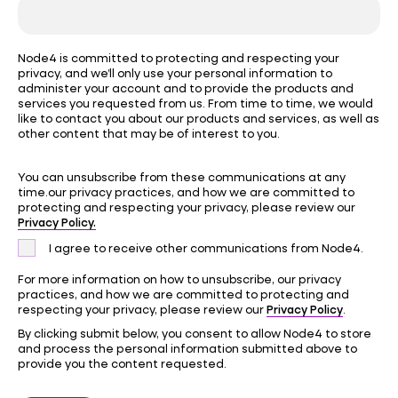
Node4 is committed to protecting and respecting your
privacy, and we’ll only use your personal information to
administer your account and to provide the products and
services you requested from us. From time to time, we would
like to contact you about our products and services, as well as
other content that may be of interest to you.
You can unsubscribe from these communications at any
time.our privacy practices, and how we are committed to
protecting and respecting your privacy, please review our
Privacy Policy.
I agree to receive other communications from Node4.
For more information on how to unsubscribe, our privacy
practices, and how we are committed to protecting and
Privacy Policy
respecting your privacy, please review our
.
By clicking submit below, you consent to allow Node4 to store
and process the personal information submitted above to
provide you the content requested.