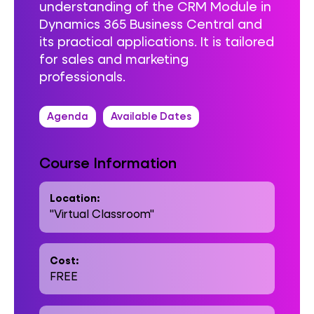
understanding of the CRM Module in
Dynamics 365 Business Central and
its practical applications. It is tailored
for sales and marketing
professionals.
Agenda
Available Dates
Course Information
Location:
"Virtual Classroom"
Cost:
FREE