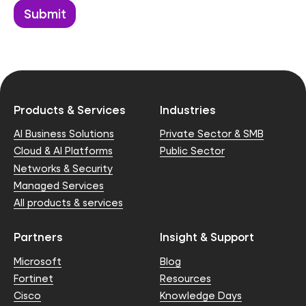
Products & Services
Industries
AI Business Solutions
Private Sector & SMB
Cloud & AI Platforms
Public Sector
Networks & Security
Managed Services
All products & services
Partners
Insight & Support
Microsoft
Blog
Fortinet
Resources
Cisco
Knowledge Days