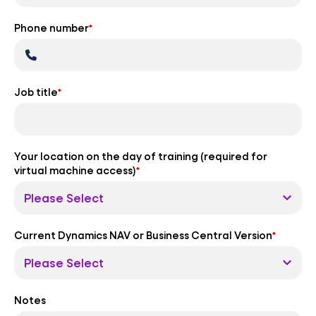
Phone number
*
Job title
*
Your location on the day of training (required for
virtual machine access)
*
Current Dynamics NAV or Business Central Version
*
Notes