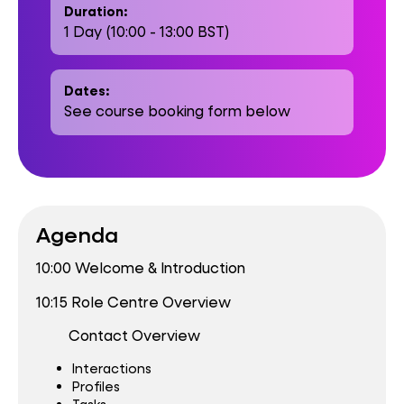
Duration:
1 Day (10:00 - 13:00 BST)
Dates:
See course booking form below
Agenda
10:00 Welcome & Introduction
10:15 Role Centre Overview
Contact Overview
Interactions
Profiles