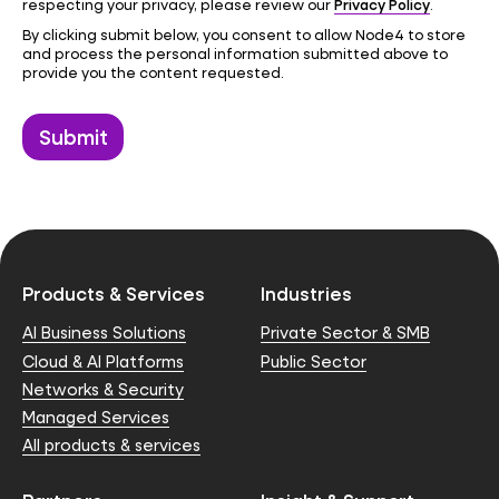
Privacy Policy
respecting your privacy, please review our
.
By clicking submit below, you consent to allow Node4 to store
and process the personal information submitted above to
provide you the content requested.
Products & Services
Industries
AI Business Solutions
Private Sector & SMB
Cloud & AI Platforms
Public Sector
Networks & Security
Managed Services
All products & services