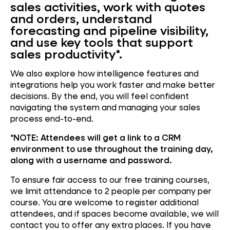
sales activities, work with quotes
and orders, understand
forecasting and pipeline visibility,
and use key tools that support
sales productivity*.
We also explore how intelligence features and
integrations help you work faster and make better
decisions. By the end, you will feel confident
navigating the system and managing your sales
process end-to-end.
*NOTE:
Attendees will get a link to a CRM
environment to use throughout the training day,
along with a username and password.
To ensure fair access to our free training courses,
we limit attendance to 2 people per company per
course. You are welcome to register additional
attendees, and if spaces become available, we will
contact you to offer any extra places. If you have