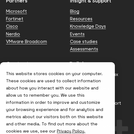
Partners
Insight & Support
Microsoft
Blog
Fortinet
Resources
Cisco
Knowledge Days
Nerdio
Events
VMware Broadcom
Case studies
Assessments
Contact us
Policies
This website stores cookies on your computer.
info@node4.co.uk
Anti-facilitation of tax
evasion Policy
These cookies are used to collect information
about how you interact with our website and
Conflict of Interest
Statement
allow us to remember you. We use this
information in order to improve and customize
Gender Pay Gap Report
your browsing experience and for analytics and
Modern Slavery &
metrics about our visitors both on this website
Trafficking Policy
and other media. To find out more about the
Terms & Conditions
cookies we use, see our
Privacy Policy.