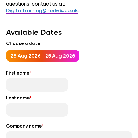
questions, contact us at:
Digitaltraining@node4.co.uk
.
Available Dates
Choose a date
25 Aug 2026 - 25 Aug 2026
First name
*
Last name
*
Company name
*