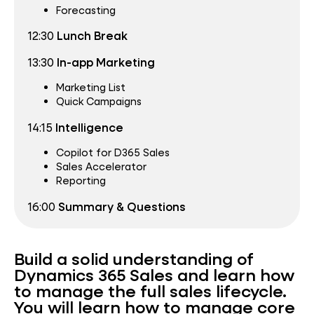
Forecasting
12:30
Lunch Break
13:30
In-app Marketing
Marketing List
Quick Campaigns
14:15
Intelligence
Copilot for D365 Sales
Sales Accelerator
Reporting
16:00
Summary & Questions
Build a solid understanding of
Dynamics 365 Sales and learn how
to manage the full sales lifecycle.
You will learn how to manage core