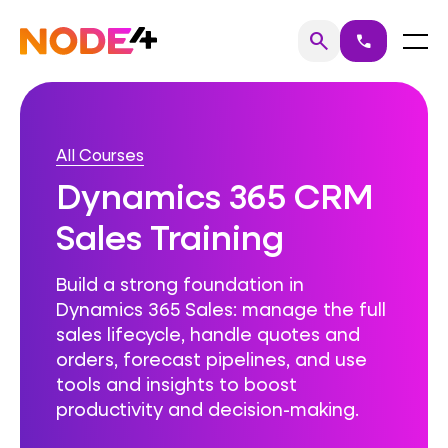
Skip
to
Home
Menu
search
call
Search
content
All Courses
Dynamics 365 CRM
Sales Training
Build a strong foundation in
Dynamics 365 Sales: manage the full
sales lifecycle, handle quotes and
orders, forecast pipelines, and use
tools and insights to boost
productivity and decision-making.