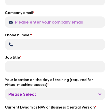
Company email
*
Phone number
*
Job title
*
Your location on the day of training (required for
virtual machine access)
*
Current Dynamics NAV or Business Central Version
*