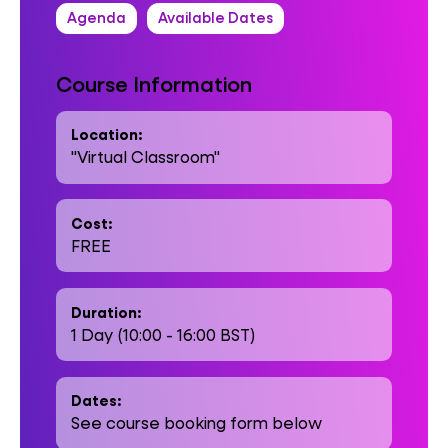
Agenda
Available Dates
Course Information
Location:
"Virtual Classroom"
Cost:
FREE
Duration:
1 Day (10:00 - 16:00 BST)
Dates:
See course booking form below