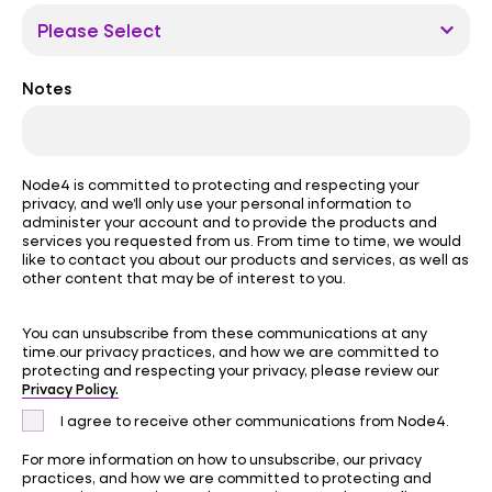
Notes
Node4 is committed to protecting and respecting your
privacy, and we’ll only use your personal information to
administer your account and to provide the products and
services you requested from us. From time to time, we would
like to contact you about our products and services, as well as
other content that may be of interest to you.
You can unsubscribe from these communications at any
time.our privacy practices, and how we are committed to
protecting and respecting your privacy, please review our
Privacy Policy.
I agree to receive other communications from Node4.
For more information on how to unsubscribe, our privacy
practices, and how we are committed to protecting and