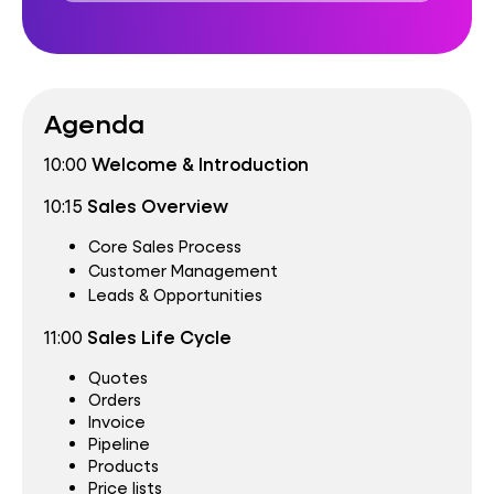
Agenda
10:00
Welcome & Introduction
10:15
Sales Overview
Core Sales Process
Customer Management
Leads & Opportunities
11:00
Sales Life Cycle
Quotes
Orders
Invoice
Pipeline
Products
Price lists