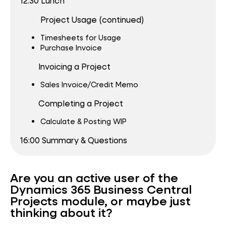
12:30 Lunch
Project Usage (continued)
Timesheets for Usage
Purchase Invoice
Invoicing a Project
Sales Invoice/Credit Memo
Completing a Project
Calculate & Posting WIP
16:00 Summary & Questions
Are you an active user of the
Dynamics 365 Business Central
Projects module, or maybe just
thinking about it?