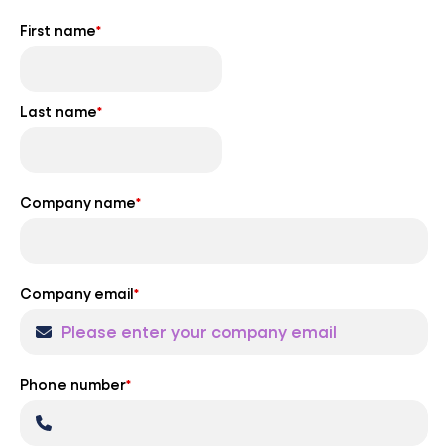
First name
*
Last name
*
Company name
*
Company email
*
Phone number
*