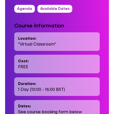
Agenda
Available Dates
Course Information
Location:
"Virtual Classroom"
Cost:
FREE
Duration:
1 Day (10:00 - 16:00 BST)
Dates:
See course booking form below