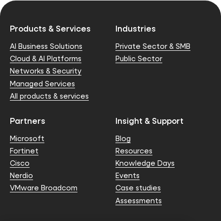
Products & Services
Industries
AI Business Solutions
Private Sector & SMB
Cloud & AI Platforms
Public Sector
Networks & Security
Managed Services
All products & services
Partners
Insight & Support
Microsoft
Blog
Fortinet
Resources
Cisco
Knowledge Days
Nerdio
Events
VMware Broadcom
Case studies
Assessments