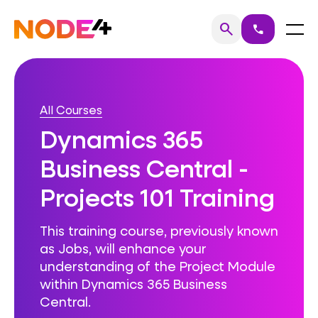
Skip
to
Home
Menu
search
call
Search
content
All Courses
Dynamics 365
Business Central -
Projects 101 Training
This training course, previously known
as Jobs, will enhance your
understanding of the Project Module
within Dynamics 365 Business
Central.