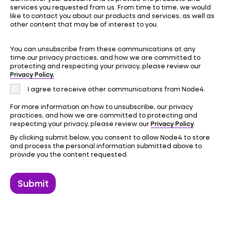
services you requested from us. From time to time, we would
like to contact you about our products and services, as well as
other content that may be of interest to you.
You can unsubscribe from these communications at any
time.our privacy practices, and how we are committed to
protecting and respecting your privacy, please review our
Privacy Policy.
I agree to receive other communications from Node4.
For more information on how to unsubscribe, our privacy
practices, and how we are committed to protecting and
Privacy Policy
respecting your privacy, please review our
.
By clicking submit below, you consent to allow Node4 to store
and process the personal information submitted above to
provide you the content requested.