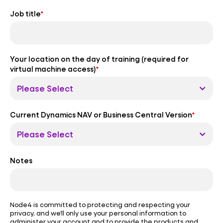
Job title
*
Your location on the day of training (required for
virtual machine access)
*
Current Dynamics NAV or Business Central Version
*
Notes
Node4 is committed to protecting and respecting your
privacy, and we’ll only use your personal information to
administer your account and to provide the products and