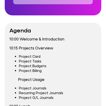
Agenda
10:00 Welcome & Introduction
10:15 Projects Overview
Project Card
Project Tasks
Project Budgets
Project Billing
Project Usage
Project Journals
Recurring Project Journals
Project G/L Journals