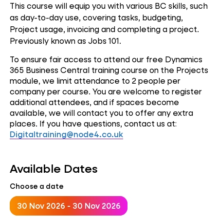
This course will equip you with various BC skills, such
as day-to-day use, covering tasks, budgeting,
Project usage, invoicing and completing a project.
Previously known as Jobs 101.
To ensure fair access to attend our free Dynamics
365 Business Central training course on the Projects
module, we limit attendance to 2 people per
company per course. You are welcome to register
additional attendees, and if spaces become
available, we will contact you to offer any extra
places. If you have questions, contact us at:
Digitaltraining@node4.co.uk
Available Dates
Choose a date
30 Nov 2026 - 30 Nov 2026