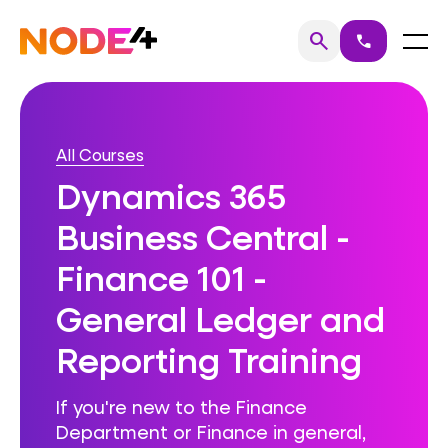
Skip
to
Home
Menu
search
call
Search
content
All Courses
Dynamics 365
Business Central -
Finance 101 -
General Ledger and
Reporting Training
If you're new to the Finance
Department or Finance in general,