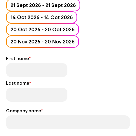
21 Sept 2026 - 21 Sept 2026
14 Oct 2026 - 14 Oct 2026
20 Oct 2026 - 20 Oct 2026
20 Nov 2026 - 20 Nov 2026
First name
*
Last name
*
Company name
*