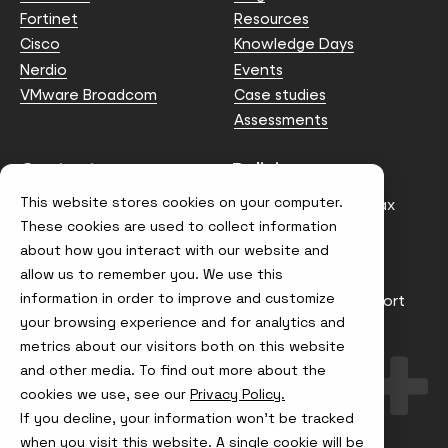
Fortinet
Resources
Cisco
Knowledge Days
Nerdio
Events
VMware Broadcom
Case studies
Assessments
Contact us
Policies
This website stores cookies on your computer.
info@node4.co.uk
Anti-facilitation of tax
evasion Policy
These cookies are used to collect information
about how you interact with our website and
Conflict of Interest
Statement
allow us to remember you. We use this
information in order to improve and customize
Gender Pay Gap Report
your browsing experience and for analytics and
Modern Slavery &
metrics about our visitors both on this website
Trafficking Policy
and other media. To find out more about the
Terms & Conditions
cookies we use, see our
Privacy Policy.
If you decline, your information won’t be tracked
Visit
Visit
Visit
Visit
us
us
us
us
when you visit this website. A single cookie will be