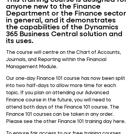
anyone new to the Finance
Department or the Finance sector
in general, and it demonstrates
the capabilities of the Dynamics
365 Business Central solution and
its uses.
The course will centre on the Chart of Accounts,
Journals, and Reporting within the Financial
Management Module.
Our one-day Finance 101 course has now been split
into two half-days to allow more time for each
topic. If you plan on attending our Advanced
Finance course in the future, you will need to
attend both days of the Finance 101 course. The
Finance 101 courses can be taken in any order.
Please see the other Finance 101 training day here.
To ensure fair access to our free training courses,