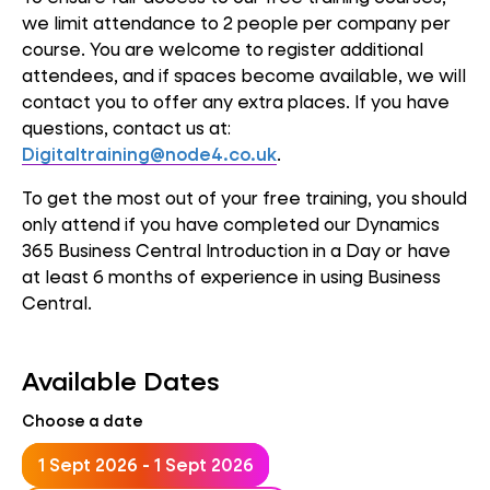
we limit attendance to 2 people per company per
course. You are welcome to register additional
attendees, and if spaces become available, we will
contact you to offer any extra places. If you have
questions, contact us at:
Digitaltraining@node4.co.uk
.
To get the most out of your free training, you should
only attend if you have completed our Dynamics
365 Business Central Introduction in a Day or have
at least 6 months of experience in using Business
Central.
Available Dates
Choose a date
1 Sept 2026 - 1 Sept 2026