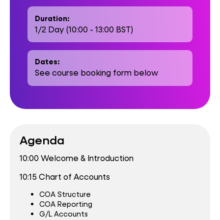
Duration:
1/2 Day (10:00 - 13:00 BST)
Dates:
See course booking form below
Agenda
10:00 Welcome & Introduction
10:15 Chart of Accounts
COA Structure
COA Reporting
G/L Accounts