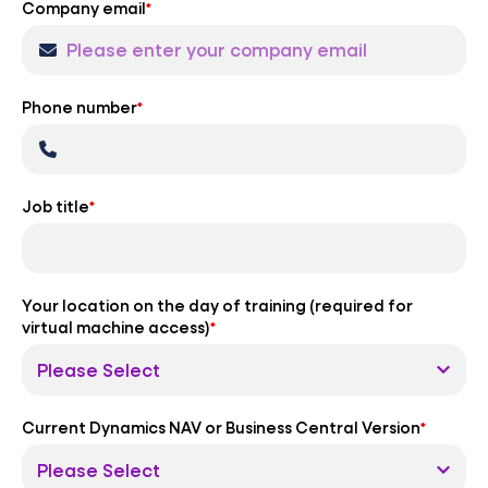
Company email
*
Phone number
*
Job title
*
Your location on the day of training (required for
virtual machine access)
*
Current Dynamics NAV or Business Central Version
*