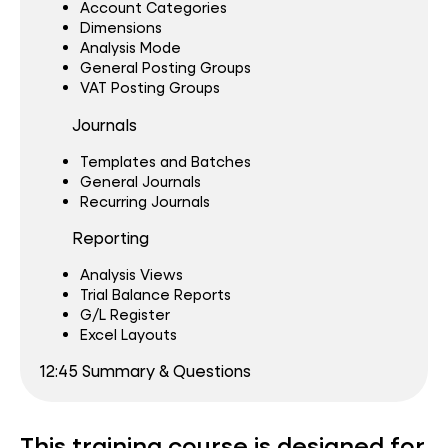
Account Categories
Dimensions
Analysis Mode
General Posting Groups
VAT Posting Groups
Journals
Templates and Batches
General Journals
Recurring Journals
Reporting
Analysis Views
Trial Balance Reports
G/L Register
Excel Layouts
12:45 Summary & Questions
This training course is designed for