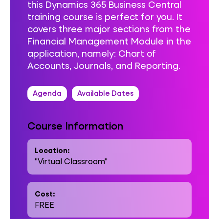
this Dynamics 365 Business Central
training course is perfect for you. It
covers three major sections from the
Financial Management Module in the
application, namely: Chart of
Accounts, Journals, and Reporting.
Agenda
Available Dates
Course Information
Location:
"Virtual Classroom"
Cost:
FREE