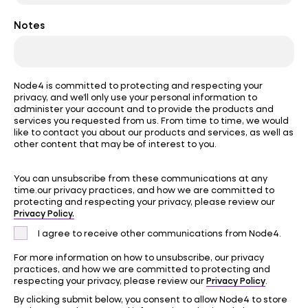
Notes
Node4 is committed to protecting and respecting your
privacy, and we’ll only use your personal information to
administer your account and to provide the products and
services you requested from us. From time to time, we would
like to contact you about our products and services, as well as
other content that may be of interest to you.
You can unsubscribe from these communications at any
time.our privacy practices, and how we are committed to
protecting and respecting your privacy, please review our
Privacy Policy.
I agree to receive other communications from Node4.
For more information on how to unsubscribe, our privacy
practices, and how we are committed to protecting and
Privacy Policy
respecting your privacy, please review our
.
By clicking submit below, you consent to allow Node4 to store