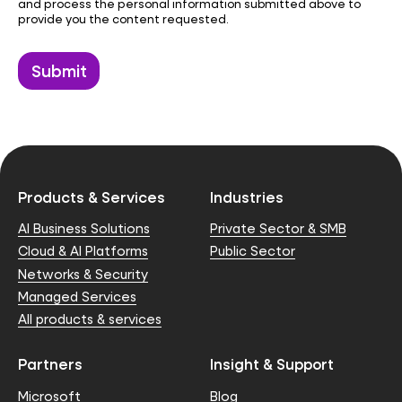
and process the personal information submitted above to
provide you the content requested.
Products & Services
Industries
AI Business Solutions
Private Sector & SMB
Cloud & AI Platforms
Public Sector
Networks & Security
Managed Services
All products & services
Partners
Insight & Support
Microsoft
Blog