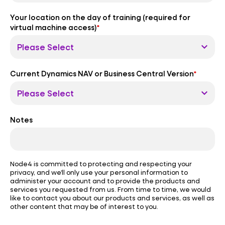
Your location on the day of training (required for
virtual machine access)
*
Current Dynamics NAV or Business Central Version
*
Notes
Node4 is committed to protecting and respecting your
privacy, and we’ll only use your personal information to
administer your account and to provide the products and
services you requested from us. From time to time, we would
like to contact you about our products and services, as well as
other content that may be of interest to you.