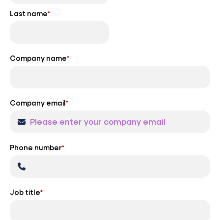
Last name
*
Company name
*
Company email
*
Phone number
*
Job title
*