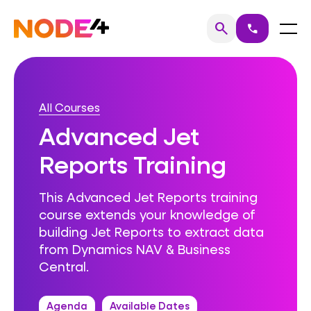
Skip
to
Home
Menu
search
call
Search
content
All Courses
Advanced Jet
Reports Training
This Advanced Jet Reports training
course extends your knowledge of
building Jet Reports to extract data
from Dynamics NAV & Business
Central.
Agenda
Available Dates