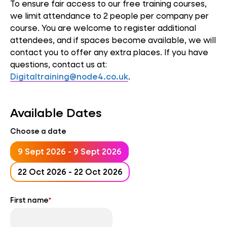
To ensure fair access to our free training courses,
we limit attendance to 2 people per company per
course. You are welcome to register additional
attendees, and if spaces become available, we will
contact you to offer any extra places. If you have
questions, contact us at:
Digitaltraining@node4.co.uk
.
Available Dates
Choose a date
9 Sept 2026 - 9 Sept 2026
22 Oct 2026 - 22 Oct 2026
First name
*