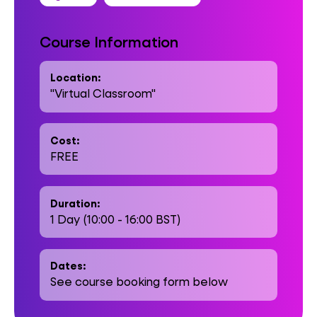
Course Information
Location:
"Virtual Classroom"
Cost:
FREE
Duration:
1 Day (10:00 - 16:00 BST)
Dates:
See course booking form below