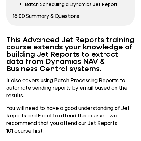
Batch Scheduling a Dynamics Jet Report
16:00 Summary & Questions
This Advanced Jet Reports training
course extends your knowledge of
building Jet Reports to extract
data from Dynamics NAV &
Business Central systems.
It also covers using Batch Processing Reports to
automate sending reports by email based on the
results.
You will need to have a good understanding of Jet
Reports and Excel to attend this course - we
recommend that you attend our Jet Reports
101 course first.