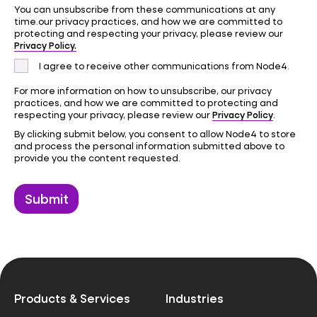
You can unsubscribe from these communications at any
time.our privacy practices, and how we are committed to
protecting and respecting your privacy, please review our
Privacy Policy.
I agree to receive other communications from Node4.
For more information on how to unsubscribe, our privacy
practices, and how we are committed to protecting and
Privacy Policy
respecting your privacy, please review our
.
By clicking submit below, you consent to allow Node4 to store
and process the personal information submitted above to
provide you the content requested.
Products & Services
Industries