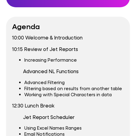
Agenda
10:00 Welcome & Introduction
10:15 Review of Jet Reports
Increasing Performance
Advanced NL Functions
Advanced Filtering
Filtering based on results from another table
Working with Special Characters in data
12:30 Lunch Break
Jet Report Scheduler
Using Excel Names Ranges
Email Notifications