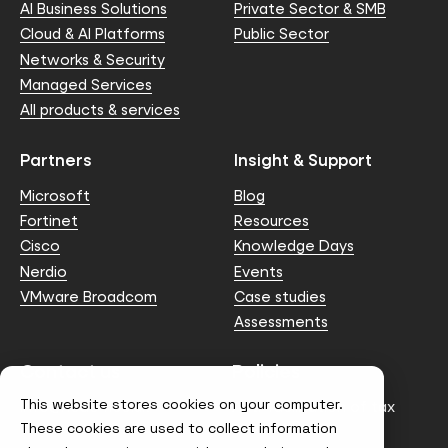
AI Business Solutions
Private Sector & SMB
Cloud & AI Platforms
Public Sector
Networks & Security
Managed Services
All products & services
Partners
Insight & Support
Microsoft
Blog
Fortinet
Resources
Cisco
Knowledge Days
Nerdio
Events
VMware Broadcom
Case studies
Assessments
Contact us
Policies
This website stores cookies on your computer.
info@node4.co.uk
Anti-facilitation of tax
evasion Policy
These cookies are used to collect information