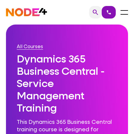
Skip
to
Home
Menu
search
call
Search
content
All Courses
Dynamics 365
Business Central -
Service
Management
Training
This Dynamics 365 Business Central
training course is designed for