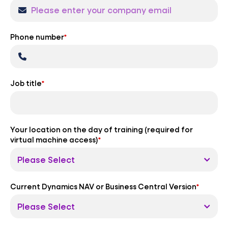
Phone number
*
Job title
*
Your location on the day of training (required for
virtual machine access)
*
Current Dynamics NAV or Business Central Version
*