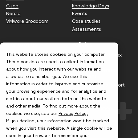
Cisco
Knowledge Days
Nerdio
Events
VMware Broadcom
Case studies
Assessments
Contact us
Policies
This website stores cookies on your computer.
info@node4.co.uk
Anti-facilitation of tax
evasion Policy
These cookies are used to collect information
about how you interact with our website and
Conflict of Interest
Statement
allow us to remember you. We use this
information in order to improve and customize
Gender Pay Gap Report
your browsing experience and for analytics and
Modern Slavery &
metrics about our visitors both on this website
Trafficking Policy
and other media. To find out more about the
Terms & Conditions
cookies we use, see our
Privacy Policy.
If you decline, your information won’t be tracked
Visit
Visit
Visit
Visit
us
us
us
us
when you visit this website. A single cookie will be
on
on
on
on
used in your browser to remember your
Instagram
X
LinkedIn
YouTube