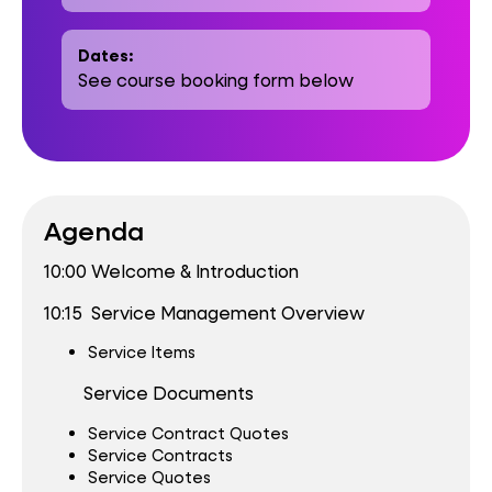
Dates:
See course booking form below
Agenda
10:00 Welcome & Introduction
10:15 Service Management Overview
Service Items
Service Documents
Service Contract Quotes
Service Contracts
Service Quotes