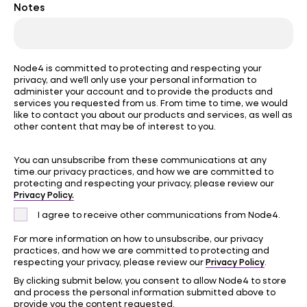
Notes
Node4 is committed to protecting and respecting your
privacy, and we’ll only use your personal information to
administer your account and to provide the products and
services you requested from us. From time to time, we would
like to contact you about our products and services, as well as
other content that may be of interest to you.
You can unsubscribe from these communications at any
time.our privacy practices, and how we are committed to
protecting and respecting your privacy, please review our
Privacy Policy.
I agree to receive other communications from Node4.
For more information on how to unsubscribe, our privacy
practices, and how we are committed to protecting and
Privacy Policy
respecting your privacy, please review our
.
By clicking submit below, you consent to allow Node4 to store
and process the personal information submitted above to
provide you the content requested.