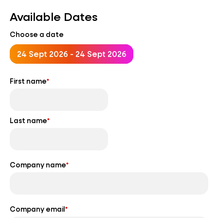
Available Dates
Choose a date
24 Sept 2026 - 24 Sept 2026
First name
*
Last name
*
Company name
*
Company email
*