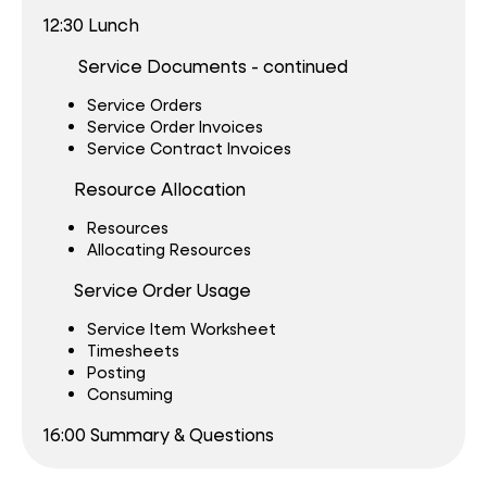
12:30 Lunch
Service Documents - continued
Service Orders
Service Order Invoices
Service Contract Invoices
Resource Allocation
Resources
Allocating Resources
S
ervice Order Usage
Service Item Worksheet
Timesheets
Posting
Consuming
16:00 Summary & Questions