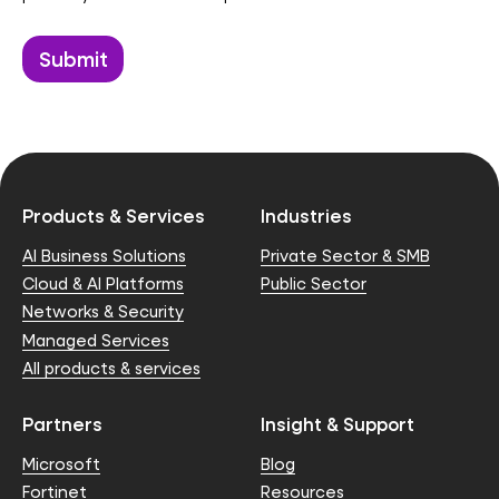
Products & Services
Industries
AI Business Solutions
Private Sector & SMB
Cloud & AI Platforms
Public Sector
Networks & Security
Managed Services
All products & services
Partners
Insight & Support
Microsoft
Blog
Fortinet
Resources