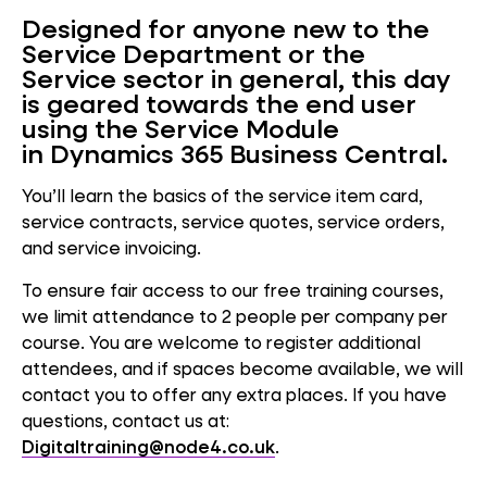
Designed for anyone new to the
Service Department or the
Service sector in general, this day
is geared towards the end user
using the Service Module
in Dynamics 365 Business Central.
You’ll learn the basics of the service item card,
service contracts, service quotes, service orders,
and service invoicing.
To ensure fair access to our free training courses,
we limit attendance to 2 people per company per
course. You are welcome to register additional
attendees, and if spaces become available, we will
contact you to offer any extra places. If you have
questions, contact us at:
Digitaltraining@node4.co.uk
.