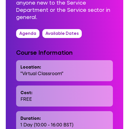
anyone new to the Service
Department or the Service sector in
general.
Agenda
Available Dates
Course Information
Location:
"Virtual Classroom"
Cost:
FREE
Duration:
1 Day (10:00 - 16:00 BST)