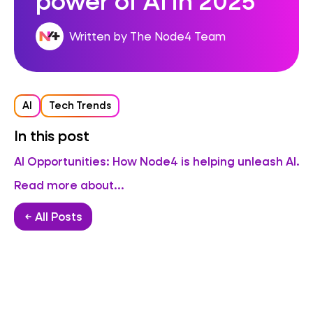
Written by The Node4 Team
AI
Tech Trends
In this post
AI Opportunities: How Node4 is helping unleash AI.
Read more about...
← All Posts