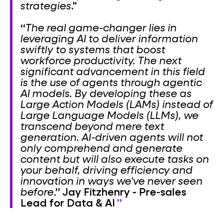
strategies
."
“
The real game-changer lies in
leveraging AI to deliver information
swiftly to systems that boost
workforce productivity. The next
significant advancement in this field
is the use of agents through agentic
AI models. By developing these as
Large Action Models (LAMs) instead of
Large Language Models (LLMs), we
transcend beyond mere text
generation. AI-driven agents will not
only comprehend and generate
content but will also execute tasks on
your behalf, driving efficiency and
innovation in ways we've never seen
before
.”
Jay Fitzhenry - Pre-sales
Lead for Data & AI