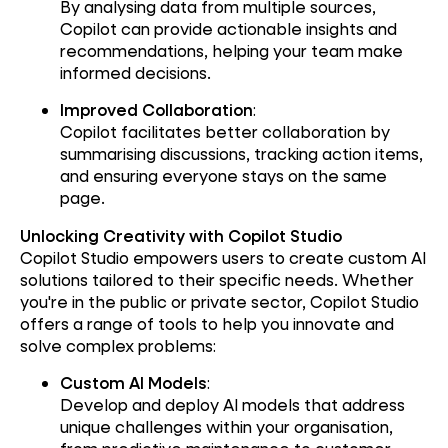
By analysing data from multiple sources,
Copilot can provide actionable insights and
recommendations, helping your team make
informed decisions.
Improved Collaboration
:
Copilot facilitates better collaboration by
summarising discussions, tracking action items,
and ensuring everyone stays on the same
page.
Unlocking Creativity with Copilot Studio
Copilot Studio empowers users to create custom AI
solutions tailored to their specific needs. Whether
you're in the public or private sector, Copilot Studio
offers a range of tools to help you innovate and
solve complex problems:
Custom AI Models
:
Develop and deploy AI models that address
unique challenges within your organisation,