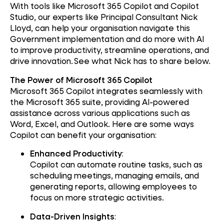
With tools like Microsoft 365 Copilot and Copilot
Studio, our experts like Principal Consultant Nick
Lloyd, can help your organisation navigate this
Government implementation and do more with AI
to improve productivity, streamline operations, and
drive innovation. See what Nick has to share below.
The Power of Microsoft 365 Copilot
Microsoft 365 Copilot integrates seamlessly with
the Microsoft 365 suite, providing AI-powered
assistance across various applications such as
Word, Excel, and Outlook. Here are some ways
Copilot can benefit your organisation:
Enhanced Productivity
:
Copilot can automate routine tasks, such as
scheduling meetings, managing emails, and
generating reports, allowing employees to
focus on more strategic activities.
Data-Driven Insights
: