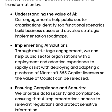
transformation by:
Understanding the value of AI
:
Our engagements help public sector
organisations identify top functional scenarios,
build business cases and develop strategic
implementation roadmaps.
Implementing AI Solutions
:
Through multi-stage engagement, we can
help public sector organisations with a
deployment and adoption experience to
rapidly assist with deploying and adopting a
purchase of Microsoft 365 Copilot licenses so
the value of Copilot can be released.
Ensuring Compliance and Security
:
We prioritise data security and compliance,
ensuring that AI implementations adhere to
relevant regulations and protect sensitive
information.