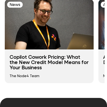
News
AI
Copilot Cowork Pricing: What
A
the New Credit Model Means for
D
Your Business
The Node4 Team
Ma