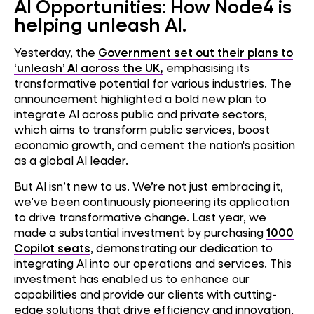
AI Opportunities: How Node4 is
helping unleash AI.
Yesterday, the
Government set out their plans to
‘unleash’ AI across the UK,
emphasising its
transformative potential for various industries. The
announcement highlighted a bold new plan to
integrate AI across public and private sectors,
which aims to transform public services, boost
economic growth, and cement the nation's position
as a global AI leader.
But AI isn’t new to us. We’re not just embracing it,
we’ve been continuously pioneering its application
to drive transformative change. Last year, we
made a substantial investment by purchasing
1000
Copilot seats
, demonstrating our dedication to
integrating AI into our operations and services. This
investment has enabled us to enhance our
capabilities and provide our clients with cutting-
edge solutions that drive efficiency and innovation,