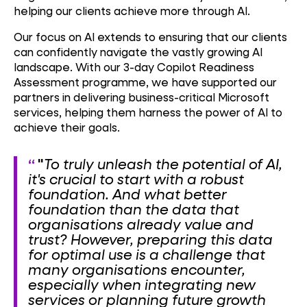
helping our clients achieve more through AI.
Our focus on AI extends to ensuring that our clients
can confidently navigate the vastly growing AI
landscape. With our 3-day Copilot Readiness
Assessment programme, we have supported our
partners in delivering business-critical Microsoft
services, helping them harness the power of AI to
achieve their goals.
"
To truly unleash the potential of AI,
it's crucial to start with a robust
foundation. And what better
foundation than the data that
organisations already value and
trust? However, preparing this data
for optimal use is a challenge that
many organisations encounter,
especially when integrating new
services or planning future growth