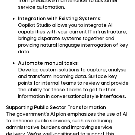
from predictive maintenance to customer
service automation.
Integration with Existing Systems
:
Copilot Studio allows you to integrate AI
capabilities with your current IT infrastructure,
bringing disparate systems together and
providing natural language interrogation of key
data.
Automate manual tasks
:
Develop custom solutions to capture, analyse
and transform incoming data. Surface key
points for internal teams to review and provide
the ability for those teams to get further
information in conversational style interfaces.
Supporting Public Sector Transformation
The government's AI plan emphasizes the use of AI
to enhance public services, such as reducing
administrative burdens and improving service
delivery. We’re well-positioned to support this