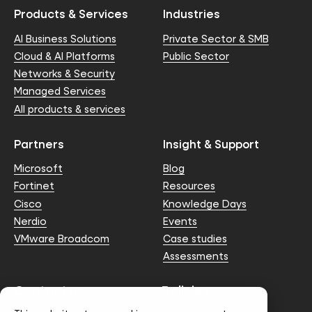
Products & Services
Industries
AI Business Solutions
Private Sector & SMB
Cloud & AI Platforms
Public Sector
Networks & Security
Managed Services
All products & services
Partners
Insight & Support
Microsoft
Blog
Fortinet
Resources
Cisco
Knowledge Days
Nerdio
Events
VMware Broadcom
Case studies
Assessments
Contact us
Policies