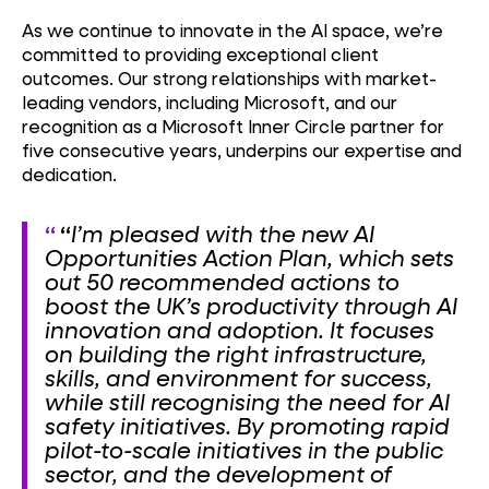
As we continue to innovate in the AI space, we’re
committed to providing exceptional client
outcomes. Our strong relationships with market-
leading vendors, including Microsoft, and our
recognition as a Microsoft Inner Circle partner for
five consecutive years, underpins our expertise and
dedication.
“
I’m pleased with the new AI
Opportunities Action Plan, which sets
out 50 recommended actions to
boost the UK’s productivity through AI
innovation and adoption. It focuses
on building the right infrastructure,
skills, and environment for success,
while still recognising the need for AI
safety initiatives. By promoting rapid
pilot-to-scale initiatives in the public
sector, and the development of