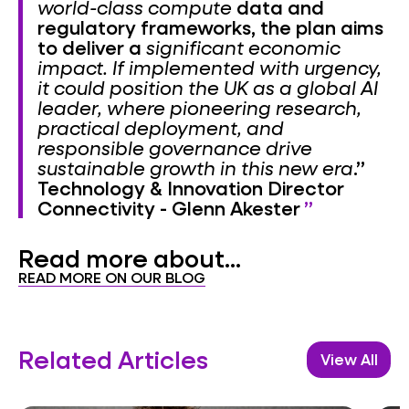
world-class compute
data and
regulatory frameworks, the plan aims
to deliver a
significant economic
impact. If implemented with urgency,
it could position the UK as a global AI
leader, where pioneering research,
practical deployment, and
responsible governance drive
sustainable growth in this new era
.”
Technology & Innovation Director
Connectivity - Glenn Akester
Read more about...
READ MORE ON OUR BLOG
Related Articles
View All