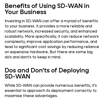
Benefits of Using SD-WAN in
Your Business
Investing in SD-WAN can offer a myriad of benefits
to your business. It provides a more reliable and
robust network, increased security, and enhanced
scalability. More specifically, it can reduce network
complexity, improve application performance, and
lead to significant cost savings by reducing reliance
on expensive hardware. But there are some big
do’s and dont’s to keep in mind.
Dos and Don’ts of Deploying
SD-WAN
While SD-WAN can provide numerous benefits, it’s
essential to approach its deployment correctly to
maximise these advantages.