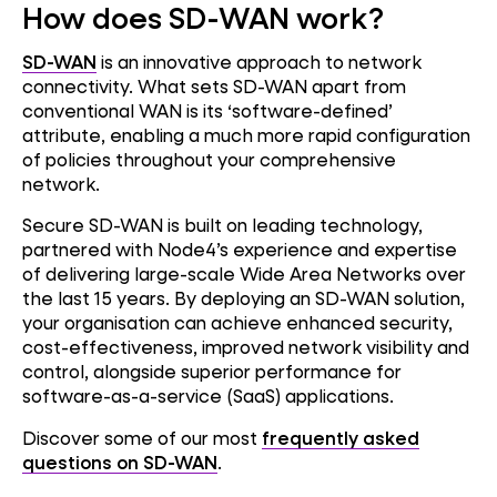
How does SD-WAN work?
SD-WAN
is an innovative approach to network
connectivity. What sets SD-WAN apart from
conventional WAN is its ‘software-defined’
attribute, enabling a much more rapid configuration
of policies throughout your comprehensive
network.
Secure SD-WAN is built on leading technology,
partnered with Node4’s experience and expertise
of delivering large-scale Wide Area Networks over
the last 15 years. By deploying an SD-WAN solution,
your organisation can achieve enhanced security,
cost-effectiveness, improved network visibility and
control, alongside superior performance for
software-as-a-service (SaaS) applications.
Discover some of our most
frequently asked
questions on SD-WAN
.