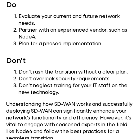
Do
Evaluate your current and future network
needs.
Partner with an experienced vendor, such as
Node4.
Plan for a phased implementation.
Don’t
Don’t rush the transition without a clear plan.
Don’t overlook security requirements.
Don’t neglect training for your IT staff on the
new technology.
Understanding how SD-WAN works and successfully
deploying SD-WAN can significantly enhance your
network’s functionality and efficiency. However, it’s
vital to engage with seasoned experts in the field
like Node4 and follow the best practices for a
seamless transition.