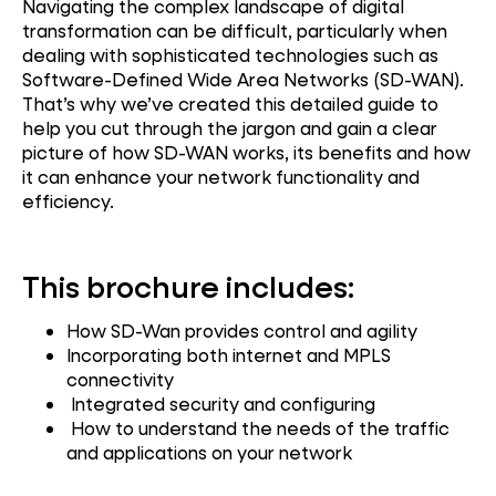
Navigating the complex landscape of digital
transformation can be difficult, particularly when
dealing with sophisticated technologies such as
Software-Defined Wide Area Networks (SD-WAN).
That’s why we’ve created this detailed guide to
help you cut through the jargon and gain a clear
picture of how SD-WAN works, its benefits and how
it can enhance your network functionality and
efficiency.
This brochure includes:
How SD-Wan provides control and agility
Incorporating both internet and MPLS
connectivity
Integrated security and configuring
How to understand the needs of the traffic
and applications on your network