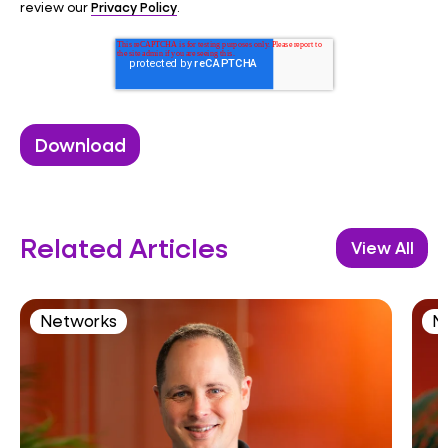
Privacy Policy
review our
.
Related Articles
View All
Networks
N