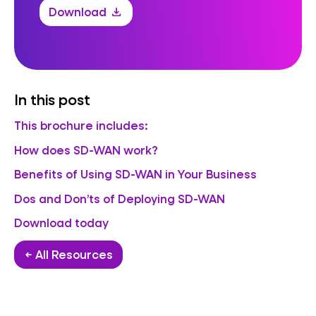
Download
download
In this post
This brochure includes:
How does SD-WAN work?
Benefits of Using SD-WAN in Your Business
Dos and Don’ts of Deploying SD-WAN
Download today
← All Resources