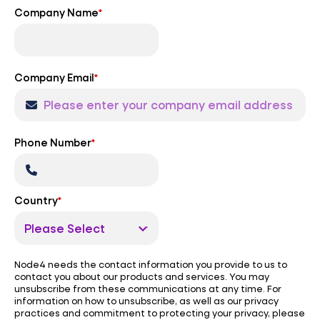
Company Name
*
Company Email
*
Phone Number
*
Country
*
Node4 needs the contact information you provide to us to
contact you about our products and services. You may
unsubscribe from these communications at any time. For
information on how to unsubscribe, as well as our privacy
practices and commitment to protecting your privacy, please