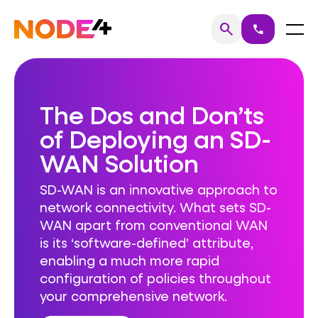
Skip
to
Home
Menu
search
call
Search
content
The Dos and Don’ts
of Deploying an SD-
WAN Solution
SD-WAN is an innovative approach to
network connectivity. What sets SD-
WAN apart from conventional WAN
is its ‘software-defined’ attribute,
enabling a much more rapid
configuration of policies throughout
your comprehensive network.