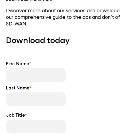
Discover more about our services and download
our comprehensive guide to the dos and don’t of
SD-WAN.
Download today
First Name
*
Last Name
*
Job Title
*