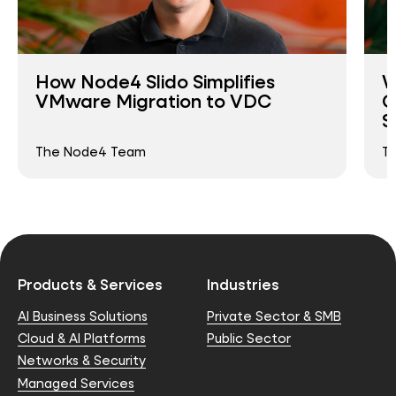
How Node4 Slido Simplifies
W
VMware Migration to VDC
O
S
The Node4 Team
T
Products & Services
Industries
AI Business Solutions
Private Sector & SMB
Cloud & AI Platforms
Public Sector
Networks & Security
Managed Services