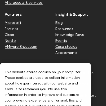
All products & services
Partners
Insight & Support
Microsoft
Blog
Fortinet
Resources
Cisco
Knowledge Days
Nerdio
Events
VMware Broadcom
Case studies
Assessments
Contact us
Policies
This website stores cookies on your computer.
info@node4.co.uk
Anti-facilitation of tax
evasion Policy
These cookies are used to collect information
about how you interact with our website and
Conflict of Interest
Statement
allow us to remember you. We use this
information in order to improve and customize
Gender Pay Gap Report
your browsing experience and for analytics and
Modern Slavery &
metrics about our visitors both on this website