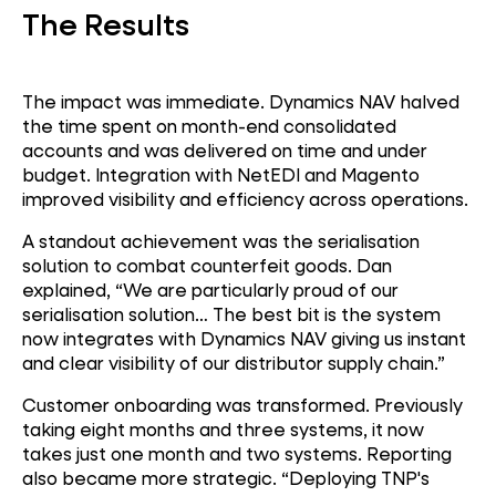
The Results
Global Operations
The impact was immediate. Dynamics NAV halved
the time spent on month-end consolidated
accounts and was delivered on time and under
budget. Integration with NetEDI and Magento
improved visibility and efficiency across operations.
A standout achievement was the serialisation
solution to combat counterfeit goods. Dan
explained, “We are particularly proud of our
serialisation solution… The best bit is the system
now integrates with Dynamics NAV giving us instant
and clear visibility of our distributor supply chain.”
Customer onboarding was transformed. Previously
taking eight months and three systems, it now
takes just one month and two systems. Reporting
also became more strategic. “Deploying TNP's