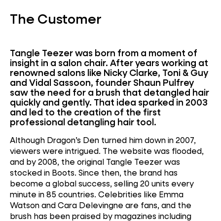
The Customer
Tangle Teezer was born from a moment of
insight in a salon chair. After years working at
renowned salons like Nicky Clarke, Toni & Guy
and Vidal Sassoon, founder Shaun Pulfrey
saw the need for a brush that detangled hair
quickly and gently. That idea sparked in 2003
and led to the creation of the first
professional detangling hair tool.
Although Dragon’s Den turned him down in 2007,
viewers were intrigued. The website was flooded,
and by 2008, the original Tangle Teezer was
stocked in Boots. Since then, the brand has
become a global success, selling 20 units every
minute in 85 countries. Celebrities like Emma
Watson and Cara Delevingne are fans, and the
brush has been praised by magazines including