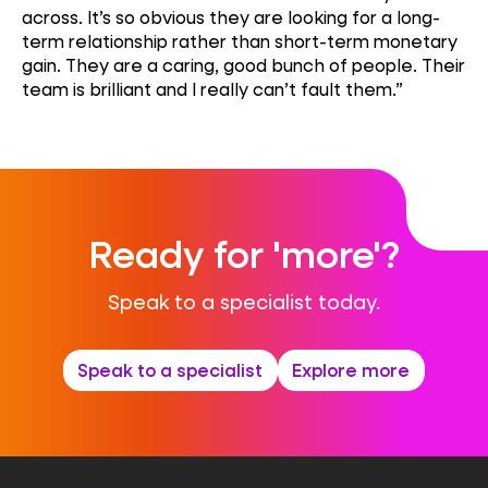
across. It’s so obvious they are looking for a long-
term relationship rather than short-term monetary
gain. They are a caring, good bunch of people. Their
team is brilliant and I really can’t fault them.”
Ready for 'more'?
Speak to a specialist today.
Speak to a specialist
Explore more