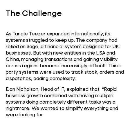
The Challenge
As Tangle Teezer expanded internationally, its
systems struggled to keep up. The company had
relied on Sage, a financial system designed for UK
businesses. But with new entities in the USA and
China, managing transactions and gaining visibility
across regions became increasingly difficult. Third-
party systems were used to track stock, orders and
dispatches, adding complexity.
Dan Nicholson, Head of IT, explained that “Rapid
business growth combined with having multiple
systems doing completely different tasks was a
nightmare. We wanted to simplify everything and
were looking for