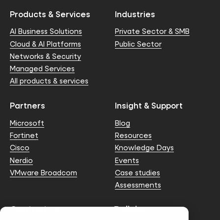
Products & Services
Industries
AI Business Solutions
Private Sector & SMB
Cloud & AI Platforms
Public Sector
Networks & Security
Managed Services
All products & services
Partners
Insight & Support
Microsoft
Blog
Fortinet
Resources
Cisco
Knowledge Days
Nerdio
Events
VMware Broadcom
Case studies
Assessments
Contact us
Policies