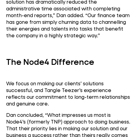
solution has dramatically reduced the
administrative time associated with completing
month-end reports,” Dan added. “Our finance team
has gone from simply churning data to channelling
their energies and talents into tasks that benefit
the company in a highly strategic way.”
The Node4 Difference
We focus on making our clients’ solutions
successful, and Tangle Teezer’s experience
reflects our commitment to long-term relationships
and genuine care.
Dan concluded, “What impresses us most is
Node4’s (formerly TNP) approach to doing business.
That their priority lies in making our solution and our
business a success rather than theirs really comes