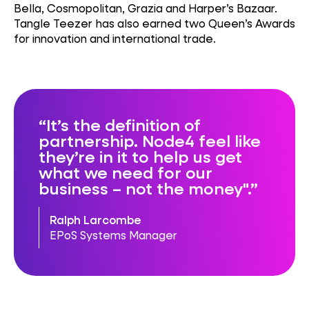
Bella, Cosmopolitan, Grazia and Harper’s Bazaar.
Tangle Teezer has also earned two Queen’s Awards
for innovation and international trade.
It’s the definition of
partnership. Node4 feel like
they’re in it to help us get
what we need for our
business – not the money".
Ralph Larcombe
EPoS Systems Manager