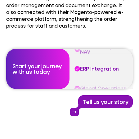
order management and document exchange. It
ERP Integration
also connected with their Magento-powered e-
commerce platform, strengthening the order
process for staff and customers.
Global Operations
Microsoft Dynamics
NAV
Start your journey
ERP Integration
with us today
Global Operations
Tell us your story
Microsoft Dynamics
NAV
arrow_right_alt
ERP Integration