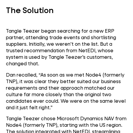
The Solution
Tangle Teezer began searching for a new ERP
partner, attending trade events and shortlisting
suppliers. Initially, we weren’t on the list. But a
trusted recommendation from NetEDI, whose
system is used by Tangle Teezer’s customers,
changed that.
Dan recalled, “As soon as we met Node4 (formerly
TNP), it was clear they better suited our business
requirements and their approach matched our
culture far more closely than the original two
candidates ever could. We were on the same level
and it just felt right.”
Tangle Teezer chose Microsoft Dynamics NAV from
Microsoft Dynamics
Node4 (formerly TNP), starting with the US region.
NAV
The solution integrated with NetEDI, streamlining