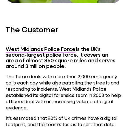
The Customer
West Midlands Police Force
is the UK’s
second-largest police force. It covers an
area of almost 350 square miles and serves
around 3 million people.
The force deals with more than 2,000 emergency
calls each day while also patrolling the streets and
responding to incidents. West Midlands Police
established its digital forensics team in 2003 to help
officers deal with an increasing volume of digital
evidence.
It’s estimated that
90% of UK crimes have a digital
footprint
, and the team’s task is to sort that data