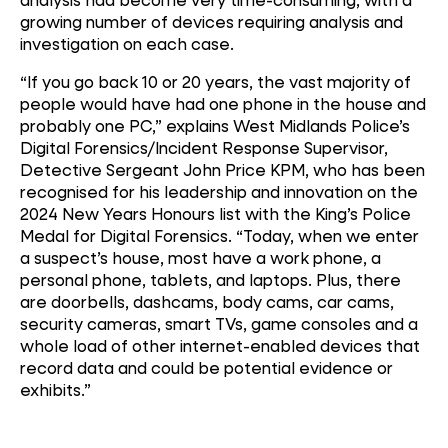
growing number of devices requiring analysis and
investigation on each case.
“If you go back 10 or 20 years, the vast majority of
people would have had one phone in the house and
probably one PC,” explains West Midlands Police’s
Digital Forensics/Incident Response Supervisor,
Detective Sergeant John Price KPM, who has been
recognised for his leadership and innovation on the
2024 New Years Honours list with the King’s Police
Medal for Digital Forensics. “Today, when we enter
a suspect’s house, most have a work phone, a
personal phone, tablets, and laptops. Plus, there
are doorbells, dashcams, body cams, car cams,
security cameras, smart TVs, game consoles and a
whole load of other internet-enabled devices that
record data and could be potential evidence or
exhibits.”