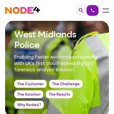
Skip
to
Home
Menu
search
call
Search
content
West Midlands
Police
Enabling faster evidence processing
with UK’s first cloud-based digital
forensics analysis solution.
The Customer
The Challenge
The Solution
The Results
Why Node4?