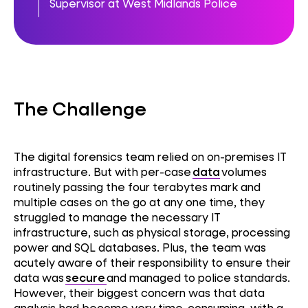
Supervisor at West Midlands Police
The Challenge
The digital forensics team relied on on-premises IT
infrastructure. But with per-case
data
volumes
routinely passing the four terabytes mark and
multiple cases on the go at any one time, they
struggled to manage the necessary IT
infrastructure, such as physical storage, processing
power and SQL databases. Plus, the team was
acutely aware of their responsibility to ensure their
data was
secure
and managed to police standards.
However, their biggest concern was that data
analysis had become very time-consuming, with a