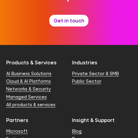
Get in touch
Products & Services
Industries
AI Business Solutions
Private Sector & SMB
Cloud & AI Platforms
Public Sector
Networks & Security
Managed Services
All products & services
Partners
Insight & Support
Microsoft
Blog