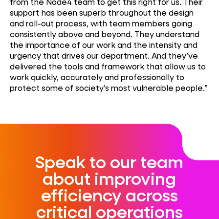
from the Node4 team to get this right for us. Their
support has been superb throughout the design
and roll-out process, with team members going
consistently above and beyond. They understand
the importance of our work and the intensity and
urgency that drives our department. And
they’ve
delivered the tools and framework that allow us to
work quickly,
accurately
and professionally to
protect some of society’s most vulnerable people.”
Speak to our team
about improving
efficiency across
critical operations