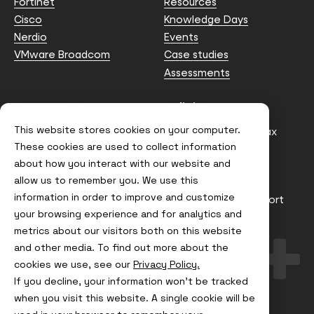
Fortinet
Resources
Cisco
Knowledge Days
Nerdio
Events
VMware Broadcom
Case studies
Assessments
Contact us
Policies
This website stores cookies on your computer.
info@node4.co.uk
Anti-facilitation of tax
evasion Policy
These cookies are used to collect information
about how you interact with our website and
Conflict of Interest
Statement
allow us to remember you. We use this
information in order to improve and customize
Gender Pay Gap Report
your browsing experience and for analytics and
Modern Slavery &
metrics about our visitors both on this website
Trafficking Policy
and other media. To find out more about the
Terms & Conditions
cookies we use, see our
Privacy Policy.
If you decline, your information won’t be tracked
Visit
Visit
Visit
Visit
us
us
us
us
when you visit this website. A single cookie will be
on
on
on
on