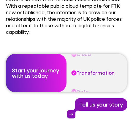
With a repeatable public cloud template for FTK
now established, the intention is to draw on our
Data
relationships with the majority of UK police forces
and offer it to those without a digital forensics
capability.
Cloud
Transformation
Start your journey
Data
with us today
Cloud
Tell us your story
Transformation
arrow_right_alt
Data