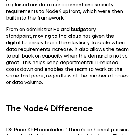
explained our data management and security
requirements to Node4 upfront, which were then
built into the framework.”
From an administrative and budgetary
standpoint,
moving to the cloud
has given the
digital forensics team the elasticity to scale when
data requirements increase. It also allows the team
to pull back on capacity when the demand is not so
great. This helps keep departmental IT-related
costs down and enables the team to work at the
same fast pace, regardless of the number of cases
or data volume.
The Node4 Difference
DS Price KPM concludes: “
There’s
an honest passion