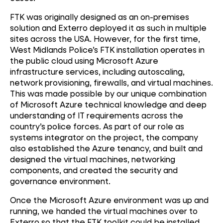
FTK was originally designed as an on-premises
solution and Exterro deployed it as such in multiple
sites across the USA. However, for the first time,
West Midlands Police’s FTK installation operates in
the public cloud using Microsoft Azure
infrastructure services, including autoscaling,
network provisioning, firewalls, and virtual machines.
This was made possible by our unique combination
of Microsoft Azure technical knowledge and deep
understanding of IT requirements across the
country’s police forces. As part of our role as
systems integrator on the project, the company
also established the Azure tenancy, and built and
designed the virtual machines, networking
components, and created the security and
governance environment.
Cloud
Once the Microsoft Azure environment was up and
running, we handed the virtual machines over to
Transformation
Exterro so that the FTK toolkit could be installed.