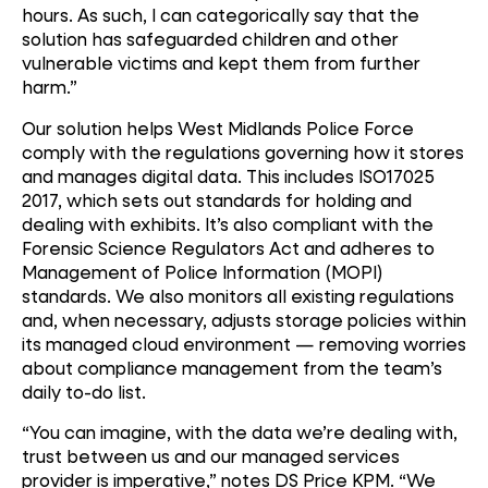
hours. As such, I can categorically say that the
solution has safeguarded children and other
vulnerable victims and kept them from further
harm.”
Our solution helps West Midlands Police Force
comply with the regulations governing how it stores
and manages digital data. This includes ISO17025
2017, which sets out standards for holding and
dealing with exhibits. It’s also compliant with the
Forensic Science Regulators Act and adheres to
Management of Police Information (MOPI)
standards. We also monitors all existing regulations
and, when necessary, adjusts storage policies within
its managed cloud environment — removing worries
about compliance management from the team’s
daily to-do list.
“You can imagine, with the data we’re dealing with,
trust between us and our managed services
provider is imperative,” notes DS Price KPM. “We