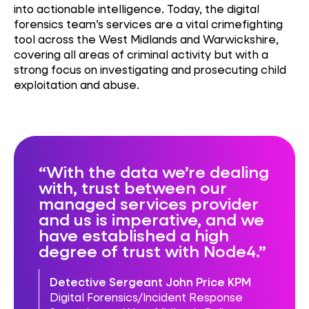
into actionable intelligence. Today, the digital
forensics team’s services are a vital crimefighting
tool across the West Midlands and Warwickshire,
covering all areas of criminal activity but with a
strong focus on investigating and prosecuting child
exploitation and abuse.
With the data we’re dealing
with, trust between our
managed services provider
and us is imperative, and we
have established a high
degree of trust with Node4.
Detective Sergeant John Price KPM
Digital Forensics/Incident Response