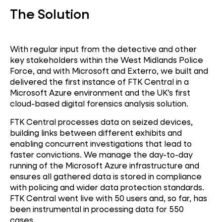
The Solution
With regular input from the detective and other
key stakeholders within the West Midlands Police
Force, and with Microsoft and Exterro, we built and
delivered the first instance of FTK Central in a
Microsoft Azure environment and the UK’s first
cloud-based digital forensics analysis solution.
FTK Central processes data on seized devices,
building links between different exhibits and
enabling concurrent investigations that lead to
faster convictions. We manage the day-to-day
running of the Microsoft Azure infrastructure and
ensures all gathered data is stored in compliance
with policing and wider data protection standards.
FTK Central went live with 50 users and, so far, has
been instrumental in processing data for 550
cases.