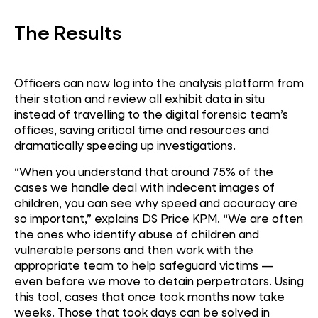
The Results
Officers can now log into the analysis platform from
their station and review all exhibit data in situ
instead of travelling to the digital forensic team’s
offices, saving critical time and resources and
dramatically speeding up investigations.
“When you understand that around 75% of the
cases we handle deal with indecent images of
children, you can see why speed and accuracy are
so important,” explains DS Price KPM. “We are often
the ones who identify abuse of children and
vulnerable persons and then work with the
appropriate team to help safeguard victims —
even before we move to detain perpetrators. Using
this tool, cases that once took months now take
weeks. Those that took days can be solved in