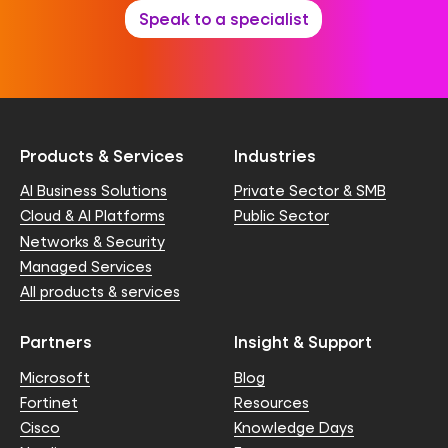
Speak to a specialist
Products & Services
Industries
AI Business Solutions
Private Sector & SMB
Cloud & AI Platforms
Public Sector
Networks & Security
Managed Services
All products & services
Partners
Insight & Support
Microsoft
Blog
Fortinet
Resources
Cisco
Knowledge Days