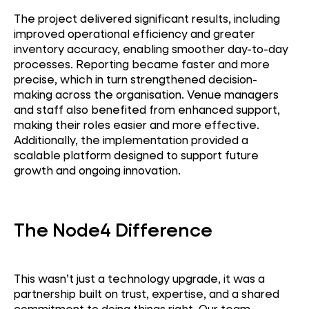
The project delivered significant results, including
improved operational efficiency and greater
inventory accuracy, enabling smoother day-to-day
processes. Reporting became faster and more
precise, which in turn strengthened decision-
making across the organisation. Venue managers
and staff also benefited from enhanced support,
making their roles easier and more effective.
Additionally, the implementation provided a
scalable platform designed to support future
growth and ongoing innovation.
The Node4 Difference
This
wasn’t
just a technology upgrade, it was a
partnership built on trust,
expertise
, and a shared
commitment to doing things right. Our team