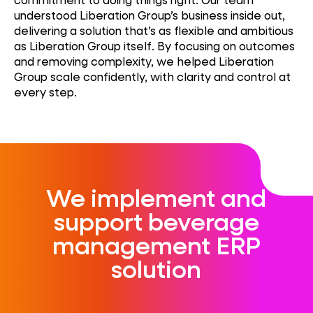
understood Liberation Group’s business inside out,
delivering a solution
that’s
as flexible and ambitious
as Liberation Group itself. By focusing on outcomes
and removing complexity, we helped Liberation
Group scale confidently, with clarity and control at
every step.
We implement and
support beverage
management ERP
solution