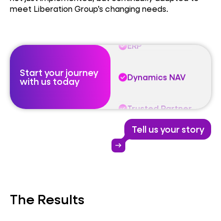
meet Liberation Group’s changing needs.
Trusted Partner
ERP
Start your journey
Dynamics NAV
with us today
Trusted Partner
Tell us your story
ERP
arrow_right_alt
Dynamics NAV
The Results
Trusted Partner