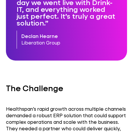
day we went live with Drink-
IT, and everything worked
just perfect. It’s truly a great
solution.
Declan Hearne
Liberation Group
The Challenge
Healthspan’s rapid growth across multiple channels
demanded a robust ERP solution that could support
complex operations and scale with the business.
They needed a partner who could deliver quickly,