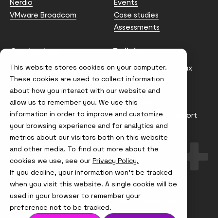
Nerdio
Events
VMware Broadcom
Case studies
Assessments
Contact us
Policies
This website stores cookies on your computer.
info@node4.co.uk
Anti-facilitation of tax
evasion Policy
These cookies are used to collect information
about how you interact with our website and
Conflict of Interest
Statement
allow us to remember you. We use this
information in order to improve and customize
Gender Pay Gap Report
your browsing experience and for analytics and
Modern Slavery &
metrics about our visitors both on this website
Trafficking Policy
and other media. To find out more about the
Terms & Conditions
cookies we use, see our
Privacy Policy.
If you decline, your information won’t be tracked
Visit
Visit
Visit
Visit
us
us
us
us
when you visit this website. A single cookie will be
on
on
on
on
used in your browser to remember your
Instagram
X
LinkedIn
YouTube
© Node4, 2026
Privacy Policy
Cookie Policy
preference not to be tracked.