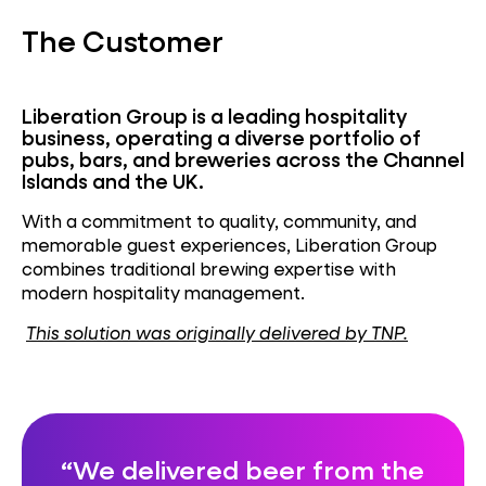
The Customer
Liberation Group
is a leading hospitality
business,
operating
a diverse portfolio of
pubs, bars, and breweries across the Channel
Islands and the UK.
With a commitment to quality, community, and
memorable guest experiences, Liberation Group
combines traditional brewing
expertise
with
modern hospitality management.
This solution was originally delivered by TNP.
We delivered beer from the