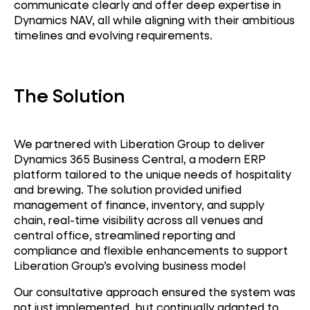
communicate
clearly
and offer deep
expertise
in
Dynamics NAV, all while aligning with their ambitious
timelines and evolving requirements.
The Solution
We partnered with Liberation Group to deliver
Dynamics 365 Business Central
, a modern ERP
platform tailored to the unique needs of hospitality
and brewing. The solution provided u
nified
management of finance, inventory, and supply
chain, r
eal-time visibility across all venues and
central office, s
treamlined reporting and
ERP
compliance and f
lexible enhancements to support
Liberation Group’s evolving business model
Dynamics NAV
Our consultative approach ensured the system was
not just implemented, but continually adapted to