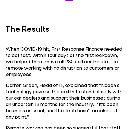
Cloud Migration
The Results
Call Centre
When COVID-19 hit, First Response Finance needed
to act fast. Within four days of the first lockdown,
we helped them move all 280 call centre staff to
remote working with no disruption to customers or
employees.
Darren Green, Head of IT, explained that “Node4’s
technology gave us the ability to stand closely with
our car dealers and support their businesses during
an uncertain 12 months for the industry.” “It’s been
business as usual, and the tech hasn’t creaked at
any point.”
Remote working has been so successful that staff