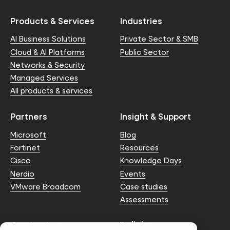
Products & Services
Industries
AI Business Solutions
Private Sector & SMB
Cloud & AI Platforms
Public Sector
Networks & Security
Managed Services
All products & services
Partners
Insight & Support
Microsoft
Blog
Fortinet
Resources
Cisco
Knowledge Days
Nerdio
Events
VMware Broadcom
Case studies
Assessments
Contact us
Policies