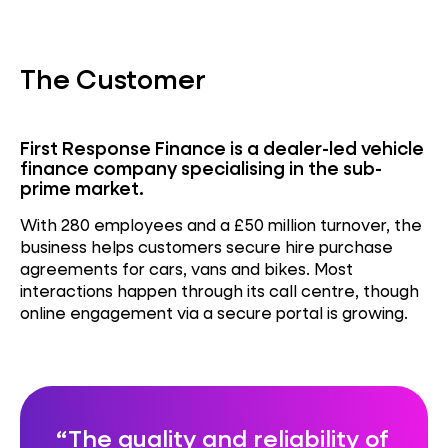
The Customer
First Response Finance is a dealer-led vehicle
finance company specialising in the sub-
prime market.
With 280 employees and a £50 million turnover, the
business helps customers secure hire purchase
agreements for cars, vans and bikes. Most
interactions happen through its call centre, though
online engagement via a secure portal is growing.
The quality and reliability of