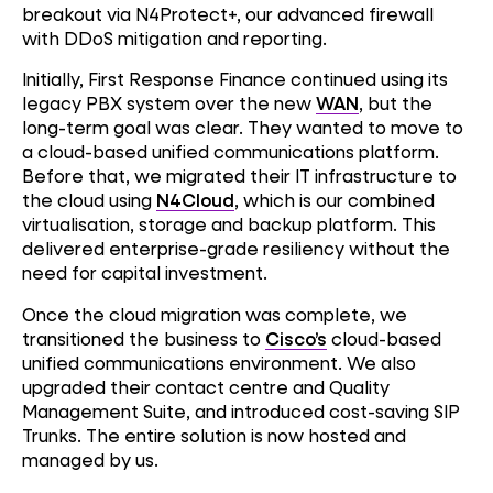
breakout via N4Protect+, our advanced firewall
with DDoS mitigation and reporting.
Initially, First Response Finance continued using its
legacy PBX system over the new
WAN
, but the
long-term goal was clear. They wanted to move to
a cloud-based unified communications platform.
Before that, we migrated their IT infrastructure to
the cloud using
N4Cloud
, which is our combined
virtualisation, storage and backup platform. This
delivered enterprise-grade resiliency without the
need for capital investment.
Once the cloud migration was complete, we
transitioned the business to
Cisco’s
cloud-based
unified communications environment. We also
upgraded their contact centre and Quality
Management Suite, and introduced cost-saving SIP
Trunks. The entire solution is now hosted and
managed by us.