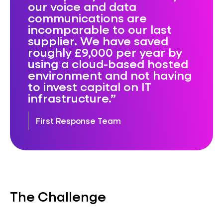
our voice and data
communications are
incomparable to our last
supplier. We have saved
roughly £9,000 per year by
using a cloud-based hosted
environment and not having
to invest capital on IT
infrastructure.
First Response Team
The Challenge