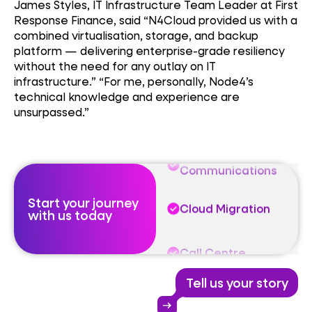
James Styles, IT Infrastructure Team Leader at First
Response Finance, said “N4Cloud provided us with a
Unified
combined virtualisation, storage, and backup
Communications
platform — delivering enterprise-grade resiliency
without the need for any outlay on IT
Cloud Migration
infrastructure.” “For me, personally, Node4’s
technical knowledge and experience are
unsurpassed.”
Call Centre
Unified
Communications
Start your journey
Cloud Migration
with us today
Call Centre
Tell us your story
Unified
Communications
arrow_right_alt