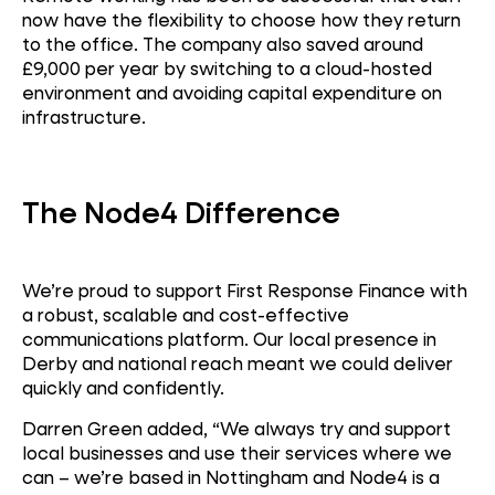
now have the flexibility to choose how they return
to the office. The company also saved around
£9,000 per year by switching to a cloud-hosted
environment and avoiding capital expenditure on
infrastructure.
The Node4 Difference
We’re proud to support First Response Finance with
a robust, scalable and cost-effective
c
ommunications platform. Our local presence in
Derby and national reach meant we could deliver
quickly and confidently.
Darren Green added, “We always try and support
local businesses and use their services where we
can – we’re based in Nottingham and Node4 is a