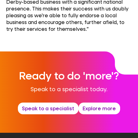
Derby-based business with a significant national
presence. This makes their success with us doubly
pleasing as we’re able to fully endorse a local
business and encourage others, further afield, to
try their services for themselves.”
Ready to do 'more'?
Speak to a specialist today.
Speak to a specialist
Explore more