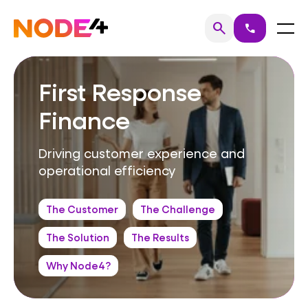
Skip
to
Home
Menu
search
call
Search
content
First Response
Finance
Driving customer experience and
operational efficiency
The Customer
The Challenge
The Solution
The Results
Why Node4?