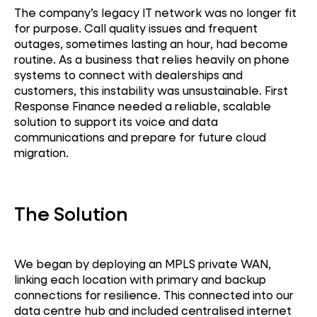
The company’s legacy IT network was no longer fit
for purpose. Call quality issues and frequent
outages, sometimes lasting an hour, had become
routine. As a business that relies heavily on phone
systems to connect with dealerships and
customers, this instability was unsustainable. First
Response Finance needed a reliable, scalable
solution to support its voice and data
communications and prepare for future cloud
migration.
The Solution
We began by deploying an MPLS private WAN,
linking each location with primary and backup
connections for resilience. This connected into our
data centre hub and included centralised internet