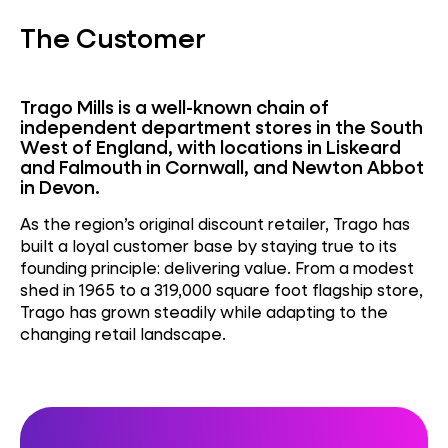
The Customer
Trago Mills is a well-known chain of
independent department stores in the South
West of England, with locations in Liskeard
and Falmouth in Cornwall, and Newton Abbot
in Devon.
As the region’s original discount retailer, Trago has
built a loyal customer base by staying true to its
founding principle: delivering value. From a modest
shed in 1965 to a 319,000 square foot flagship store,
Trago has grown steadily while adapting to the
changing retail landscape.