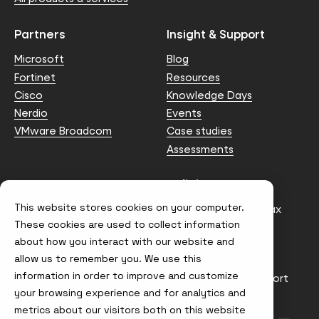
Partners
Insight & Support
Microsoft
Blog
Fortinet
Resources
Cisco
Knowledge Days
Nerdio
Events
VMware Broadcom
Case studies
Assessments
Contact us
Policies
This website stores cookies on your computer.
info@node4.co.uk
Anti-facilitation of tax
evasion Policy
These cookies are used to collect information
about how you interact with our website and
Conflict of Interest
Statement
allow us to remember you. We use this
information in order to improve and customize
Gender Pay Gap Report
your browsing experience and for analytics and
Modern Slavery &
metrics about our visitors both on this website
Trafficking Policy