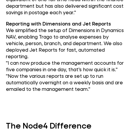
department but has also delivered significant cost
savings in postage each year."
Reporting with Dimensions and Jet Reports
We simplified the setup of Dimensions in Dynamics
NAV, enabling Trago to analyse expenses by
vehicle, person, branch, and department. We also
deployed Jet Reports for fast, automated
reporting.
"I can now produce the management accounts for
five companies in one day, that’s how quick it is."
"Now the various reports are set up to run
automatically overnight on a weekly basis and are
emailed to the management team."
The Node4 Difference