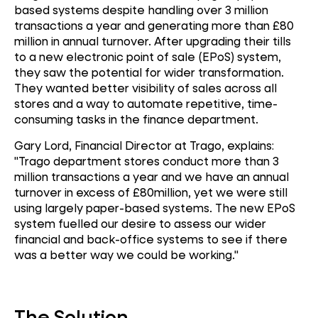
based systems despite handling over 3 million
transactions a year and generating more than £80
million in annual turnover. After upgrading their tills
to a new electronic point of sale (EPoS) system,
they saw the potential for wider transformation.
They wanted better visibility of sales across all
stores and a way to automate repetitive, time-
consuming tasks in the finance department.
Gary Lord, Financial Director at Trago, explains:
"Trago department stores conduct more than 3
million transactions a year and we have an annual
turnover in excess of £80million, yet we were still
using largely paper-based systems. The new EPoS
system fuelled our desire to assess our wider
financial and back-office systems to see if there
was a better way we could be working."
The Solution