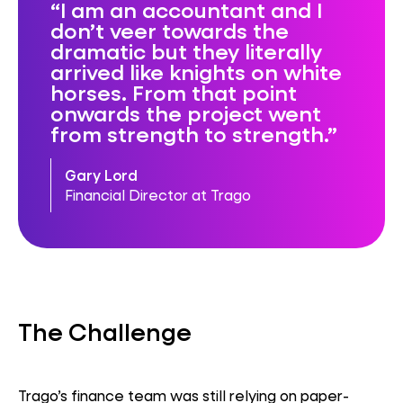
I am an accountant and I
don’t veer towards the
dramatic but they literally
arrived like knights on white
horses. From that point
onwards the project went
from strength to strength.
Gary Lord
Financial Director at Trago
The Challenge
Trago’s finance team was still relying on paper-