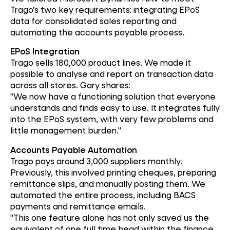
Trago’s two key requirements: integrating EPoS
data for consolidated sales reporting and
automating the accounts payable process.
EPoS Integration
Trago sells 180,000 product lines. We made it
possible to analyse and report on transaction data
across all stores. Gary shares:
"We now have a functioning solution that everyone
understands and finds easy to use. It integrates fully
into the EPoS system, with very few problems and
little management burden."
Accounts Payable Automation
Trago pays around 3,000 suppliers monthly.
Previously, this involved printing cheques, preparing
remittance slips, and manually posting them. We
automated the entire process, including BACS
payments and remittance emails.
"This one feature alone has not only saved us the
equivalent of one full time head within the finance