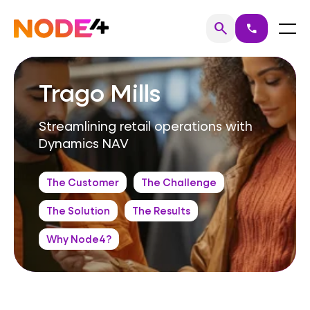
Skip
to
Home
Menu
search
call
Search
content
Trago Mills
Streamlining retail operations with
Dynamics NAV
The Customer
The Challenge
The Solution
The Results
Why Node4?