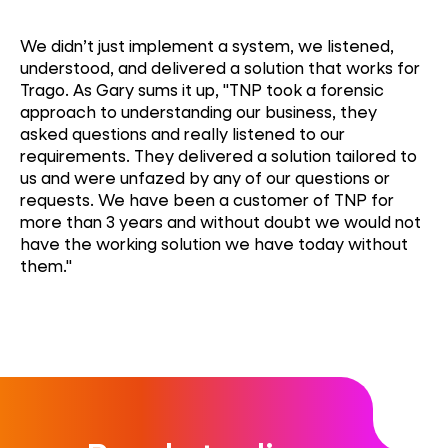
We didn’t just implement a system, we listened,
understood, and delivered a solution that works for
Trago. As Gary sums it up, "TNP took a forensic
approach to understanding our business, they
asked questions and really listened to our
requirements. They delivered a solution tailored to
us and were unfazed by any of our questions or
requests. We have been a customer of TNP for
more than 3 years and without doubt we would not
have the working solution we have today without
them."