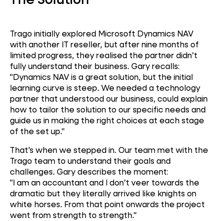
Trago initially explored Microsoft Dynamics NAV
with another IT reseller, but after nine months of
limited progress, they realised the partner didn’t
fully understand their business. Gary recalls:
"Dynamics NAV is a great solution, but the initial
learning curve is steep. We needed a technology
partner that understood our business, could explain
how to tailor the solution to our specific needs and
guide us in making the right choices at each stage
of the set up."
That’s when we stepped in. Our team met with the
Microsoft Dynamics
Trago team to understand their goals and
NAV
challenges. Gary describes the moment:
"I am an accountant and I don’t veer towards the
EPoS
dramatic but they literally arrived like knights on
white horses. From that point onwards the project
went from strength to strength."
Retail Automation