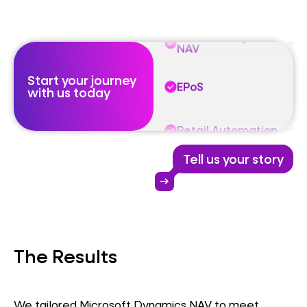
Microsoft Dynamics
NAV
Start your journey
EPoS
with us today
Retail Automation
Tell us your story
Microsoft Dynamics
NAV
arrow_right_alt
EPoS
The Results
Retail Automation
We tailored Microsoft Dynamics NAV to meet