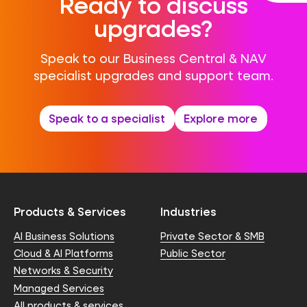
Ready to discuss
upgrades?
Speak to our Business Central & NAV
specialist upgrades and support team.
Speak to a specialist
Explore more
Products & Services
Industries
AI Business Solutions
Private Sector & SMB
Cloud & AI Platforms
Public Sector
Networks & Security
Managed Services
All products & services