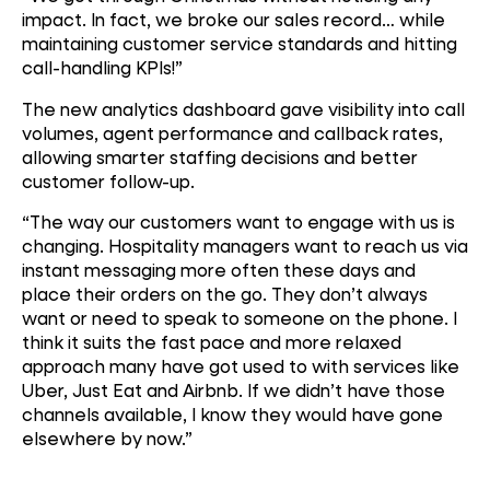
impact. In fact, we broke our sales record… while
maintaining customer service standards and hitting
call-handling KPIs!”
The new analytics dashboard gave visibility into call
volumes, agent performance and callback rates,
allowing smarter staffing decisions and better
customer follow-up.
“The way our customers want to engage with us is
changing. Hospitality managers want to reach us via
instant messaging more often these days and
place their orders on the go. They don’t always
want or need to speak to someone on the phone. I
think it suits the fast pace and more relaxed
approach many have got used to with services like
Uber, Just Eat and Airbnb. If we didn’t have those
channels available, I know they would have gone
elsewhere by now.”