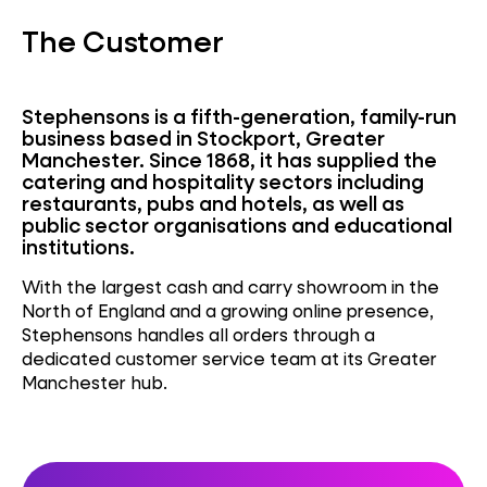
The Customer
Stephensons is a fifth-generation, family-run
business based in Stockport, Greater
Manchester. Since 1868, it has supplied the
catering and hospitality sectors including
restaurants, pubs and hotels, as well as
public sector organisations and educational
institutions.
With the largest cash and carry showroom in the
North of England and a growing online presence,
Stephensons handles all orders through a
dedicated customer service team at its Greater
Manchester hub.