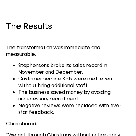
Contact Centre
The Results
The transformation was immediate and
measurable.
Stephensons broke its sales record in
November and December.
Customer service KPIs were met, even
without hiring additional staff.
The business saved money by avoiding
unnecessary recruitment.
Negative reviews were replaced with five-
star feedback.
Chris shared:
“We got through Christmas without noticing any