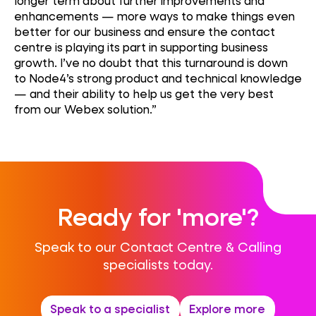
longer term about further improvements and
enhancements — more ways to make things even
better for our business and ensure the contact
centre is playing its part in supporting business
growth. I’ve no doubt that this turnaround is down
to Node4’s strong product and technical knowledge
— and their ability to help us get the very best
from our Webex solution.”
Ready for 'more'?
Speak to our Contact Centre & Calling
specialists today.
Speak to a specialist
Explore more