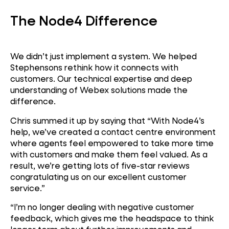
The Node4 Difference
We didn’t just implement a system. We helped
Stephensons rethink how it connects with
customers. Our technical expertise and deep
understanding of Webex solutions made the
difference.
Chris summed it up by saying that
“With Node4’s
help, we’ve created a contact centre environment
where agents feel empowered to take more time
with customers and make them feel valued. As a
result, we’re getting lots of five-star reviews
congratulating us on our excellent customer
service.”
“I’m no longer dealing with negative customer
feedback, which gives me the headspace to think