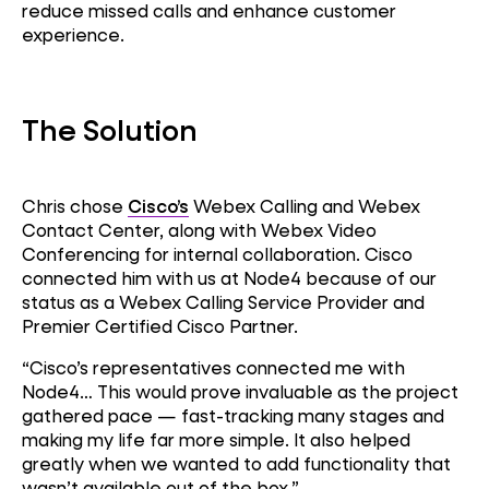
reduce missed calls and enhance customer
experience.
The Solution
Chris chose
Cisco’s
Webex Calling and Webex
Contact Center, along with Webex Video
Conferencing for internal collaboration. Cisco
connected him with us at Node4 because of our
status as a Webex Calling Service Provider and
Premier Certified Cisco Partner.
“Cisco’s representatives connected me with
Node4… This would prove invaluable as the project
gathered pace — fast-tracking many stages and
making my life far more simple. It also helped
Customer
greatly when we wanted to add functionality that
Experience
wasn’t available out of the box.”