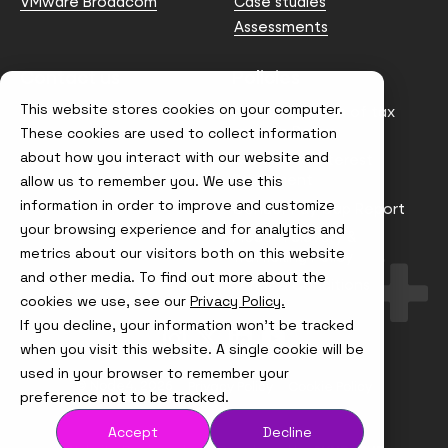
VMware Broadcom
Case studies
Assessments
Contact us
Policies
This website stores cookies on your computer.
info@node4.co.uk
Anti-facilitation of tax
evasion Policy
These cookies are used to collect information
about how you interact with our website and
Conflict of Interest
Statement
allow us to remember you. We use this
information in order to improve and customize
Gender Pay Gap Report
your browsing experience and for analytics and
Modern Slavery &
metrics about our visitors both on this website
Trafficking Policy
and other media. To find out more about the
Terms & Conditions
cookies we use, see our
Privacy Policy.
If you decline, your information won’t be tracked
Visit
Visit
Visit
Visit
us
us
us
us
when you visit this website. A single cookie will be
on
on
on
on
used in your browser to remember your
Instagram
X
LinkedIn
YouTube
© Node4, 2026
Privacy Policy
Cookie Policy
preference not to be tracked.
Accept
Decline