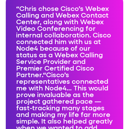
Chris chose Cisco’s Webex
Calling and Webex Contact
Center, along with Webex
Video Conferencing for
internal collaboration. Cisco
connected him with us at
Node4 because of our
status as a Webex Calling
Service Provider and
Premier Certified Cisco
Partner.“Cisco’s
representatives connected
me with Node4… This would
prove invaluable as the
project gathered pace —
fast-tracking many stages
and making my life far more
simple. It also helped greatly
when we wanted to add