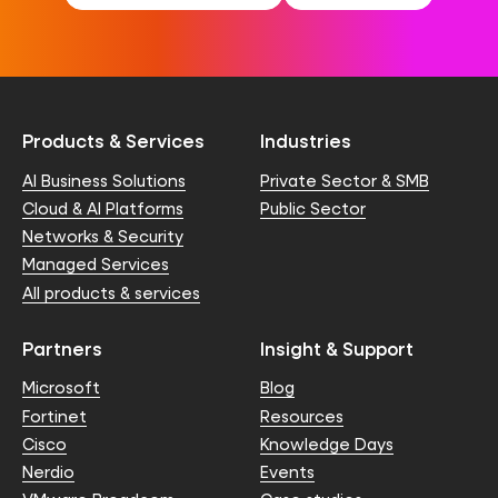
Products & Services
Industries
AI Business Solutions
Private Sector & SMB
Cloud & AI Platforms
Public Sector
Networks & Security
Managed Services
All products & services
Partners
Insight & Support
Microsoft
Blog
Fortinet
Resources
Cisco
Knowledge Days
Nerdio
Events