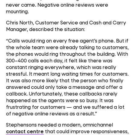
never came. Negative online reviews were
mounting.
Chris North, Customer Service and Cash and Carry
Manager, described the situation:
“Calls would ring on every free agent’s phone. But if
the whole team were already talking to customers,
the phones would ring throughout the building. With
300–400 calls each day, it felt like there was
constant ringing everywhere, which was really
stressful. It meant long waiting times for customers.
It was also more likely that the person who finally
answered could only take a message and offer a
callback. Unfortunately, these callbacks rarely
happened as the agents were so busy. It was
frustrating for customers — and we suffered a lot
of negative online reviews as a result.”
Stephensons needed a modern, omnichannel
contact centre
that could improve responsiveness,