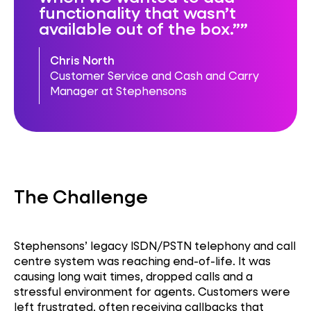
functionality that wasn’t
available out of the box.”
Chris North
Customer Service and Cash and Carry
Manager at Stephensons
The Challenge
Stephensons’ legacy ISDN/PSTN telephony and call
centre system was reaching end-of-life. It was
causing long wait times, dropped calls and a
stressful environment for agents. Customers were
left frustrated, often receiving callbacks that