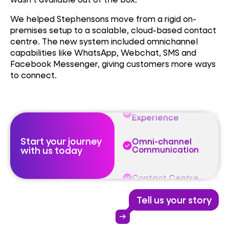
We helped Stephensons move from a rigid on-
Omni-channel
Communication
premises setup to a scalable, cloud-based contact
centre. The new system included omnichannel
capabilities like WhatsApp, Webchat, SMS and
Contact Centre
Facebook Messenger, giving customers more ways
to connect.
Customer
Experience
Omni-channel
Communication
Start your journey
with us today
Contact Centre
Customer
Experience
Tell us your story
Omni-channel
arrow_right_alt
Communication