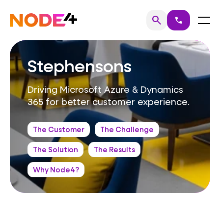
Skip
to
Home
Menu
search
call
Search
content
Stephensons
Driving Microsoft Azure & Dynamics
365 for better customer experience.
The Customer
The Challenge
The Solution
The Results
Why Node4?