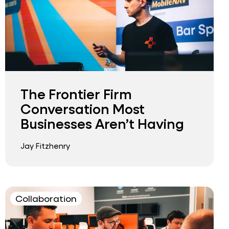
The Frontier Firm
Conversation Most
Businesses Aren’t Having
Jay Fitzhenry
Collaboration