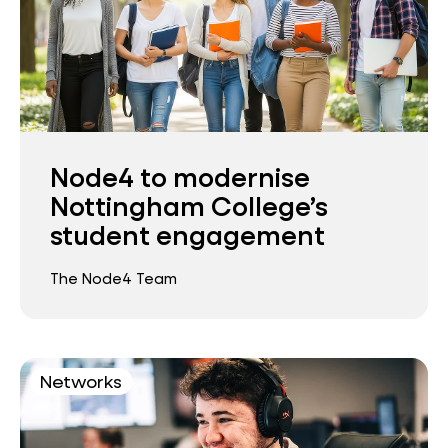
Node4 to modernise
Nottingham College’s
student engagement
The Node4 Team
Networks