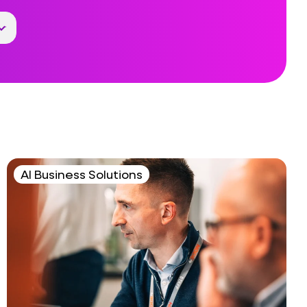
AI Business Solutions