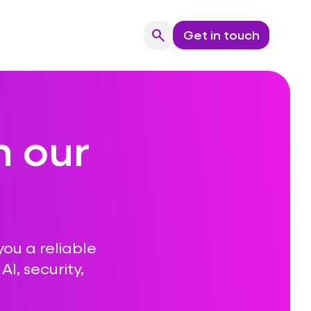
search
Get in touch
Search
n our
you a reliable
I, security,