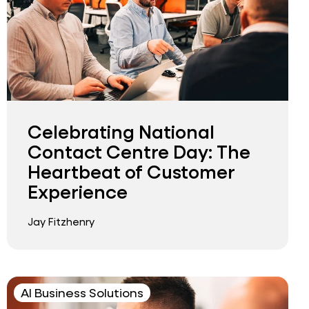
Celebrating National
Contact Centre Day: The
Heartbeat of Customer
Experience
Jay Fitzhenry
AI Business Solutions