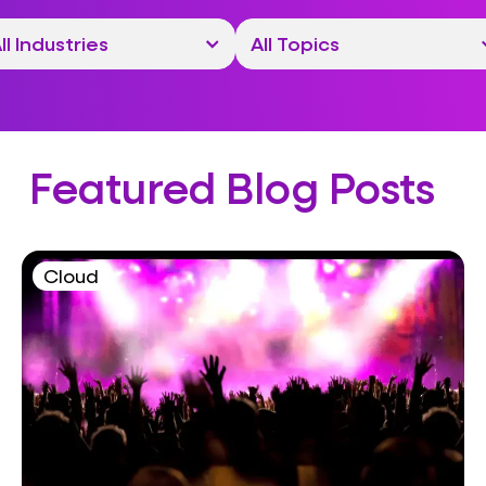
Featured Blog Posts
Cloud