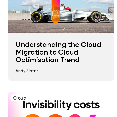
Understanding the Cloud
Migration to Cloud
Optimisation Trend
Andy Slater
Cloud