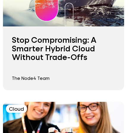
Stop Compromising: A
Smarter Hybrid Cloud
Without Trade-Offs
The Node4 Team
Cloud