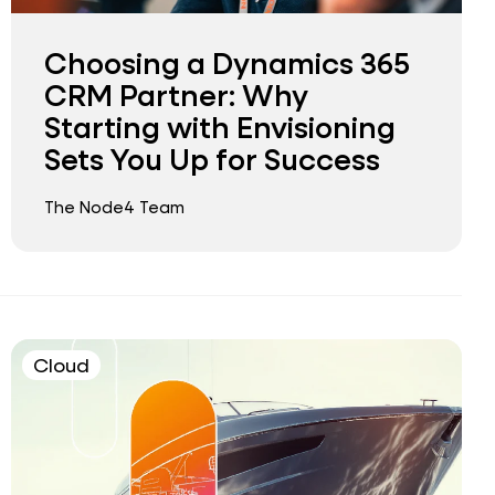
Choosing a Dynamics 365
CRM Partner: Why
Starting with Envisioning
Sets You Up for Success
The Node4 Team
Cloud