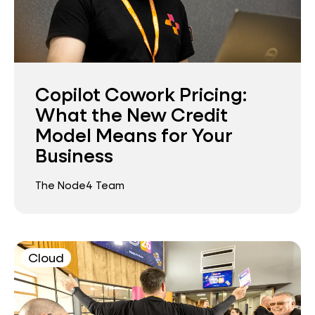
Copilot Cowork Pricing:
What the New Credit
Model Means for Your
Business
The Node4 Team
Cloud