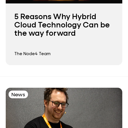
5 Reasons Why Hybrid
Cloud Technology Can be
the way forward
The Node4 Team
News