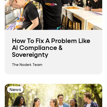
How To Fix A Problem Like
AI Compliance &
Sovereignty
The Node4 Team
News