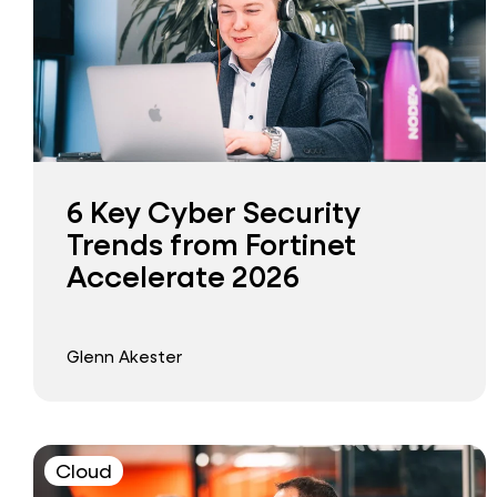
6 Key Cyber Security
Trends from Fortinet
Accelerate 2026
Glenn Akester
Cloud