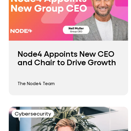
Node4 Appoints New CEO
and Chair to Drive Growth
The Node4 Team
Cybersecurity