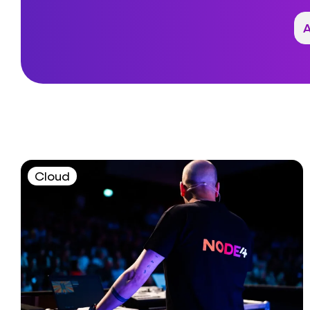
Cloud