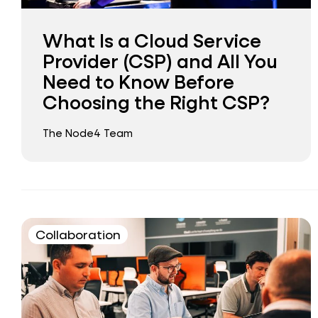
What Is a Cloud Service
Provider (CSP) and All You
Need to Know Before
Choosing the Right CSP?
The Node4 Team
Collaboration