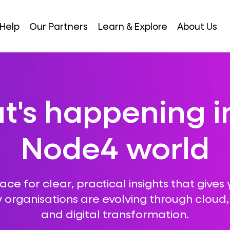
Help
Our Partners
Learn & Explore
About Us
's happening i
Node4 world
ce for clear, practical insights that gives 
 organisations are evolving through cloud, A
and digital transformation.