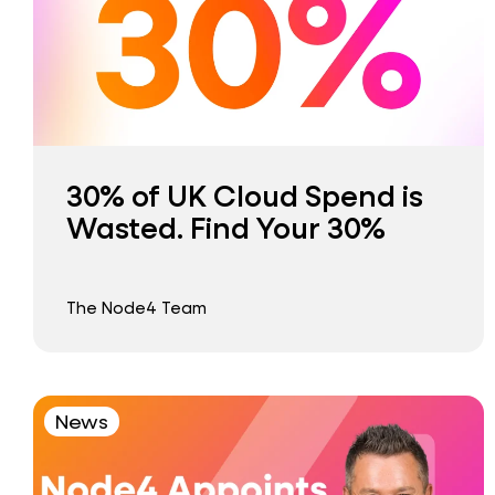
30% of UK Cloud Spend is
Wasted. Find Your 30%
The Node4 Team
News