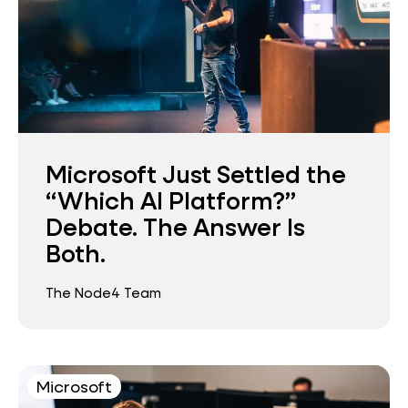
Microsoft Just Settled the
“Which AI Platform?”
Debate. The Answer Is
Both.
The Node4 Team
Microsoft