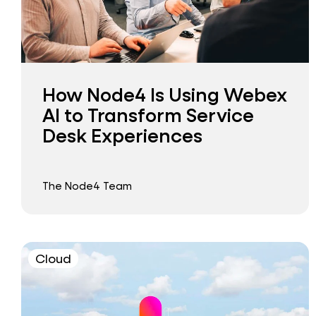
How Node4 Is Using Webex
AI to Transform Service
Desk Experiences
The Node4 Team
Cloud