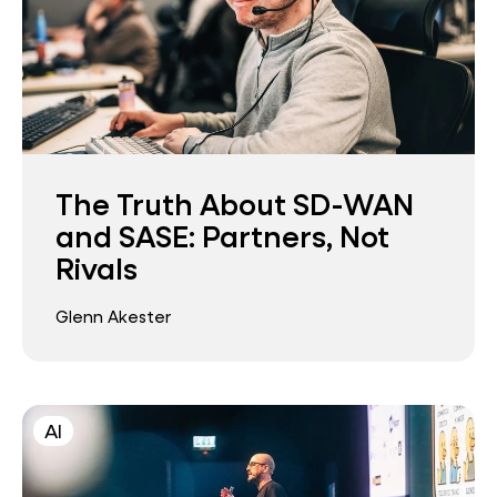
The Truth About SD-WAN
and SASE: Partners, Not
Rivals
Glenn Akester
AI