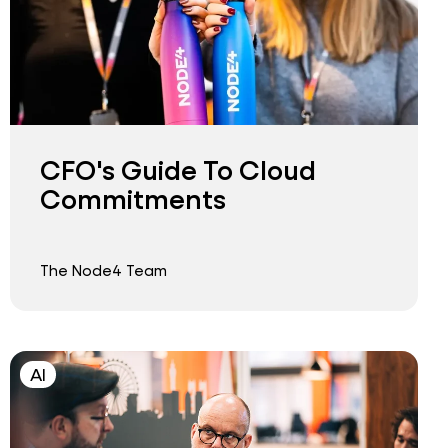
CFO's Guide To Cloud
Commitments
The Node4 Team
AI