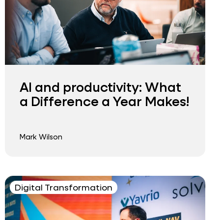
AI and productivity: What
a Difference a Year Makes!
Mark Wilson
Digital Transformation