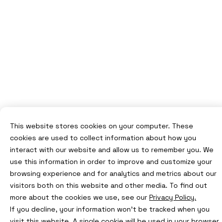
This website stores cookies on your computer. These
cookies are used to collect information about how you
interact with our website and allow us to remember you. We
use this information in order to improve and customize your
browsing experience and for analytics and metrics about our
visitors both on this website and other media. To find out
more about the cookies we use, see our
Privacy Policy.
If you decline, your information won’t be tracked when you
visit this website. A single cookie will be used in your browser