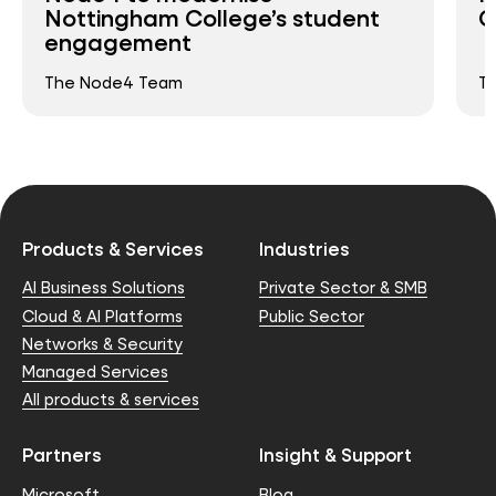
Nottingham College’s student
C
engagement
The Node4 Team
T
Products & Services
Industries
AI Business Solutions
Private Sector & SMB
Cloud & AI Platforms
Public Sector
Networks & Security
Managed Services
All products & services
Partners
Insight & Support
Microsoft
Blog