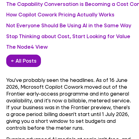
The Capability Conversation is Becoming a Cost Co
How Copilot Cowork Pricing Actually Works
Not Everyone Should Be Using AI in the Same Way
Stop Thinking about Cost, Start Looking for Value
The Node4 View
← All Posts
You've probably seen the headlines. As of 16 June
2026, Microsoft Copilot Cowork moved out of the
Frontier early-access programme and into general
availability, and it's now a billable, metered service.
If your business was in the Frontier preview, there's
a grace period: billing doesn't start until 1 July 2026,
giving you a short window to set budgets and
controls before the meter runs.