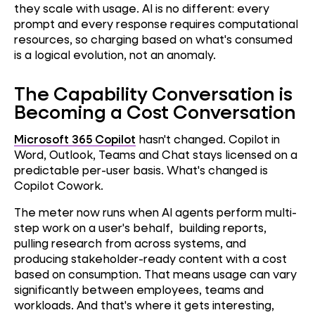
they scale with usage. AI is no different: every
prompt and every response requires computational
resources, so charging based on what's consumed
is a logical evolution, not an anomaly.
The Capability Conversation is
Becoming a Cost Conversation
Microsoft 365 Copilot
hasn't changed. Copilot in
Word, Outlook, Teams and Chat stays licensed on a
predictable per-user basis. What's changed is
Copilot Cowork.
The meter now runs when AI agents perform multi-
step work on a user's behalf, building reports,
pulling research from across systems, and
producing stakeholder-ready content with a cost
based on consumption. That means usage can vary
significantly between employees, teams and
workloads. And that's where it gets interesting,