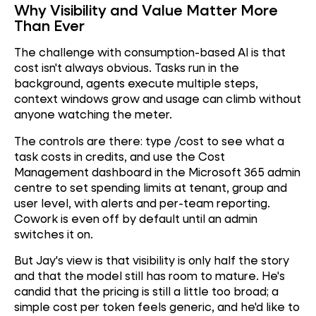
Why Visibility and Value Matter More
Than Ever
The challenge with consumption-based AI is that
cost isn't always obvious. Tasks run in the
background, agents execute multiple steps,
context windows grow and usage can climb without
anyone watching the meter.
The controls are there: type /cost to see what a
task costs in credits, and use the Cost
Management dashboard in the Microsoft 365 admin
centre to set spending limits at tenant, group and
user level, with alerts and per-team reporting.
Cowork is even off by default until an admin
switches it on.
But Jay's view is that visibility is only half the story
and that the model still has room to mature. He's
candid that the pricing is still a little too broad; a
simple cost per token feels generic, and he'd like to