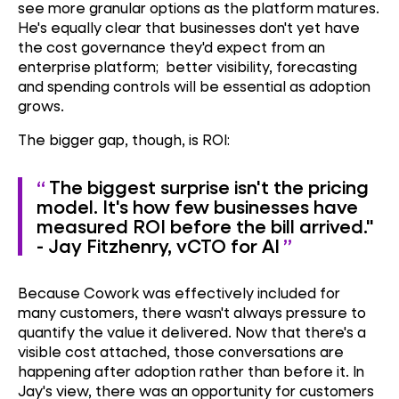
see more granular options as the platform matures.
He's equally clear that businesses don't yet have
the cost governance they'd expect from an
enterprise platform; better visibility, forecasting
and spending controls will be essential as adoption
grows.
The bigger gap, though, is ROI:
The biggest surprise isn't the pricing
model. It's how few businesses have
measured ROI before the bill arrived."
- Jay Fitzhenry, vCTO for AI
Because Cowork was effectively included for
many customers, there wasn't always pressure to
quantify the value it delivered. Now that there's a
visible cost attached, those conversations are
happening after adoption rather than before it. In
Jay's view, there was an opportunity for customers