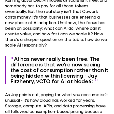
Running advanced AI models at scale isn't free, and
somebody has to pay for all those tokens
eventually. But the real story isn't that Cowork
costs money; it's that businesses are entering a
new phase of AI adoption. Until now, the focus has
been on possibility: what can AI do, where can it
create value, and how fast can we scale it? Now
there's a sharper question on the table: how do we
scale AI responsibly?
AI has never really been free. The
difference is that we're now seeing
the cost of consumption rather than it
being hidden within licensing - Jay
Fitzhenry, vCTO for AI at Node4:
As Jay points out, paying for what you consume isn't
unusual - it's how cloud has worked for years.
Storage, compute, APIs, and data processing have
all followed consumption-based pricing because