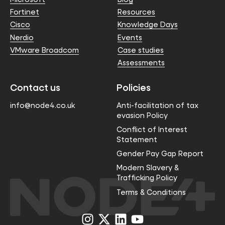
Fortinet
Resources
Cisco
Knowledge Days
Nerdio
Events
VMware Broadcom
Case studies
Assessments
Contact us
Policies
info@node4.co.uk
Anti-facilitation of tax
evasion Policy
Conflict of Interest
Statement
Gender Pay Gap Report
Modern Slavery &
Trafficking Policy
Terms & Conditions
Visit
Visit
Visit
Visit
us
us
us
us