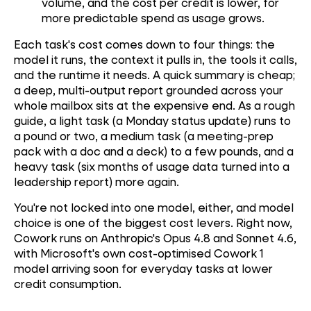
volume, and the cost per credit is lower, for
more predictable spend as usage grows.
Each task's cost comes down to four things: the
model it runs, the context it pulls in, the tools it calls,
and the runtime it needs. A quick summary is cheap;
a deep, multi-output report grounded across your
whole mailbox sits at the expensive end. As a rough
guide, a light task (a Monday status update) runs to
a pound or two, a medium task (a meeting-prep
pack with a doc and a deck) to a few pounds, and a
heavy task (six months of usage data turned into a
leadership report) more again.
You're not locked into one model, either, and model
choice is one of the biggest cost levers. Right now,
Cowork runs on Anthropic's Opus 4.8 and Sonnet 4.6,
with Microsoft's own cost-optimised Cowork 1
model arriving soon for everyday tasks at lower
credit consumption.