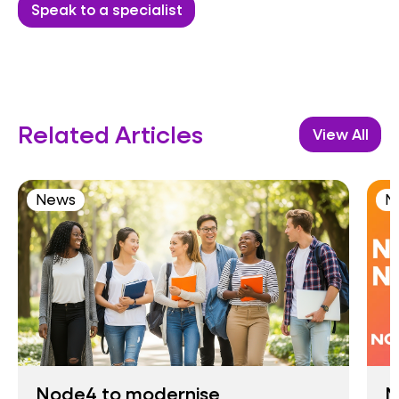
Speak to a specialist
Related Articles
View All
News
N
Node4 to modernise
N