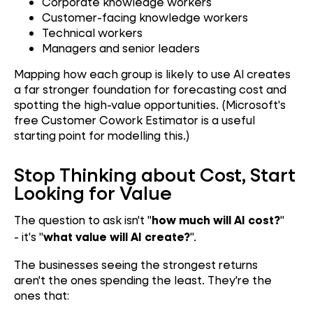
Corporate knowledge workers
Customer-facing knowledge workers
Technical workers
Managers and senior leaders
Mapping how each group is likely to use AI creates
a far stronger foundation for forecasting cost and
spotting the high-value opportunities. (Microsoft's
free Customer Cowork Estimator is a useful
starting point for modelling this.)
Stop Thinking about Cost, Start
Looking for Value
The question to ask isn't "
"
how much will AI cost?
- it's "
".
what value will AI create?
The businesses seeing the strongest returns
aren't the ones spending the least. They're the
ones that: