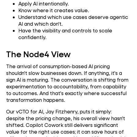
Apply AI intentionally.
Know where it creates value.
Understand which use cases deserve agentic
AI and which don't.
Have the visibility and controls to scale
confidently.
The Node4 View
The arrival of consumption-based AI pricing
shouldn't slow businesses down. If anything, it's a
sign AI is maturing. The conversation is shifting from
experimentation to accountability, from capability
to outcomes. And that's exactly where successful
transformation happens.
Our vCTO for AI, Jay Fitzhenry, puts it simply:
despite the pricing change, his overall view hasn't
shifted. Copilot Cowork still delivers significant
value for the right use cases; it can save hours of