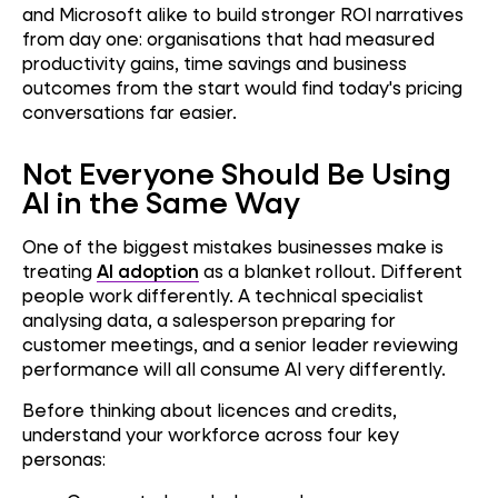
and Microsoft alike to build stronger ROI narratives
from day one: organisations that had measured
productivity gains, time savings and business
outcomes from the start would find today's pricing
conversations far easier.
Not Everyone Should Be Using
AI in the Same Way
One of the biggest mistakes businesses make is
treating
AI adoption
as a blanket rollout. Different
people work differently. A technical specialist
analysing data, a salesperson preparing for
customer meetings, and a senior leader reviewing
performance will all consume AI very differently.
Before thinking about licences and credits,
understand your workforce across four key
personas: