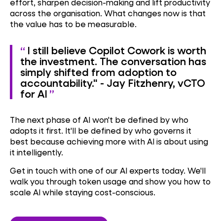
effort, sharpen decision-making and lift productivity
across the organisation. What changes now is that
the value has to be measurable.
I still believe Copilot Cowork is worth
the investment. The conversation has
simply shifted from adoption to
accountability." - Jay Fitzhenry, vCTO
for AI
The next phase of AI won't be defined by who
adopts it first. It'll be defined by who governs it
best because achieving more with AI is about using
it intelligently.
Get in touch with one of our AI experts today. We'll
walk you through token usage and show you how to
scale AI while staying cost-conscious.