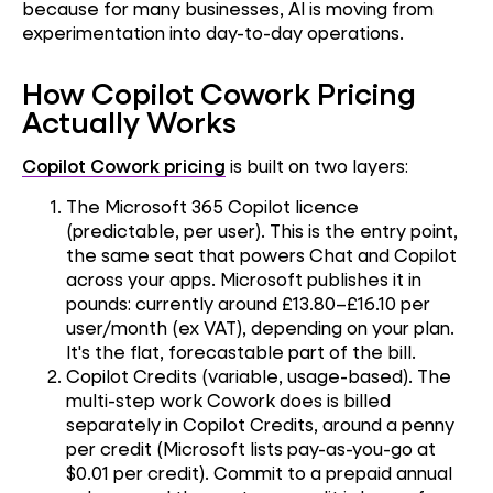
because for many businesses, AI is moving from
experimentation into day-to-day operations.
How Copilot Cowork Pricing
Actually Works
Copilot Cowork pricing
is built on two layers:
The Microsoft 365 Copilot licence
(predictable, per user). This is the entry point,
the same seat that powers Chat and Copilot
across your apps. Microsoft publishes it in
pounds: currently around £13.80–£16.10 per
user/month (ex VAT), depending on your plan.
It's the flat, forecastable part of the bill.
Copilot Credits (variable, usage-based). The
multi-step work Cowork does is billed
separately in Copilot Credits, around a penny
per credit (Microsoft lists pay-as-you-go at
$0.01 per credit). Commit to a prepaid annual