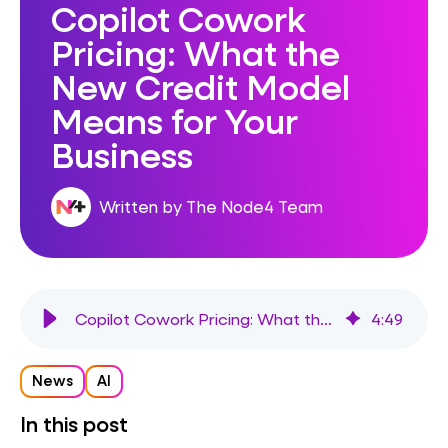
Copilot Cowork
Pricing: What the
New Credit Model
Means for Your
Business
Written by The Node4 Team
Copilot Cowork Pricing: What the New Credit Model Means for Your Business
4
:
49
News
AI
In this post