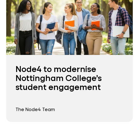
Node4 to modernise
Nottingham College’s
student engagement
The Node4 Team