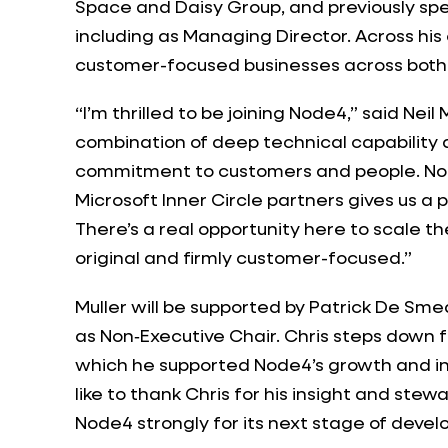
Space and Daisy Group, and previously sp
including as Managing Director. Across his
customer-focused businesses across both
“I’m thrilled to be joining Node4,” said Nei
combination of deep technical capability
commitment to customers and people. Node
Microsoft Inner Circle partners gives us a 
There’s a real opportunity here to scale th
original and firmly customer-focused.”
Muller will be supported by Patrick De S
as Non‑Executive Chair. Chris steps down f
which he supported Node4’s growth and in
like to thank Chris for his insight and ste
Node4 strongly for its next stage of deve