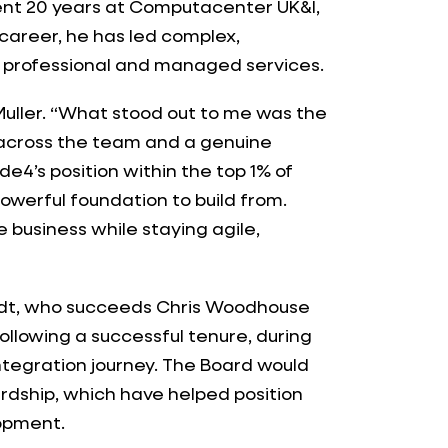
ent 20 years at Computacenter UK&I,
 career, he has led complex,
 professional and managed services.
l Muller. “What stood out to me was the
 across the team and a genuine
4’s position within the top 1% of
powerful foundation to build from.
e business while staying agile,
medt, who succeeds Chris Woodhouse
ollowing a successful tenure, during
tegration journey. The Board would
wardship, which have helped position
lopment.