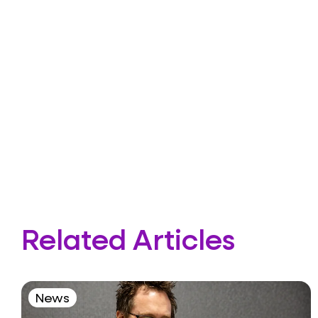
Related Articles
News