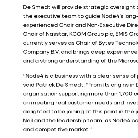
De Smedt will provide strategic oversight
the executive team to guide Node4’s long-
experienced Chair and Non‑Executive Direc
Chair of Nasstar, KCOM Group plc, EMIS Gr
currently serves as Chair of Bytes Techno
Company B.V. and brings deep experience 
and a strong understanding of the Micros
“Node4 is a business with a clear sense of
said Patrick De Smedt. “From its origins i
organisation supporting more than 1,700 c
on meeting real customer needs and invest
delighted to be joining at this point in th
Neil and the leadership team, as Node4 co
and competitive market.”