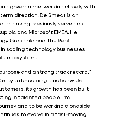
 and governance, working closely with
term direction. De Smedt is an
tor, having previously served as
oup plc and Microsoft EMEA. He
logy Group plc and The Rent
in scaling technology businesses
oft ecosystem.
 purpose and a strong track record,”
n Derby to becoming a nationwide
ustomers, its growth has been built
ing in talented people. I’m
e journey and to be working alongside
ntinues to evolve in a fast-moving