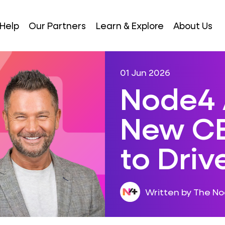
Help
Our Partners
Learn & Explore
About Us
01 Jun 2026
Node4 
New CE
to Dri
Written by The N