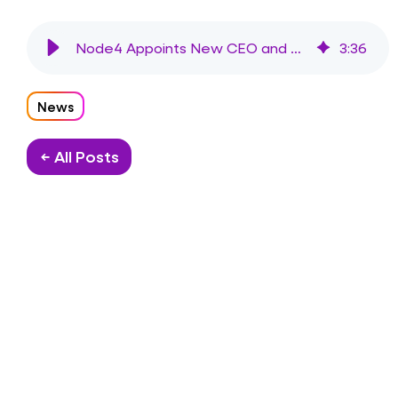
Node4 Appoints New CEO and Chair to Drive Growth
3
:
36
News
← All Posts