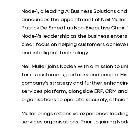
Node4, a leading AI Business Solutions an
announces the appointment of Neil Muller 
Patrick De Smedt as Non-Executive Chair
Node4’s leadership as the business enters 
clear focus on helping customers achieve
and intelligent technology.
Neil Muller joins Node4 with a mission to un
for its customers, partners and people. His
company’s strategy and further enhanci
services platform, alongside ERP, CRM and 
organisations to operate securely, efficien
Muller brings extensive experience leadi
services organisations. Prior to joining No