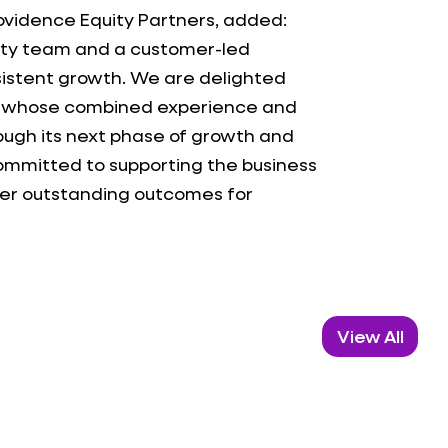
ovidence Equity Partners, added:
lity team and a customer-led
sistent growth. We are delighted
k, whose combined experience and
rough its next phase of growth and
committed to supporting the business
iver outstanding outcomes for
View All