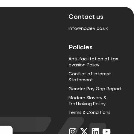
Contact us
info@node4.co.uk
Policies
Anti-facilitation of tax
evasion Policy
Conflict of Interest
Statement
Gender Pay Gap Report
Modern Slavery &
Trafficking Policy
Terms & Conditions
Visit
Visit
Visit
Visit