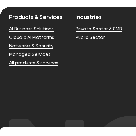
Products & Services
Industries
AI Business Solutions
Private Sector & SMB
Cloud & AI Platforms
Public Sector
Networks & Security
Managed Services
All products & services