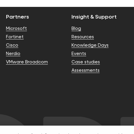
Partners
Insight & Support
Microsoft
Blog
Fortinet
Resources
Cisco
Knowledge Days
Nerdio
Events
VMware Broadcom
Case studies
Assessments