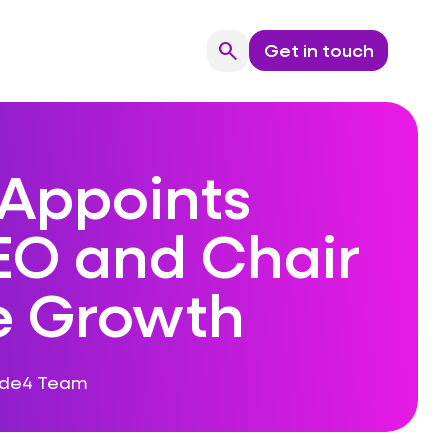
search
Get in touch
Search
Appoints
O and Chair
ve Growth
ode4 Team