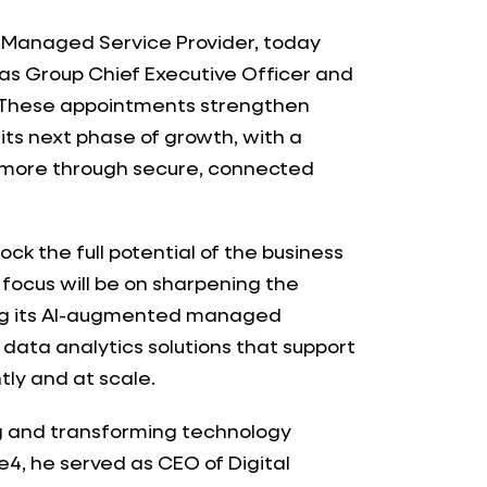
d Managed Service Provider, today
as Group Chief Executive Officer and
. These appointments strengthen
its next phase of growth, with a
 more through secure, connected
lock the full potential of the business
 focus will be on sharpening the
ng its AI-augmented managed
data analytics solutions that support
tly and at scale.
ng and transforming technology
de4, he served as CEO of Digital