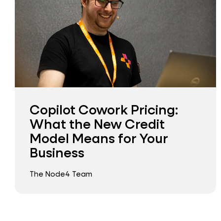
Copilot Cowork Pricing:
What the New Credit
Model Means for Your
Business
The Node4 Team