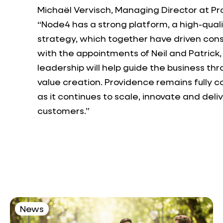
Michaël Vervisch, Managing Director at Pr
“Node4 has a strong platform, a high-qua
strategy, which together have driven con
with the appointments of Neil and Patric
leadership will help guide the business th
value creation. Providence remains fully 
as it continues to scale, innovate and del
customers.”
News