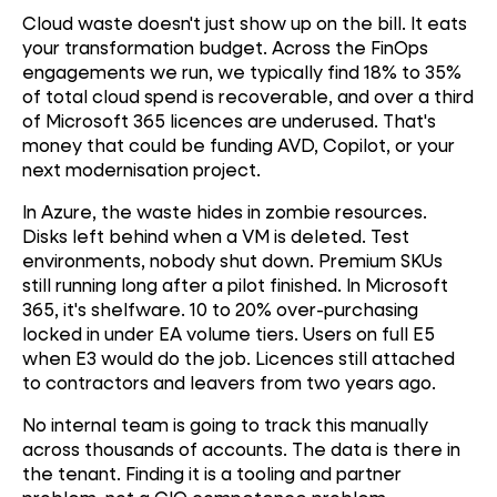
Cloud waste doesn't just show up on the bill. It eats
your transformation budget. Across the FinOps
engagements we run, we typically find 18% to 35%
of total cloud spend is recoverable, and over a third
of Microsoft 365 licences are underused. That's
money that could be funding AVD, Copilot, or your
next modernisation project.
In Azure, the waste hides in zombie resources.
Disks left behind when a VM is deleted. Test
environments, nobody shut down. Premium SKUs
still running long after a pilot finished. In Microsoft
365, it's shelfware. 10 to 20% over-purchasing
locked in under EA volume tiers. Users on full E5
when E3 would do the job. Licences still attached
to contractors and leavers from two years ago.
No internal team is going to track this manually
across thousands of accounts. The data is there in
the tenant. Finding it is a tooling and partner