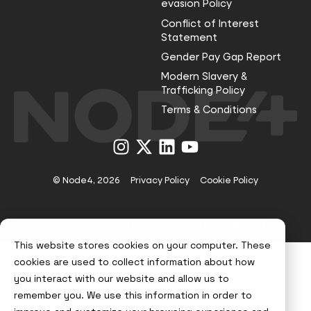
evasion Policy
Conflict of Interest
Statement
Gender Pay Gap Report
Modern Slavery &
Trafficking Policy
Terms & Conditions
Visit
Visit
Visit
Visit
us
us
us
us
on
on
on
on
Instagram
X
LinkedIn
YouTube
© Node4, 2026
Privacy Policy
Cookie Policy
Visit
Website Designed and Developed by
Syndicut
website
This website stores cookies on your computer. These
cookies are used to collect information about how
you interact with our website and allow us to
remember you. We use this information in order to