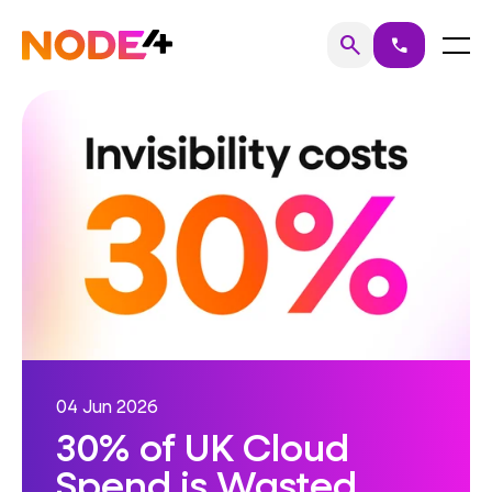
Skip
to
Home
Menu
search
call
Search
content
04 Jun 2026
30% of UK Cloud
Spend is Wasted.