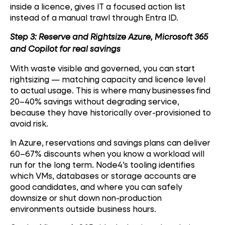
inside a licence, gives IT a focused action list
instead of a manual trawl through Entra ID.
Step 3: Reserve and Rightsize Azure, Microsoft 365
and Copilot for real savings
With waste visible and governed, you can start
rightsizing — matching capacity and licence level
to actual usage. This is where many businesses find
20–40% savings without degrading service,
because they have historically over-provisioned to
avoid risk.
In Azure, reservations and savings plans can deliver
60–67% discounts when you know a workload will
run for the long term. Node4’s tooling identifies
which VMs, databases or storage accounts are
good candidates, and where you can safely
downsize or shut down non-production
environments outside business hours.