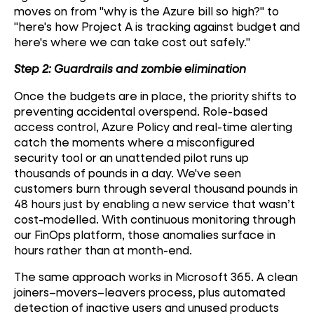
moves on from "why is the Azure bill so high?" to
"here's how Project A is tracking against budget and
here's where we can take cost out safely."
Step 2: Guardrails and zombie elimination
Once the budgets are in place, the priority shifts to
preventing accidental overspend. Role-based
access control, Azure Policy and real-time alerting
catch the moments where a misconfigured
security tool or an unattended pilot runs up
thousands of pounds in a day. We've seen
customers burn through several thousand pounds in
48 hours just by enabling a new service that wasn’t
cost-modelled. With continuous monitoring through
our FinOps platform, those anomalies surface in
hours rather than at month-end.
The same approach works in Microsoft 365. A clean
joiners–movers–leavers process, plus automated
detection of inactive users and unused products