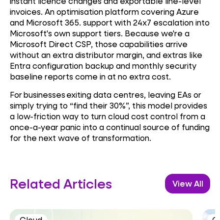
instant licence changes and exportable line-level
invoices. An optimisation platform covering Azure
and Microsoft 365. support with 24x7 escalation into
Microsoft's own support tiers. Because we're a
Microsoft Direct CSP, those capabilities arrive
without an extra distributor margin, and extras like
Entra configuration backup and monthly security
baseline reports come in at no extra cost.
For businesses exiting data centres, leaving EAs or
simply trying to “find their 30%”, this model provides
a low-friction way to turn cloud cost control from a
once-a-year panic into a continual source of funding
for the next wave of transformation.
Related Articles
View All
Cloud
C