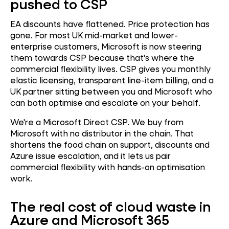
pushed to CSP
EA discounts have flattened. Price protection has
gone. For most UK mid-market and lower-
enterprise customers, Microsoft is now steering
them towards CSP because that's where the
commercial flexibility lives. CSP gives you monthly
elastic licensing, transparent line-item billing, and a
UK partner sitting between you and Microsoft who
can both optimise and escalate on your behalf.
We're a Microsoft Direct CSP. We buy from
Microsoft with no distributor in the chain. That
shortens the food chain on support, discounts and
Azure issue escalation, and it lets us pair
commercial flexibility with hands-on optimisation
work.
The real cost of cloud waste in
Azure and Microsoft 365