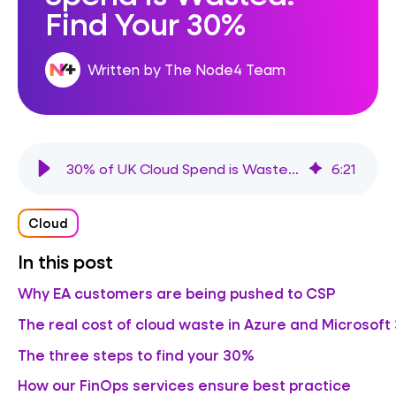
Find Your 30%
Written by The Node4 Team
30% of UK Cloud Spend is Wasted. Find Your 30%
6
:
21
Cloud
In this post
Why EA customers are being pushed to CSP
The real cost of cloud waste in Azure and Microsoft
The three steps to find your 30%
How our FinOps services ensure best practice