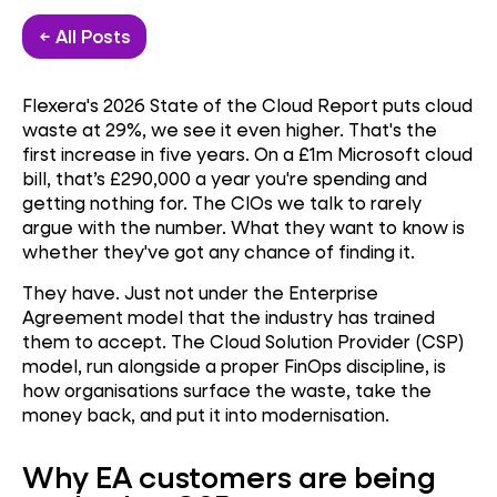
← All Posts
Flexera's 2026 State of the Cloud Report puts cloud
waste at 29%, we see it even higher. That's the
first increase in five years. On a £1m Microsoft cloud
bill, that’s £290,000 a year you're spending and
getting nothing for. The CIOs we talk to rarely
argue with the number. What they want to know is
whether they've got any chance of finding it.
They have. Just not under the Enterprise
Agreement model that the industry has trained
them to accept. The Cloud Solution Provider (CSP)
model, run alongside a proper FinOps discipline, is
how organisations surface the waste, take the
money back, and put it into modernisation.
Why EA customers are being