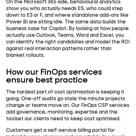
On the Microsoft 365 side, behavioural analytics
show you who actually needs E5, who could step
down to E3 or F, and where standalone add-ons like
Power BI are sitting idle. The same data builds the
business case for Copilot. By looking at how people
actually use Outlook, Teams, Word and Excel, you
can identify the right candidates and model the ROI
against real interaction patterns rather than
blanket rollouts.
How our FinOps services
ensure best practice
The hardest part of cost optimisation is keeping it
going. One-off audits go stale the minute projects
change or teams move on. Our FinOps CSP services
add governance, monitoring, expertise and the
toolset our clients need to keep cost optimised.
Customers get a self-service billing portal for