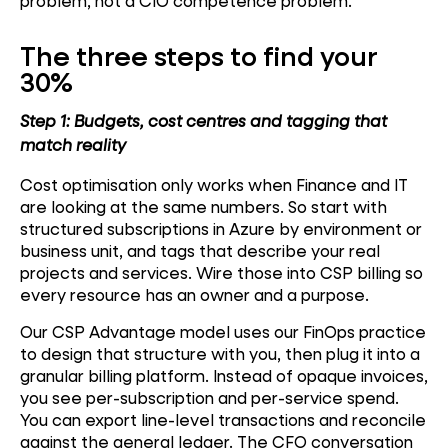
problem, not a CIO competence problem.
The three steps to find your
30%
Step 1: Budgets, cost centres and tagging that
match reality
Cost optimisation only works when Finance and IT
are looking at the same numbers. So start with
structured subscriptions in Azure by environment or
business unit, and tags that describe your real
projects and services. Wire those into CSP billing so
every resource has an owner and a purpose.
Our CSP Advantage model uses our FinOps practice
to design that structure with you, then plug it into a
granular billing platform. Instead of opaque invoices,
you see per-subscription and per-service spend.
You can export line-level transactions and reconcile
against the general ledger. The CFO conversation