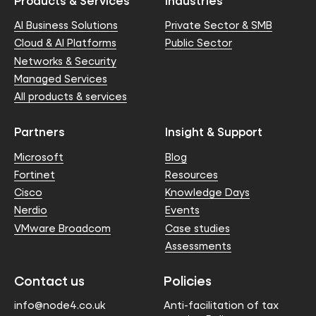
Products & Services
Industries
AI Business Solutions
Private Sector & SMB
Cloud & AI Platforms
Public Sector
Networks & Security
Managed Services
All products & services
Partners
Insight & Support
Microsoft
Blog
Fortinet
Resources
Cisco
Knowledge Days
Nerdio
Events
VMware Broadcom
Case studies
Assessments
Contact us
Policies
info@node4.co.uk
Anti-facilitation of tax