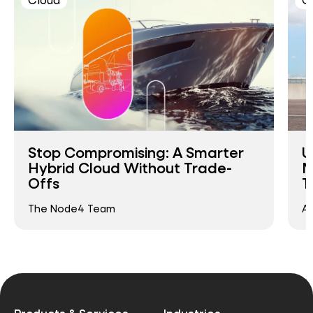
Stop Compromising: A Smarter
U
Hybrid Cloud Without Trade-
M
Offs
T
The Node4 Team
An