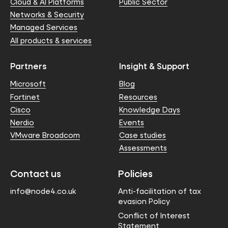
Cloud & AI Platforms
Public Sector
Networks & Security
Managed Services
All products & services
Partners
Insight & Support
Microsoft
Blog
Fortinet
Resources
Cisco
Knowledge Days
Nerdio
Events
VMware Broadcom
Case studies
Assessments
Contact us
Policies
info@node4.co.uk
Anti-facilitation of tax
evasion Policy
Conflict of Interest
Statement