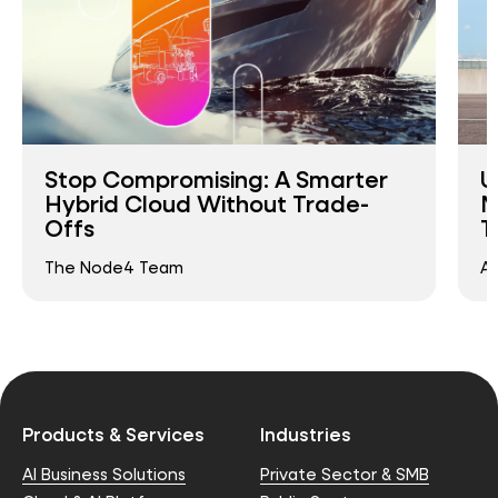
Stop Compromising: A Smarter
U
Hybrid Cloud Without Trade-
M
Offs
T
The Node4 Team
An
Products & Services
Industries
AI Business Solutions
Private Sector & SMB