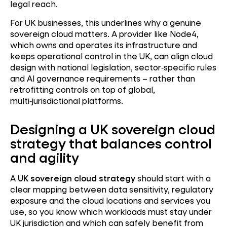
legal reach.
For UK businesses, this underlines why a genuine
sovereign cloud matters. A provider like Node4,
which owns and operates its infrastructure and
keeps operational control in the UK, can align cloud
design with national legislation, sector
‑
specific rules
and AI governance requirements – rather than
retrofitting controls on top of global,
multi
‑
jurisdictional platforms.
Designing a UK sovereign cloud
strategy that balances control
and agility
A
UK sovereign cloud strategy
should start with a
clear mapping between data sensitivity, regulatory
exposure and the cloud locations and services you
use, so you know which workloads must stay under
UK jurisdiction and which can safely benefit from