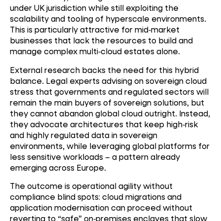
under UK jurisdiction while still exploiting the
scalability and tooling of hyperscale environments.
This is particularly attractive for mid
‑
market
businesses that lack the resources to build and
manage complex multi
‑
cloud estates alone.
External research backs the need for this hybrid
balance. Legal experts advising on sovereign cloud
stress that governments and regulated sectors will
remain the main buyers of sovereign solutions, but
they cannot abandon global cloud outright. Instead,
they advocate architectures that keep high
‑
risk
and highly regulated data in sovereign
environments, while leveraging global platforms for
less sensitive workloads – a pattern already
emerging across Europe.
The outcome is operational agility without
compliance blind spots: cloud migrations and
application modernisation can proceed without
reverting to “safe” on
‑
premises enclaves that slow