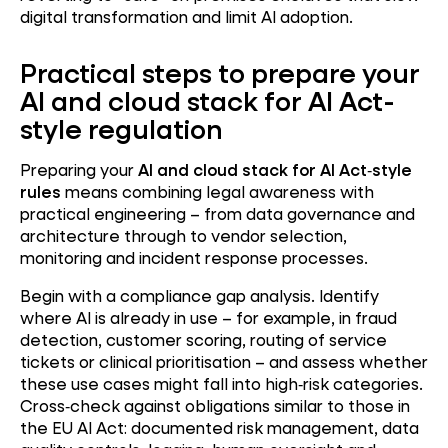
digital transformation and limit AI adoption.
Practical steps to prepare your
AI and cloud stack for AI Act-
style regulation
Preparing your
AI and cloud stack for AI Act
‑
style
rules
means combining legal awareness with
practical engineering – from data governance and
architecture through to vendor selection,
monitoring and incident response processes.
Begin with a compliance gap analysis. Identify
where AI is already in use – for example, in fraud
detection, customer scoring, routing of service
tickets or clinical prioritisation – and assess whether
these use cases might fall into high
‑
risk categories.
Cross
‑
check against obligations similar to those in
the EU AI Act: documented risk management, data