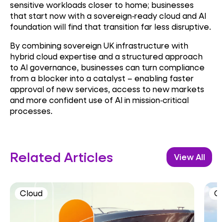
sensitive workloads closer to home; businesses
that start now with a sovereign
‑
ready cloud and AI
foundation will find that transition far less disruptive.
By combining sovereign UK infrastructure with
hybrid cloud expertise and a structured approach
to AI governance, businesses can turn compliance
from a blocker into a catalyst – enabling faster
approval of new services, access to new markets
and more confident use of AI in mission
‑
critical
processes.
Related Articles
View All
Cloud
C