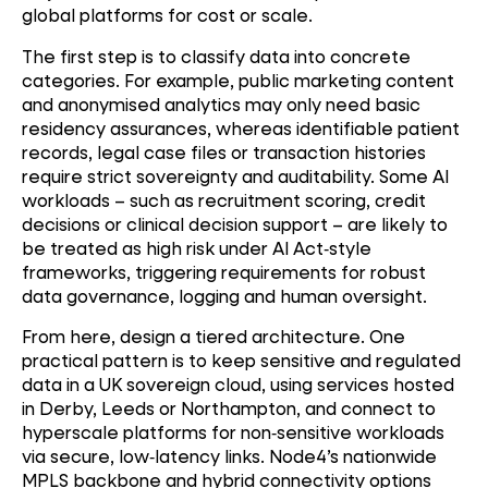
global platforms for cost or scale.
The first step is to classify data into concrete
categories. For example, public marketing content
and anonymised analytics may only need basic
residency assurances, whereas identifiable patient
records, legal case files or transaction histories
require strict sovereignty and auditability. Some AI
workloads – such as recruitment scoring, credit
decisions or clinical decision support – are likely to
be treated as high risk under AI Act
‑
style
frameworks, triggering requirements for robust
data governance, logging and human oversight.
From here, design a tiered architecture. One
practical pattern is to keep sensitive and regulated
data in a UK sovereign cloud, using services hosted
in Derby, Leeds or Northampton, and connect to
hyperscale platforms for non
‑
sensitive workloads
via secure, low
‑
latency links. Node4’s nationwide
MPLS backbone and hybrid connectivity options