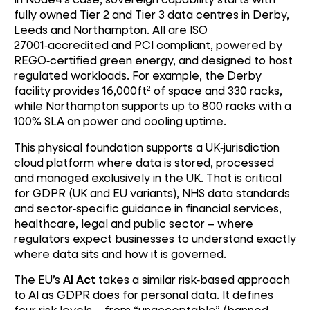
fully owned Tier 2 and Tier 3 data centres in Derby,
Leeds and Northampton. All are ISO
27001
‑
accredited and PCI compliant, powered by
REGO
‑
certified green energy, and designed to host
regulated workloads. For example, the Derby
facility provides 16,000ft² of space and 330 racks,
while Northampton supports up to 800 racks with a
100% SLA on power and cooling uptime.
This physical foundation supports a UK
‑
jurisdiction
cloud platform where data is stored, processed
and managed exclusively in the UK. That is critical
for GDPR (UK and EU variants), NHS data standards
and sector
‑
specific guidance in financial services,
healthcare, legal and public sector – where
regulators expect businesses to understand exactly
where data sits and how it is governed.
The EU’s
AI Act
takes a similar risk
‑
based approach
to AI as GDPR does for personal data. It defines
four risk levels – from “unacceptable” (banned