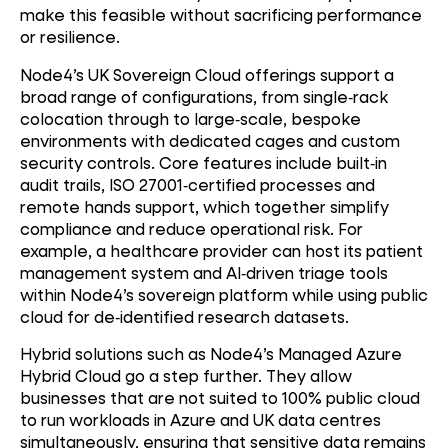
make this feasible without sacrificing performance
or resilience.
Node4’s UK Sovereign Cloud offerings support a
broad range of configurations, from single
‑
rack
colocation through to large
‑
scale, bespoke
environments with dedicated cages and custom
security controls. Core features include built
‑
in
audit trails, ISO 27001
‑
certified processes and
remote hands support, which together simplify
compliance and reduce operational risk. For
example, a healthcare provider can host its patient
management system and AI
‑
driven triage tools
within Node4’s sovereign platform while using public
cloud for de
‑
identified research datasets.
Hybrid solutions such as Node4’s Managed Azure
Hybrid Cloud go a step further. They allow
businesses that are not suited to 100% public cloud
to run workloads in Azure and UK data centres
simultaneously, ensuring that sensitive data remains