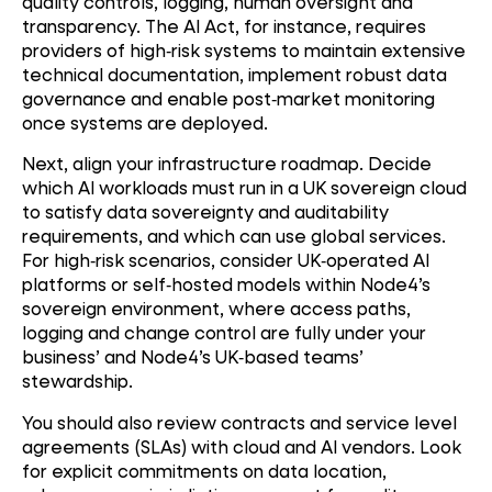
quality controls, logging, human oversight and
transparency. The AI Act, for instance, requires
providers of high
‑
risk systems to maintain extensive
technical documentation, implement robust data
governance and enable post
‑
market monitoring
once systems are deployed.
Next, align your infrastructure roadmap. Decide
which AI workloads must run in a UK sovereign cloud
to satisfy data sovereignty and auditability
requirements, and which can use global services.
For high
‑
risk scenarios, consider UK
‑
operated AI
platforms or self
‑
hosted models within Node4’s
sovereign environment, where access paths,
logging and change control are fully under your
business’ and Node4’s UK
‑
based teams’
stewardship.
You should also review contracts and service level
agreements (SLAs) with cloud and AI vendors. Look
for explicit commitments on data location,