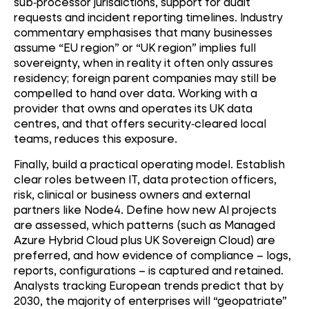
sub
‑
processor jurisdictions, support for audit
requests and incident reporting timelines. Industry
commentary emphasises that many businesses
assume “EU region” or “UK region” implies full
sovereignty, when in reality it often only assures
residency; foreign parent companies may still be
compelled to hand over data. Working with a
provider that owns and operates its UK data
centres, and that offers security
‑
cleared local
teams, reduces this exposure.
Finally, build a practical operating model. Establish
clear roles between IT, data protection officers,
risk, clinical or business owners and external
partners like Node4. Define how new AI projects
are assessed, which patterns (such as Managed
Azure Hybrid Cloud plus UK Sovereign Cloud) are
preferred, and how evidence of compliance – logs,
reports, configurations – is captured and retained.
Analysts tracking European trends predict that by
2030, the majority of enterprises will “geopatriate”