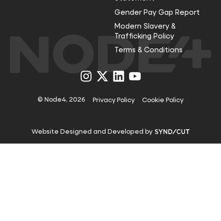
Gender Pay Gap Report
Modern Slavery &
Trafficking Policy
Terms & Conditions
Visit
Visit
Visit
Visit
us
us
us
us
on
on
on
on
Instagram
X
LinkedIn
YouTube
© Node4, 2026
Privacy Policy
Cookie Policy
Visit
Website Designed and Developed by
Syndicut
website