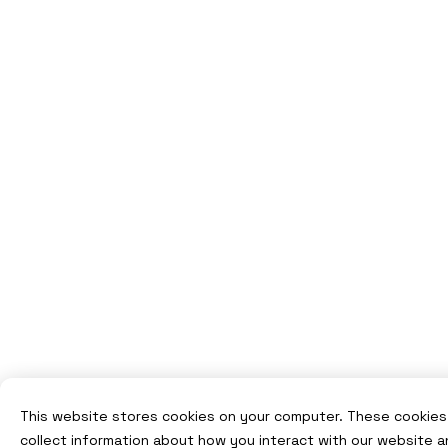
This website stores cookies on your computer. These cookies
collect information about how you interact with our website a