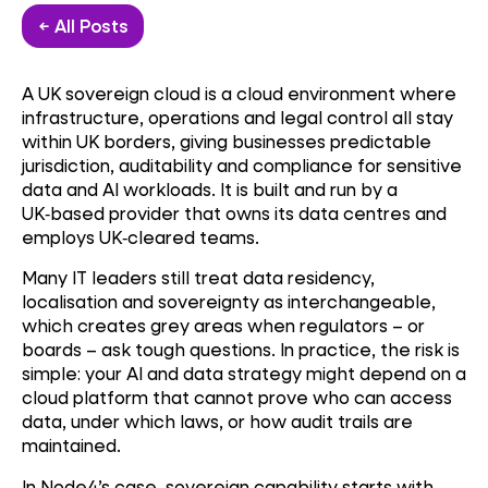
← All Posts
A UK sovereign cloud is a cloud environment where
infrastructure, operations and legal control all stay
within UK borders, giving businesses predictable
jurisdiction, auditability and compliance for sensitive
data and AI workloads. It is built and run by a
UK
‑
based provider that owns its data centres and
employs UK
‑
cleared teams.
Many IT leaders still treat data residency,
localisation and sovereignty as interchangeable,
which creates grey areas when regulators – or
boards – ask tough questions. In practice, the risk is
simple: your AI and data strategy might depend on a
cloud platform that cannot prove who can access
data, under which laws, or how audit trails are
maintained.
In Node4’s case, sovereign capability starts with