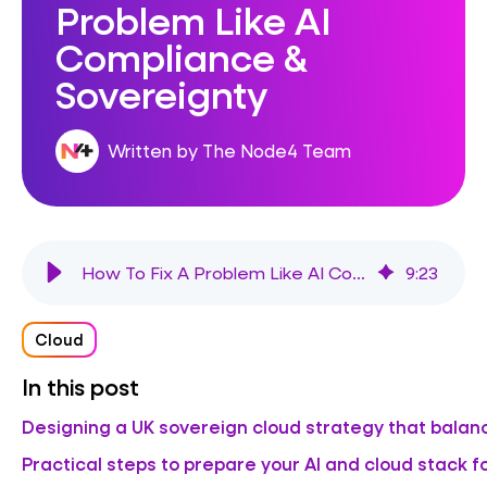
Problem Like AI
Compliance &
Sovereignty
Written by The Node4 Team
How To Fix A Problem Like AI Compliance & Sovereignty
9
:
23
Cloud
In this post
Designing a UK sovereign cloud strategy that balanc
Practical steps to prepare your AI and cloud stack fo