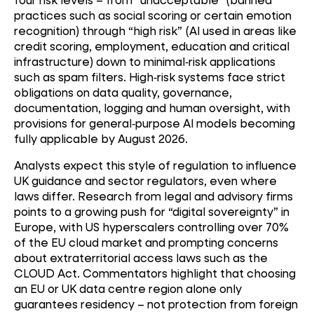
practices such as social scoring or certain emotion
recognition) through “high risk” (AI used in areas like
credit scoring, employment, education and critical
infrastructure) down to minimal
‑
risk applications
such as spam filters. High
‑
risk systems face strict
obligations on data quality, governance,
documentation, logging and human oversight, with
provisions for general
‑
purpose AI models becoming
fully applicable by August 2026.
Analysts expect this style of regulation to influence
UK guidance and sector regulators, even where
laws differ. Research from legal and advisory firms
points to a growing push for “digital sovereignty” in
Europe, with US hyperscalers controlling over 70%
of the EU cloud market and prompting concerns
about extraterritorial access laws such as the
CLOUD Act. Commentators highlight that choosing
an EU or UK data centre region alone only
guarantees residency – not protection from foreign