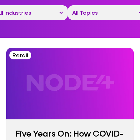
Retail
Five Years On: How COVID-