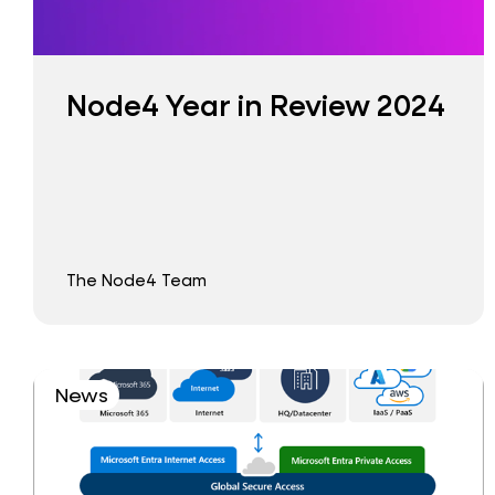
Node4 Year in Review 2024
The Node4 Team
News