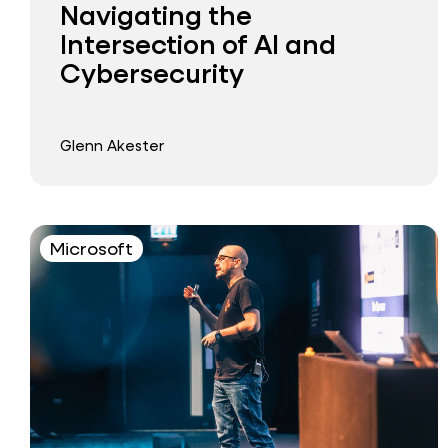
Navigating the
Intersection of AI and
Cybersecurity
Glenn Akester
Microsoft