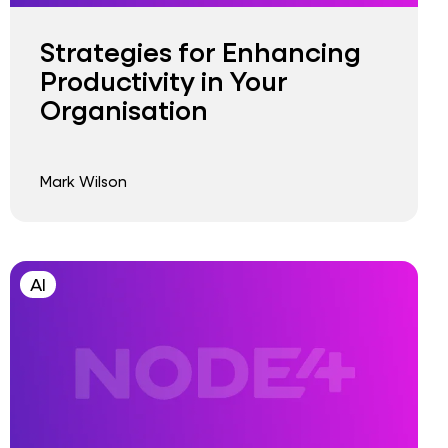
Strategies for Enhancing
Productivity in Your
Organisation
Mark Wilson
AI