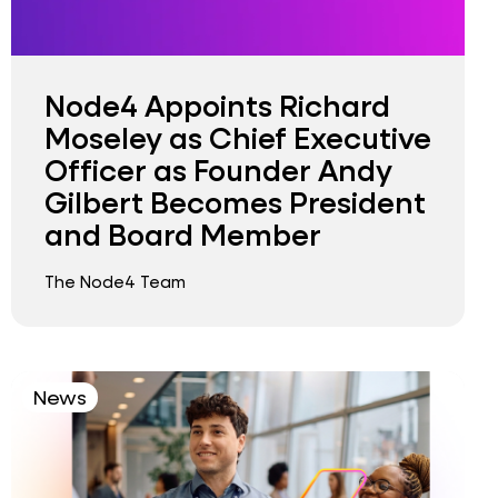
Node4 Appoints Richard
Moseley as Chief Executive
Officer as Founder Andy
Gilbert Becomes President
and Board Member
The Node4 Team
News