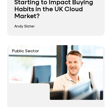
Starting to Impact Buying
Habits in the UK Cloud
Market?
Andy Slater
Public Sector