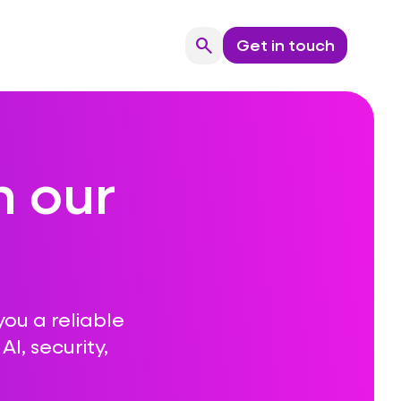
search
Get in touch
Search
n our
you a reliable
I, security,