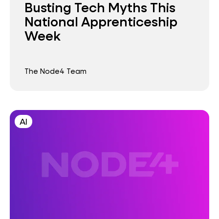
Busting Tech Myths This
National Apprenticeship
Week
The Node4 Team
AI