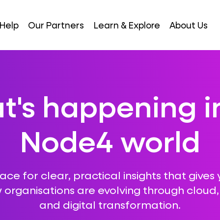
Help
Our Partners
Learn & Explore
About Us
's happening i
Node4 world
ce for clear, practical insights that gives 
 organisations are evolving through cloud, A
and digital transformation.