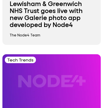
Lewisham & Greenwich
NHS Trust goes live with
new Galerie photo app
developed by Node4
The Node4 Team
Tech Trends