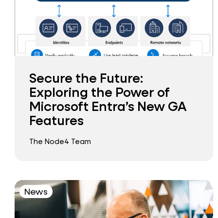
Secure the Future:
Exploring the Power of
Microsoft Entra’s New GA
Features
The Node4 Team
News