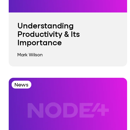
Understanding
Productivity & Its
Importance
Mark Wilson
News