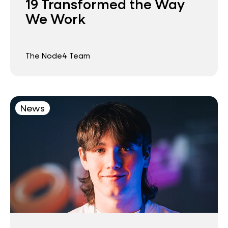
19 Transformed the Way
We Work
The Node4 Team
News