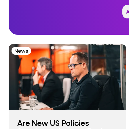
News
Are New US Policies