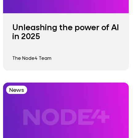
Unleashing the power of AI
in 2025
The Node4 Team
News