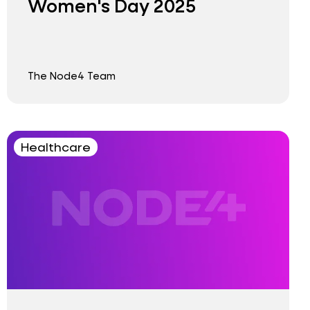
Women's Day 2025
The Node4 Team
Healthcare