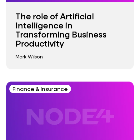
The role of Artificial
Intelligence in
Transforming Business
Productivity
Mark Wilson
Finance & Insurance