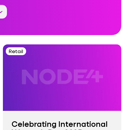
Retail
Celebrating International