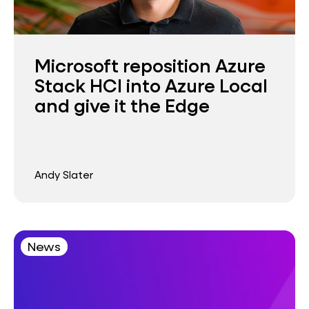
Microsoft reposition Azure
Stack HCI into Azure Local
and give it the Edge
Andy Slater
News