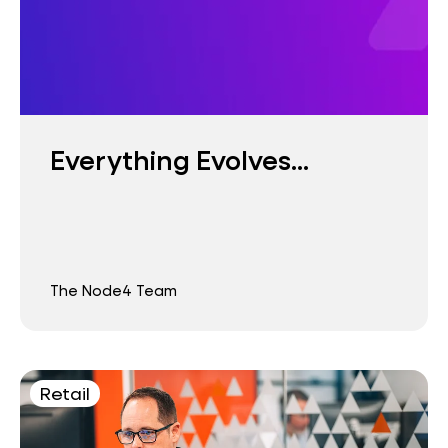
Everything Evolves...
The Node4 Team
Retail