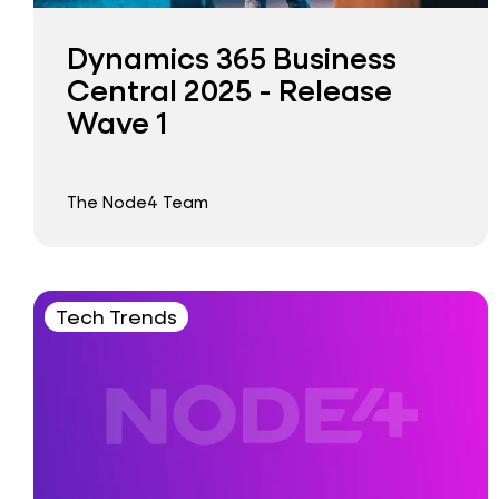
Dynamics 365 Business
Central 2025 - Release
Wave 1
The Node4 Team
Tech Trends