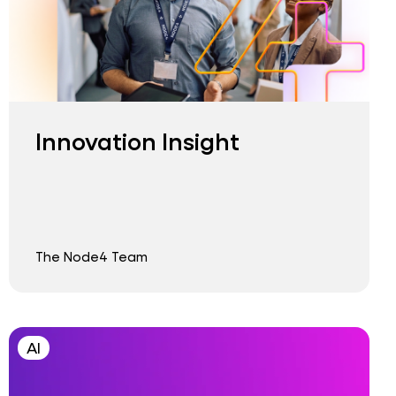
Innovation Insight
The Node4 Team
AI