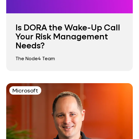
Is DORA the Wake-Up Call
Your Risk Management
Needs?
The Node4 Team
Microsoft