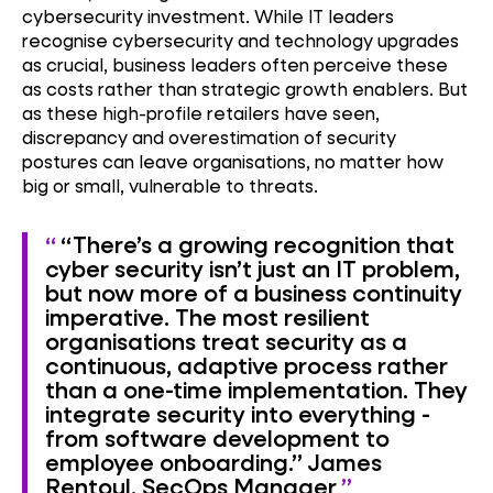
cybersecurity investment. While IT leaders
recognise cybersecurity and technology upgrades
as crucial, business leaders often perceive these
as costs rather than strategic growth enablers. But
as these high-profile retailers have seen,
discrepancy and overestimation of security
postures can leave organisations, no matter how
big or small, vulnerable to threats.
“There’s a growing recognition that
cyber security isn’t just an IT problem,
but now more of a business continuity
imperative. The most resilient
organisations treat security as a
continuous, adaptive process rather
than a one-time implementation. They
integrate security into everything -
from software development to
employee onboarding.”
James
Rentoul, SecOps Manager