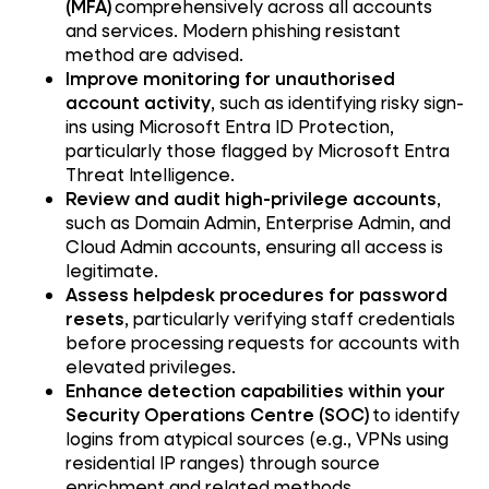
(MFA)
comprehensively across all accounts
and services. Modern phishing resistant
method are advised.
Improve monitoring for unauthorised
account activity
, such as identifying risky sign-
ins using Microsoft Entra ID Protection,
particularly those flagged by Microsoft Entra
Threat Intelligence.
Review and audit high-privilege accounts
,
such as Domain Admin, Enterprise Admin, and
Cloud Admin accounts, ensuring all access is
legitimate.
Assess helpdesk procedures for password
resets
, particularly verifying staff credentials
before processing requests for accounts with
elevated privileges.
Enhance detection capabilities within your
Security Operations Centre (SOC)
to identify
logins from atypical sources (e.g., VPNs using
residential IP ranges) through source
enrichment and related methods.