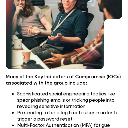
Many of the Key Indicators of Compromise (IOCs)
associated with the group include:
Sophisticated social engineering tactics like
spear phishing emails or tricking people into
revealing sensitive information
Pretending to be a legitimate user in order to
trigger a password reset
Multi-Factor Authentication (MFA) fatigue