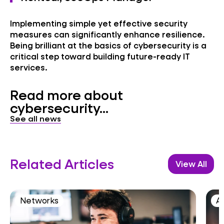
Implementing simple yet effective security
measures can significantly enhance resilience.
Being brilliant at the basics of cybersecurity is a
critical step toward building future-ready IT
services.
Read more about
cybersecurity...
See all news
Related Articles
View All
Networks
AI