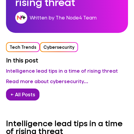
rising threat
Written by The Node4 Team
Tech Trends
Cybersecurity
In this post
Intelligence lead tips in a time of rising threat
Read more about cybersecurity...
← All Posts
Intelligence lead tips in a time
of rising threat