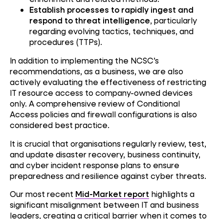
Establish processes to rapidly ingest and
respond to threat intelligence
, particularly
regarding evolving tactics, techniques, and
procedures (TTPs).
In addition to implementing the NCSC’s
recommendations, as a business, we are also
actively evaluating the effectiveness of restricting
IT resource access to company-owned devices
only. A comprehensive review of Conditional
Access policies and firewall configurations is also
considered best practice.
It is crucial that organisations regularly review, test,
and update disaster recovery, business continuity,
and cyber incident response plans to ensure
preparedness and resilience against cyber threats.
Our most recent
Mid-Market report
highlights a
significant misalignment between IT and business
leaders, creating a critical barrier when it comes to