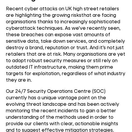
Recent cyber attacks on UK high street retailers
are highlighting the growing risksthat are facing
organisations thanks to increasingly sophisticated
cyberattack techniques. As we’ve recently seen,
these breaches can expose vast amounts of
sensitive data, take down services, and completely
destroy a brand, reputation or trust. And it’s not just
retailers that are at risk. Many organisations are yet
to adopt robust security measures or still rely on
outdated IT infrastructure, making them prime
targets for exploitation, regardless of what industry
they are in.
Our 24/7 Security Operations Centre (SOC)
currently has a unique vantage point on the
evolving threat landscape and has been actively
monitoring the recent incidents to gain a better
understanding of the methods used in order to
provide our clients with clear, actionable insights
and to suggest effective mitigation strategies.