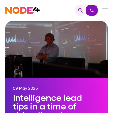
Skip
to
Home
Menu
search
call
Search
content
09 May 2025
Intelligence lead
tips in a time of