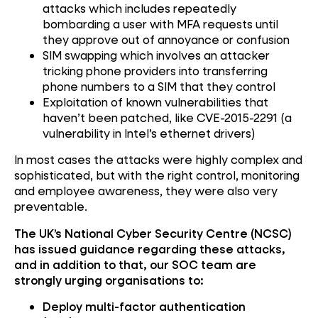
attacks which includes repeatedly
bombarding a user with MFA requests until
they approve out of annoyance or confusion
SIM swapping which involves an attacker
tricking phone providers into transferring
phone numbers to a SIM that they control
Exploitation of known vulnerabilities that
haven’t been patched, like CVE-2015-2291 (a
vulnerability in Intel’s ethernet drivers)
In most cases the attacks were highly complex and
sophisticated, but with the right control, monitoring
and employee awareness, they were also very
preventable.
The UK’s National Cyber Security Centre (NCSC)
has issued guidance regarding these attacks,
and in addition to that, our SOC team are
strongly urging organisations to:
Deploy multi-factor authentication