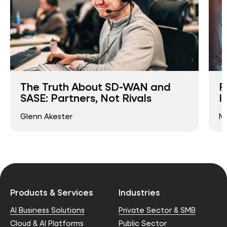
The Truth About SD-WAN and
F
SASE: Partners, Not Rivals
I
Glenn Akester
Ma
Products & Services
Industries
AI Business Solutions
Private Sector & SMB
Cloud & AI Platforms
Public Sector