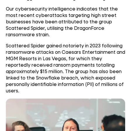
Our cybersecurity intelligence indicates that the
most recent cyberattacks targeting high street
businesses have been attributed to the group
Scattered Spider, utilising the DragonForce
ransomware strain.
Scattered Spider gained notoriety in 2023 following
ransomware attacks on Caesars Entertainment and
MGM Resorts in Las Vegas, for which they
reportedly received ransom payments totalling
approximately $15 million. The group has also been
linked to the Snowflake breach, which exposed
personally identifiable information (PII) of millions of
users.