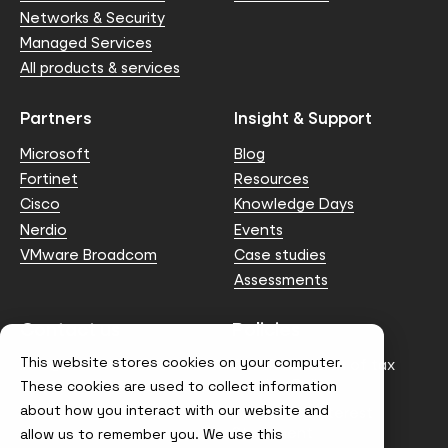
Networks & Security
Managed Services
All products & services
Partners
Insight & Support
Microsoft
Blog
Fortinet
Resources
Cisco
Knowledge Days
Nerdio
Events
VMware Broadcom
Case studies
Assessments
Contact us
Policies
This website stores cookies on your computer.
info@node4.co.uk
Anti-facilitation of tax
evasion Policy
These cookies are used to collect information
about how you interact with our website and
Conflict of Interest
Statement
allow us to remember you. We use this