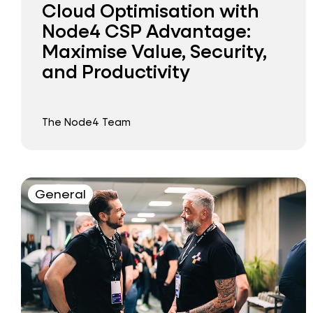
Cloud Optimisation with
Node4 CSP Advantage:
Maximise Value, Security,
and Productivity
The Node4 Team
General