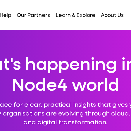
Help
Our Partners
Learn & Explore
About Us
's happening i
Node4 world
ce for clear, practical insights that gives 
 organisations are evolving through cloud, A
and digital transformation.