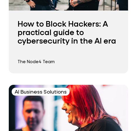
How to Block Hackers: A
practical guide to
cybersecurity in the AI era
The Node4 Team
AI Business Solutions