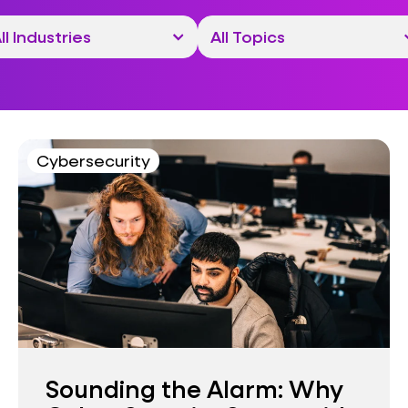
Cybersecurity
Sounding the Alarm: Why