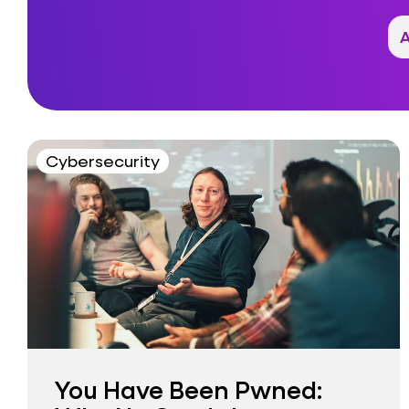
Cybersecurity
You Have Been Pwned: