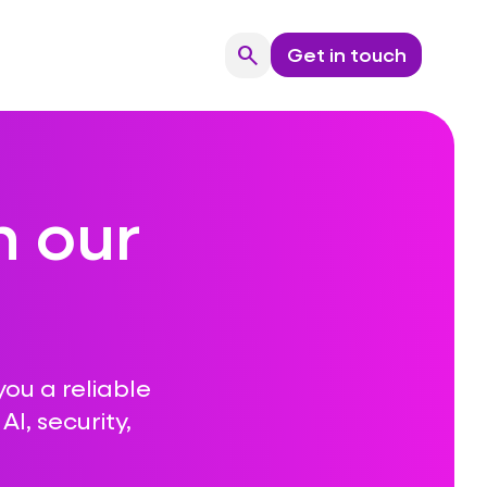
search
Get in touch
Search
n our
you a reliable
I, security,