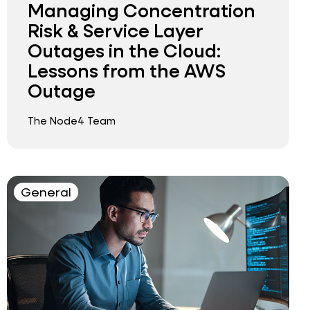
Managing Concentration
Risk & Service Layer
Outages in the Cloud:
Lessons from the AWS
Outage
The Node4 Team
General