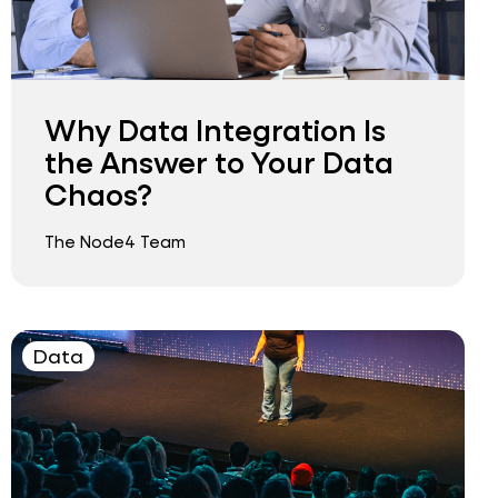
Why Data Integration Is
the Answer to Your Data
Chaos?
The Node4 Team
Data