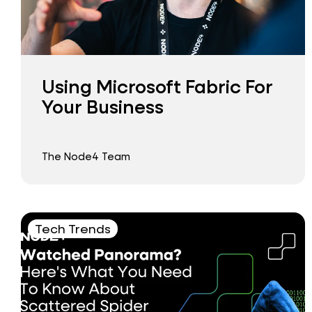
Using Microsoft Fabric For
Your Business
The Node4 Team
Tech Trends