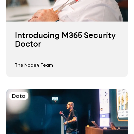
Introducing M365 Security
Doctor
The Node4 Team
Data