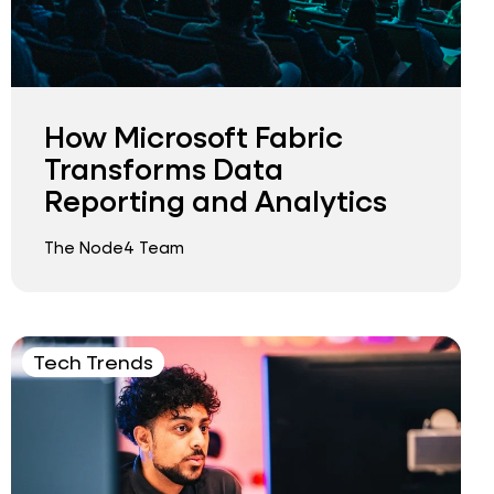
How Microsoft Fabric
Transforms Data
Reporting and Analytics
The Node4 Team
Tech Trends