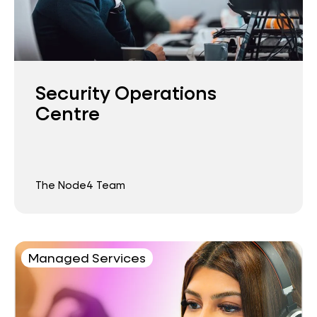
Security Operations
Centre
The Node4 Team
Managed Services