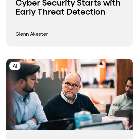
Cyber Security Starts with
Early Threat Detection
Glenn Akester
AI