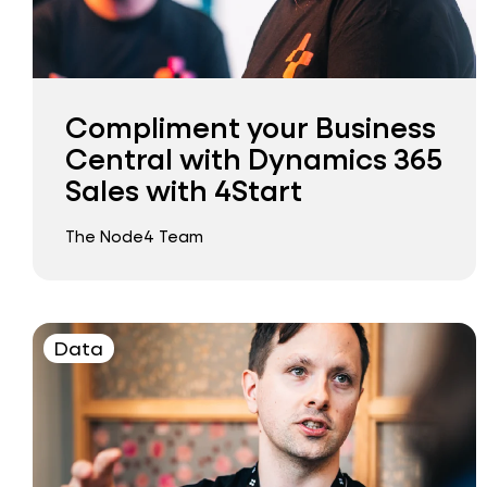
Compliment your Business
Central with Dynamics 365
Sales with 4Start
The Node4 Team
Data