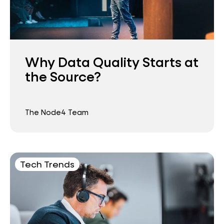
Why Data Quality Starts at
the Source?
The Node4 Team
Tech Trends