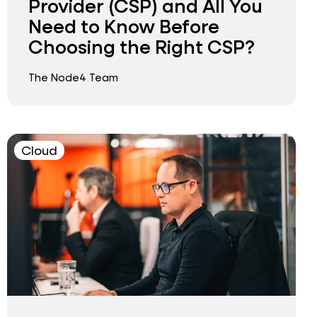
Provider (CSP) and All You
Need to Know Before
Choosing the Right CSP?
The Node4 Team
Cloud