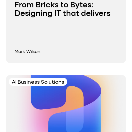
From Bricks to Bytes:
Designing IT that delivers
Mark Wilson
AI Business Solutions