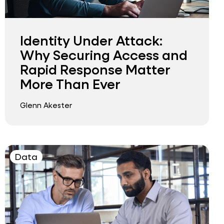
Identity Under Attack:
Why Securing Access and
Rapid Response Matter
More Than Ever
Glenn Akester
Data