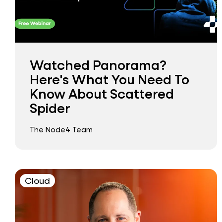
Watched Panorama?
Here's What You Need To
Know About Scattered
Spider
The Node4 Team
Cloud