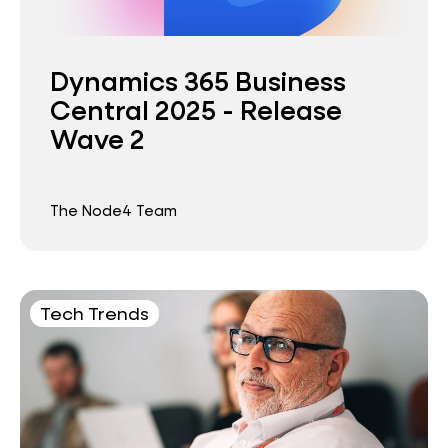
Dynamics 365 Business
Central 2025 - Release
Wave 2
The Node4 Team
Tech Trends