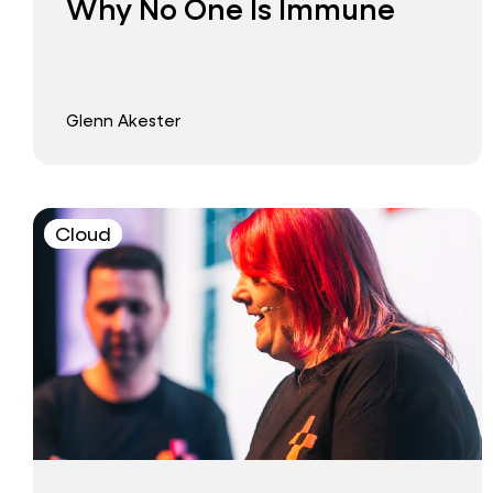
Why No One Is Immune
Glenn Akester
Cloud