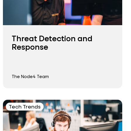
Threat Detection and
Response
The Node4 Team
Tech Trends