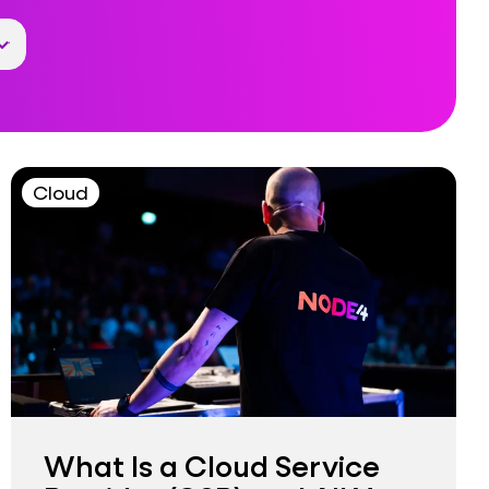
Cloud
What Is a Cloud Service