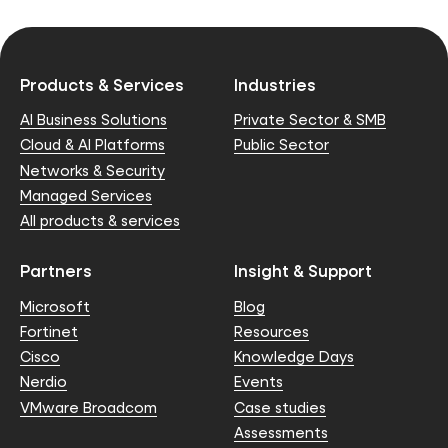
Products & Services
Industries
AI Business Solutions
Private Sector & SMB
Cloud & AI Platforms
Public Sector
Networks & Security
Managed Services
All products & services
Partners
Insight & Support
Microsoft
Blog
Fortinet
Resources
Cisco
Knowledge Days
Nerdio
Events
VMware Broadcom
Case studies
Assessments