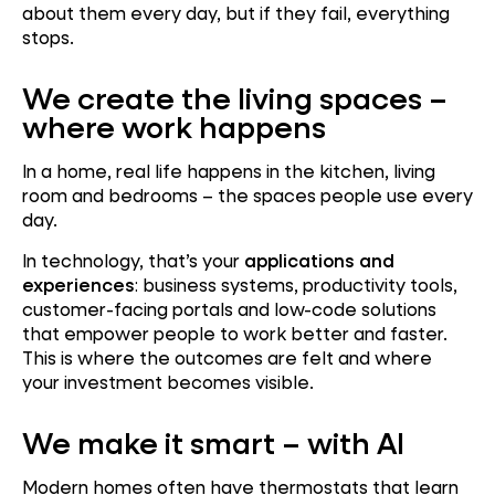
about them every day, but if they fail, everything
stops.
We create the living spaces –
where work happens
In a home, real life happens in the kitchen, living
room and bedrooms – the spaces people use every
day.
In technology, that’s your
applications and
experiences
: business systems, productivity tools,
customer-facing portals and low-code solutions
that empower people to work better and faster.
This is where the outcomes are felt and where
your investment becomes visible.
We make it smart – with AI
Modern homes often have thermostats that learn