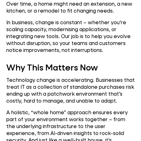
Over time, a home might need an extension, a new
kitchen, or a remodel to fit changing needs.
In business, change is constant – whether you’re
scaling capacity, modernising applications, or
integrating new tools. Our job is to help you evolve
without disruption, so your teams and customers
notice improvements, not interruptions.
Why This Matters Now
Technology change is accelerating. Businesses that
treat IT as a collection of standalone purchases risk
ending up with a patchwork environment that’s
costly, hard to manage, and unable to adapt.
A holistic, “whole home” approach ensures every
part of your environment works together – from
the underlying infrastructure to the user
experience, from AI-driven insights to rock-solid
security. And just like a well-built house, it’s