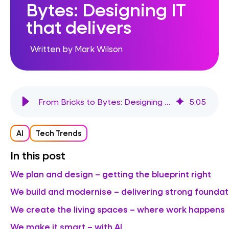
Bytes: Designing IT
that delivers
Written by Mark Wilson
From Bricks to Bytes: Designing IT that delivers
5
:
05
AI
Tech Trends
In this post
We plan and design – getting the blueprint right
We build and modernise – delivering strong foundat
We create the living spaces – where work happens
We make it smart – with AI