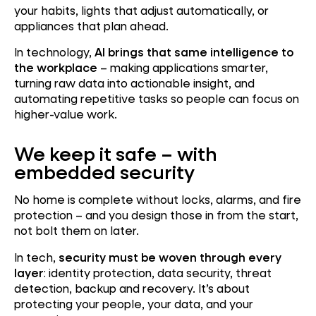
your habits, lights that adjust automatically, or
appliances that plan ahead.
In technology,
AI brings that same intelligence to
the workplace
– making applications smarter,
turning raw data into actionable insight, and
automating repetitive tasks so people can focus on
higher-value work.
We keep it safe – with
embedded security
No home is complete without locks, alarms, and fire
protection – and you design those in from the start,
not bolt them on later.
In tech,
security must be woven through every
layer
: identity protection, data security, threat
detection, backup and recovery. It’s about
protecting your people, your data, and your