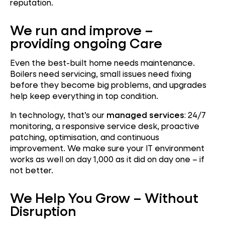
reputation.
We run and improve –
providing ongoing Care
Even the best-built home needs maintenance.
Boilers need servicing, small issues need fixing
before they become big problems, and upgrades
help keep everything in top condition.
In technology, that’s our
managed services
: 24/7
monitoring, a responsive service desk, proactive
patching, optimisation, and continuous
improvement. We make sure your IT environment
works as well on day 1,000 as it did on day one – if
not better.
We Help You Grow – Without
Disruption