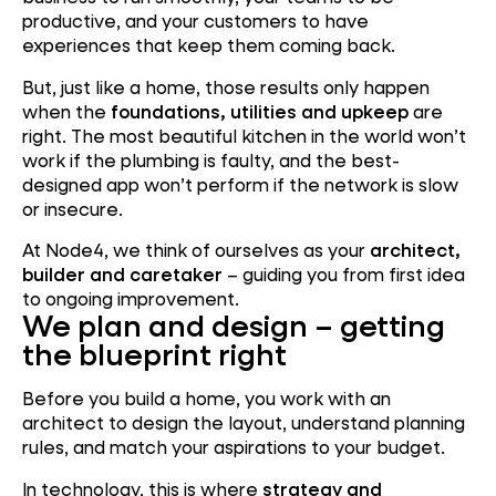
productive, and your customers to have
experiences that keep them coming back.
But, just like a home, those results only happen
when the
foundations, utilities and upkeep
are
right. The most beautiful kitchen in the world won’t
work if the plumbing is faulty, and the best-
designed app won’t perform if the network is slow
or insecure.
At Node4, we think of ourselves as your
architect,
builder and caretaker
– guiding you from first idea
to ongoing improvement.
We plan and design – getting
the blueprint right
Before you build a home, you work with an
architect to design the layout, understand planning
rules, and match your aspirations to your budget.
In technology, this is where
strategy and