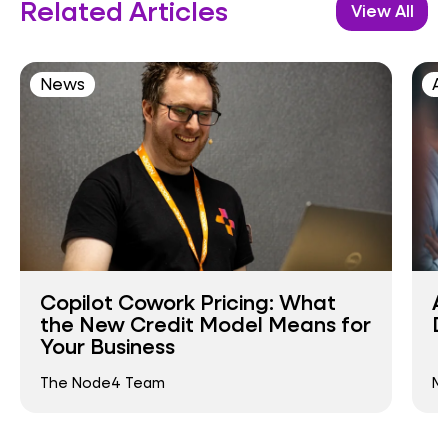
Related Articles
View All
News
AI
Copilot Cowork Pricing: What
A
the New Credit Model Means for
D
Your Business
The Node4 Team
Ma