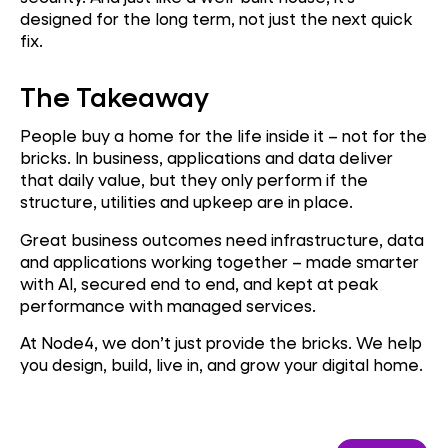
designed for the long term, not just the next quick
fix.
The Takeaway
People buy a home for the life inside it – not for the
bricks. In business, applications and data deliver
that daily value, but they only perform if the
structure, utilities and upkeep are in place.
Great business outcomes need infrastructure, data
and applications working together – made smarter
with AI, secured end to end, and kept at peak
performance with managed services.
At Node4, we don’t just provide the bricks. We help
you design, build, live in, and grow your digital home.