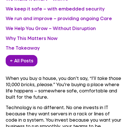
We keep it safe – with embedded security
We run and improve – providing ongoing Care
We Help You Grow – Without Disruption
Why This Matters Now
The Takeaway
← All Posts
When you buy a house, you don’t say,
“I’ll take those
10,000 bricks, please.”
You’re buying a place where
life happens – somewhere safe, comfortable and
built for the future.
Technology is no different. No one invests in IT
because they want servers in a rack or lines of
code in a system. You invest because you want your
business to run smoothly, your teams to be