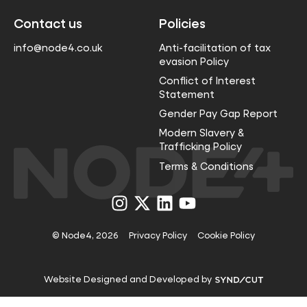
Contact us
Policies
info@node4.co.uk
Anti-facilitation of tax
evasion Policy
Conflict of Interest
Statement
Gender Pay Gap Report
Modern Slavery &
Trafficking Policy
Terms & Conditions
Visit
Visit
Visit
Visit
us
us
us
us
on
on
on
on
Instagram
X
LinkedIn
YouTube
© Node4, 2026
Privacy Policy
Cookie Policy
Visit
Website Designed and Developed by
Syndicut
website