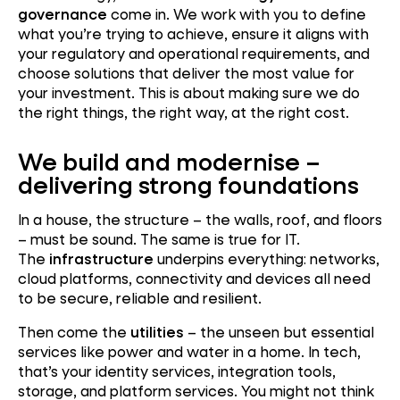
governance
come in. We work with you to define
what you’re trying to achieve, ensure it aligns with
your regulatory and operational requirements, and
choose solutions that deliver the most value for
your investment. This is about making sure we do
the right things, the right way, at the right cost.
We build and modernise –
delivering strong foundations
In a house, the structure – the walls, roof, and floors
– must be sound. The same is true for IT.
The
infrastructure
underpins everything: networks,
cloud platforms, connectivity and devices all need
to be secure, reliable and resilient.
Then come the
utilities
– the unseen but essential
services like power and water in a home. In tech,
that’s your identity services, integration tools,
storage, and platform services. You might not think