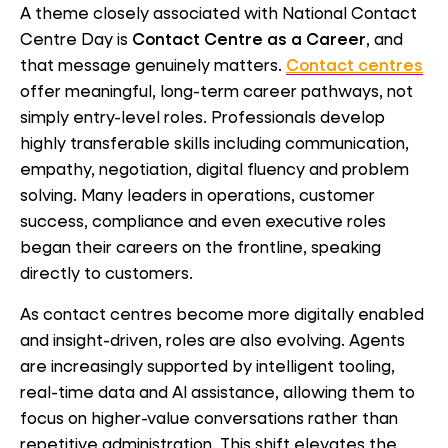
A theme closely associated with National Contact
Centre Day is
Contact Centre as a Career
, and
that message genuinely matters.
Contact centres
offer meaningful, long-term career pathways, not
simply entry-level roles. Professionals develop
highly transferable skills including communication,
empathy, negotiation, digital fluency and problem
solving. Many leaders in operations, customer
success, compliance and even executive roles
began their careers on the frontline, speaking
directly to customers.
As contact centres become more digitally enabled
and insight-driven, roles are also evolving. Agents
are increasingly supported by intelligent tooling,
real-time data and AI assistance, allowing them to
focus on higher-value conversations rather than
repetitive administration. This shift elevates the