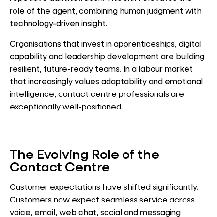
role of the agent, combining human judgment with
technology-driven insight.
Organisations that invest in apprenticeships, digital
capability and leadership development are building
resilient, future-ready teams. In a labour market
that increasingly values adaptability and emotional
intelligence, contact centre professionals are
exceptionally well-positioned.
The Evolving Role of the
Contact Centre
Customer expectations have shifted significantly.
Customers now expect seamless service across
voice, email, web chat, social and messaging