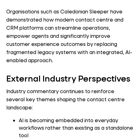
Organisations such as Caledonian Sleeper have
demonstrated how modern contact centre and
CRM platforms can streamline operations,
empower agents and significantly improve
customer experience outcomes by replacing
fragmented legacy systems with an integrated, AI-
enabled approach.
External Industry Perspectives
Industry commentary continues to reinforce
several key themes shaping the contact centre
landscape:
AI is becoming embedded into everyday
workflows rather than existing as a standalone
tool