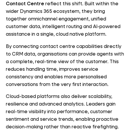
Contact Centre
reflect this shift. Built within the
wider Dynamics 365 ecosystem, they bring
together omnichannel engagement, unified
customer data, intelligent routing and AI-powered
assistance in a single, cloud native platform.
By connecting contact centre capabilities directly
to CRM data, organisations can provide agents with
a complete, real-time view of the customer. This
reduces handling time, improves service
consistency and enables more personalised
conversations from the very first interaction.
Cloud-based platforms also deliver scalability,
resilience and advanced analytics. Leaders gain
real-time visibility into performance, customer
sentiment and service trends, enabling proactive
decision-making rather than reactive firefighting.