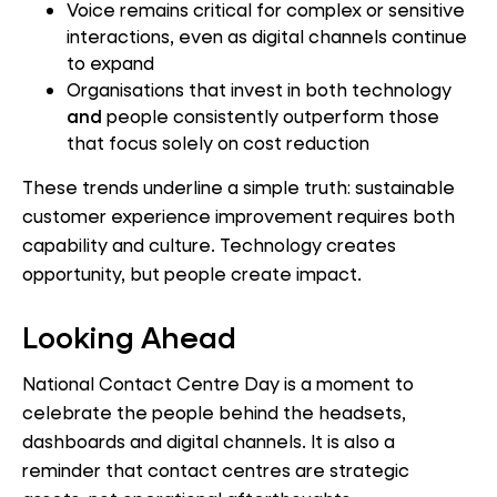
Voice remains critical for complex or sensitive
interactions, even as digital channels continue
to expand
Organisations that invest in both technology
and
people consistently outperform those
that focus solely on cost reduction
These trends underline a simple truth: sustainable
customer experience improvement requires both
capability and culture. Technology creates
opportunity, but people create impact.
Looking Ahead
National Contact Centre Day is a moment to
celebrate the people behind the headsets,
dashboards and digital channels. It is also a
reminder that contact centres are strategic