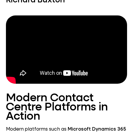
Modern Contact
Centre Platforms in
Action
Modern platforms such as
Microsoft Dynamics 365