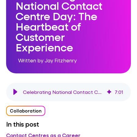
National Contact
Centre Day: The
Heartbeat of
Customer
Experience
Written by Jay Fitzhenry
Celebrating National Contact Centre Day: The Heartbeat of Customer Experience
7
:
01
Collaboration
In this post
Contact Centres as a Career