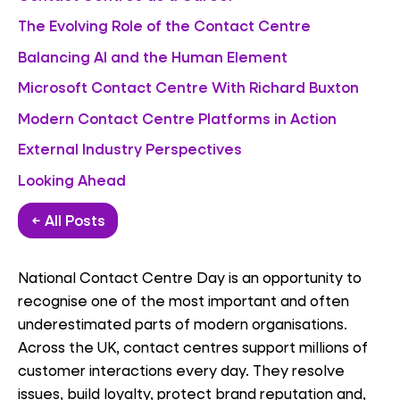
The Evolving Role of the Contact Centre
Balancing AI and the Human Element
Microsoft Contact Centre With Richard Buxton
Modern Contact Centre Platforms in Action
External Industry Perspectives
Looking Ahead
← All Posts
National Contact Centre Day is an opportunity to
recognise one of the most important and often
underestimated parts of modern organisations.
Across the UK, contact centres support millions of
customer interactions every day. They resolve
issues, build loyalty, protect brand reputation and,