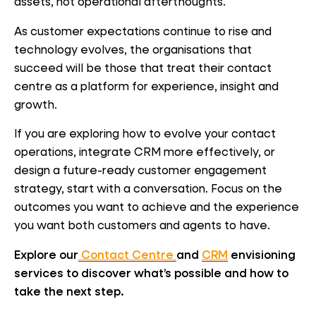
assets, not operational afterthoughts.
As customer expectations continue to rise and
technology evolves, the organisations that
succeed will be those that treat their contact
centre as a platform for experience, insight and
growth.
If you are exploring how to evolve your contact
operations, integrate CRM more effectively, or
design a future-ready customer engagement
strategy, start with a conversation. Focus on the
outcomes you want to achieve and the experience
you want both customers and agents to have.
Explore our
Contact Centre
and
CRM
envisioning
services to discover what’s possible and how to
take the next step.