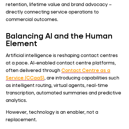
retention, lifetime value and brand advocacy –
directly connecting service operations to
commercial outcomes.
Balancing AI and the Human
Element
Artificial intelligence is reshaping contact centres
at a pace. AI-enabled contact centre platforms,
often delivered through
Contact Centre as a
Service (CCaaS)
, are introducing capabilities such
as intelligent routing, virtual agents, real-time
transcription, automated summaries and predictive
analytics.
However, technology is an enabler, not a
replacement.