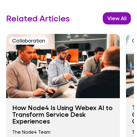
Related Articles
View All
Collaboration
C
How Node4 Is Using Webex AI to
T
Transform Service Desk
C
Experiences
O
The Node4 Team
T