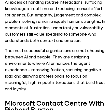
AI excels at handling routine interactions, surfacing
knowledge in real time and reducing manual effort
for agents. But empathy, judgement and complex
problem solving remain uniquely human strengths. In
moments of frustration, uncertainty or vulnerability,
customers still value speaking to someone who
understands both context and emotion.
The most successful organisations are not choosing
between AI and people. They are designing
environments where AI enhances the agent
experience – removing friction, reducing cognitive
load and allowing professionals to focus on
meaningful, high-impact interactions that build trust
and loyalty.
Microsoft Contact Centre With
Richard Buxton