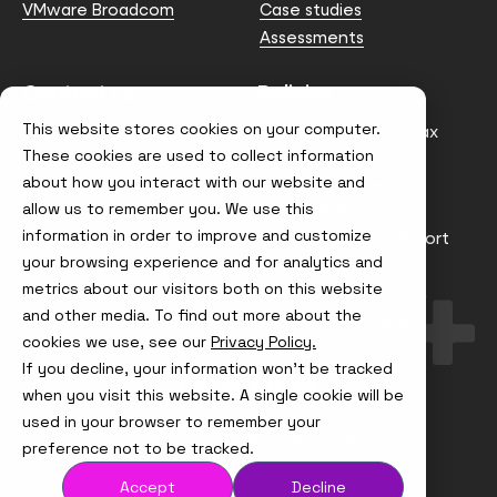
VMware Broadcom
Case studies
Assessments
Contact us
Policies
This website stores cookies on your computer.
info@node4.co.uk
Anti-facilitation of tax
evasion Policy
These cookies are used to collect information
about how you interact with our website and
Conflict of Interest
Statement
allow us to remember you. We use this
information in order to improve and customize
Gender Pay Gap Report
your browsing experience and for analytics and
Modern Slavery &
metrics about our visitors both on this website
Trafficking Policy
and other media. To find out more about the
Terms & Conditions
cookies we use, see our
Privacy Policy.
If you decline, your information won’t be tracked
Visit
Visit
Visit
Visit
us
us
us
us
when you visit this website. A single cookie will be
on
on
on
on
used in your browser to remember your
Instagram
X
LinkedIn
YouTube
© Node4, 2026
Privacy Policy
Cookie Policy
preference not to be tracked.
Accept
Decline