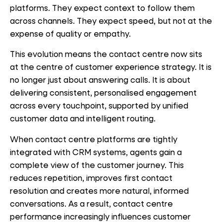
platforms. They expect context to follow them
across channels. They expect speed, but not at the
expense of quality or empathy.
This evolution means the contact centre now sits
at the centre of customer experience strategy. It is
no longer just about answering calls. It is about
delivering consistent, personalised engagement
across every touchpoint, supported by unified
customer data and intelligent routing.
When contact centre platforms are tightly
integrated with CRM systems, agents gain a
complete view of the customer journey. This
reduces repetition, improves first contact
resolution and creates more natural, informed
conversations. As a result, contact centre
performance increasingly influences customer