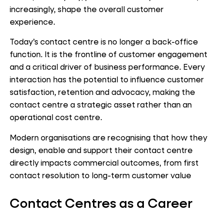
increasingly, shape the overall customer
experience.
Today’s contact centre is no longer a back-office
function. It is the frontline of customer engagement
and a critical driver of business performance. Every
interaction has the potential to influence customer
satisfaction, retention and advocacy, making the
contact centre a strategic asset rather than an
operational cost centre.
Modern organisations are recognising that how they
design, enable and support their contact centre
directly impacts commercial outcomes, from first
contact resolution to long-term customer value
Contact Centres as a Career