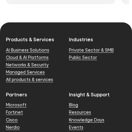
Products & Services
Industries
AI Business Solutions
Private Sector & SMB
Cloud & AI Platforms
Public Sector
Networks & Security
Managed Services
All products & services
Partners
Insight & Support
Microsoft
Blog
Fortinet
Resources
Cisco
Knowledge Days
Nerdio
Events